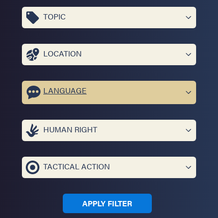
TOPIC
LOCATION
LANGUAGE
HUMAN RIGHT
TACTICAL ACTION
APPLY FILTER