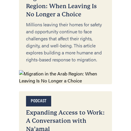
Region: When Leaving Is
No Longer a Choice
Millions leaving their homes for safety
and opportunity continue to face
challenges that affect their rights,
dignity, and well-being. This article
explores building a more humane and
rights-based response to migration.
PODCAST
Expanding Access to Work:
A Conversation with
Na’amal