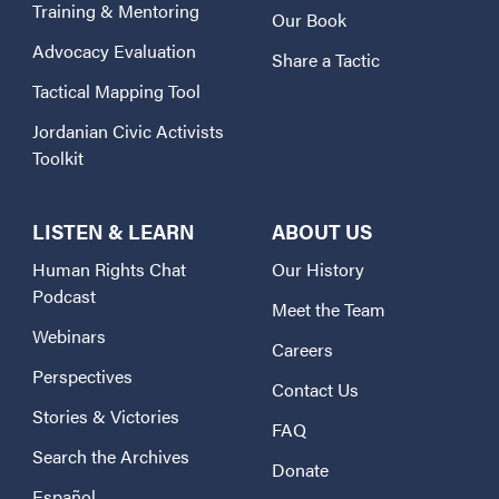
Training & Mentoring
Our Book
Advocacy Evaluation
Share a Tactic
Tactical Mapping Tool
Jordanian Civic Activists
Toolkit
LISTEN & LEARN
ABOUT US
Human Rights Chat
Our History
Podcast
Meet the Team
Webinars
Careers
Perspectives
Contact Us
Stories & Victories
FAQ
Search the Archives
Donate
Español