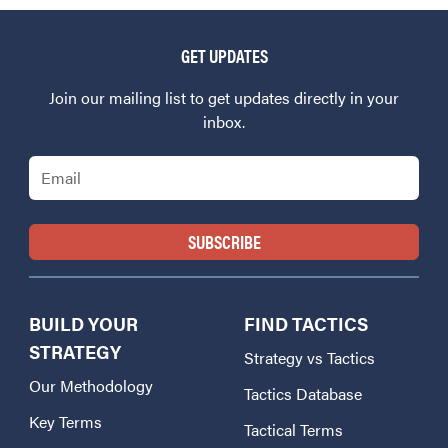
GET UPDATES
Join our mailing list to get updates directly in your
inbox.
Email
BUILD YOUR
FIND TACTICS
STRATEGY
Strategy vs Tactics
Our Methodology
Tactics Database
Key Terms
Tactical Terms