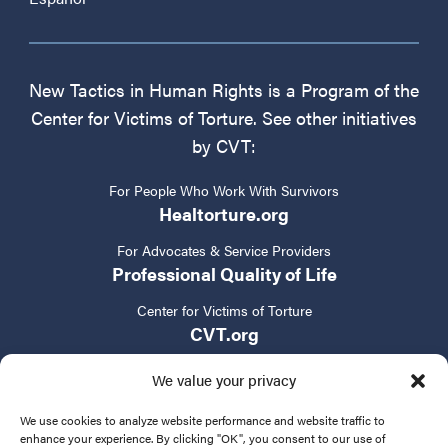
New Tactics in Human Rights is a Program of the
Center for Victims of Torture. See other initiatives
by CVT:
For People Who Work With Survivors
Healtorture.org
For Advocates & Service Providers
Professional Quality of Life
Center for Victims of Torture
CVT.org
We value your privacy
We use cookies to analyze website performance and website traffic to
enhance your experience. By clicking "OK", you consent to our use of