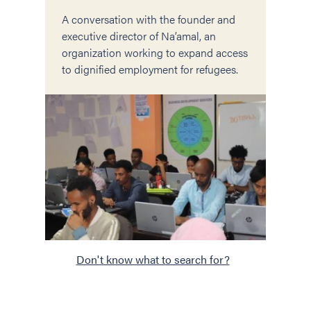
A conversation with the founder and
executive director of Na’amal, an
organization working to expand access
to dignified employment for refugees.
Don't know what to search for?