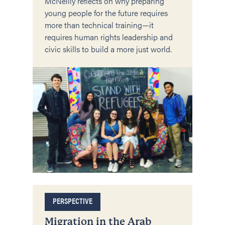
McNeilly reflects on why preparing
young people for the future requires
more than technical training—it
requires human rights leadership and
civic skills to build a more just world.
PERSPECTIVE
Migration in the Arab