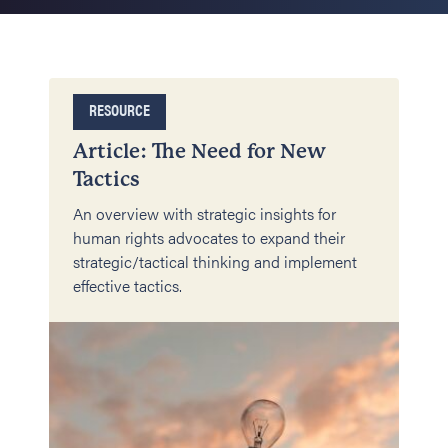
RESOURCE
Article: The Need for New
Tactics
An overview with strategic insights for
human rights advocates to expand their
strategic/tactical thinking and implement
effective tactics.