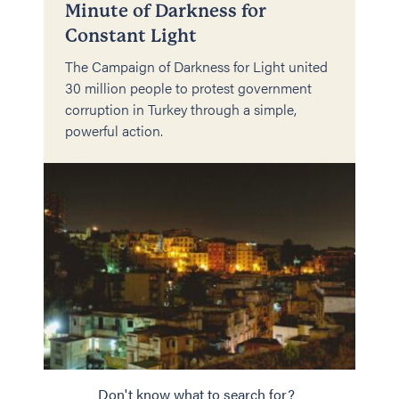
Minute of Darkness for
Constant Light
The Campaign of Darkness for Light united
30 million people to protest government
corruption in Turkey through a simple,
powerful action.
Don't know what to search for?