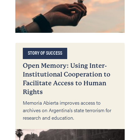
STORY OF SUCCESS
Open Memory: Using Inter-
Institutional Cooperation to
Facilitate Access to Human
Rights
Memoria Abierta improves access to
archives on Argentina’s state terrorism for
research and education.