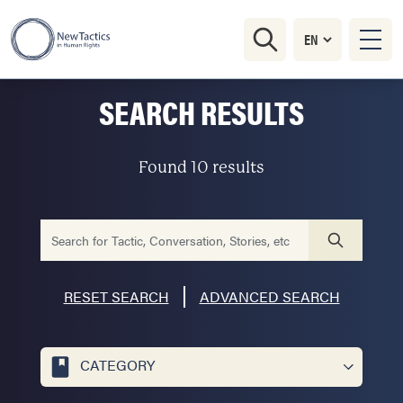
SEARCH RESULTS
Found 10 results
RESET SEARCH
ADVANCED SEARCH
CATEGORY