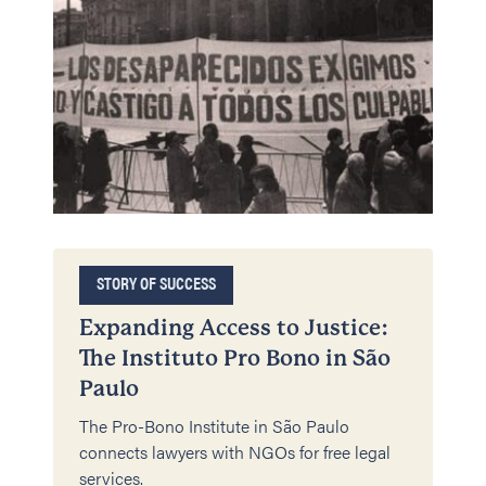
STORY OF SUCCESS
Expanding Access to Justice:
The Instituto Pro Bono in São
Paulo
The Pro-Bono Institute in São Paulo
connects lawyers with NGOs for free legal
services.