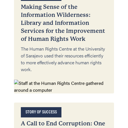
Making Sense of the
Information Wilderness:
Library and Information
Services for the Improvement
of Human Rights Work
The Human Rights Centre at the University
of Sarajevo used their resources efficiently
to more effectively advance human rights
work.
STORY OF SUCCESS
A Call to End Corruption: One