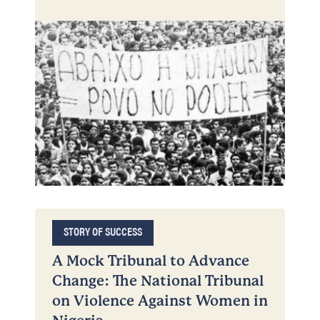
STORY OF SUCCESS
A Mock Tribunal to Advance
Change: The National Tribunal
on Violence Against Women in