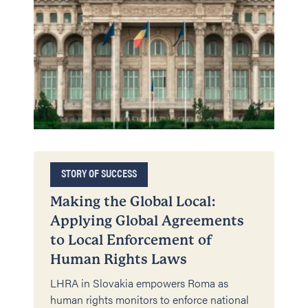
STORY OF SUCCESS
Making the Global Local:
Applying Global Agreements
to Local Enforcement of
Human Rights Laws
LHRA in Slovakia empowers Roma as
human rights monitors to enforce national