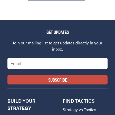
GET UPDATES
Join our mailing list to get updates directly in your
inbox.
Email
BUILD YOUR
FIND TACTICS
STRATEGY
Strategy vs Tactics