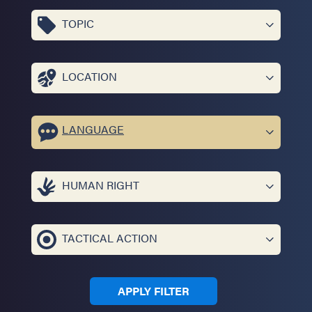
TOPIC
LOCATION
LANGUAGE
HUMAN RIGHT
TACTICAL ACTION
APPLY FILTER