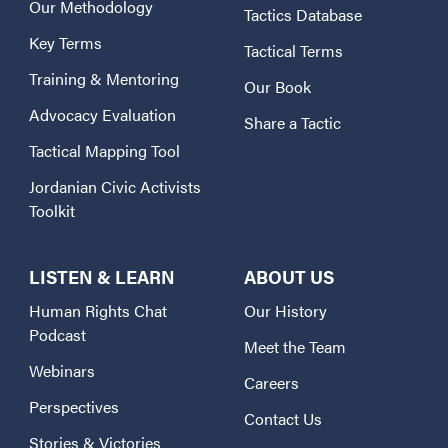
Our Methodology
Tactics Database
Key Terms
Tactical Terms
Training & Mentoring
Our Book
Advocacy Evaluation
Share a Tactic
Tactical Mapping Tool
Jordanian Civic Activists
Toolkit
LISTEN & LEARN
ABOUT US
Human Rights Chat
Our History
Podcast
Meet the Team
Webinars
Careers
Perspectives
Contact Us
Stories & Victories