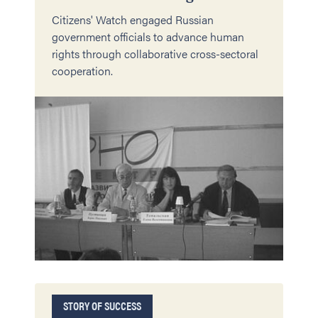
Citizens' Watch engaged Russian
government officials to advance human
rights through collaborative cross-sectoral
cooperation.
STORY OF SUCCESS