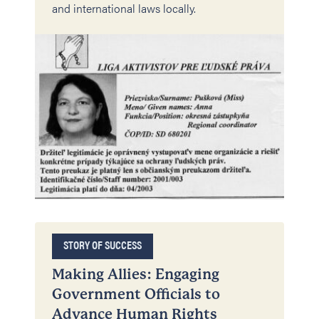
and international laws locally.
STORY OF SUCCESS
Making Allies: Engaging
Government Officials to
Advance Human Rights