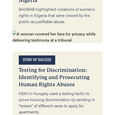
Nigeria
BAOBAB highlighted violations of women’s
rights in Nigeria that were viewed by the
public as justifiable abuse.
STORY OF SUCCESS
Testing for Discrimination:
Identifying and Prosecuting
Human Rights Abuses
NEKI in Hungary used a testing tactic to
prove housing discrimination by sending in
“testers” of different races to apply for
apartments.