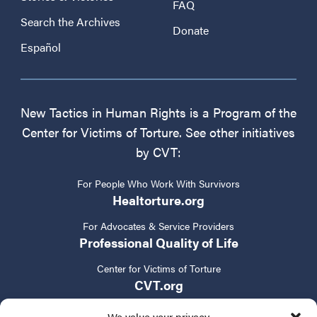
FAQ
Search the Archives
Donate
Español
New Tactics in Human Rights is a Program of the
Center for Victims of Torture. See other initiatives
by CVT:
For People Who Work With Survivors
Healtorture.org
For Advocates & Service Providers
Professional Quality of Life
Center for Victims of Torture
CVT.org
We value your privacy