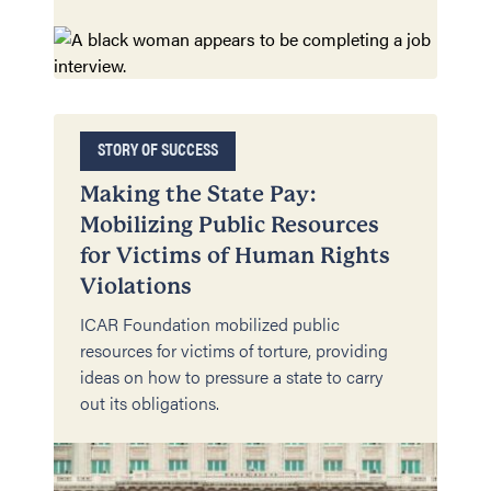
STORY OF SUCCESS
Making the State Pay:
Mobilizing Public Resources
for Victims of Human Rights
Violations
ICAR Foundation mobilized public
resources for victims of torture, providing
ideas on how to pressure a state to carry
out its obligations.