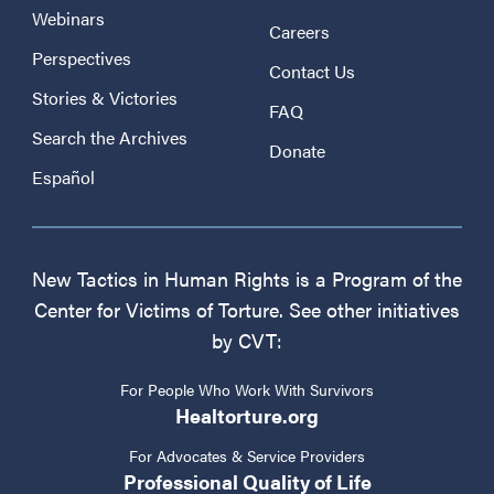
Webinars
Careers
Perspectives
Contact Us
Stories & Victories
FAQ
Search the Archives
Donate
Español
New Tactics in Human Rights is a Program of the
Center for Victims of Torture. See other initiatives
by CVT:
For People Who Work With Survivors
Healtorture.org
For Advocates & Service Providers
Professional Quality of Life