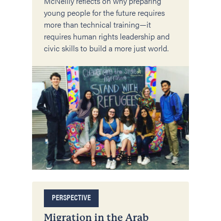
McNeilly reflects on why preparing
young people for the future requires
more than technical training—it
requires human rights leadership and
civic skills to build a more just world.
PERSPECTIVE
Migration in the Arab