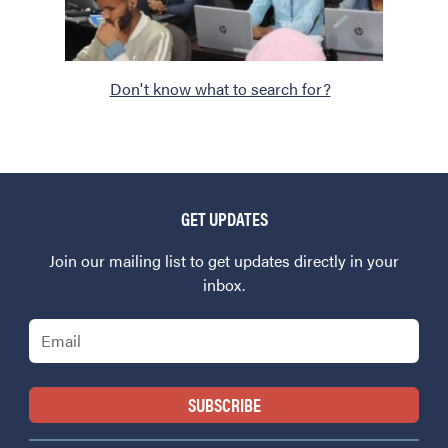
Don't know what to search for?
GET UPDATES
Join our mailing list to get updates directly in your
inbox.
Email