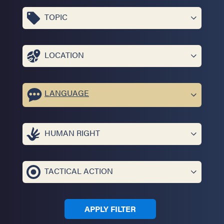
TOPIC
LOCATION
LANGUAGE
HUMAN RIGHT
TACTICAL ACTION
APPLY FILTER