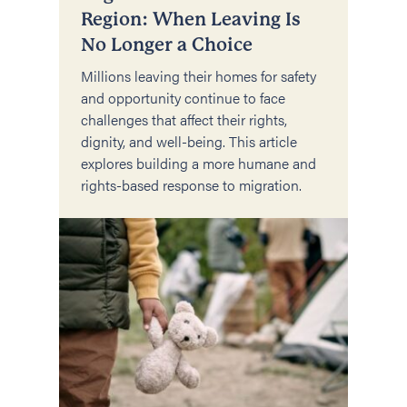
Region: When Leaving Is
No Longer a Choice
Millions leaving their homes for safety
and opportunity continue to face
challenges that affect their rights,
dignity, and well-being. This article
explores building a more humane and
rights-based response to migration.