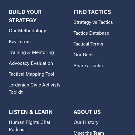
BUILD YOUR
FIND TACTICS
STRATEGY
Strategy vs Tactics
Our Methodology
Tactics Database
Key Terms
Tactical Terms
Training & Mentoring
Our Book
Advocacy Evaluation
Share a Tactic
Tactical Mapping Tool
Jordanian Civic Activists
Toolkit
LISTEN & LEARN
ABOUT US
Human Rights Chat
Our History
Podcast
Meet the Team