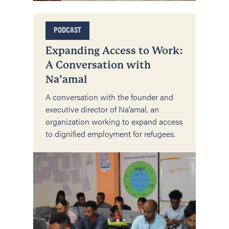
PODCAST
Expanding Access to Work:
A Conversation with
Na’amal
A conversation with the founder and
executive director of Na’amal, an
organization working to expand access
to dignified employment for refugees.