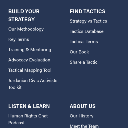
BUILD YOUR
FIND TACTICS
STRATEGY
Strategy vs Tactics
Our Methodology
Tactics Database
Key Terms
Tactical Terms
Training & Mentoring
Our Book
Advocacy Evaluation
Share a Tactic
Tactical Mapping Tool
Jordanian Civic Activists
Toolkit
LISTEN & LEARN
ABOUT US
Human Rights Chat
Our History
Podcast
Meet the Team