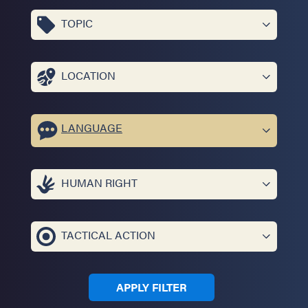
TOPIC
LOCATION
LANGUAGE
HUMAN RIGHT
TACTICAL ACTION
APPLY FILTER