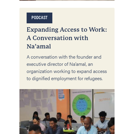
PODCAST
Expanding Access to Work:
A Conversation with
Na’amal
A conversation with the founder and
executive director of Na’amal, an
organization working to expand access
to dignified employment for refugees.