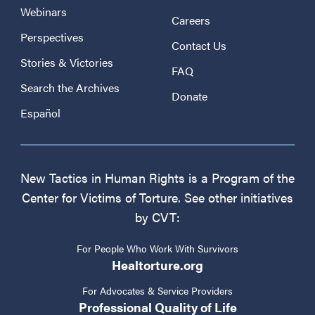
Webinars
Careers
Perspectives
Contact Us
Stories & Victories
FAQ
Search the Archives
Donate
Español
New Tactics in Human Rights is a Program of the
Center for Victims of Torture. See other initiatives
by CVT:
For People Who Work With Survivors
Healtorture.org
For Advocates & Service Providers
Professional Quality of Life