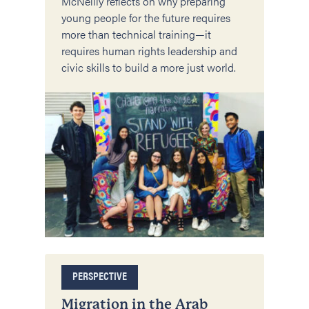
McNeilly reflects on why preparing
young people for the future requires
more than technical training—it
requires human rights leadership and
civic skills to build a more just world.
PERSPECTIVE
Migration in the Arab