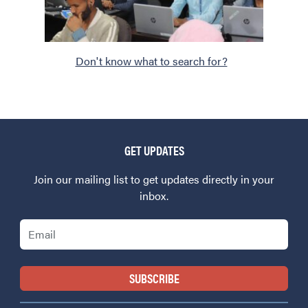
Don't know what to search for?
GET UPDATES
Join our mailing list to get updates directly in your
inbox.
Email