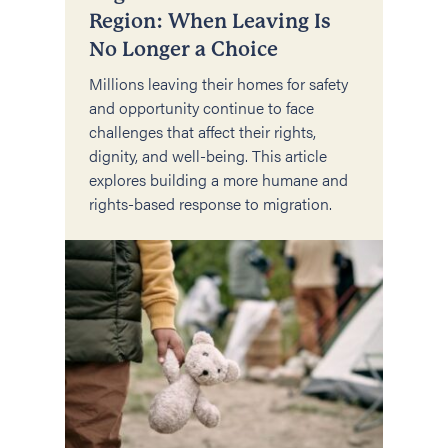
Region: When Leaving Is
No Longer a Choice
Millions leaving their homes for safety
and opportunity continue to face
challenges that affect their rights,
dignity, and well-being. This article
explores building a more humane and
rights-based response to migration.