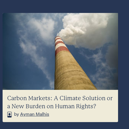
Carbon Markets: A Climate Solution or
a New Burden on Human Rights?
by
Ayman Malhis