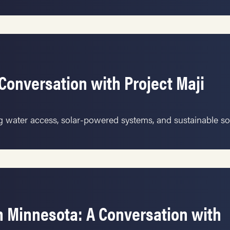
Conversation with Project Maji
ng water access, solar-powered systems, and sustainable so
 Minnesota: A Conversation with