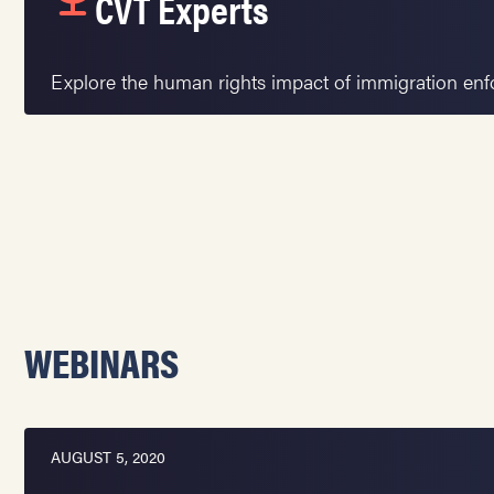
CVT Experts
Explore the human rights impact of immigration en
WEBINARS
AUGUST 5, 2020