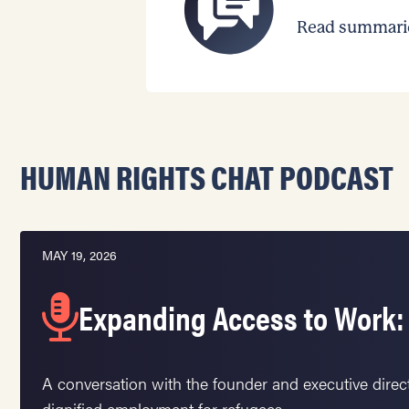
Read summaries
HUMAN RIGHTS CHAT PODCAST
MAY 19, 2026
Expanding Access to Work:
A conversation with the founder and executive direc
dignified employment for refugees.