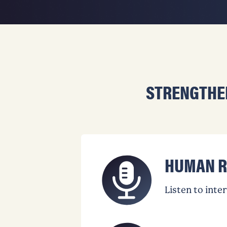
STRENGTHE
HUMAN R
Listen to inte