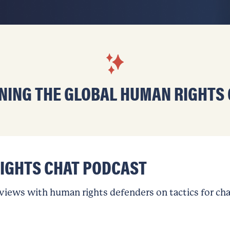
NING THE GLOBAL HUMAN RIGHTS
IGHTS CHAT PODCAST
rviews with human rights defenders on tactics for ch