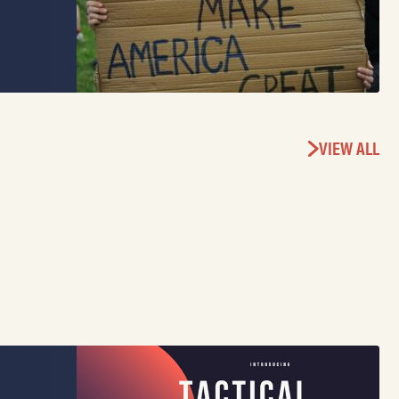
VIEW ALL