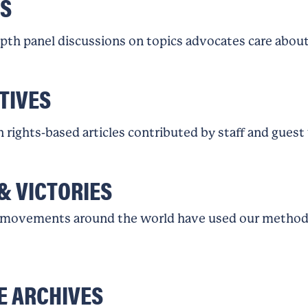
S
epth panel discussions on topics advocates care about
TIVES
rights-based articles contributed by staff and guest
& VICTORIES
movements around the world have used our methodo
E ARCHIVES