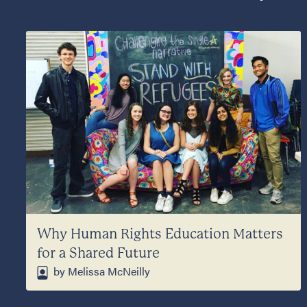
Why Human Rights Education Matters
for a Shared Future
by Melissa McNeilly