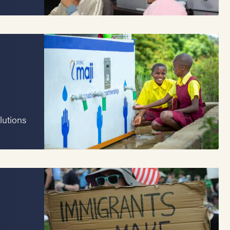
lutions