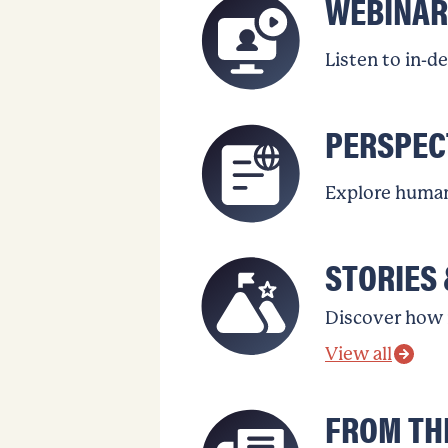
WEBINAR
Listen to in-d
PERSPEC
Explore human 
STORIES 
Discover how 
View all
FROM TH