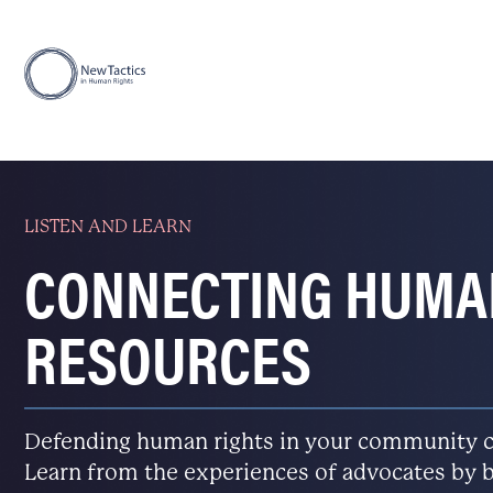
LISTEN AND LEARN
CONNECTING HUMA
RESOURCES
Defending human rights in your community ca
Learn from the experiences of advocates by b