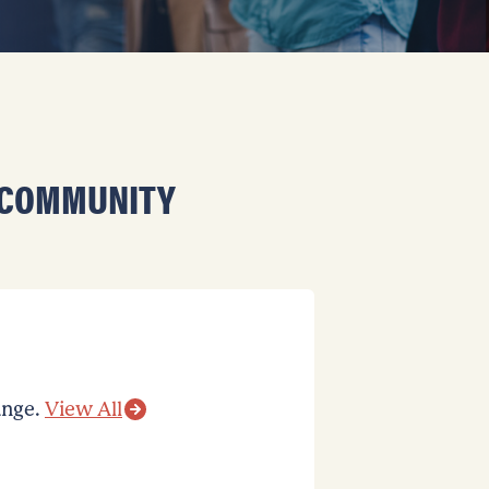
 COMMUNITY
ange.
View All