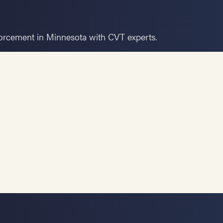
forcement in Minnesota with CVT experts.