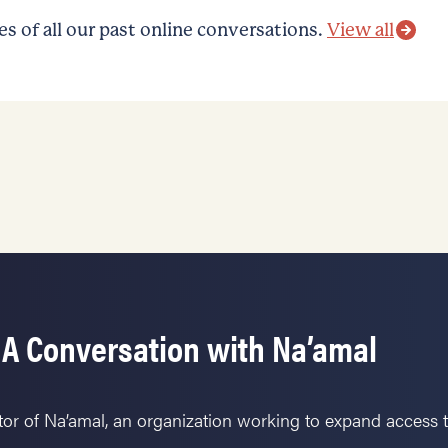
 of all our past online conversations.
View all
 A Conversation with Na’amal
tor of Na’amal, an organization working to expand access 