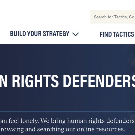
BUILD YOUR STRATEGY
FIND TACTICS
N RIGHTS DEFENDER
n feel lonely. We bring human rights defenders
rowsing and searching our online resources.