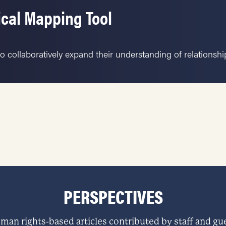
ical Mapping Tool
o collaboratively expand their understanding of relationsh
PERSPECTIVES
man rights-based articles contributed by staff and gue