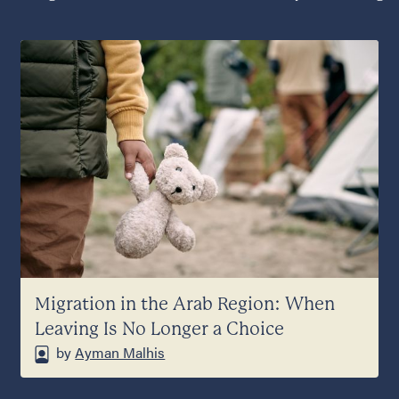
Migration in the Arab Region: When
Leaving Is No Longer a Choice
by
Ayman Malhis