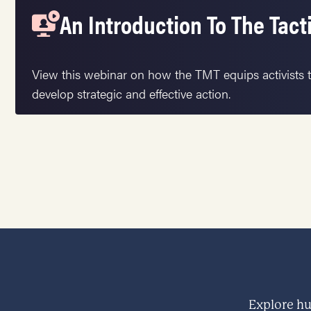
An Introduction To The Tact
View this webinar on how the TMT equips activists t
develop strategic and effective action.
Explore hu