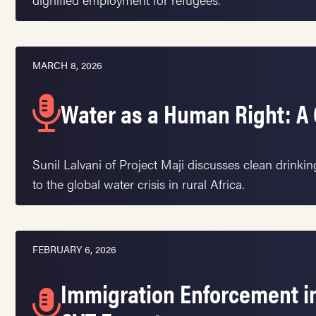
MARCH 8, 2026
Water as a Human Right: A 
Sunil Lalvani of Project Maji discusses clean drinki
to the global water crisis in rural Africa.
FEBRUARY 6, 2026
Immigration Enforcement in