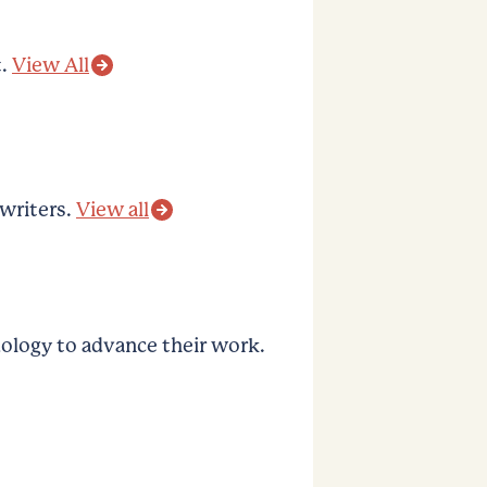
.
View All
 writers.
View all
logy to advance their work.