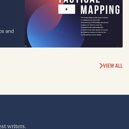
ips and
VIEW ALL
st writers.