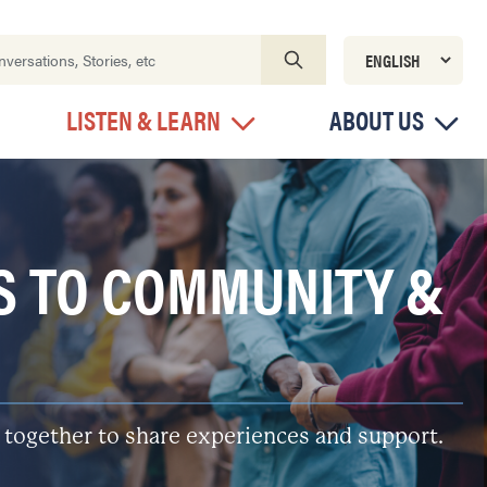
LISTEN & LEARN
ABOUT US
S TO COMMUNITY &
 together to share experiences and support.