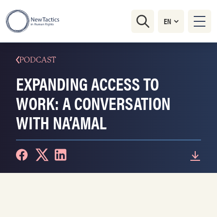
PODCAST
EXPANDING ACCESS TO
WORK: A CONVERSATION
WITH NA’AMAL