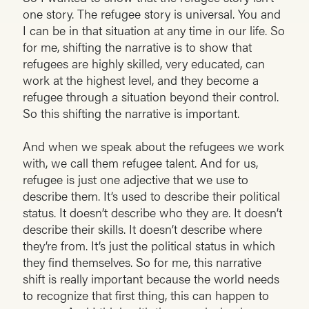
one story. The refugee story is universal. You and
I can be in that situation at any time in our life. So
for me, shifting the narrative is to show that
refugees are highly skilled, very educated, can
work at the highest level, and they become a
refugee through a situation beyond their control.
So this shifting the narrative is important.
And when we speak about the refugees we work
with, we call them refugee talent. And for us,
refugee is just one adjective that we use to
describe them. It’s used to describe their political
status. It doesn’t describe who they are. It doesn’t
describe their skills. It doesn’t describe where
they’re from. It’s just the political status in which
they find themselves. So for me, this narrative
shift is really important because the world needs
to recognize that first thing, this can happen to