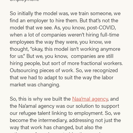
So initially the model was, we train someone, we
find an employer to hire them. But that’s not the
model that we see. As, you know, post-COVID,
when a lot of companies weren’t hiring full-time
employees the way they were, you know, we
thought, “okay, this model isn’t working anymore
for us.” But we, you know, companies are still
hiring people, but sort of more fractional workers.
Outsourcing pieces of work. So, we recognized
that we had to adapt to suit the way the labor
market was changing.
So, this is why we built the
Naa’mal agency
, and
the Na’amal agency was our solution to support
our refugee talent linking to employment. So, we
become the intermediary, addressing not just the
way that work has changed, but also the