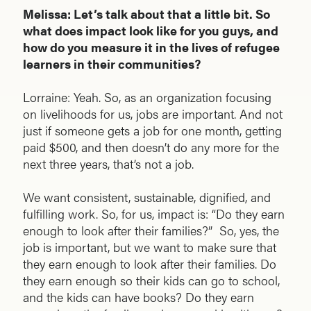
Melissa: Let’s talk about that a little bit. So
what does impact look like for you guys, and
how do you measure it in the lives of refugee
learners in their communities?
Lorraine: Yeah. So, as an organization focusing
on livelihoods for us, jobs are important. And not
just if someone gets a job for one month, getting
paid $500, and then doesn’t do any more for the
next three years, that’s not a job.
We want consistent, sustainable, dignified, and
fulfilling work. So, for us, impact is: “Do they earn
enough to look after their families?” So, yes, the
job is important, but we want to make sure that
they earn enough to look after their families. Do
they earn enough so their kids can go to school,
and the kids can have books? Do they earn