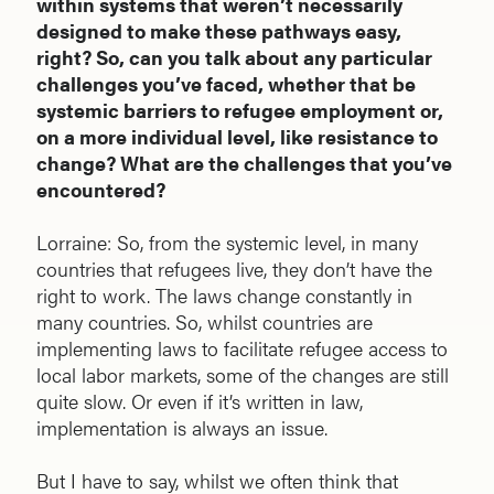
within systems that weren’t necessarily
designed to make these pathways easy,
right? So, can you talk about any particular
challenges you’ve faced, whether that be
systemic barriers to refugee employment or,
on a more individual level, like resistance to
change? What are the challenges that you’ve
encountered?
Lorraine: So, from the systemic level, in many
countries that refugees live, they don’t have the
right to work. The laws change constantly in
many countries. So, whilst countries are
implementing laws to facilitate refugee access to
local labor markets, some of the changes are still
quite slow. Or even if it’s written in law,
implementation is always an issue.
But I have to say, whilst we often think that