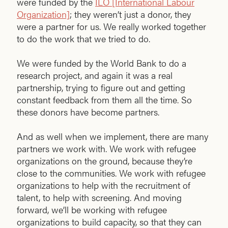
were funded by the
ILO [International Labour
Organization]
; they weren’t just a donor, they
were a partner for us. We really worked together
to do the work that we tried to do.
We were funded by the World Bank to do a
research project, and again it was a real
partnership, trying to figure out and getting
constant feedback from them all the time. So
these donors have become partners.
And as well when we implement, there are many
partners we work with. We work with refugee
organizations on the ground, because they’re
close to the communities. We work with refugee
organizations to help with the recruitment of
talent, to help with screening. And moving
forward, we’ll be working with refugee
organizations to build capacity, so that they can