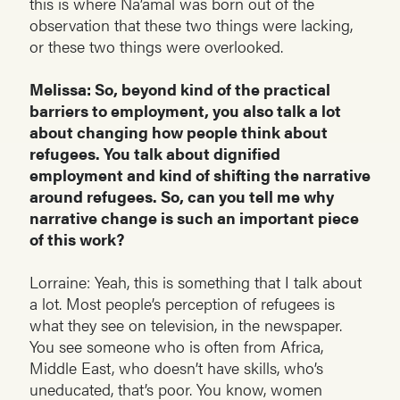
this is where Na’amal was born out of the
observation that these two things were lacking,
or these two things were overlooked.
Melissa: So, beyond kind of the practical
barriers to employment, you also talk a lot
about changing how people think about
refugees. You talk about dignified
employment and kind of shifting the narrative
around refugees. So, can you tell me why
narrative change is such an important piece
of this work?
Lorraine: Yeah, this is something that I talk about
a lot. Most people’s perception of refugees is
what they see on television, in the newspaper.
You see someone who is often from Africa,
Middle East, who doesn’t have skills, who’s
uneducated, that’s poor. You know, women