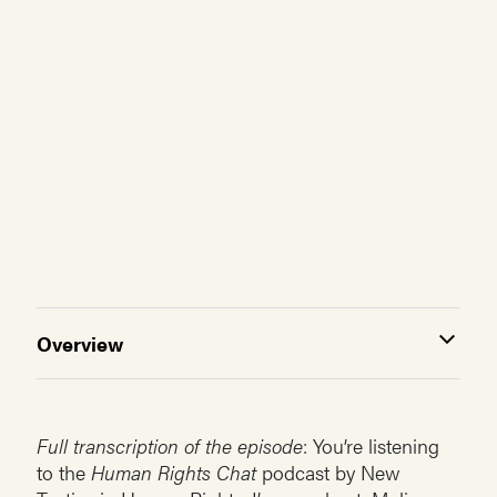
Overview
Full transcription of the episode
: You’re listening
to the
Human Rights Chat
podcast by New