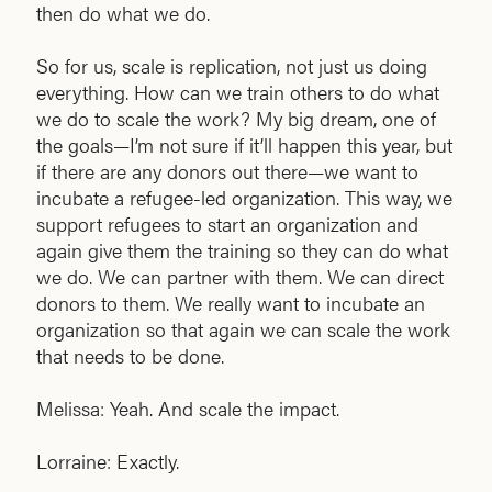
then do what we do.
So for us, scale is replication, not just us doing
everything. How can we train others to do what
we do to scale the work? My big dream, one of
the goals—I’m not sure if it’ll happen this year, but
if there are any donors out there—we want to
incubate a refugee-led organization. This way, we
support refugees to start an organization and
again give them the training so they can do what
we do. We can partner with them. We can direct
donors to them. We really want to incubate an
organization so that again we can scale the work
that needs to be done.
Melissa: Yeah. And scale the impact.
Lorraine: Exactly.