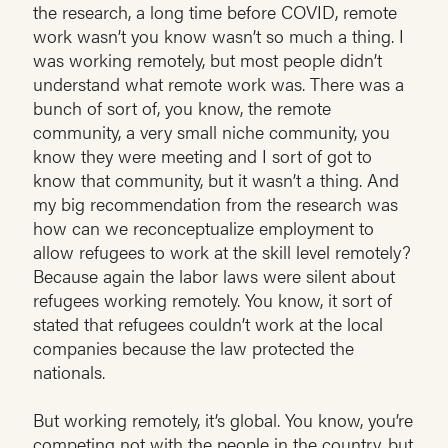
the research, a long time before COVID, remote
work wasn’t you know wasn’t so much a thing. I
was working remotely, but most people didn’t
understand what remote work was. There was a
bunch of sort of, you know, the remote
community, a very small niche community, you
know they were meeting and I sort of got to
know that community, but it wasn’t a thing. And
my big recommendation from the research was
how can we reconceptualize employment to
allow refugees to work at the skill level remotely?
Because again the labor laws were silent about
refugees working remotely. You know, it sort of
stated that refugees couldn’t work at the local
companies because the law protected the
nationals.
But working remotely, it’s global. You know, you’re
competing not with the people in the country, but