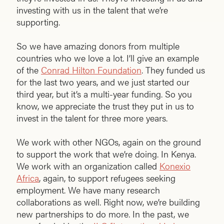
investing with us in the talent that we’re
supporting.
So we have amazing donors from multiple
countries who we love a lot. I’ll give an example
of the
Conrad Hilton Foundation
. They funded us
for the last two years, and we just started our
third year, but it’s a multi-year funding. So you
know, we appreciate the trust they put in us to
invest in the talent for three more years.
We work with other NGOs, again on the ground
to support the work that we’re doing. In Kenya.
We work with an organization called
Konexio
Africa
, again, to support refugees seeking
employment. We have many research
collaborations as well. Right now, we’re building
new partnerships to do more. In the past, we