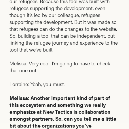
our refugees. Because this tool was built with
refugees supporting the development, even
though it’s led by our colleague, refugees
supporting the development. But it was made so
that refugees can do the changes to the website.
So, building a tool that can be independent, but
linking the refugee journey and experience to the
tool that we’ve built.
Melissa: Very cool. I’m going to have to check
that one out.
Lorraine: Yeah, you must.
Melissa: Another important kind of part of
this ecosystem and something we really
emphasize at New Tactics is collaboration
amongst partners. So, can you tell me a little
bit about the organizations you’ve