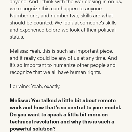
anyone. And I think with the war closing in on us,
we recognize this can happen to anyone.
Number one, and number two, skills are what
should be counted. We look at someone’s skills
and experience before we look at their political
status.
Melissa: Yeah, this is such an important piece,
and it really could be any of us at any time. And
it’s so important to humanize other people and
recognize that we all have human rights.
Lorraine: Yeah, exactly.
Melissa: You talked a little bit about remote
work and how that’s so central to your model.
Do you want to speak a little bit more on
technical revolution and why this is such a
powerful solution?