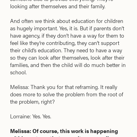
looking after themselves and their family.
And often we think about education for children
as hugely important. Yes, it is. But if parents don’t
have agency, if they don’t have a way for them to
feel like they’re contributing, they can’t support
their child’s education. They need to have a way
so they can look after themselves, look after their
families, and then the child will do much better in
school.
Melissa: Thank you for that reframing. It really
does more to solve the problem from the root of
the problem, right?
Lorraine: Yes. Yes.
Melissa: Of course, this work is happening