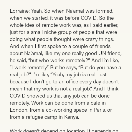
Lorraine: Yeah. So when Na’amal was formed,
when we started, it was before COVID. So the
whole idea of remote work was, as I said earlier,
just for a small niche group of people that were
doing what people thought were crazy things.
And when I first spoke to a couple of friends
about Na’amal, like my one really good UN friend,
he said, “but who works remotely?” And I’m like,
“I work remotely.” But he says, “But do you have a
real job?” I’m like, “Yeah, my job is real. Just
because I don’t go to an office every day doesn’t
mean that my work is not a real job.” And I think
COVID showed us that any job can be done
remotely. Work can be done from a cafe in
London, from a co-working space in Paris, or
from a refugee camp in Kenya.
Work doesn’t depend on location. It depends on