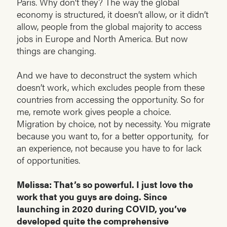
Paris. Why don’t they? The way the global
economy is structured, it doesn’t allow, or it didn’t
allow, people from the global majority to access
jobs in Europe and North America. But now
things are changing.
And we have to deconstruct the system which
doesn’t work, which excludes people from these
countries from accessing the opportunity. So for
me, remote work gives people a choice.
Migration by choice, not by necessity. You migrate
because you want to, for a better opportunity, for
an experience, not because you have to for lack
of opportunities.
Melissa: That’s so powerful. I just love the
work that you guys are doing. Since
launching in 2020 during COVID, you’ve
developed quite the comprehensive