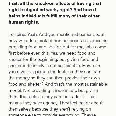
that, all the knock-on effects of having that
right to dignified work, right? And how it
helps individuals fulfill many of their other
human rights.
Lorraine: Yeah. And you mentioned earlier about
how we often think of humanitarian assistance as
providing food and shelter, but for me, jobs come
first before even this. Yes, we need food and
shelter for the beginning, but giving food and
shelter indefinitely is not sustainable. How can
you give that person the tools so they can earn
the money so they can then provide their own
food and shelter? And that’s the most sustainable
model. Not providing it indefinitely, but giving
them the tools so they can look after it. That
means they have agency. They feel better about
themselves because they aren’t relying on
someone else to provide everything. They’re