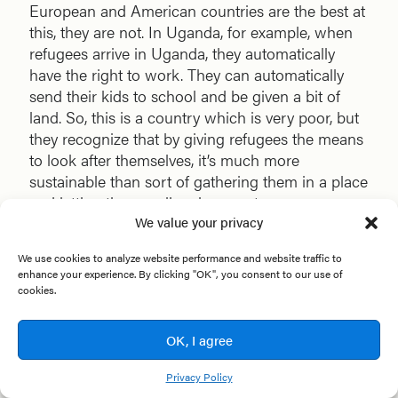
European and American countries are the best at
this, they are not. In Uganda, for example, when
refugees arrive in Uganda, they automatically
have the right to work. They can automatically
send their kids to school and be given a bit of
land. So, this is a country which is very poor, but
they recognize that by giving refugees the means
to look after themselves, it’s much more
sustainable than sort of gathering them in a place
and letting them wallow in poverty.
We value your privacy
So, a big challenge is government. The narrative
We use cookies to analyze website performance and website traffic to
that people have, which is allowing governments
enhance your experience. By clicking "OK", you consent to our use of
to become much more dogmatic, much more
cookies.
punitive toward refugees. And it’s happening
across Europe. It’s happening in America. The
OK, I agree
sort of closing of doors. But I do wonder, when
people in the global north need to move, who’s
Privacy Policy
going to open the doors to them if they behave