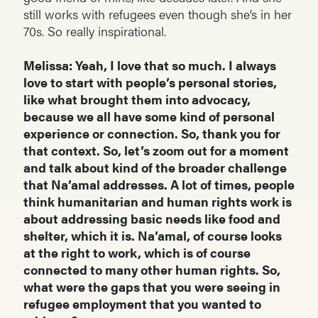
still works with refugees even though she’s in her
70s. So really inspirational.
Melissa: Yeah, I love that so much. I always
love to start with people’s personal stories,
like what brought them into advocacy,
because we all have some kind of personal
experience or connection. So, thank you for
that context. So, let’s zoom out for a moment
and talk about kind of the broader challenge
that Na’amal addresses. A lot of times, people
think humanitarian and human rights work is
about addressing basic needs like food and
shelter, which it is. Na’amal, of course looks
at the right to work, which is of course
connected to many other human rights. So,
what were the gaps that you were seeing in
refugee employment that you wanted to