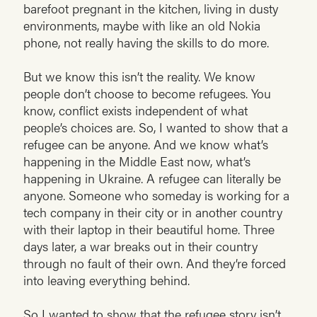
barefoot pregnant in the kitchen, living in dusty
environments, maybe with like an old Nokia
phone, not really having the skills to do more.
But we know this isn’t the reality. We know
people don’t choose to become refugees. You
know, conflict exists independent of what
people’s choices are. So, I wanted to show that a
refugee can be anyone. And we know what’s
happening in the Middle East now, what’s
happening in Ukraine. A refugee can literally be
anyone. Someone who someday is working for a
tech company in their city or in another country
with their laptop in their beautiful home. Three
days later, a war breaks out in their country
through no fault of their own. And they’re forced
into leaving everything behind.
So I wanted to show that the refugee story isn’t