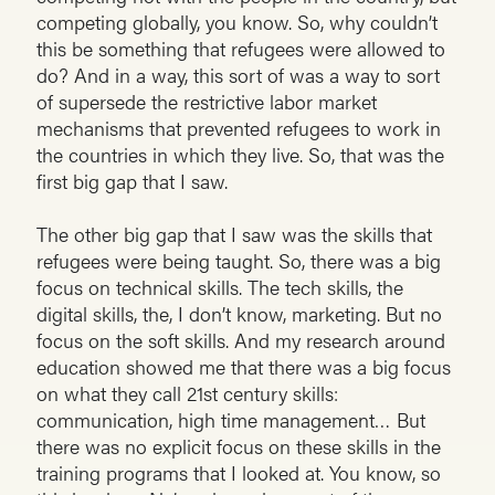
competing globally, you know. So, why couldn’t
this be something that refugees were allowed to
do? And in a way, this sort of was a way to sort
of supersede the restrictive labor market
mechanisms that prevented refugees to work in
the countries in which they live. So, that was the
first big gap that I saw.
The other big gap that I saw was the skills that
refugees were being taught. So, there was a big
focus on technical skills. The tech skills, the
digital skills, the, I don’t know, marketing. But no
focus on the soft skills. And my research around
education showed me that there was a big focus
on what they call 21st century skills:
communication, high time management… But
there was no explicit focus on these skills in the
training programs that I looked at. You know, so