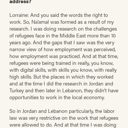
address?
Lorraine: And you said the words the right to
work. So, Na’amal was formed as a result of my
research. I was doing research on the challenges
of refugees face in the Middle East more than 10
years ago. And the gaps that I saw was the very
narrow view of how employment was perceived,
how employment was practiced. And at that time,
refugees were being trained in really, you know,
with digital skills, with skills you know, with really
high skills. But the places in which they worked
and at the time I did the research in Jordan and
Turkey and then later in Lebanon, they didn’t have
opportunities to work in the local economy.
So in Jordan and Lebanon particularly, the labor
law was very restrictive on the work that refugees
were allowed to do. And at that time I was doing