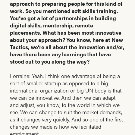
approach to preparing people for this kind of
work. So you mentioned soft skills training.
You’ve got a lot of partnerships in building
digital skills, mentorship, remote
placements. What has been most innovative
about your approach? You know, here at New
Tactics, we’re all about the innovation and/or,
have there been any learnings that have
stood out to you along the way?
Lorraine: Yeah. I think one advantage of being a
sort of smaller startup as opposed to a big
international organization or big UN body is that
we can be innovative. And then we can adapt
and adjust, you know, to the world in which we
see. We can change to suit the market demands,
as it changes very quickly. And so one of the first
changes we made is how we facilitated
employment.