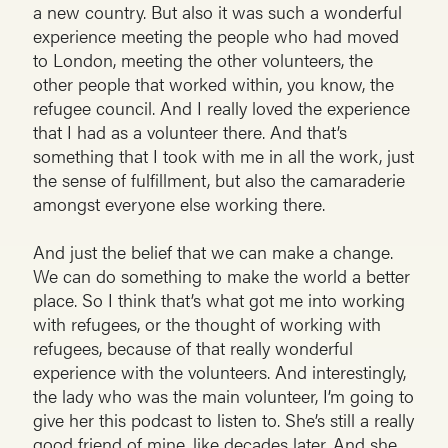
a new country. But also it was such a wonderful
experience meeting the people who had moved
to London, meeting the other volunteers, the
other people that worked within, you know, the
refugee council. And I really loved the experience
that I had as a volunteer there. And that’s
something that I took with me in all the work, just
the sense of fulfillment, but also the camaraderie
amongst everyone else working there.
And just the belief that we can make a change.
We can do something to make the world a better
place. So I think that’s what got me into working
with refugees, or the thought of working with
refugees, because of that really wonderful
experience with the volunteers. And interestingly,
the lady who was the main volunteer, I’m going to
give her this podcast to listen to. She’s still a really
good friend of mine, like decades later. And she