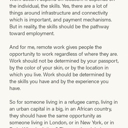
the individual, the skills. Yes, there are a lot of
things around infrastructure and connectivity
which is important, and payment mechanisms.
But in reality, the skills should be the pathway
toward employment.
And for me, remote work gives people the
opportunity to work regardless of where they are.
Work should not be determined by your passport,
by the color of your skin, or by the location in
which you live. Work should be determined by
the skills you have and by the experience you
have.
So for someone living in a refugee camp, living in
an urban capital in a big, in an African country,
they should have the same opportunity as
someone living in London, or in New York, or in