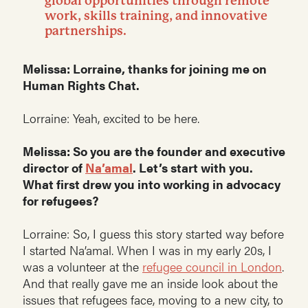
global opportunities through remote
work, skills training, and innovative
partnerships.
Melissa: Lorraine, thanks for joining me on
Human Rights Chat.
Lorraine: Yeah, excited to be here.
Melissa: So you are the founder and executive
director of
Na’amal
. Let’s start with you.
What first drew you into working in advocacy
for refugees?
Lorraine: So, I guess this story started way before
I started Na’amal. When I was in my early 20s, I
was a volunteer at the
refugee council in London
.
And that really gave me an inside look about the
issues that refugees face, moving to a new city, to