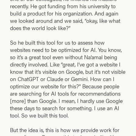
recently. He got funding from his university to
build a product for his organization. And again
we looked around and we said, “okay, like what
does the world look like?”
So he built this tool for us to assess how
websites need to be optimized for AI. You know,
so it’s a great tool even without Na’amal being
directly involved. Like “great, I’ve got a website I
know that it’s visible on Google, but it’s not visible
on ChatGPT or Claude or Gemini. How can I
optimize our website for this?” Because people
are searching for AI tools for recommendations
[more] than Google. I mean, I hardly use Google
these days to search for something. I use an AI
tool. So we built this tool.
But the idea is, this is how we provide work for