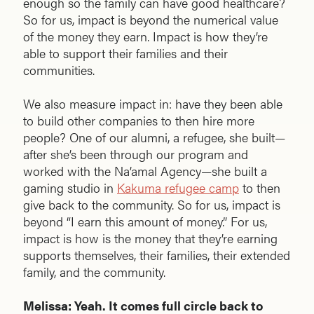
enough so the family can have good healthcare?
So for us, impact is beyond the numerical value
of the money they earn. Impact is how they’re
able to support their families and their
communities.
We also measure impact in: have they been able
to build other companies to then hire more
people? One of our alumni, a refugee, she built—
after she’s been through our program and
worked with the Na’amal Agency—she built a
gaming studio in
Kakuma refugee camp
to then
give back to the community. So for us, impact is
beyond “I earn this amount of money.” For us,
impact is how is the money that they’re earning
supports themselves, their families, their extended
family, and the community.
Melissa: Yeah. It comes full circle back to