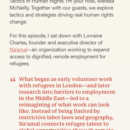
Tactics in Human Rights. I’m your host, Melissa
McNeilly. Together with our guests, we explore
tactics and strategies driving real human rights
change.
For this episode, I sat down with Lorraine
Charles, founder and executive director of
Na’amal
—an organization working to expand
access to dignified, remote employment for
refugees.
What began as early volunteer work
with refugees in London—and later
research into barriers to employment
in the Middle East—led to a
reimagining of what work can look
like. Instead of being limited by
restrictive labor laws and geography,
Na’amal connects refugee talent to