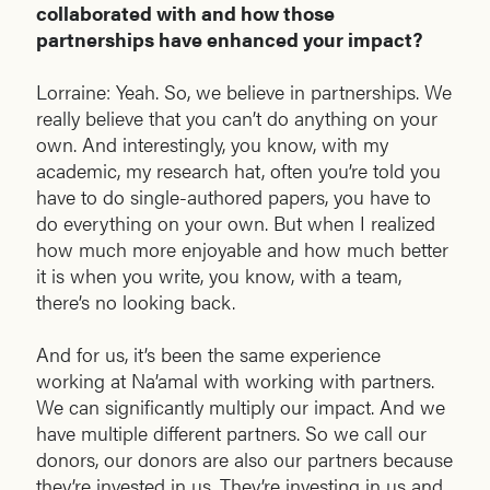
collaborated with and how those
partnerships have enhanced your impact?
Lorraine: Yeah. So, we believe in partnerships. We
really believe that you can’t do anything on your
own. And interestingly, you know, with my
academic, my research hat, often you’re told you
have to do single-authored papers, you have to
do everything on your own. But when I realized
how much more enjoyable and how much better
it is when you write, you know, with a team,
there’s no looking back.
And for us, it’s been the same experience
working at Na’amal with working with partners.
We can significantly multiply our impact. And we
have multiple different partners. So we call our
donors, our donors are also our partners because
they’re invested in us. They’re investing in us and