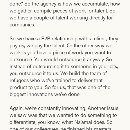
done.” So the agency is how we accumulate, how
we gather, compile pieces of work for talent. So
we have a couple of talent working directly for
companies.
So we have a B2B relationship with a client; they
pay us, we pay the talent. Or the other way we
work is you have a piece of work you want to
outsource. You would outsource it anyway. So
instead of outsourcing it to someone in your city,
you outsource it to us. We build the team of
refugees who we’ve trained to deliver that
product to you. So for us, that was one of the
biggest innovations we’ve done.
Again, we’re constantly innovating. Another issue
we saw was that we wanted to do something to
differentiate, you know, what Na’amal does. So
one of our colleagues, he finished his masters