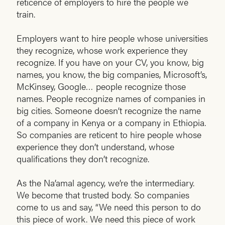
reticence of employers to hire the people we
train.
Employers want to hire people whose universities
they recognize, whose work experience they
recognize. If you have on your CV, you know, big
names, you know, the big companies, Microsoft’s,
McKinsey, Google… people recognize those
names. People recognize names of companies in
big cities. Someone doesn’t recognize the name
of a company in Kenya or a company in Ethiopia.
So companies are reticent to hire people whose
experience they don’t understand, whose
qualifications they don’t recognize.
As the Na’amal agency, we’re the intermediary.
We become that trusted body. So companies
come to us and say, “We need this person to do
this piece of work. We need this piece of work