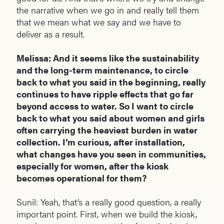
the narrative when we go in and really tell them
that we mean what we say and we have to
deliver as a result.
Melissa: And it seems like the sustainability
and the long-term maintenance, to circle
back to what you said in the beginning, really
continues to have ripple effects that go far
beyond access to water. So I want to circle
back to what you said about women and girls
often carrying the heaviest burden in water
collection. I’m curious, after installation,
what changes have you seen in communities,
especially for women, after the kiosk
becomes operational for them?
Sunil: Yeah, that’s a really good question, a really
important point. First, when we build the kiosk,