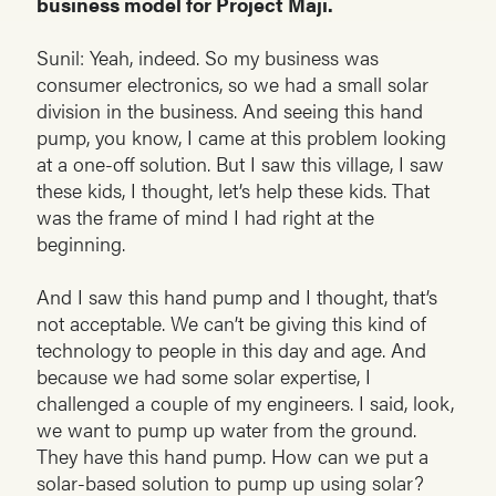
business model for Project Maji.
Sunil: Yeah, indeed. So my business was
consumer electronics, so we had a small solar
division in the business. And seeing this hand
pump, you know, I came at this problem looking
at a one-off solution. But I saw this village, I saw
these kids, I thought, let’s help these kids. That
was the frame of mind I had right at the
beginning.
And I saw this hand pump and I thought, that’s
not acceptable. We can’t be giving this kind of
technology to people in this day and age. And
because we had some solar expertise, I
challenged a couple of my engineers. I said, look,
we want to pump up water from the ground.
They have this hand pump. How can we put a
solar-based solution to pump up using solar?