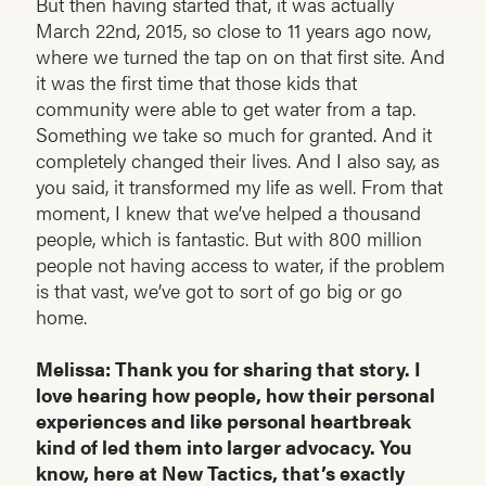
But then having started that, it was actually
March 22nd, 2015, so close to 11 years ago now,
where we turned the tap on on that first site. And
it was the first time that those kids that
community were able to get water from a tap.
Something we take so much for granted. And it
completely changed their lives. And I also say, as
you said, it transformed my life as well. From that
moment, I knew that we’ve helped a thousand
people, which is fantastic. But with 800 million
people not having access to water, if the problem
is that vast, we’ve got to sort of go big or go
home.
Melissa: Thank you for sharing that story. I
love hearing how people, how their personal
experiences and like personal heartbreak
kind of led them into larger advocacy. You
know, here at New Tactics, that’s exactly