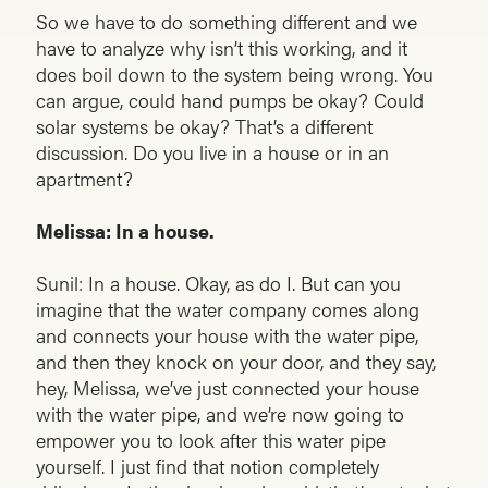
So we have to do something different and we
have to analyze why isn’t this working, and it
does boil down to the system being wrong. You
can argue, could hand pumps be okay? Could
solar systems be okay? That’s a different
discussion. Do you live in a house or in an
apartment?
Melissa: In a house.
Sunil: In a house. Okay, as do I. But can you
imagine that the water company comes along
and connects your house with the water pipe,
and then they knock on your door, and they say,
hey, Melissa, we’ve just connected your house
with the water pipe, and we’re now going to
empower you to look after this water pipe
yourself. I just find that notion completely