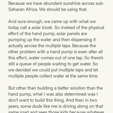
Because we have abundant sunshine across sub-
Saharan Africa. We should be using that.
And sure enough, we came up with what we
today call a solar kiosk. So instead of the physical
effort of the hand pump, solar panels are
pumping up the water and then dispensing it
actually across the multiple taps. Because the
other problem with a hand pump is even after all
this effort, water comes out of one tap. So there’s
still a queue of people waiting to get water. So
we decided we could put multiple taps and let
multiple people collect water at the same time.
But other than building a better solution than the
hand pump, what I was also determined was I
don’t want to build this thing. And then in two
years, some dude like me is driving along on that
same road and sees those kids because whatever