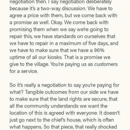
negotiation then. I say negotiation deliberately
because it’s a two-way discussion. We have to
agree a price with them, but we come back with
a promise as well. Okay. We come back with
promising them when we say we’re going to
repair this, we have standards on ourselves that
we have to repair in a maximum of five days, and
we have to make sure that we have a 96%
uptime of all our kiosks. That is a promise we
give to the village. You’re paying us as customers
for a service.
So it’s really a negotiation to say you’re paying for
what? Tangible outcomes from our side we have
to make sure that the land rights are secure, that
all the community understands we want the
location of this is agreed with everyone. It doesn’t
just go next to the chief’s house, which is often
what happens. So that piece, that really shocked