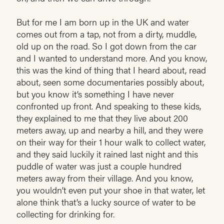
But for me I am born up in the UK and water
comes out from a tap, not from a dirty, muddle,
old up on the road. So I got down from the car
and I wanted to understand more. And you know,
this was the kind of thing that I heard about, read
about, seen some documentaries possibly about,
but you know it’s something I have never
confronted up front. And speaking to these kids,
they explained to me that they live about 200
meters away, up and nearby a hill, and they were
on their way for their 1 hour walk to collect water,
and they said luckily it rained last night and this
puddle of water was just a couple hundred
meters away from their village. And you know,
you wouldn’t even put your shoe in that water, let
alone think that’s a lucky source of water to be
collecting for drinking for.