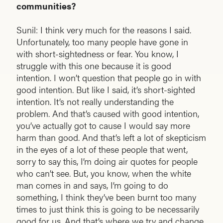
communities?
Sunil: I think very much for the reasons I said.
Unfortunately, too many people have gone in
with short-sightedness or fear. You know, I
struggle with this one because it is good
intention. I won’t question that people go in with
good intention. But like I said, it’s short-sighted
intention. It’s not really understanding the
problem. And that’s caused with good intention,
you’ve actually got to cause I would say more
harm than good. And that’s left a lot of skepticism
in the eyes of a lot of these people that went,
sorry to say this, I’m doing air quotes for people
who can’t see. But, you know, when the white
man comes in and says, I’m going to do
something, I think they’ve been burnt too many
times to just think this is going to be necessarily
good for us. And that’s where we try and change