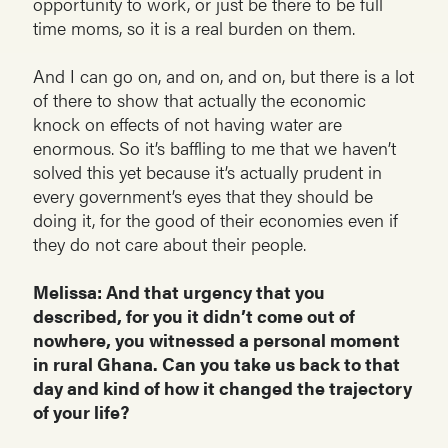
opportunity to work, or just be there to be full
time moms, so it is a real burden on them.
And I can go on, and on, and on, but there is a lot
of there to show that actually the economic
knock on effects of not having water are
enormous. So it’s baffling to me that we haven’t
solved this yet because it’s actually prudent in
every government’s eyes that they should be
doing it, for the good of their economies even if
they do not care about their people.
Melissa: And that urgency that you
described, for you it didn’t come out of
nowhere, you witnessed a personal moment
in rural Ghana. Can you take us back to that
day and kind of how it changed the trajectory
of your life?