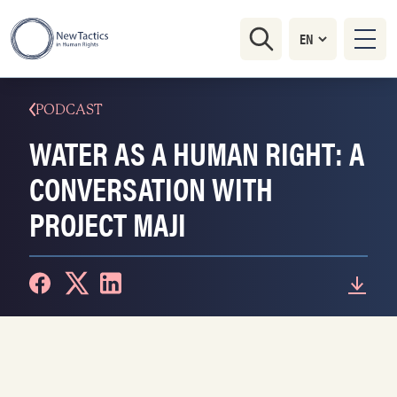
PODCAST
WATER AS A HUMAN RIGHT: A
CONVERSATION WITH
PROJECT MAJI