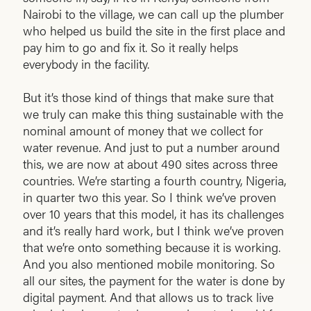
Nairobi to the village, we can call up the plumber
who helped us build the site in the first place and
pay him to go and fix it. So it really helps
everybody in the facility.
But it’s those kind of things that make sure that
we truly can make this thing sustainable with the
nominal amount of money that we collect for
water revenue. And just to put a number around
this, we are now at about 490 sites across three
countries. We’re starting a fourth country, Nigeria,
in quarter two this year. So I think we’ve proven
over 10 years that this model, it has its challenges
and it’s really hard work, but I think we’ve proven
that we’re onto something because it is working.
And you also mentioned mobile monitoring. So
all our sites, the payment for the water is done by
digital payment. And that allows us to track live