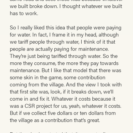
we built broke down. I thought whatever we built
has to work.
So I really liked this idea that people were paying
for water. In fact, I frame it in my head, although
we tariff people through water, I think of it that
people are actually paying for maintenance.
They’re just being tariffed through water. So the
more they consume, the more they pay towards
maintenance. But I like that model that there was
some skin in the game, some contribution
coming from the village. And the view I took with
that first site was, look, if it breaks down, we’ll
come in and fix it. Whatever it costs because it
was a CSR project for us, yeah, whatever it costs.
But if we collect five dollars or ten dollars from
the village as a contribution that’s great.