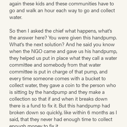
again these kids and these communities have to
go and walk an hour each way to go and collect
water.
So then I asked the chief what happens, what’s
the answer here? You were given this handpump.
What’s the next solution? And he said you know
when the NGO came and gave us his handpump,
they helped us put in place what they call a water
committee and somebody from that water
committee is put in charge of that pump, and
every time someone comes with a bucket to
collect water, they gave a coin to the person who
is sitting by the handpump and they make a
collection so that if and when it breaks down
there is a fund to fix it. But this handpump had
broken down so quickly, like within 6 months as I
said, that they never had enough time to collect
enough money to fix it.