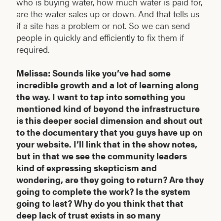
who is buying water, how much water is paid for,
are the water sales up or down. And that tells us
if a site has a problem or not. So we can send
people in quickly and efficiently to fix them if
required.
Melissa: Sounds like you’ve had some
incredible growth and a lot of learning along
the way. I want to tap into something you
mentioned kind of beyond the infrastructure
is this deeper social dimension and shout out
to the documentary that you guys have up on
your website. I’ll link that in the show notes,
but in that we see the community leaders
kind of expressing skepticism and
wondering, are they going to return? Are they
going to complete the work? Is the system
going to last? Why do you think that that
deep lack of trust exists in so many