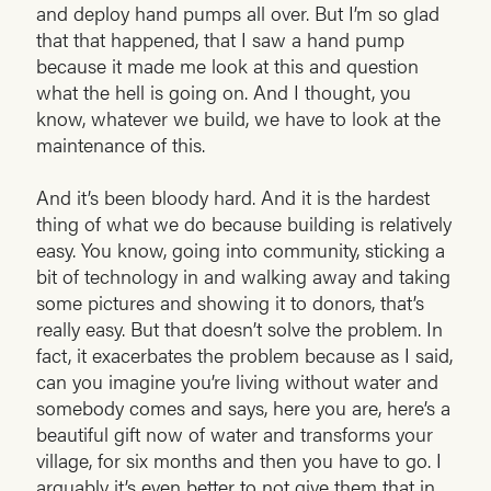
and deploy hand pumps all over. But I’m so glad
that that happened, that I saw a hand pump
because it made me look at this and question
what the hell is going on. And I thought, you
know, whatever we build, we have to look at the
maintenance of this.
And it’s been bloody hard. And it is the hardest
thing of what we do because building is relatively
easy. You know, going into community, sticking a
bit of technology in and walking away and taking
some pictures and showing it to donors, that’s
really easy. But that doesn’t solve the problem. In
fact, it exacerbates the problem because as I said,
can you imagine you’re living without water and
somebody comes and says, here you are, here’s a
beautiful gift now of water and transforms your
village, for six months and then you have to go. I
arguably it’s even better to not give them that in