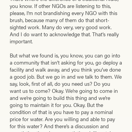
you know. If other NGOs are listening to this,
please, I’m not brandishing every NGO with this
brush, because many of them do that short-
sighted work. Many do very, very good work.
And I do want to acknowledge that. That’s really
important.
But what we found is, you know, you can go into
a community that isn’t asking for you, go deploy a
facility and walk away, and you think you’ve done
a good job. But we go in and we talk to them. We
say, look, first of all, do you need us? Do you
want us to come? Okay. We’re going to come in
and we’re going to build this thing and we’re
going to maintain it for you. Okay. But the
condition of that is you have to pay a nominal
price for water. Are you willing and able to pay
for this water? And there’s a discussion and