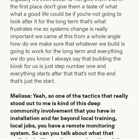
the first place don’t give them a taste of what
what a good life could be if you’re not going to
look after it for the long term that’s what
frustrates me so systems change is really
important we came at this from a whole angle
how do we make sure that whatever we build is
going to work for the long term and everything
we do you know I always say that building the
kiosk for us is just step number one and
everything starts after that that’s not the end
that’s just the start.
Melissa: Yeah, so one of the tactics that really
stood out to me is kind of this deep
community involvement that you have in
installation and far beyond local training,
local jobs, you have a remote monitoring
system. So can you talk about what that