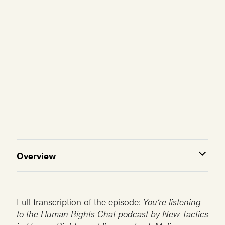
Overview
Full transcription of the episode:
You’re listening
to the Human Rights Chat podcast by New Tactics