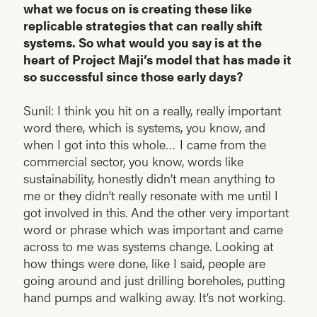
what we focus on is creating these like
replicable strategies that can really shift
systems. So what would you say is at the
heart of Project Maji’s model that has made it
so successful since those early days?
Sunil: I think you hit on a really, really important
word there, which is systems, you know, and
when I got into this whole… I came from the
commercial sector, you know, words like
sustainability, honestly didn’t mean anything to
me or they didn’t really resonate with me until I
got involved in this. And the other very important
word or phrase which was important and came
across to me was systems change. Looking at
how things were done, like I said, people are
going around and just drilling boreholes, putting
hand pumps and walking away. It’s not working.