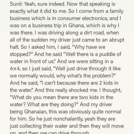
Sunil: Yeah, sure indeed. Now that speaking is
exactly what it did to me. So I come from a family
business which is in consumer electronics, and I
was on a business trip in Ghana, which is why I
was there. I was driving along a dirt road, when
all of the sudden my driver just came to an abrupt
halt. So I asked him, I said, “Why have we
stopped?” And he said “Well there is a puddle of
water in front of us.” And we were sitting in a
4×4, so I just said, “Well just drive through it like
we normally would, why what’s the problem?”
And he said, “I can’t because there are 2 kids in
the water.” And this really shocked me. I thought,
“What do you mean there are two kids in the
water? What are they doing?” And my driver
being Ghanaian, this was obviously quite normal
for him. So he just nonchalantly, yeah they are
just collecting their water and then they will move
on, and then we can drive through.