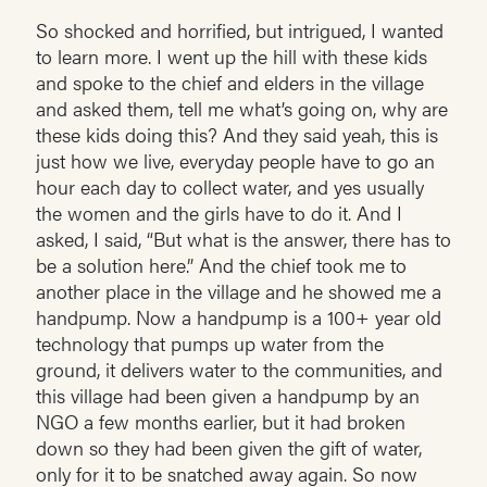
So shocked and horrified, but intrigued, I wanted
to learn more. I went up the hill with these kids
and spoke to the chief and elders in the village
and asked them, tell me what’s going on, why are
these kids doing this? And they said yeah, this is
just how we live, everyday people have to go an
hour each day to collect water, and yes usually
the women and the girls have to do it. And I
asked, I said, “But what is the answer, there has to
be a solution here.” And the chief took me to
another place in the village and he showed me a
handpump. Now a handpump is a 100+ year old
technology that pumps up water from the
ground, it delivers water to the communities, and
this village had been given a handpump by an
NGO a few months earlier, but it had broken
down so they had been given the gift of water,
only for it to be snatched away again. So now