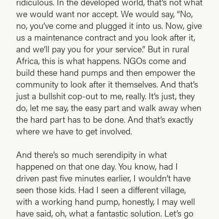
ridiculous. In the developed world, that’s not what
we would want nor accept. We would say, “No,
no, you’ve come and plugged it into us. Now, give
us a maintenance contract and you look after it,
and we’ll pay you for your service.” But in rural
Africa, this is what happens. NGOs come and
build these hand pumps and then empower the
community to look after it themselves. And that’s
just a bullshit cop-out to me, really. It’s just, they
do, let me say, the easy part and walk away when
the hard part has to be done. And that’s exactly
where we have to get involved.
And there’s so much serendipity in what
happened on that one day. You know, had I
driven past five minutes earlier, I wouldn’t have
seen those kids. Had I seen a different village,
with a working hand pump, honestly, I may well
have said, oh, what a fantastic solution. Let’s go