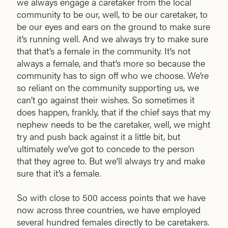
we always engage a caretaker from the local
community to be our, well, to be our caretaker, to
be our eyes and ears on the ground to make sure
it’s running well. And we always try to make sure
that that’s a female in the community. It’s not
always a female, and that’s more so because the
community has to sign off who we choose. We’re
so reliant on the community supporting us, we
can’t go against their wishes. So sometimes it
does happen, frankly, that if the chief says that my
nephew needs to be the caretaker, well, we might
try and push back against it a little bit, but
ultimately we’ve got to concede to the person
that they agree to. But we’ll always try and make
sure that it’s a female.
So with close to 500 access points that we have
now across three countries, we have employed
several hundred females directly to be caretakers.