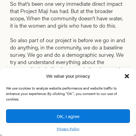
So that’s been one very immediate direct impact
that Project Maji has had. But at the broader
scope, When the community doesn’t have water,
it is the women and girls who have to do this.
So also part of our project is before we go in and
do anything, in the community, we do a baseline
survey. We go and do a demographic survey. We
try and understand everything about the
community, including how much time is spent by
We value your privacy
whom in collecting water. So we register how
many hours girls and women are walking and
We use cookies to analyze website performance and website traffic to
spending collecting water. We register how many
enhance your experience. By clicking "OK", you consent to our use of
days people are sick because of waterborne
cookies.
disease, how much money they spend on
medicines because of waterborne disease. And
OK, I agree
then between 6 to 12 months after we’ve installed,
we go and do a post-impact survey and do the
Privacy Policy
same measures compared against the baseline.