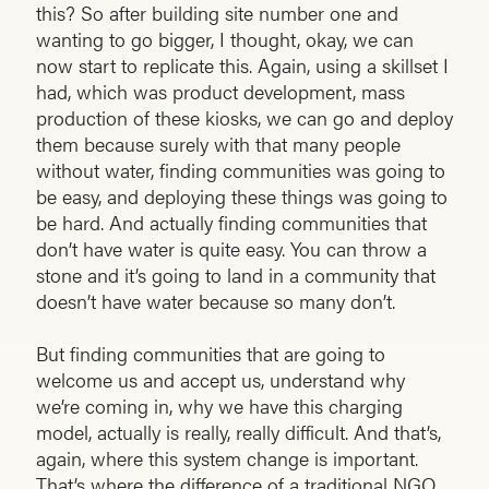
this? So after building site number one and
wanting to go bigger, I thought, okay, we can
now start to replicate this. Again, using a skillset I
had, which was product development, mass
production of these kiosks, we can go and deploy
them because surely with that many people
without water, finding communities was going to
be easy, and deploying these things was going to
be hard. And actually finding communities that
don’t have water is quite easy. You can throw a
stone and it’s going to land in a community that
doesn’t have water because so many don’t.
But finding communities that are going to
welcome us and accept us, understand why
we’re coming in, why we have this charging
model, actually is really, really difficult. And that’s,
again, where this system change is important.
That’s where the difference of a traditional NGO,