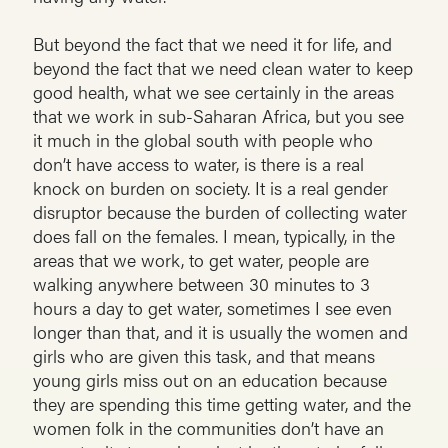
But beyond the fact that we need it for life, and
beyond the fact that we need clean water to keep
good health, what we see certainly in the areas
that we work in sub-Saharan Africa, but you see
it much in the global south with people who
don’t have access to water, is there is a real
knock on burden on society. It is a real gender
disruptor because the burden of collecting water
does fall on the females. I mean, typically, in the
areas that we work, to get water, people are
walking anywhere between 30 minutes to 3
hours a day to get water, sometimes I see even
longer than that, and it is usually the women and
girls who are given this task, and that means
young girls miss out on an education because
they are spending this time getting water, and the
women folk in the communities don’t have an