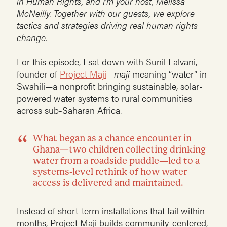
in Human Rights, and I’m your host, Melissa
McNeilly. Together with our guests, we explore
tactics and strategies driving real human rights
change.
For this episode, I sat down with Sunil Lalvani,
founder of
Project Maji
—
maji
meaning “water” in
Swahili—a nonprofit bringing sustainable, solar-
powered water systems to rural communities
across sub-Saharan Africa.
What began as a chance encounter in
Ghana—two children collecting drinking
water from a roadside puddle—led to a
systems-level rethink of how water
access is delivered and maintained.
Instead of short-term installations that fail within
months, Project Maji builds community-centered,