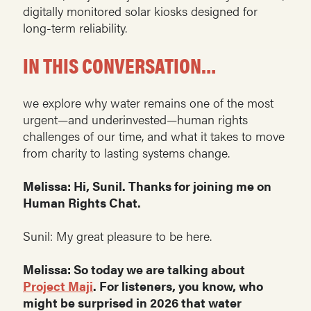
digitally monitored solar kiosks designed for
long-term reliability.
IN THIS CONVERSATION…
we explore why water remains one of the most
urgent—and underinvested—human rights
challenges of our time, and what it takes to move
from charity to lasting systems change.
Melissa: Hi, Sunil. Thanks for joining me on
Human Rights Chat.
Sunil: My great pleasure to be here.
Melissa: So today we are talking about
Project Maji
. For listeners, you know, who
might be surprised in 2026 that water