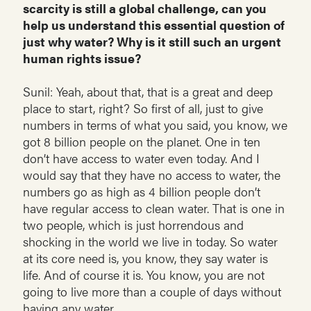
scarcity is still a global challenge, can you
help us understand this essential question of
just why water? Why is it still such an urgent
human rights issue?
Sunil: Yeah, about that, that is a great and deep
place to start, right? So first of all, just to give
numbers in terms of what you said, you know, we
got 8 billion people on the planet. One in ten
don’t have access to water even today. And I
would say that they have no access to water, the
numbers go as high as 4 billion people don’t
have regular access to clean water. That is one in
two people, which is just horrendous and
shocking in the world we live in today. So water
at its core need is, you know, they say water is
life. And of course it is. You know, you are not
going to live more than a couple of days without
having any water.