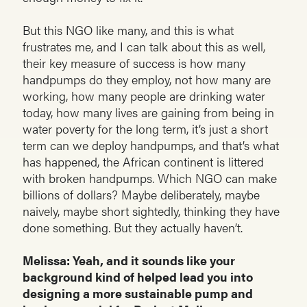
But this NGO like many, and this is what
frustrates me, and I can talk about this as well,
their key measure of success is how many
handpumps do they employ, not how many are
working, how many people are drinking water
today, how many lives are gaining from being in
water poverty for the long term, it’s just a short
term can we deploy handpumps, and that’s what
has happened, the African continent is littered
with broken handpumps. Which NGO can make
billions of dollars? Maybe deliberately, maybe
naively, maybe short sightedly, thinking they have
done something. But they actually haven’t.
Melissa: Yeah, and it sounds like your
background kind of helped lead you into
designing a more sustainable pump and