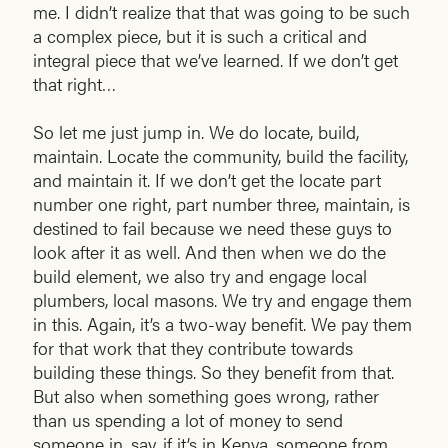
me. I didn’t realize that that was going to be such
a complex piece, but it is such a critical and
integral piece that we’ve learned. If we don’t get
that right…
So let me just jump in. We do locate, build,
maintain. Locate the community, build the facility,
and maintain it. If we don’t get the locate part
number one right, part number three, maintain, is
destined to fail because we need these guys to
look after it as well. And then when we do the
build element, we also try and engage local
plumbers, local masons. We try and engage them
in this. Again, it’s a two-way benefit. We pay them
for that work that they contribute towards
building these things. So they benefit from that.
But also when something goes wrong, rather
than us spending a lot of money to send
someone in, say, if it’s in Kenya, someone from