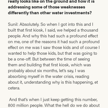
really looks like on the ground and how it is
addressing some of those weaknesses
differently than other water investments?
Sunil: Absolutely. So when I got into this and I
built that first kiosk, I said, we helped a thousand
people. And why this had such a profound effect
on me, one of the reasons it had such a profound
effect on me was I saw those kids and of course I
wanted to help those kids, but that was going to
be a one-off. But between the time of seeing
them and building that first kiosk, which was
probably about six months, let’s say, I was
absorbing myself in the water crisis, reading
about it, understanding why is this happening, et
cetera.
And that’s when I just keep getting this number,
800 million people. What the hell do we do about