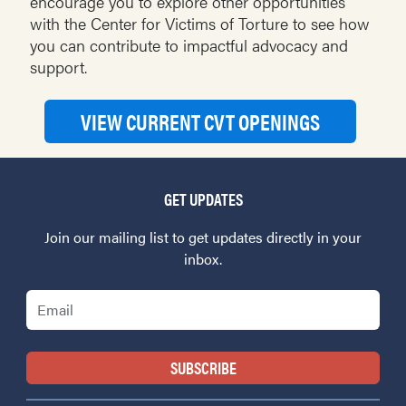
encourage you to explore other opportunities
with the Center for Victims of Torture to see how
you can contribute to impactful advocacy and
support.
VIEW CURRENT CVT OPENINGS
GET UPDATES
Join our mailing list to get updates directly in your
inbox.
Email