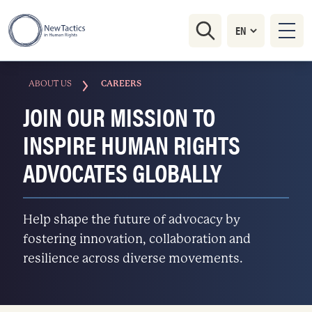
ABOUT US
CAREERS
JOIN OUR MISSION TO
INSPIRE HUMAN RIGHTS
ADVOCATES GLOBALLY
Help shape the future of advocacy by
fostering innovation, collaboration and
resilience across diverse movements.