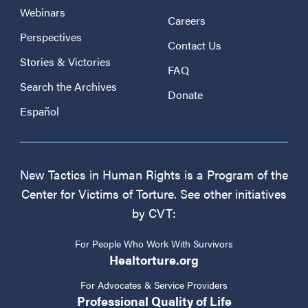
Webinars
Careers
Perspectives
Contact Us
Stories & Victories
FAQ
Search the Archives
Donate
Español
New Tactics in Human Rights is a Program of the
Center for Victims of Torture. See other initiatives
by CVT:
For People Who Work With Survivors
Healtorture.org
For Advocates & Service Providers
Professional Quality of Life