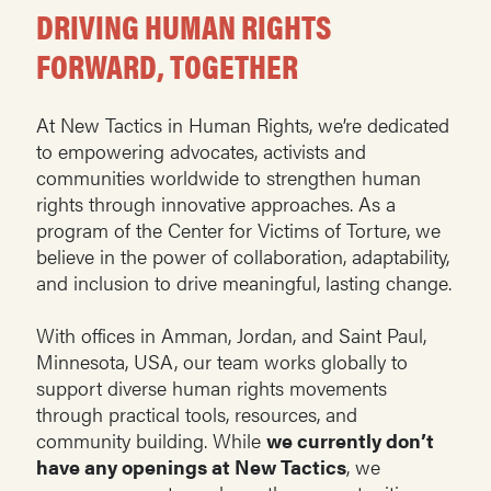
DRIVING HUMAN RIGHTS
FORWARD, TOGETHER
At New Tactics in Human Rights, we’re dedicated
to empowering advocates, activists and
communities worldwide to strengthen human
rights through innovative approaches. As a
program of the Center for Victims of Torture, we
believe in the power of collaboration, adaptability,
and inclusion to drive meaningful, lasting change.
With offices in Amman, Jordan, and Saint Paul,
Minnesota, USA, our team works globally to
support diverse human rights movements
through practical tools, resources, and
community building. While
we currently don’t
have any openings at New Tactics
, we