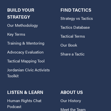
BUILD YOUR
FIND TACTICS
STRATEGY
Strategy vs Tactics
Our Methodology
Tactics Database
Key Terms
Tactical Terms
Training & Mentoring
Our Book
Advocacy Evaluation
Share a Tactic
Tactical Mapping Tool
Jordanian Civic Activists
Toolkit
LISTEN & LEARN
ABOUT US
Human Rights Chat
Our History
Podcast
Meet the Team