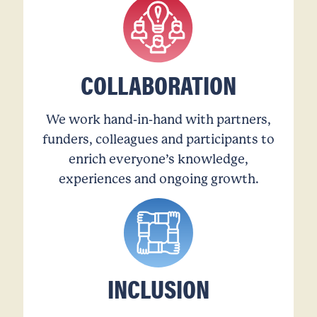
COLLABORATION
We work hand-in-hand with partners,
funders, colleagues and participants to
enrich everyone’s knowledge,
experiences and ongoing growth.
INCLUSION