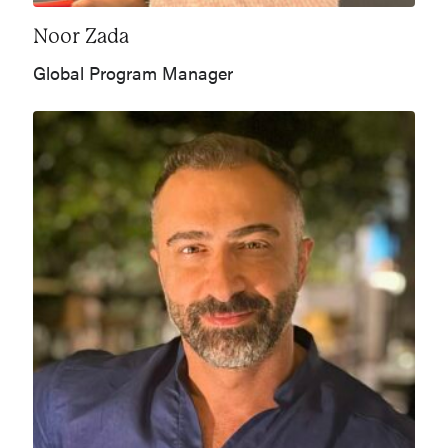
Noor Zada
Global Program Manager