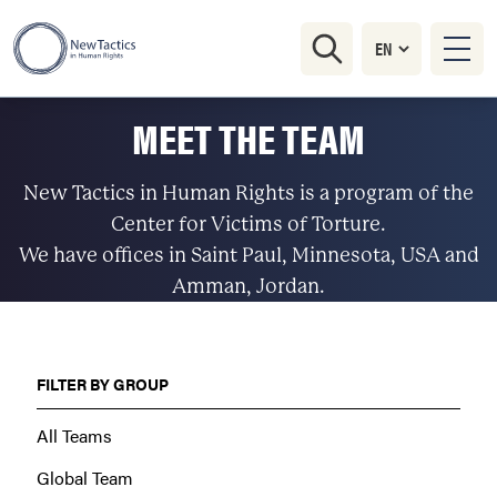
MEET THE TEAM
New Tactics in Human Rights is a program of the
Center for Victims of Torture.
We have offices in Saint Paul, Minnesota, USA and
Amman, Jordan.
FILTER BY GROUP
All Teams
Global Team