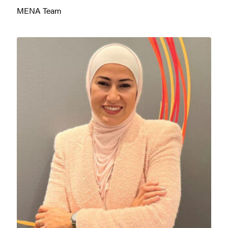
MENA Team