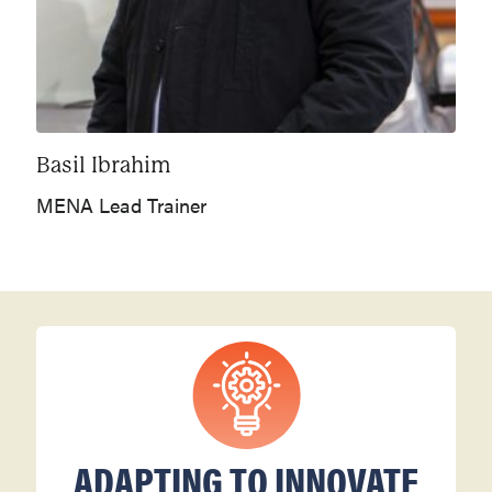
Basil Ibrahim
MENA Lead Trainer
ADAPTING TO INNOVATE