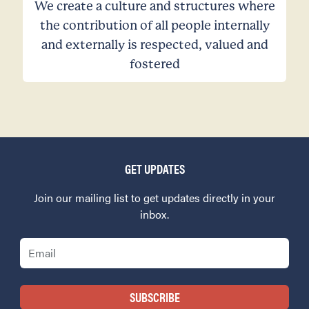
We create a culture and structures where
the contribution of all people internally
and externally is respected, valued and
fostered
GET UPDATES
Join our mailing list to get updates directly in your
inbox.
Email