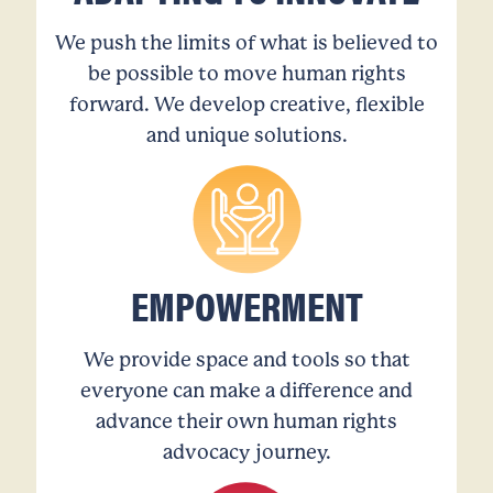
We push the limits of what is believed to
be possible to move human rights
forward. We develop creative, flexible
and unique solutions.
EMPOWERMENT
We provide space and tools so that
everyone can make a difference and
advance their own human rights
advocacy journey.