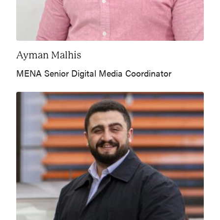
Ayman Malhis
MENA Senior Digital Media Coordinator