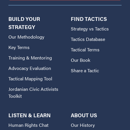
BUILD YOUR
FIND TACTICS
STRATEGY
Strategy vs Tactics
Our Methodology
Tactics Database
Key Terms
Tactical Terms
Training & Mentoring
Our Book
Advocacy Evaluation
Share a Tactic
Tactical Mapping Tool
Jordanian Civic Activists
Toolkit
LISTEN & LEARN
ABOUT US
Human Rights Chat
Our History