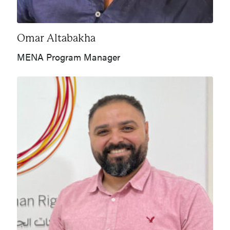
Omar Altabakha
MENA Program Manager