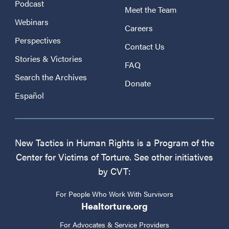
Podcast
Meet the Team
Webinars
Careers
Perspectives
Contact Us
Stories & Victories
FAQ
Search the Archives
Donate
Español
New Tactics in Human Rights is a Program of the
Center for Victims of Torture. See other initiatives
by CVT:
For People Who Work With Survivors
Healtorture.org
For Advocates & Service Providers