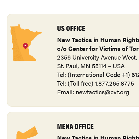
US OFFICE
New Tactics in Human Right
c/o Center for Victims of To
2356 University Avenue West, 
St. Paul, MN 55114 – USA
Tel: (International Code +1) 6
Tel: (Toll free) 1.877.265.8775
Email:
newtactics@cvt.org
MENA OFFICE
New Tactics in Human Right