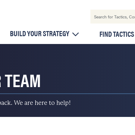
BUILD YOUR STRATEGY
FIND TACTICS
R TEAM
back. We are here to help!