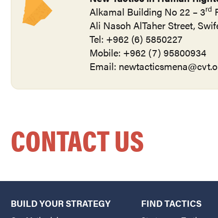
rd
Alkamal Building No 22 – 3
F
Ali Nasoh AlTaher Street, Sw
Tel: +962 (6) 5850227
Mobile: +962 (7) 95800934
Email:
newtacticsmena@cvt.o
CONTACT US
BUILD YOUR STRATEGY
FIND TACTICS