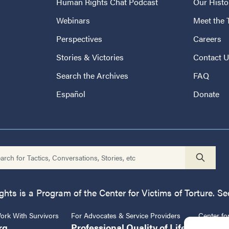
Human Rights Chat Podcast
Our Histo
Webinars
Meet the
Perspectives
Careers
Stories & Victories
Contact 
Search the Archives
FAQ
Español
Donate
ts is a Program of the Center for Victims of Torture. See
rk With Survivors
For Advocates & Service Providers
Center fo
rg
Professional Quality of Life
CVT.or