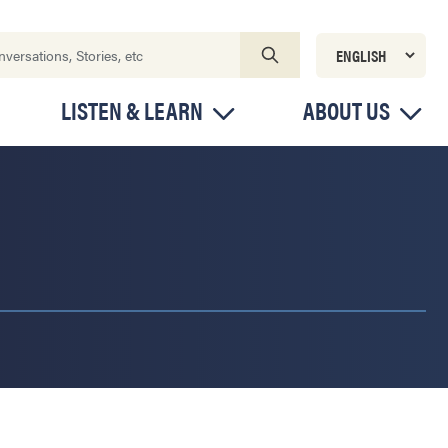
LISTEN & LEARN
ABOUT US