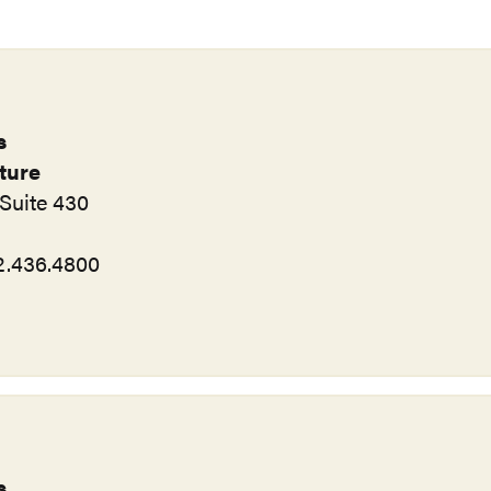
s
rture
Suite 430
12.436.4800
s