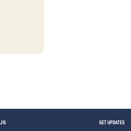
US
GET UPDATES