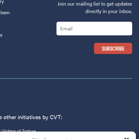
ry
Join our mailing list to get updates
directly in your inbox.
 Team
Email
Us
 other initiatives by CVT:
r Victims of Torture
g