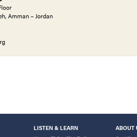
loor
ifeh, Amman – Jordan
rg
LISTEN & LEARN
ABOUT 