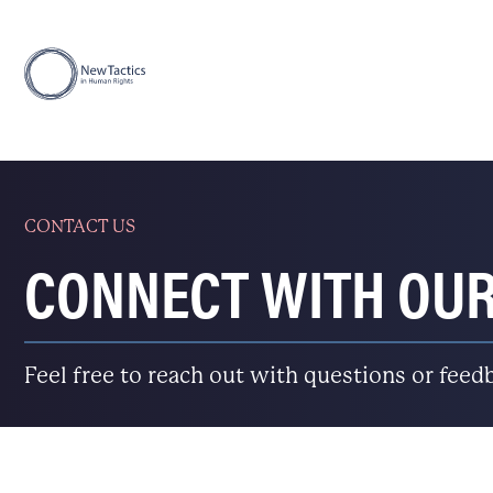
CONTACT US
CONNECT WITH OU
Feel free to reach out with questions or feed