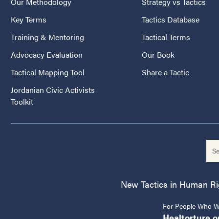
Our Methodology
Strategy vs Tactics
Key Terms
Tactics Database
Training & Mentoring
Tactical Terms
Advocacy Evaluation
Our Book
Tactical Mapping Tool
Share a Tactic
Jordanian Civic Activists
Toolkit
New Tactics in Human Righ
For People Who Wo
Healtorture.o