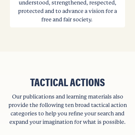
understood, strengthened, respected,
protected and to advance a vision for a
free and fair society.
TACTICAL ACTIONS
Our publications and learning materials also
provide the following ten broad tactical action
categories to help you refine your search and
expand your imagination for what is possible.