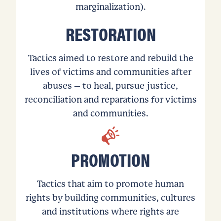
marginalization).
RESTORATION
Tactics aimed to restore and rebuild the
lives of victims and communities after
abuses – to heal, pursue justice,
reconciliation and reparations for victims
and communities.
PROMOTION
Tactics that aim to promote human
rights by building communities, cultures
and institutions where rights are