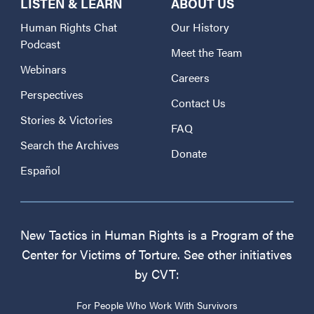
LISTEN & LEARN
ABOUT US
Human Rights Chat
Our History
Podcast
Meet the Team
Webinars
Careers
Perspectives
Contact Us
Stories & Victories
FAQ
Search the Archives
Donate
Español
New Tactics in Human Rights is a Program of the
Center for Victims of Torture. See other initiatives
by CVT:
For People Who Work With Survivors