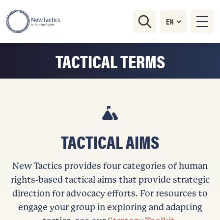
TACTICAL TERMS
TACTICAL AIMS
New Tactics provides four categories of human
rights-based tactical aims that provide strategic
direction for advocacy efforts. For resources to
engage your group in exploring and adapting