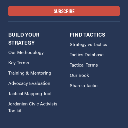
BUILD YOUR
FIND TACTICS
STRATEGY
Strategy vs Tactics
Our Methodology
Tactics Database
Key Terms
Tactical Terms
Training & Mentoring
Our Book
Advocacy Evaluation
Share a Tactic
Tactical Mapping Tool
Jordanian Civic Activists
Toolkit