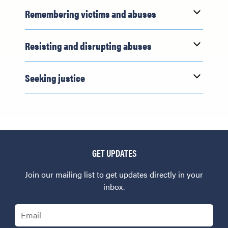
Remembering victims and abuses
Resisting and disrupting abuses
Seeking justice
GET UPDATES
Join our mailing list to get updates directly in your
inbox.
Email