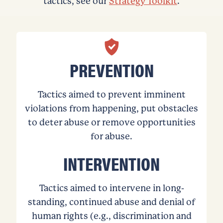
tactics, see our
Strategy Toolkit
.
PREVENTION
Tactics aimed to prevent imminent
violations from happening, put obstacles
to deter abuse or remove opportunities
for abuse.
INTERVENTION
Tactics aimed to intervene in long-
standing, continued abuse and denial of
human rights (e.g., discrimination and