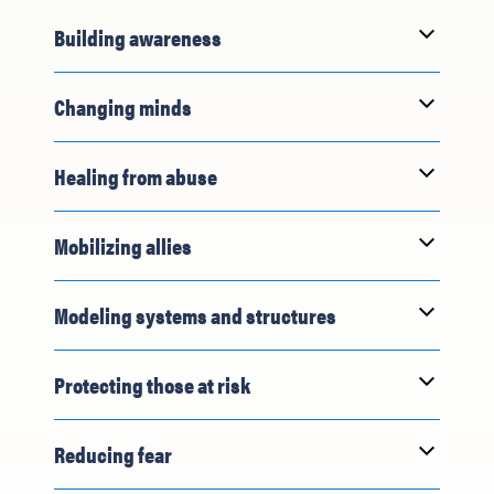
Building awareness
Changing minds
Healing from abuse
Mobilizing allies
Modeling systems and structures
Protecting those at risk
Reducing fear