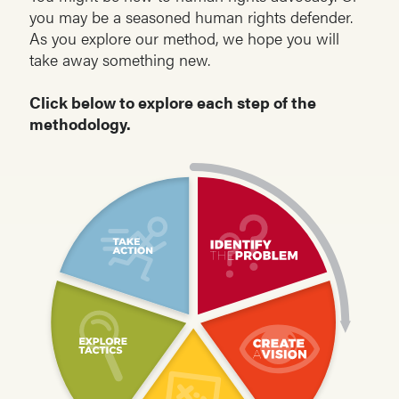
you may be a seasoned human rights defender.
As you explore our method, we hope you will
take away something new.
Click below to explore each step of the
methodology.