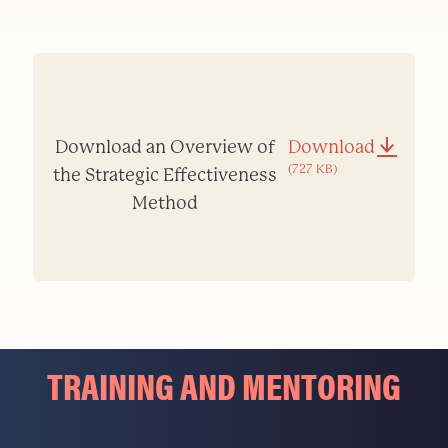
Download an Overview of
Download
(727 KB)
the Strategic Effectiveness
Method
TRAINING AND MENTORING