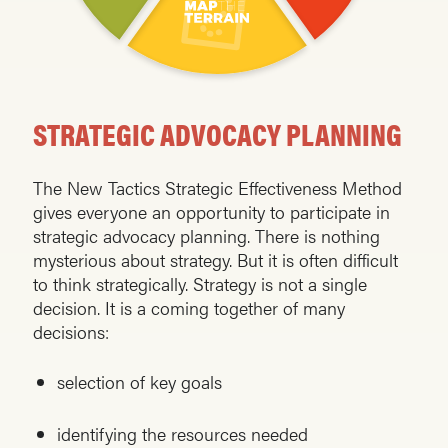
STRATEGIC ADVOCACY PLANNING
The New Tactics Strategic Effectiveness Method
gives everyone an opportunity to participate in
strategic advocacy planning. There is nothing
mysterious about strategy. But it is often difficult
to think strategically. Strategy is not a single
decision. It is a coming together of many
decisions:
selection of key goals
identifying the resources needed