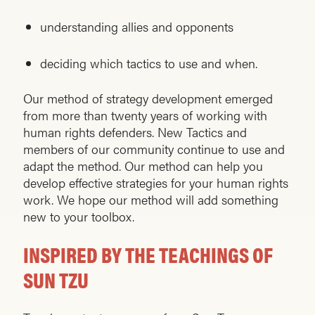
understanding allies and opponents
deciding which tactics to use and when.
Our method of strategy development emerged
from more than twenty years of working with
human rights defenders. New Tactics and
members of our community continue to use and
adapt the method. Our method can help you
develop effective strategies for your human rights
work. We hope our method will add something
new to your toolbox.
INSPIRED BY THE TEACHINGS OF
SUN TZU