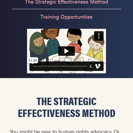
The Strategic Effectiveness Method
Training Opportunities
THE STRATEGIC
EFFECTIVENESS METHOD
You might be new to human rights advocacy. Or