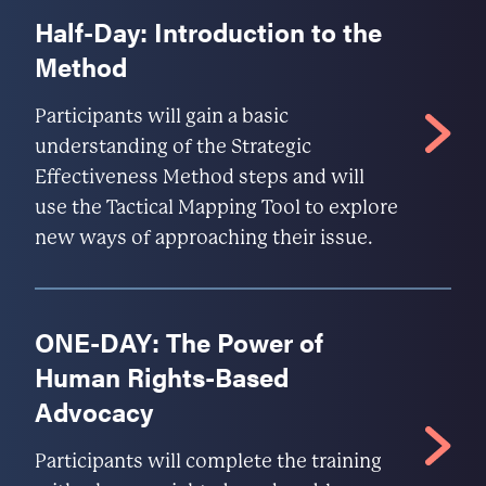
Half-Day: Introduction to the
Method
Participants will gain a basic
understanding of the Strategic
Effectiveness Method steps and will
use the Tactical Mapping Tool to explore
new ways of approaching their issue.
ONE-DAY: The Power of
Human Rights-Based
Advocacy
Participants will complete the training