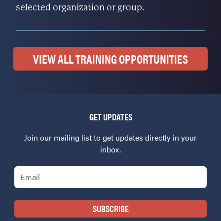
selected organization or group.
VIEW ALL TRAINING OPPORTUNITIES
GET UPDATES
Join our mailing list to get updates directly in your
inbox.
Email