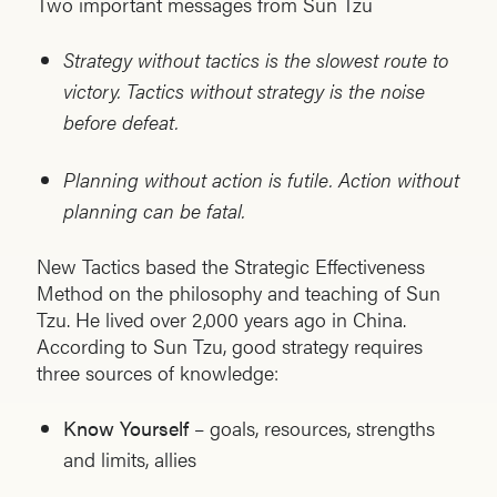
Two important messages from Sun Tzu
Strategy without tactics is the slowest route to
victory. Tactics without strategy is the noise
before defeat.
Planning without action is futile. Action without
planning can be fatal.
New Tactics based the Strategic Effectiveness
Method on the philosophy and teaching of Sun
Tzu. He lived over 2,000 years ago in China.
According to Sun Tzu, good strategy requires
three sources of knowledge:
Know Yourself
– goals, resources, strengths
and limits, allies