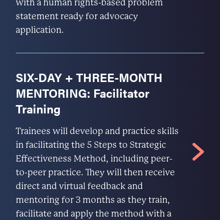
with a human rights-based problem
statement ready for advocacy
application.
SIX-DAY + THREE-MONTH
MENTORING: Facilitator
Training
Trainees will develop and practice skills
in facilitating the 5 Steps to Strategic
Effectiveness Method, including peer-
to-peer practice. They will then receive
direct and virtual feedback and
mentoring for 3 months as they train,
facilitate and apply the method with a