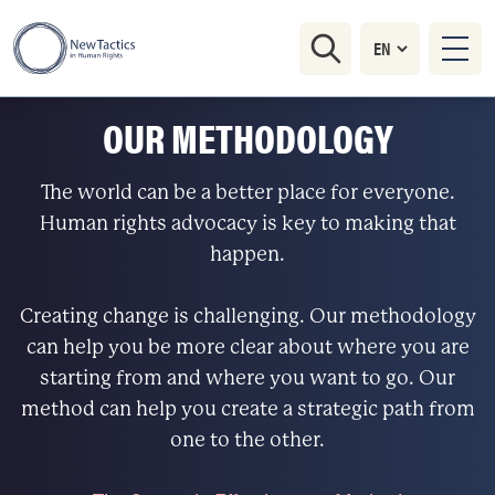
OUR METHODOLOGY
The world can be a better place for everyone.
Human rights advocacy is key to making that
happen.
Creating change is challenging. Our methodology
can help you be more clear about where you are
starting from and where you want to go. Our
method can help you create a strategic path from
one to the other.