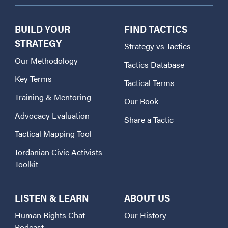
BUILD YOUR
FIND TACTICS
STRATEGY
Strategy vs Tactics
Our Methodology
Tactics Database
Key Terms
Tactical Terms
Training & Mentoring
Our Book
Advocacy Evaluation
Share a Tactic
Tactical Mapping Tool
Jordanian Civic Activists
Toolkit
LISTEN & LEARN
ABOUT US
Human Rights Chat
Our History
Podcast