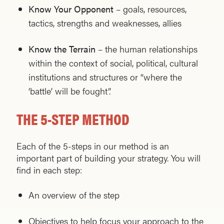
Know Your Opponent
– goals, resources,
tactics, strengths and weaknesses, allies
Know the Terrain
– the human relationships
within the context of social, political, cultural
institutions and structures or “where the
‘battle’ will be fought”.
THE 5-STEP METHOD
Each of the 5-steps in our method is an
important part of building your strategy. You will
find in each step:
An overview of the step
Objectives to help focus your approach to the