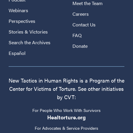
Meet the Team
Webinars
Careers
Perspectives
Contact Us
Stories & Victories
FAQ
Search the Archives
Donate
Español
New Tactics in Human Rights is a Program of the
Center for Victims of Torture. See other initiatives
by CVT:
For People Who Work With Survivors
Healtorture.org
For Advocates & Service Providers