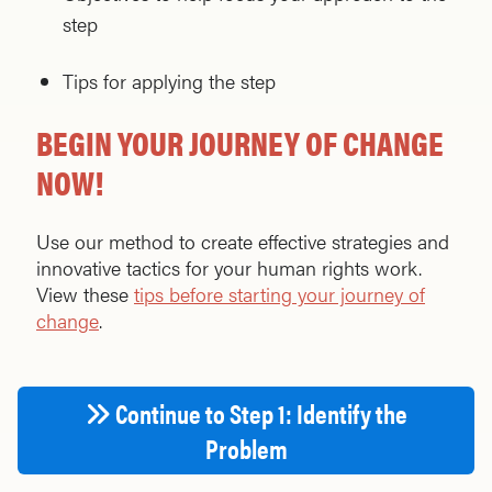
step
Tips for applying the step
BEGIN YOUR JOURNEY OF CHANGE
NOW!
Use our method to create effective strategies and
innovative tactics for your human rights work.
View these
tips before starting your journey of
change
.
Continue to Step 1: Identify the
Problem