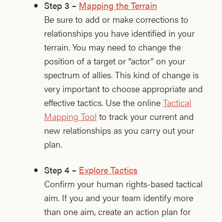
Step 3 –
Mapping the Terrain
Be sure to add or make corrections to
relationships you have identified in your
terrain. You may need to change the
position of a target or “actor” on your
spectrum of allies. This kind of change is
very important to choose appropriate and
effective tactics. Use the online
Tactical
Mapping Tool
to track your current and
new relationships as you carry out your
plan.
Step 4 –
Explore Tactics
Confirm your human rights-based tactical
aim. If you and your team identify more
than one aim, create an action plan for