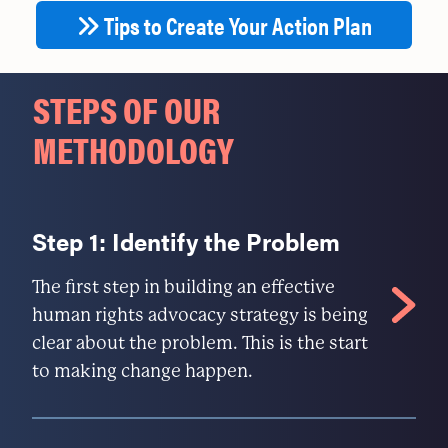
Tips to Create Your Action Plan
STEPS OF OUR
METHODOLOGY
Step 1: Identify the Problem
The first step in building an effective
human rights advocacy strategy is being
clear about the problem. This is the start
to making change happen.