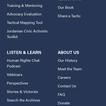
Training & Mentoring
Our Book
Advocacy Evaluation
Share a Tactic
Tactical Mapping Tool
Jordanian Civic Activists
Toolkit
LISTEN & LEARN
ABOUT US
Human Rights Chat
Our History
Podcast
Meet the Team
Webinars
Careers
Perspectives
Contact Us
Stories & Victories
FAQ
Search the Archives
Donate