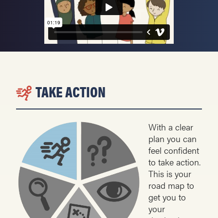
TAKE ACTION
With a clear
plan you can
feel confident
to take action.
This is your
road map to
get you to
your