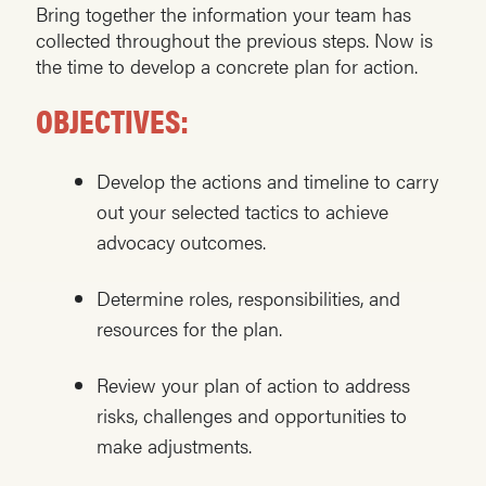
Bring together the information your team has
collected throughout the previous steps. Now is
the time to develop a concrete plan for action.
OBJECTIVES:
Develop the actions and timeline to carry
out your selected tactics to achieve
advocacy outcomes.
Determine roles, responsibilities, and
resources for the plan.
Review your plan of action to address
risks, challenges and opportunities to
make adjustments.