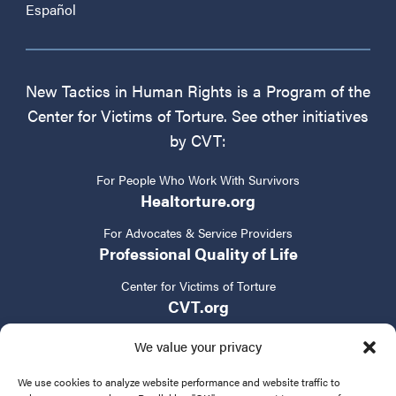
Español
New Tactics in Human Rights is a Program of the
Center for Victims of Torture. See other initiatives
by CVT:
For People Who Work With Survivors
Healtorture.org
For Advocates & Service Providers
Professional Quality of Life
Center for Victims of Torture
CVT.org
We value your privacy
We use cookies to analyze website performance and website traffic to