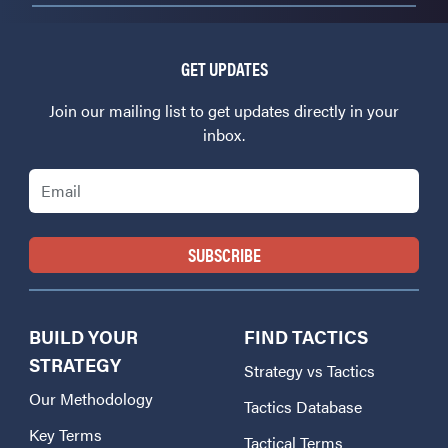
GET UPDATES
Join our mailing list to get updates directly in your
inbox.
Email
BUILD YOUR
FIND TACTICS
STRATEGY
Strategy vs Tactics
Our Methodology
Tactics Database
Key Terms
Tactical Terms