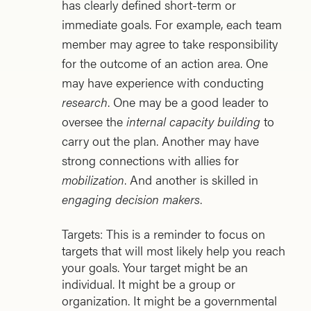
has clearly defined short-term or
immediate goals. For example, each team
member may agree to take responsibility
for the outcome of an action area. One
may have experience with conducting
research
. One may be a good leader to
oversee the
internal capacity building
to
carry out the plan. Another may have
strong connections with allies for
mobilization
. And another is skilled in
engaging decision makers
.
Targets: This is a reminder to focus on
targets that will most likely help you reach
your goals. Your target might be an
individual. It might be a group or
organization. It might be a governmental