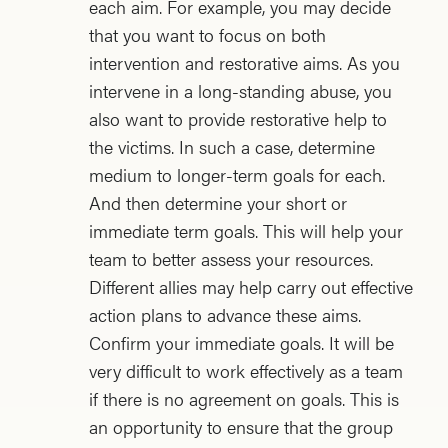
each aim. For example, you may decide
that you want to focus on both
intervention and restorative aims. As you
intervene in a long-standing abuse, you
also want to provide restorative help to
the victims. In such a case, determine
medium to longer-term goals for each.
And then determine your short or
immediate term goals. This will help your
team to better assess your resources.
Different allies may help carry out effective
action plans to advance these aims.
Confirm your immediate goals. It will be
very difficult to work effectively as a team
if there is no agreement on goals. This is
an opportunity to ensure that the group