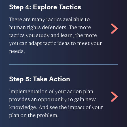
Step 4: Explore Tactics
There are many tactics available to
human rights defenders. The more
tactics you study and learn, the more
you can adapt tactic ideas to meet your
needs.
Step 5: Take Action
Implementation of your action plan
provides an opportunity to gain new
knowledge. And see the impact of your
plan on the problem.