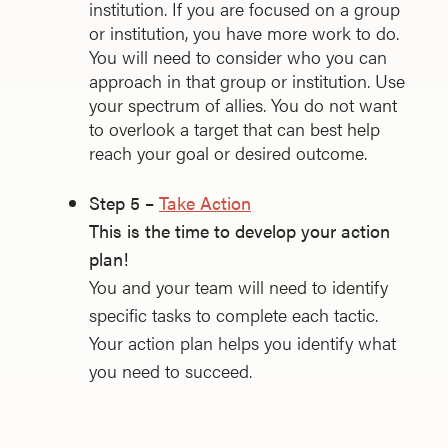
institution. If you are focused on a group
or institution, you have more work to do.
You will need to consider who you can
approach in that group or institution. Use
your spectrum of allies. You do not want
to overlook a target that can best help
reach your goal or desired outcome.
Step 5 –
Take Action
This is the time to develop your action
plan!
You and your team will need to identify
specific tasks to complete each tactic.
Your action plan helps you identify what
you need to succeed.