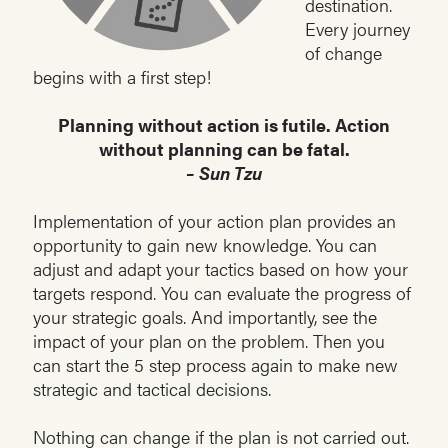
destination.
Every journey
of change
begins with a first step!
Planning without action is futile. Action
without planning can be fatal.
– Sun Tzu
Implementation of your action plan provides an
opportunity to gain new knowledge. You can
adjust and adapt your tactics based on how your
targets respond. You can evaluate the progress of
your strategic goals. And importantly, see the
impact of your plan on the problem. Then you
can start the 5 step process again to make new
strategic and tactical decisions.
Nothing can change if the plan is not carried out.