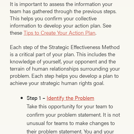
It is important to assess the information your
team has gathered through the previous steps.
This helps you confirm your collective
information to develop your action plan. See
these
Tips to Create Your Action Plan
.
Each step of the Strategic Effectiveness Method
is a critical part of your plan. This includes the
knowledge of yourself, your opponent and the
terrain of human relationships surrounding your
problem. Each step helps you develop a plan to
achieve your strategic human rights goal.
Step 1 –
Identify the Problem
Take this opportunity for your team to
confirm your problem statement. It is not
unusual for teams to make changes to
their problem statement. You and your