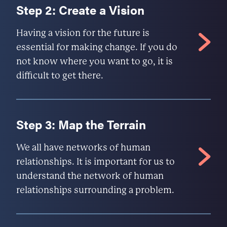
Step 2: Create a Vision
Having a vision for the future is
essential for making change. If you do
not know where you want to go, it is
difficult to get there.
Step 3: Map the Terrain
We all have networks of human
relationships. It is important for us to
understand the network of human
relationships surrounding a problem.