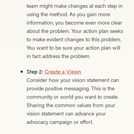
team might make changes at each step in
using the method. As you gain more
information, you become even more clear
about the problem. Your action plan seeks
to make evident changes to this problem.
You want to be sure your action plan will
in fact address the problem.
Step 2:
Create a Vision
Consider how your vision statement can
provide positive messaging. This is the
community or world you want to create.
Sharing the common values from your
vision statement can advance your
advocacy campaign or effort.