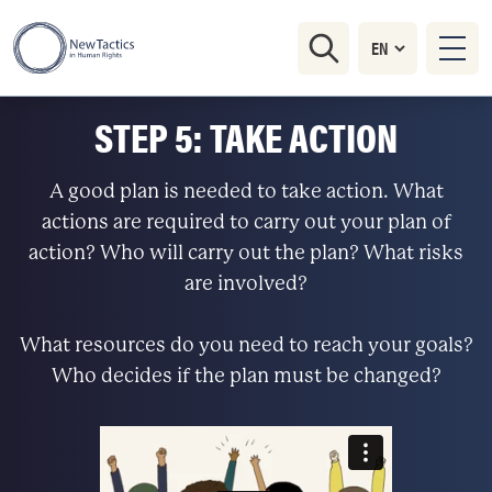
STEP 5: TAKE ACTION
A good plan is needed to take action. What
actions are required to carry out your plan of
action? Who will carry out the plan? What risks
are involved?
What resources do you need to reach your goals?
Who decides if the plan must be changed?