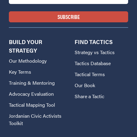
BUILD YOUR
FIND TACTICS
STRATEGY
Strategy vs Tactics
Our Methodology
Tactics Database
Key Terms
Tactical Terms
Training & Mentoring
Our Book
Advocacy Evaluation
Share a Tactic
Tactical Mapping Tool
Jordanian Civic Activists
Toolkit