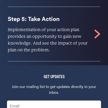
Step 5: Take Action
Implementation of your action plan
provides an opportunity to gain new
knowledge. And see the impact of your
plan on the problem.
GET UPDATES
Join our mailing list to get updates directly in your
inbox.
Email