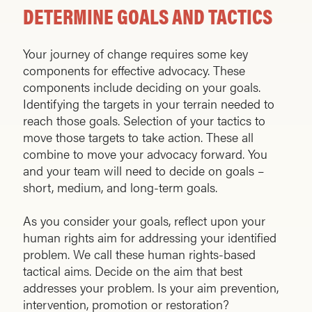
DETERMINE GOALS AND TACTICS
Your journey of change requires some key
components for effective advocacy. These
components include deciding on your goals.
Identifying the targets in your terrain needed to
reach those goals. Selection of your tactics to
move those targets to take action. These all
combine to move your advocacy forward. You
and your team will need to decide on goals –
short, medium, and long-term goals.
As you consider your goals, reflect upon your
human rights aim for addressing your identified
problem. We call these human rights-based
tactical aims. Decide on the aim that best
addresses your problem. Is your aim prevention,
intervention, promotion or restoration?