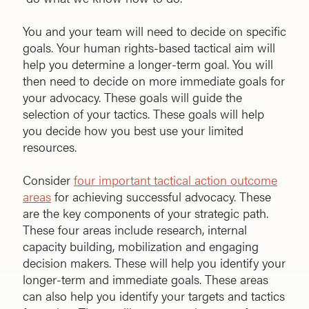
You and your team will need to decide on specific
goals. Your human rights-based tactical aim will
help you determine a longer-term goal. You will
then need to decide on more immediate goals for
your advocacy. These goals will guide the
selection of your tactics. These goals will help
you decide how you best use your limited
resources.
Consider
four important tactical action outcome
areas
for achieving successful advocacy. These
are the key components of your strategic path.
These four areas include research, internal
capacity building, mobilization and engaging
decision makers. These will help you identify your
longer-term and immediate goals. These areas
can also help you identify your targets and tactics