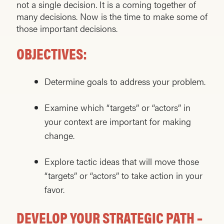
not a single decision. It is a coming together of
many decisions. Now is the time to make some of
those important decisions.
OBJECTIVES:
Determine goals to address your problem.
Examine which “targets” or “actors” in
your context are important for making
change.
Explore tactic ideas that will move those
“targets” or “actors” to take action in your
favor.
DEVELOP YOUR STRATEGIC PATH –