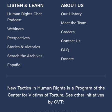
LISTEN & LEARN
ABOUT US
Human Rights Chat
Our History
Podcast
Meet the Team
Webinars
Careers
Perspectives
Contact Us
Stories & Victories
FAQ
Search the Archives
Donate
Español
New Tactics in Human Rights is a Program of the
Center for Victims of Torture. See other initiatives
by CVT: