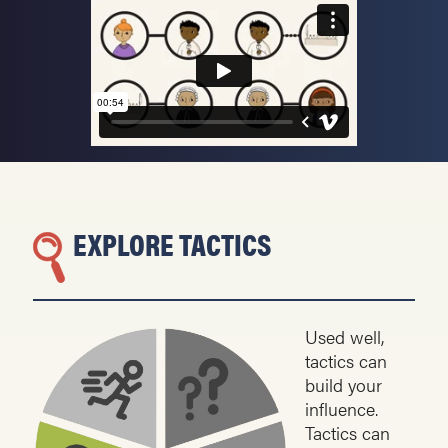
EXPLORE TACTICS
Used well,
tactics can
build your
influence.
Tactics can