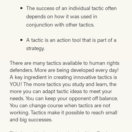
The success of an individual tactic often
depends on how it was used in
conjunction with other tactics.
A tactic is an action tool that is part of a
strategy.
There are many tactics available to human rights
defenders. More are being developed every day!
A key ingredient in creating innovative tactics is
YOU! The more tactics you study and learn, the
more you can adapt tactic ideas to meet your
needs. You can keep your opponent off balance.
You can change course when tactics are not
working. Tactics make it possible to reach small
and big successes.