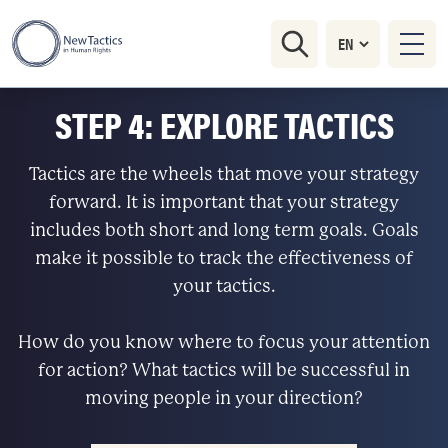
STEP 4: EXPLORE TACTICS
Tactics are the wheels that move your strategy
forward. It is important that your strategy
includes both short and long term goals. Goals
make it possible to track the effectiveness of
your tactics.
How do you know where to focus your attention
for action? What tactics will be successful in
moving people in your direction?