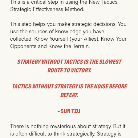
This is a critical step in using the New Tactics
Strategic Effectiveness Method.
This step helps you make strategic decisions. You
use the sources of knowledge you have
collected: Know Yourself (your Allies), Know Your
Opponents and Know the Terrain.
STRATEGY WITHOUT TACTICS IS THE SLOWEST
ROUTE TO VICTORY.
TACTICS WITHOUT STRATEGY IS THE NOISE BEFORE
DEFEAT.
– SUN TZU
There is nothing mysterious about strategy. But it
is often difficult to think strategically. Strategy is