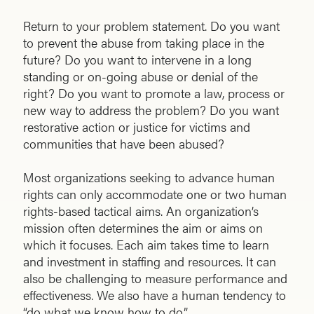
Return to your problem statement. Do you want
to prevent the abuse from taking place in the
future? Do you want to intervene in a long
standing or on-going abuse or denial of the
right? Do you want to promote a law, process or
new way to address the problem? Do you want
restorative action or justice for victims and
communities that have been abused?
Most organizations seeking to advance human
rights can only accommodate one or two human
rights-based tactical aims. An organization’s
mission often determines the aim or aims on
which it focuses. Each aim takes time to learn
and investment in staffing and resources. It can
also be challenging to measure performance and
effectiveness. We also have a human tendency to
“do what we know how to do.”