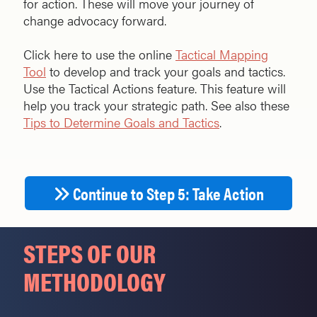
for action. These will move your journey of
change advocacy forward.
Click here to use the online
Tactical Mapping
Tool
to develop and track your goals and tactics.
Use the Tactical Actions feature. This feature will
help you track your strategic path. See also these
Tips to Determine Goals and Tactics
.
Continue to Step 5: Take Action
STEPS OF OUR
METHODOLOGY