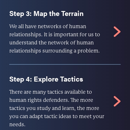
Step 3: Map the Terrain
We all have networks of human
relationships. It is important for us to
understand the network of human
relationships surrounding a problem.
Step 4: Explore Tactics
There are many tactics available to
human rights defenders. The more
tactics you study and learn, the more
you can adapt tactic ideas to meet your
needs.