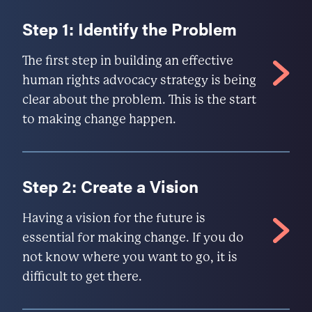
Step 1: Identify the Problem
The first step in building an effective
human rights advocacy strategy is being
clear about the problem. This is the start
to making change happen.
Step 2: Create a Vision
Having a vision for the future is
essential for making change. If you do
not know where you want to go, it is
difficult to get there.