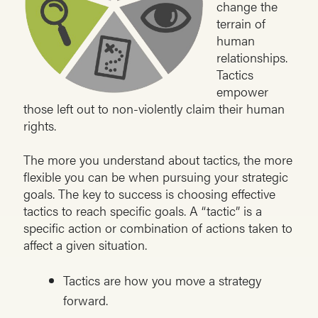
change the
terrain of
human
relationships.
Tactics
empower
those left out to non-violently claim their human
rights.
The more you understand about tactics, the more
flexible you can be when pursuing your strategic
goals. The key to success is choosing effective
tactics to reach specific goals. A “tactic” is a
specific action or combination of actions taken to
affect a given situation.
Tactics are how you move a strategy
forward.