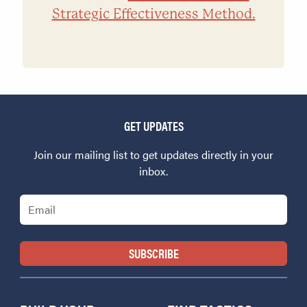
Strategic Effectiveness Method.
GET UPDATES
Join our mailing list to get updates directly in your
inbox.
Email