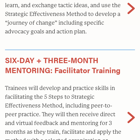
learn, and exchange tactic ideas, and use the
Strategic Effectiveness Method to develop a
“journey of change” including specific
advocacy goals and action plan.
SIX-DAY + THREE-MONTH
MENTORING: Facilitator Training
Trainees will develop and practice skills in
facilitating the 5 Steps to Strategic
Effectiveness Method, including peer-to-
peer practice. They will then receive direct
and virtual feedback and mentoring for 3
months as they train, facilitate and apply the