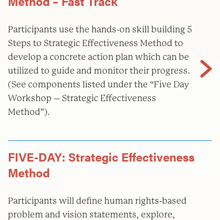
Method – Fast Track
Participants use the hands-on skill building 5
Steps to Strategic Effectiveness Method to
develop a concrete action plan which can be
utilized to guide and monitor their progress.
(See components listed under the “Five Day
Workshop – Strategic Effectiveness
Method”).
FIVE-DAY: Strategic Effectiveness
Method
Participants will define human rights-based
problem and vision statements, explore,