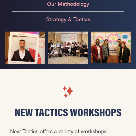
Our Methodology
Strategy & Tactics
NEW TACTICS WORKSHOPS
New Tactics offers a variety of workshops