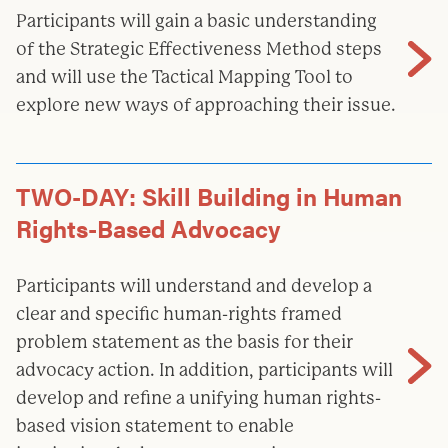
Participants will gain a basic understanding
of the Strategic Effectiveness Method steps
and will use the Tactical Mapping Tool to
explore new ways of approaching their issue.
TWO-DAY: Skill Building in Human
Rights-Based Advocacy
Participants will understand and develop a
clear and specific human-rights framed
problem statement as the basis for their
advocacy action. In addition, participants will
develop and refine a unifying human rights-
based vision statement to enable