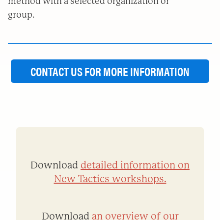
method with a selected organization or
group.
CONTACT US FOR MORE INFORMATION
Download
detailed information on
New Tactics workshops.
Download
an overview of our