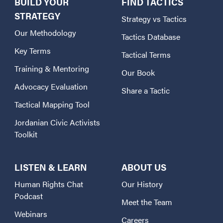
BUILD YOUR
FIND TACTICS
STRATEGY
Strategy vs Tactics
Our Methodology
Tactics Database
Key Terms
Tactical Terms
Training & Mentoring
Our Book
Advocacy Evaluation
Share a Tactic
Tactical Mapping Tool
Jordanian Civic Activists
Toolkit
LISTEN & LEARN
ABOUT US
Human Rights Chat
Our History
Podcast
Meet the Team
Webinars
Careers