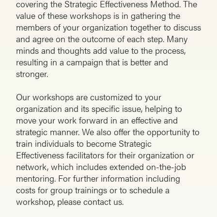
covering the Strategic Effectiveness Method. The
value of these workshops is in gathering the
members of your organization together to discuss
and agree on the outcome of each step. Many
minds and thoughts add value to the process,
resulting in a campaign that is better and
stronger.
Our workshops are customized to your
organization and its specific issue, helping to
move your work forward in an effective and
strategic manner. We also offer the opportunity to
train individuals to become Strategic
Effectiveness facilitators for their organization or
network, which includes extended on-the-job
mentoring. For further information including
costs for group trainings or to schedule a
workshop, please contact us.