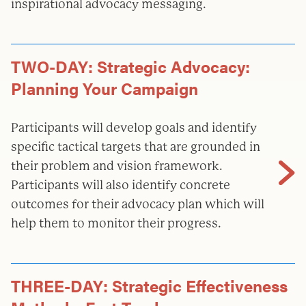
inspirational advocacy messaging.
TWO-DAY: Strategic Advocacy:
Planning Your Campaign
Participants will develop goals and identify
specific tactical targets that are grounded in
their problem and vision framework.
Participants will also identify concrete
outcomes for their advocacy plan which will
help them to monitor their progress.
THREE-DAY: Strategic Effectiveness