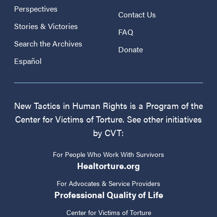
Perspectives
Contact Us
Stories & Victories
FAQ
Search the Archives
Donate
Español
New Tactics in Human Rights is a Program of the
Center for Victims of Torture. See other initiatives
by CVT:
For People Who Work With Survivors
Healtorture.org
For Advocates & Service Providers
Professional Quality of Life
Center for Victims of Torture