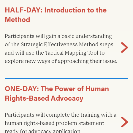
HALF-DAY: Introduction to the
Method
Participants will gain a basic understanding
of the Strategic Effectiveness Method steps
and will use the Tactical Mapping Tool to
explore new ways of approaching their issue.
ONE-DAY: The Power of Human
Rights-Based Advocacy
Participants will complete the training with a
human rights-based problem statement
ready for advocacy application.