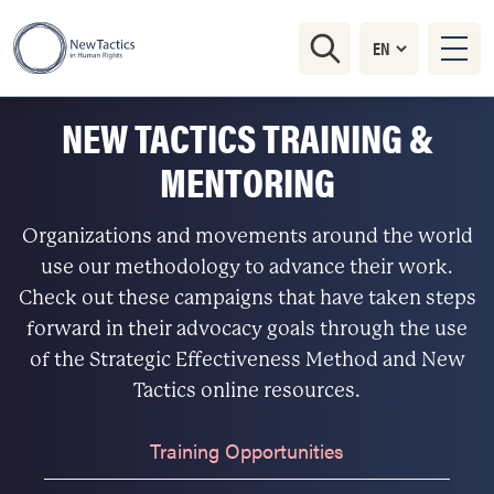
NEW TACTICS TRAINING &
MENTORING
Organizations and movements around the world
use our methodology to advance their work.
Check out these campaigns that have taken steps
forward in their advocacy goals through the use
of the Strategic Effectiveness Method and New
Tactics online resources.
Training Opportunities