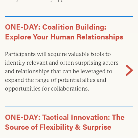
ONE-DAY: Coalition Building:
Explore Your Human Relationships
Participants will acquire valuable tools to
identify relevant and often surprising actors
and relationships that can be leveraged to
expand the range of potential allies and
opportunities for collaborations.
ONE-DAY: Tactical Innovation: The
Source of Flexibility & Surprise