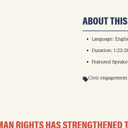
ABOUT THI
Language: Engli
Duration: 1:23:2
Featured Speake
Civic engagement
HUMAN RIGHTS HAS STRENGTHENED 