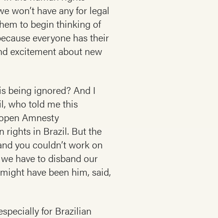
we won’t have any for legal
hem to begin thinking of
 because everyone has their
 and excitement about new
 is being ignored? And I
il, who told me this
d open Amnesty
rights in Brazil. But the
 and you couldn’t work on
 we have to disband our
 might have been him, said,
pecially for Brazilian