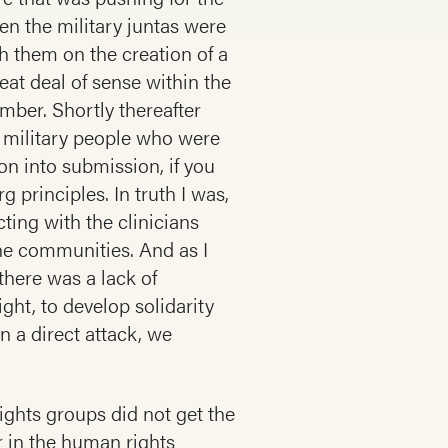
en the military juntas were
h them on the creation of a
eat deal of sense within the
ber. Shortly thereafter
l military people who were
on into submission, if you
g principles. In truth I was,
cting with the clinicians
the communities. And as I
there was a lack of
ght, to develop solidarity
n a direct attack, we
ights groups did not get the
ar in the human rights