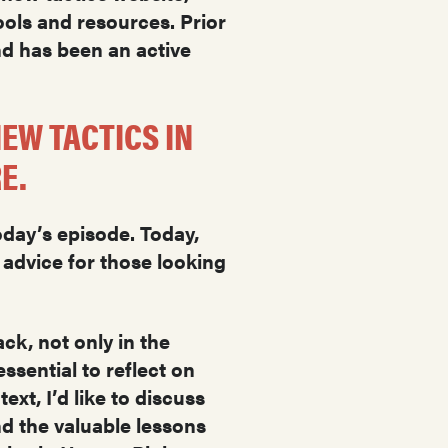
ols and resources. Prior
nd has been an active
EW TACTICS IN
RE.
oday’s episode. Today,
 advice for those looking
ck, not only in the
ssential to reflect on
xt, I’d like to discuss
nd the valuable lessons