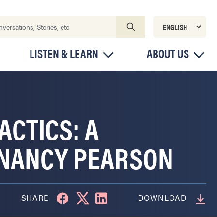
LISTEN & LEARN
ABOUT US
ACTICS: A
 NANCY PEARSON
SHARE
DOWNLOAD