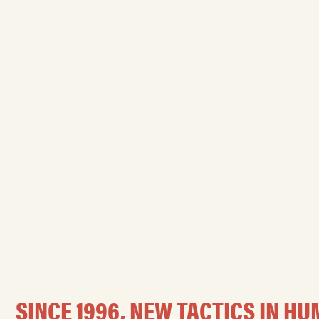
SINCE 1996, NEW TACTICS IN 