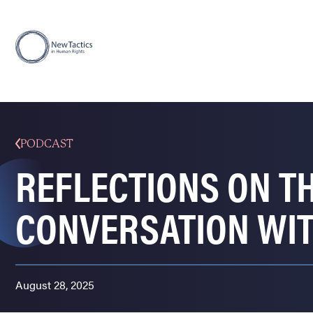
PODCAST
REFLECTIONS ON TH
CONVERSATION WI
August 28, 2025