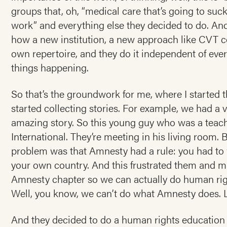
groups that, oh, “medical care that’s going to suc
work” and everything else they decided to do. And
how a new institution, a new approach like CVT cou
own repertoire, and they do it independent of eve
things happening.
So that’s the groundwork for me, where I started th
started collecting stories. For example, we had a v
amazing story. So this young guy who was a teach
International. They’re meeting in his living room.
problem was that Amnesty had a rule: you had to w
your own country. And this frustrated them and m
Amnesty chapter so we can actually do human righ
Well, you know, we can’t do what Amnesty does. L
And they decided to do a human rights education p