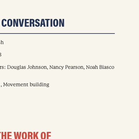
S CONVERSATION
sh
8
rs: Douglas Johnson, Nancy Pearson, Noah Biasco
 , Movement building
THE WORK OF