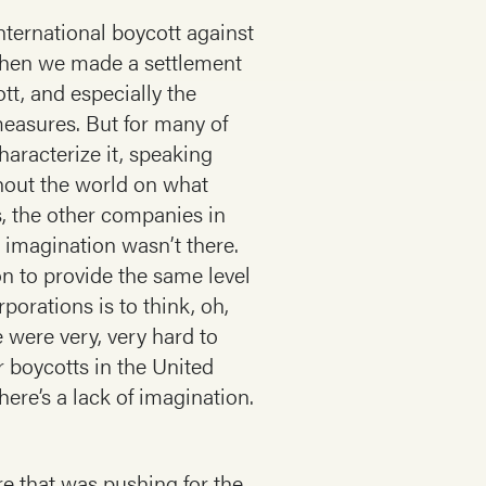
nternational boycott against
 when we made a settlement
tt, and especially the
easures. But for many of
aracterize it, speaking
hout the world on what
, the other companies in
e imagination wasn’t there.
n to provide the same level
porations is to think, oh,
e were very, very hard to
r boycotts in the United
ere’s a lack of imagination.
e that was pushing for the