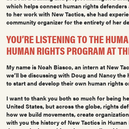
which helps connect human rights defenders a
to her work with New Tactics, she had experie
community organizer for the entirety of her 
YOU’RE LISTENING TO THE HUMA
HUMAN RIGHTS PROGRAM AT THE
My name is Noah Biasco, an intern at New Tacti
we’ll be discussing with Doug and Nancy the h
to start and develop their own human rights o
I want to thank you both so much for being her
United States, but across the globe, rights de
how we build movements, create organizations 
with you the history of New Tactics in Human R