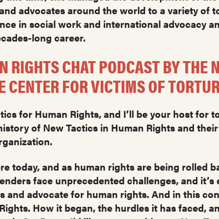
nd advocates around the world to a variety of to
nce in social work and international advocacy a
decades-long career.
N RIGHTS CHAT PODCAST BY THE N
 CENTER FOR VICTIMS OF TORTU
cs for Human Rights, and I’ll be your host for t
istory of New Tactics in Human Rights and their
rganization.
e today, and as human rights are being rolled ba
fenders face unprecedented challenges, and it’s e
and advocate for human rights. And in this conte
ights. How it began, the hurdles it has faced, a