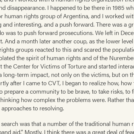
 and disappearance. I happened to be there in 1985 wh
or human rights group of Argentina, and I worked wit
ng and interesting, and a push forward. There was a gr
o was to push forward prosecutions. We left in Decem
t. And a month later another coup, as the lower leve
rights groups reacted to this and scared the populati
iolated the spirit of human rights and of the Nurember
 at the Center for Victims of Torture and started intera
a long-term impact, not only on the victims, but on 
rtly after I came to CVT, I began to realize how, how 
 prepare a community to be brave, to take risks, to fi
ly thinking how complex the problems were. Rather tha
 approaches to resolving.
y search was that a number of the traditional human r
“band aid.” Mostly, I think there was a great deal of fe