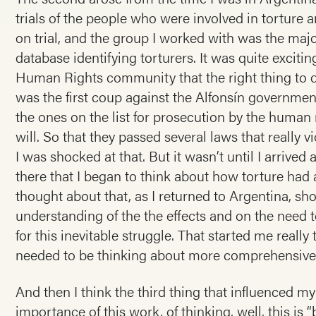
trials of the people who were involved in torture
on trial, and the group I worked with was the maj
database identifying torturers. It was quite exciti
Human Rights community that the right thing to d
was the first coup against the Alfonsín governmen
the ones on the list for prosecution by the human 
will. So that they passed several laws that really v
I was shocked at that. But it wasn’t until I arrived
there that I began to think about how torture had 
thought about that, as I returned to Argentina, sho
understanding of the the effects and on the need to
for this inevitable struggle. That started me real
needed to be thinking about more comprehensive
And then I think the third thing that influenced m
importance of this work, of thinking, well, this is 