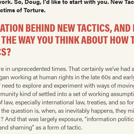
rk. So, Doug, I’d like to start with you. New Ta
ctims of Torture.
RATION BEHIND NEW TACTICS, AND
 THE WAY YOU THINK ABOUT HOW
CS?
 we’re in unprecedented times. That certainly we’ve h
gan working at human rights in the late 60s and earl
f need to explore and experiment with ways of moving
ommunity kind of settled into a set of working assum
 law, especially international law, treaties, and so fo
e question is, when, as inevitably happens, they m
? And that was largely exposure, “information politic
and shaming” as a form of tactic.