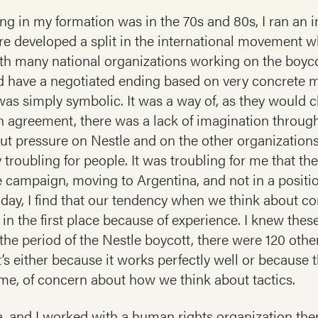
ng in my formation was in the 70s and 80s, I ran an i
here developed a split in the international movement
ith many national organizations working on the boyco
 have a negotiated ending based on very concrete m
as simply symbolic. It was a way of, as they would ch
n agreement, there was a lack of imagination throug
 pressure on Nestle and on the other organizations
y troubling for people. It was troubling for me that th
e campaign, moving to Argentina, and not in a positio
s day, I find that our tendency when we think about cor
tt in the first place because of experience. I knew thes
the period of the Nestle boycott, there were 120 othe
s either because it works perfectly well or because th
 me, of concern about how we think about tactics.
, and I worked with a human rights organization ther