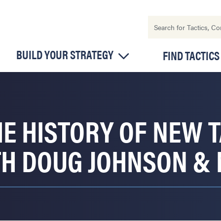
BUILD YOUR STRATEGY
FIND TACTICS
E HISTORY OF NEW T
TH DOUG JOHNSON &