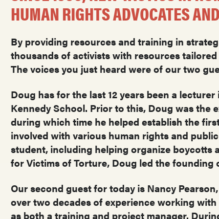
HUMAN RIGHTS ADVOCATES AND
By providing resources and training in strateg
thousands of activists with resources tailore
The voices you just heard were of our two g
Doug has for the last 12 years been a lecturer 
Kennedy School. Prior to this, Doug was the e
during which time he helped establish the first
involved with various human rights and publi
student, including helping organize boycotts ag
for Victims of Torture, Doug led the founding 
Our second guest for today is Nancy Pearson,
over two decades of experience working with 
as both a training and project manager. Durin