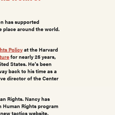
.
ion has supported
e place around the world.
hts Policy
at the Harvard
ture
for nearly 25 years,
nited States. He’s been
ay back to his time as a
ive director of the Center
man Rights. Nancy has
 in Human Rights program
 new tactics website,