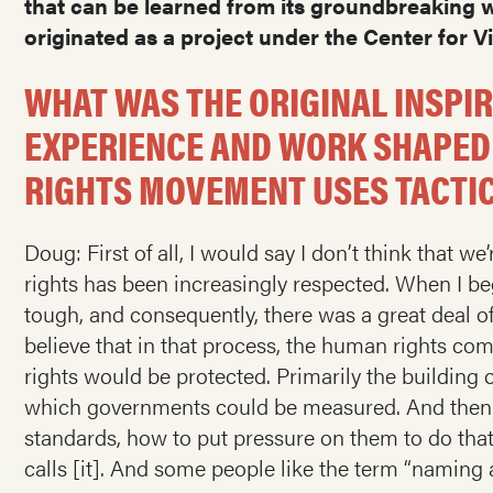
that can be learned from its groundbreaking wo
originated as a project under the Center for Vi
WHAT WAS THE ORIGINAL INSPI
EXPERIENCE AND WORK SHAPED
RIGHTS MOVEMENT USES TACTI
Doug: First of all, I would say I don’t think that
rights has been increasingly respected. When I be
tough, and consequently, there was a great deal o
believe that in that process, the human rights c
rights would be protected. Primarily the building of
which governments could be measured. And then th
standards, how to put pressure on them to do that
calls [it]. And some people like the term “naming 