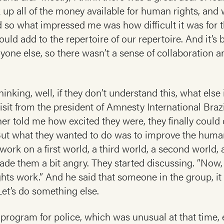
k up all of the money available for human rights, and 
 so what impressed me was how difficult it was for t
ld add to the repertoire of our repertoire. And it’s
ryone else, so there wasn’t a sense of collaboration
inking, well, if they don’t understand this, what else
isit from the president of Amnesty International Braz
er told me how excited they were, they finally coul
 But what they wanted to do was to improve the human 
ork on a first world, a third world, a second world,
ade them a bit angry. They started discussing. “Now,
ts work.” And he said that someone in the group, it
et’s do something else.
rogram for police, which was unusual at that time, es