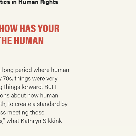
ctics in Human Rights
 HOW HAS YOUR
 THE HUMAN
ad a long period where human
y 70s, things were very
 things forward. But I
ptions about how human
rth, to create a standard by
iss meeting those
s,” what Kathryn Sikkink