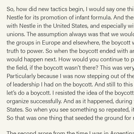
So, how did new tactics begin, I would say one thi
Nestle for its promotion of infant formula. And t
with Nestle in the United States, and especially w
unions. The assumption always was that we would
the groups in Europe and elsewhere, the boycott w
truth to power. So when the boycott ended with a
would happen next. How would you continue to put
the field, if the boycott wasn’t there? This was ver
Particularly because I was now stepping out of th
of leadership I had on the boycott. And still to thi
let’s do a boycott. I resisted the idea of the boyco
organize successfully. And as it happened, during 
States. So when you see something so repeated, it’
So that was one thing that seeded the ground for
The second arose from the time I was in Argentina