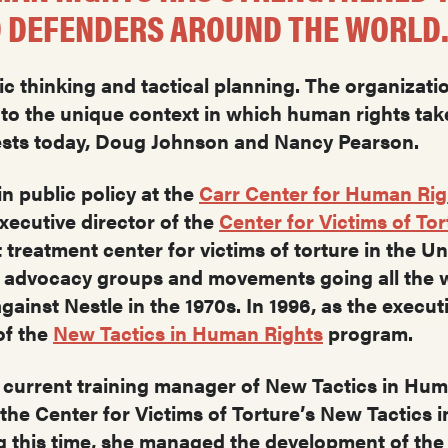
 DEFENDERS AROUND THE WORLD
ic thinking and tactical planning. The organizat
d to the unique context in which human rights tak
uests today, Doug Johnson and Nancy Pearson.
in public policy at the
Carr Center for Human Rig
xecutive director of the
Center for Victims of Tor
 treatment center for victims of torture in the U
c advocacy groups and movements going all the w
ainst Nestle in the 1970s. In 1996, as the execut
of the
New Tactics in Human Rights
program.
 current training manager of New Tactics in Hu
the Center for Victims of Torture’s New Tactics
g this time, she managed the development of the