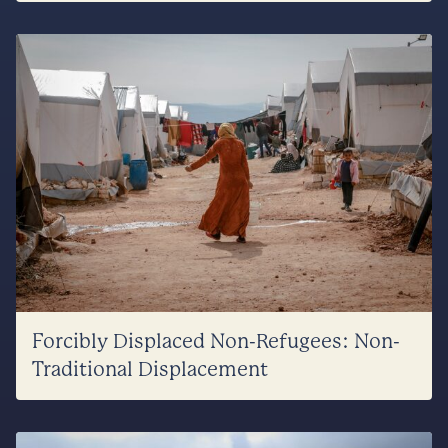
Forcibly Displaced Non-Refugees: Non-
Traditional Displacement