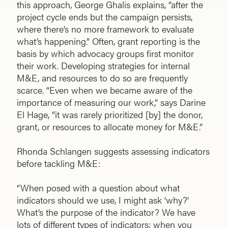
this approach, George Ghalis explains, “after the
project cycle ends but the campaign persists,
where there’s no more framework to evaluate
what’s happening.” Often, grant reporting is the
basis by which advocacy groups first monitor
their work. Developing strategies for internal
M&E, and resources to do so are frequently
scarce. “Even when we became aware of the
importance of measuring our work,” says Darine
El Hage, “it was rarely prioritized [by] the donor,
grant, or resources to allocate money for M&E.”
Rhonda Schlangen suggests assessing indicators
before tackling M&E:
“When posed with a question about what
indicators should we use, I might ask ‘why?’
What’s the purpose of the indicator? We have
lots of different types of indicators; when you