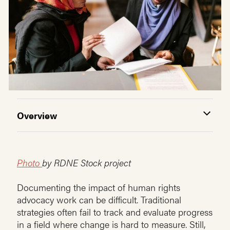
Overview
Photo
by RDNE Stock project
Documenting the impact of human rights
advocacy work can be difficult. Traditional
strategies often fail to track and evaluate progress
in a field where change is hard to measure. Still,