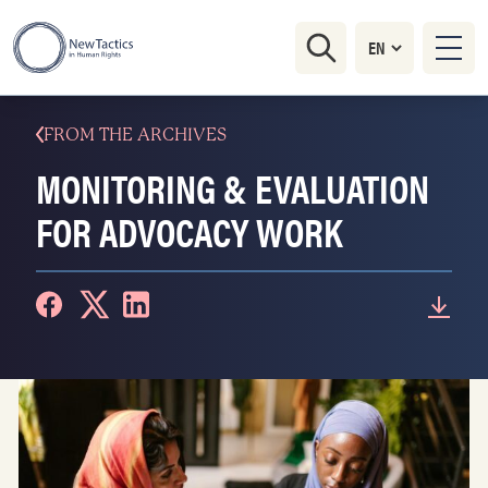
FROM THE ARCHIVES
MONITORING & EVALUATION
FOR ADVOCACY WORK