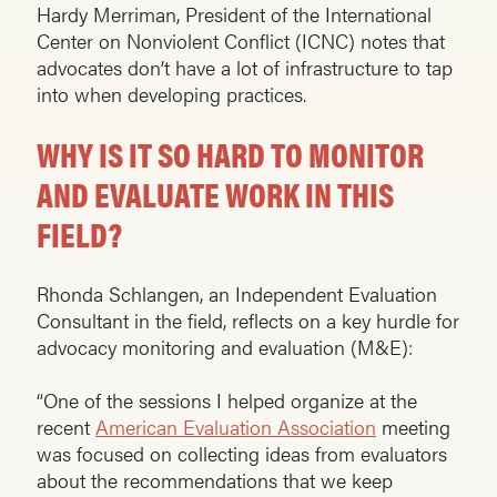
Hardy Merriman, President of the International
Center on Nonviolent Conflict (ICNC) notes that
advocates don’t have a lot of infrastructure to tap
into when developing practices.
WHY IS IT SO HARD TO MONITOR
AND EVALUATE WORK IN THIS
FIELD?
Rhonda Schlangen, an Independent Evaluation
Consultant in the field, reflects on a key hurdle for
advocacy monitoring and evaluation (M&E):
“One of the sessions I helped organize at the
recent
American Evaluation Association
meeting
was focused on collecting ideas from evaluators
about the recommendations that we keep