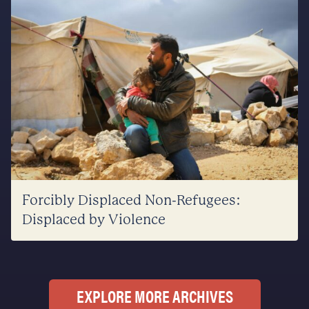
Forcibly Displaced Non-Refugees:
Displaced by Violence
EXPLORE MORE ARCHIVES