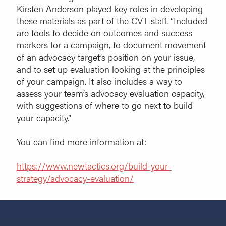
Kirsten Anderson played key roles in developing
these materials as part of the CVT staff. “Included
are tools to decide on outcomes and success
markers for a campaign, to document movement
of an advocacy target’s position on your issue,
and to set up evaluation looking at the principles
of your campaign. It also includes a way to
assess your team’s advocacy evaluation capacity,
with suggestions of where to go next to build
your capacity.”
You can find more information at:
https://www.newtactics.org/build-your-
strategy/advocacy-evaluation/