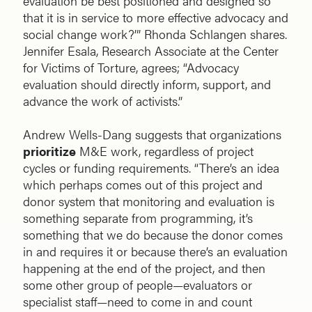
evaluation be best positioned and designed so
that it is in service to more effective advocacy and
social change work?’” Rhonda Schlangen shares.
Jennifer Esala, Research Associate at the Center
for Victims of Torture, agrees; “Advocacy
evaluation should directly inform, support, and
advance the work of activists.”
Andrew Wells-Dang suggests that organizations
prioritize
M&E work, regardless of project
cycles or funding requirements. “There’s an idea
which perhaps comes out of this project and
donor system that monitoring and evaluation is
something separate from programming, it’s
something that we do because the donor comes
in and requires it or because there’s an evaluation
happening at the end of the project, and then
some other group of people—evaluators or
specialist staff—need to come in and count