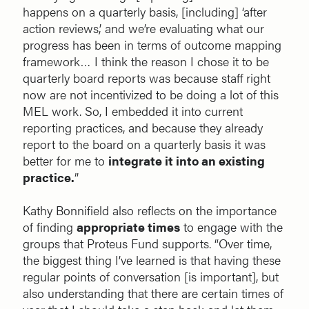
happens on a quarterly basis, [including] ‘after
action reviews,’ and we’re evaluating what our
progress has been in terms of outcome mapping
framework… I think the reason I chose it to be
quarterly board reports was because staff right
now are not incentivized to be doing a lot of this
MEL work. So, I embedded it into current
reporting practices, and because they already
report to the board on a quarterly basis it was
better for me to
integrate it into an existing
practice.
”
Kathy Bonnifield also reflects on the importance
of finding
appropriate times
to engage with the
groups that Proteus Fund supports. “Over time,
the biggest thing I’ve learned is that having these
regular points of conversation [is important], but
also understanding that there are certain times of