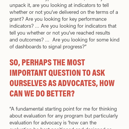
unpack it, are you looking at indicators to tell
whether or not you’ve delivered on the terms of a
grant? Are you looking for key performance
indicators? … Are you looking for indicators that
tell you whether or not you’ve reached results
and outcomes? … Are you looking for some kind
of dashboards to signal progress?”
SO, PERHAPS THE MOST
IMPORTANT QUESTION TO ASK
OURSELVES AS ADVOCATES, HOW
CAN WE DO BETTER?
“A fundamental starting point for me for thinking
about evaluation for any program but particularly
evaluation for advocacy is ‘how can the