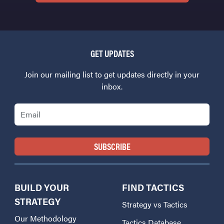
GET UPDATES
Join our mailing list to get updates directly in your
inbox.
Email
BUILD YOUR
FIND TACTICS
STRATEGY
Strategy vs Tactics
Our Methodology
Tactics Database