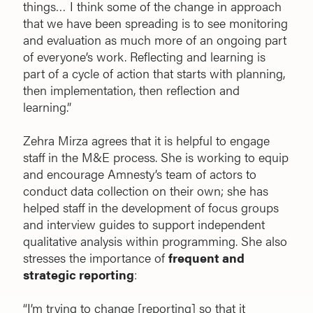
things… I think some of the change in approach
that we have been spreading is to see monitoring
and evaluation as much more of an ongoing part
of everyone’s work. Reflecting and learning is
part of a cycle of action that starts with planning,
then implementation, then reflection and
learning.”
Zehra Mirza agrees that it is helpful to engage
staff in the M&E process. She is working to equip
and encourage Amnesty’s team of actors to
conduct data collection on their own; she has
helped staff in the development of focus groups
and interview guides to support independent
qualitative analysis within programming. She also
stresses the importance of
frequent and
strategic reporting
:
“I’m trying to change [reporting] so that it