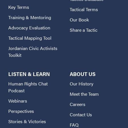
Key Terms
Tactical Terms
Training & Mentoring
Our Book
Advocacy Evaluation
Share a Tactic
Tactical Mapping Tool
Jordanian Civic Activists
Toolkit
LISTEN & LEARN
ABOUT US
Human Rights Chat
Our History
Podcast
Meet the Team
Webinars
Careers
Perspectives
Contact Us
Stories & Victories
FAQ