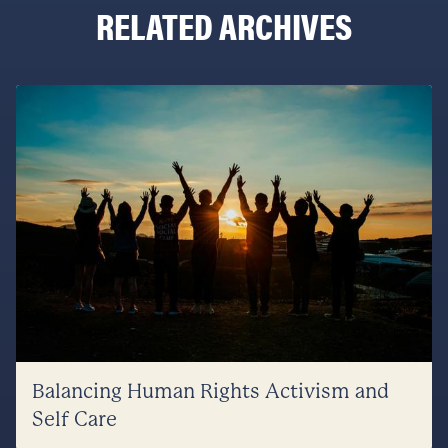
RELATED ARCHIVES
Balancing Human Rights Activism and
Self Care