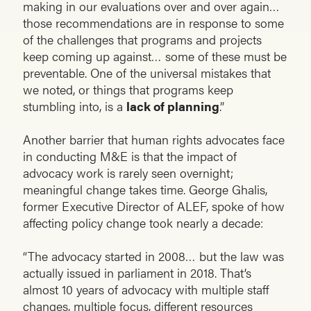
making in our evaluations over and over again…
those recommendations are in response to some
of the challenges that programs and projects
keep coming up against… some of these must be
preventable. One of the universal mistakes that
we noted, or things that programs keep
stumbling into, is a
lack of planning
.”
Another barrier that human rights advocates face
in conducting M&E is that the impact of
advocacy work is rarely seen overnight;
meaningful change takes time. George Ghalis,
former Executive Director of ALEF, spoke of how
affecting policy change took nearly a decade:
“The advocacy started in 2008… but the law was
actually issued in parliament in 2018. That’s
almost 10 years of advocacy with multiple staff
changes, multiple focus, different resources