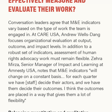
EVALUATE THEIR WORK?
Conversation leaders agree that M&E indicators
vary based on the type of work the team is
engaged in. At CARE USA, Andrew Wells-Dang
focuses organizational evaluation at output,
outcome, and impact levels. In addition to a
robust set of indicators, assessment of human
rights advocacy work must remain flexible. Zehra
Mirza, Senior Manager of Impact and Learning at
Amnesty USA, notes that M&E indicators “will
change on a constant basis… for each quarter
we have [staff] decide their actors, and we have
them decide their outcomes. I think the outcomes
are placed in a way that gives them a lot of
flexibility.”