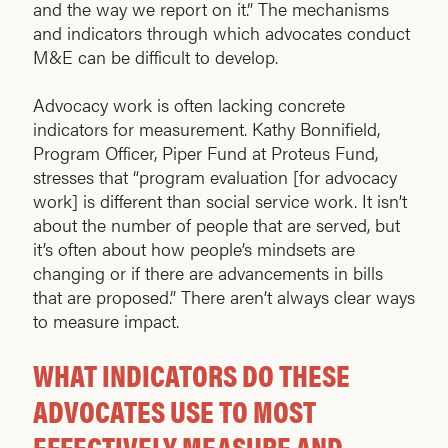
and the way we report on it.” The mechanisms
and indicators through which advocates conduct
M&E can be difficult to develop.
Advocacy work is often lacking concrete
indicators for measurement. Kathy Bonnifield,
Program Officer, Piper Fund at Proteus Fund,
stresses that “program evaluation [for advocacy
work] is different than social service work. It isn’t
about the number of people that are served, but
it’s often about how people’s mindsets are
changing or if there are advancements in bills
that are proposed.” There aren’t always clear ways
to measure impact.
WHAT INDICATORS DO THESE
ADVOCATES USE TO MOST
EFFECTIVELY MEASURE AND