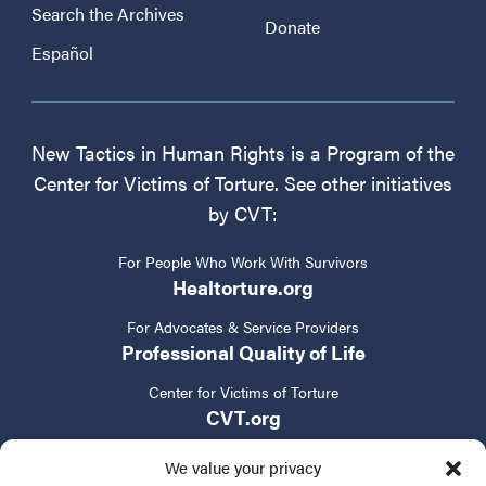
Search the Archives
Donate
Español
New Tactics in Human Rights is a Program of the
Center for Victims of Torture. See other initiatives
by CVT:
For People Who Work With Survivors
Healtorture.org
For Advocates & Service Providers
Professional Quality of Life
Center for Victims of Torture
CVT.org
We value your privacy