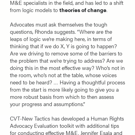
M&E specialists in the field, and has led to a shift
from logic models to
theories of change
.
Advocates must ask themselves the tough
questions, Rhonda suggests. “Where are the
leaps of logic we’re making here, in terms of
thinking that if we do X, Y is going to happen?
Are we driving to remove some of the barriers to
the problem that we’re trying to address? Are we
doing this in the most effective way? Who’s not in
the room, who’s not at the table, whose voices
need to be heard? … Having a thoughtful process
from the start is more likely going to give you a
more robust basis from which to then assess
your progress and assumptions.”
CVT-New Tactics has developed a Human Rights
Advocacy Evaluation toolkit with additional tips
for conducting effective M&E. Jennifer Esala and