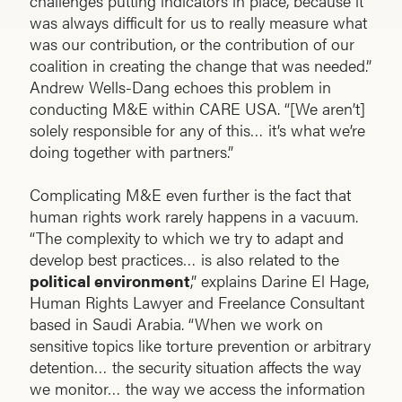
challenges putting indicators in place, because it
was always difficult for us to really measure what
was our contribution, or the contribution of our
coalition in creating the change that was needed.”
Andrew Wells-Dang echoes this problem in
conducting M&E within CARE USA. “[We aren’t]
solely responsible for any of this… it’s what we’re
doing together with partners.”
Complicating M&E even further is the fact that
human rights work rarely happens in a vacuum.
“The complexity to which we try to adapt and
develop best practices… is also related to the
political environment
,” explains Darine El Hage,
Human Rights Lawyer and Freelance Consultant
based in Saudi Arabia. “When we work on
sensitive topics like torture prevention or arbitrary
detention… the security situation affects the way
we monitor… the way we access the information