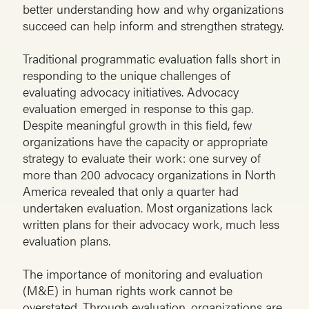
better understanding how and why organizations
succeed can help inform and strengthen strategy.
Traditional programmatic evaluation falls short in
responding to the unique challenges of
evaluating advocacy initiatives. Advocacy
evaluation emerged in response to this gap.
Despite meaningful growth in this field, few
organizations have the capacity or appropriate
strategy to evaluate their work: one survey of
more than 200 advocacy organizations in North
America revealed that only a quarter had
undertaken evaluation. Most organizations lack
written plans for their advocacy work, much less
evaluation plans.
The importance of monitoring and evaluation
(M&E) in human rights work cannot be
overstated. Through evaluation, organizations are