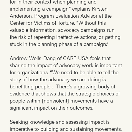
for in their context when planning and
implementing a campaign,” explains Kirsten
Anderson, Program Evaluation Advisor at the
Center for Victims of Torture. “Without this
valuable information, advocacy campaigns run
the risk of repeating ineffective actions, or getting
stuck in the planning phase of a campaign.”
Andrew Wells-Dang of CARE USA feels that
sharing the impact of advocacy work is important
for organizations. “We need to be able to tell the
story of how the advocacy we are doing is
benefitting people… There’s a growing body of
evidence that shows that the strategic choices of
people within [nonviolent] movements have a
significant impact on their outcomes.”
Seeking knowledge and assessing impact is
imperative to building and sustaining movements.