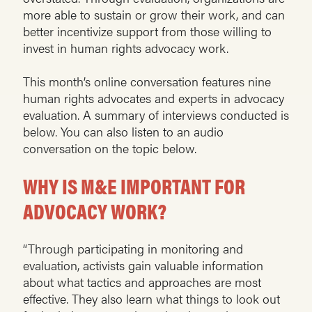
more able to sustain or grow their work, and can
better incentivize support from those willing to
invest in human rights advocacy work.
This month’s online conversation features nine
human rights advocates and experts in advocacy
evaluation. A summary of interviews conducted is
below. You can also listen to an audio
conversation on the topic below.
WHY IS M&E IMPORTANT FOR
ADVOCACY WORK?
“Through participating in monitoring and
evaluation, activists gain valuable information
about what tactics and approaches are most
effective. They also learn what things to look out