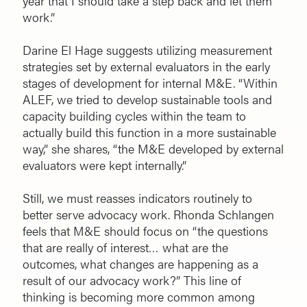
year that I should take a step back and let them
work.”
Darine El Hage suggests utilizing measurement
strategies set by external evaluators in the early
stages of development for internal M&E. “Within
ALEF, we tried to develop sustainable tools and
capacity building cycles within the team to
actually build this function in a more sustainable
way,” she shares, “the M&E developed by external
evaluators were kept internally.”
Still, we must reasses indicators routinely to
better serve advocacy work. Rhonda Schlangen
feels that M&E should focus on “the questions
that are really of interest… what are the
outcomes, what changes are happening as a
result of our advocacy work?” This line of
thinking is becoming more common among