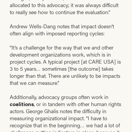
allocated to this advocacy; it was always difficult
to really see how to continue the evaluation.”
Andrew Wells-Dang notes that impact doesn’t
often align with imposed reporting cycles:
“It’s a challenge for the way that we and other
development organizations work, which is in
project cycles. A typical project [at CARE USA] is
3 to 5 years… sometimes [the outcome] takes
longer than that. There are unlikely to be impacts
that we can measure.”
Additionally, advocacy groups often work in
coalitions
, or in tandem with other human rights
actors. George Ghalis notes the difficulty in
measuring organizational impact. “I have to
recognize that in the beginning… we had a lot of