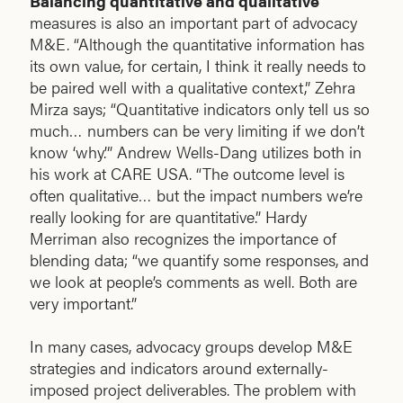
Balancing quantitative and qualitative
measures is also an important part of advocacy
M&E. “Although the quantitative information has
its own value, for certain, I think it really needs to
be paired well with a qualitative context,” Zehra
Mirza says; “Quantitative indicators only tell us so
much… numbers can be very limiting if we don’t
know ‘why.’” Andrew Wells-Dang utilizes both in
his work at CARE USA. “The outcome level is
often qualitative… but the impact numbers we’re
really looking for are quantitative.” Hardy
Merriman also recognizes the importance of
blending data; “we quantify some responses, and
we look at people’s comments as well. Both are
very important.”
In many cases, advocacy groups develop M&E
strategies and indicators around externally-
imposed project deliverables. The problem with