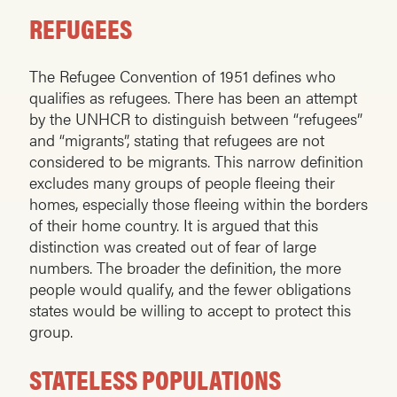
REFUGEES
The Refugee Convention of 1951 defines who
qualifies as refugees. There has been an attempt
by the UNHCR to distinguish between “refugees”
and “migrants”, stating that refugees are not
considered to be migrants. This narrow definition
excludes many groups of people fleeing their
homes, especially those fleeing within the borders
of their home country. It is argued that this
distinction was created out of fear of large
numbers. The broader the definition, the more
people would qualify, and the fewer obligations
states would be willing to accept to protect this
group.
STATELESS POPULATIONS