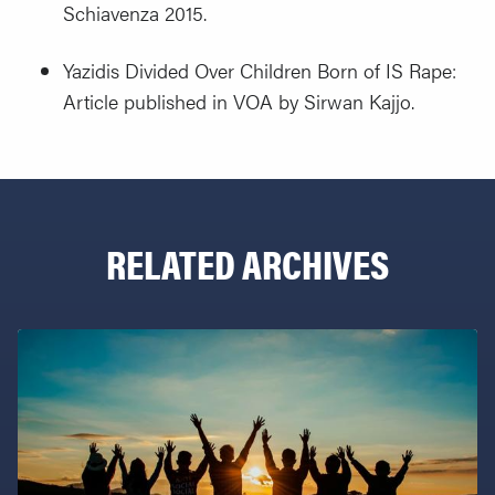
Schiavenza 2015.
Yazidis Divided Over Children Born of IS Rape:
Article published in VOA by Sirwan Kajjo.
RELATED ARCHIVES