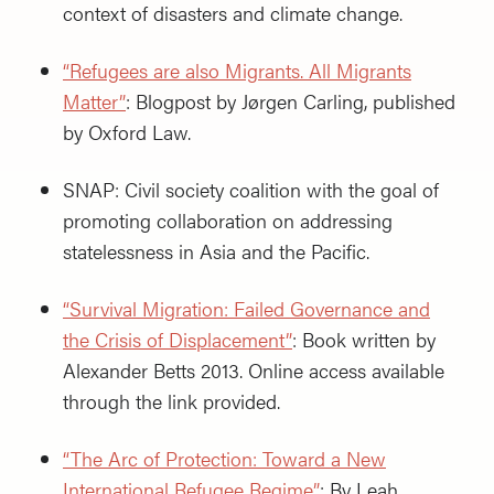
context of disasters and climate change.
“Refugees are also Migrants. All Migrants
Matter”
: Blogpost by Jørgen Carling, published
by Oxford Law.
SNAP: Civil society coalition with the goal of
promoting collaboration on addressing
statelessness in Asia and the Pacific.
“Survival Migration: Failed Governance and
the Crisis of Displacement”
: Book written by
Alexander Betts 2013. Online access available
through the link provided.
“The Arc of Protection: Toward a New
International Refugee Regime”
: By Leah