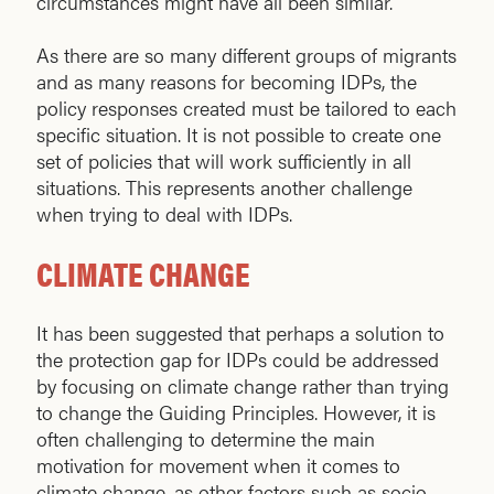
circumstances might have all been similar.
As there are so many different groups of migrants
and as many reasons for becoming IDPs, the
policy responses created must be tailored to each
specific situation. It is not possible to create one
set of policies that will work sufficiently in all
situations. This represents another challenge
when trying to deal with IDPs.
CLIMATE CHANGE
It has been suggested that perhaps a solution to
the protection gap for IDPs could be addressed
by focusing on climate change rather than trying
to change the Guiding Principles. However, it is
often challenging to determine the main
motivation for movement when it comes to
climate change, as other factors such as socio-