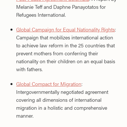
Melanie Teff and Daphne Panayotatos for
Refugees International.
Global Campaign for Equal Nationality Rights
:
Campaign that mobilizes international action
to achieve law reform in the 25 countries that
prevent mothers from conferring their
nationality on their children on an equal basis
with fathers.
Global Compact for Migration
:
Intergovernmentally negotiated agreement
covering all dimensions of international
migration in a holistic and comprehensive
manner.