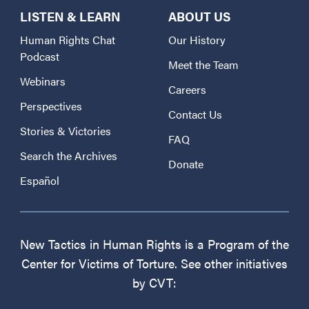
LISTEN & LEARN
ABOUT US
Human Rights Chat
Our History
Podcast
Meet the Team
Webinars
Careers
Perspectives
Contact Us
Stories & Victories
FAQ
Search the Archives
Donate
Español
New Tactics in Human Rights is a Program of the
Center for Victims of Torture. See other initiatives
by CVT: