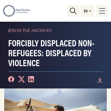
FROM THE ARCHIVES
FORCIBLY DISPLACED NON-
REFUGEES: DISPLACED BY
VIOLENCE