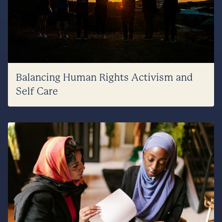
Balancing Human Rights Activism and
Self Care