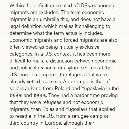
Within the definition created of IDPs, economic
migrants are excluded. The term economic
migrant is an umbrella title, and does not have a
legal definition, which makes it challenging to
determine what the term actually includes.
Economic migrants and forced migrants are also
often viewed as being mutually exclusive
categories. In a U.S. context, it has been more
difficult to make a distinction between economic
and political reasons for asylum seekers at the
U.S. border, compared to refugees that were
already vetted overseas. An example is that of
sailors arriving from Poland and Yugoslavia in the
1950s and 1960s. They had a harder time proving
that they were refugees and not economic
migrants, than Poles and Yugoslavs that applied
to resettle in the U.S. from a refugee camp or
third country in Europe, although their