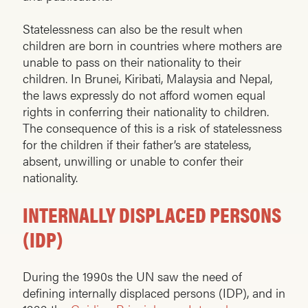
Statelessness can also be the result when
children are born in countries where mothers are
unable to pass on their nationality to their
children. In Brunei, Kiribati, Malaysia and Nepal,
the laws expressly do not afford women equal
rights in conferring their nationality to children.
The consequence of this is a risk of statelessness
for the children if their father’s are stateless,
absent, unwilling or unable to confer their
nationality.
INTERNALLY DISPLACED PERSONS
(IDP)
During the 1990s the UN saw the need of
defining internally displaced persons (IDP), and in