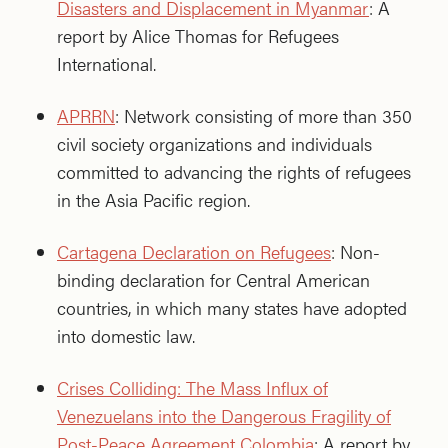
Disasters and Displacement in Myanmar
: A
report by Alice Thomas for Refugees
International.
APRRN
: Network consisting of more than 350
civil society organizations and individuals
committed to advancing the rights of refugees
in the Asia Pacific region.
Cartagena Declaration on Refugees
: Non-
binding declaration for Central American
countries, in which many states have adopted
into domestic law.
Crises Colliding: The Mass Influx of
Venezuelans into the Dangerous Fragility of
Post-Peace Agreement Colombia
: A report by