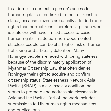
In a domestic context, a person’s access to
human rights is often linked to their citizenship
status, because citizens are usually afforded more
rights than non-citizens. Therefore, a person who
is stateless will have limited access to basic
human rights. In addition, non-documented
stateless people can be at a higher risk of human
trafficking and arbitrary detention. Many
Rohingya people are faced with being stateless
because of the discriminatory application of
Myanmar Citizenship Law that often denies
Rohingya their right to acquire and confirm
citizenship status. Statelessness Network Asia
Pacific (SNAP) is a civil society coalition that
works to promote and address statelessness in
Asia and the Pacific. Part of the work includes
submissions to UN human rights mechanisms
and publications.