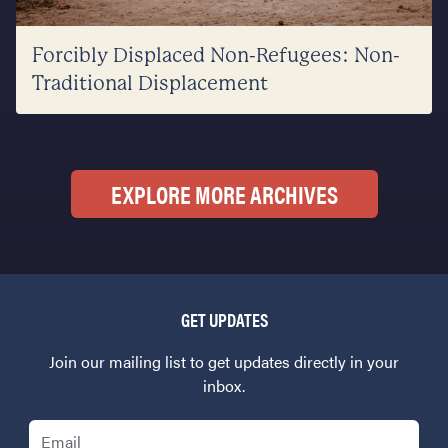
Forcibly Displaced Non-Refugees: Non-
Traditional Displacement
EXPLORE MORE ARCHIVES
GET UPDATES
Join our mailing list to get updates directly in your
inbox.
Email