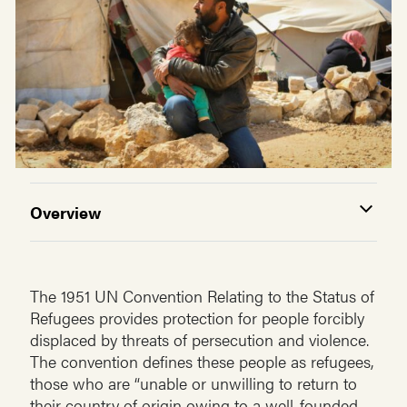
Overview
The 1951 UN Convention Relating to the Status of
Refugees provides protection for people forcibly
displaced by threats of persecution and violence.
The convention defines these people as refugees,
those who are “unable or unwilling to return to
their country of origin owing to a well-founded