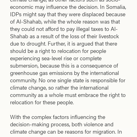
economic may influence the decision. In Somalia,
IDPs might say that they were displaced because
of Al-Shahab, while the whole reason was that
they could not afford to pay illegal taxes to Al-
Shahab as a result of the loss of their livestock
due to drought. Further, it is argued that there
should be a right to relocation for people
experiencing sea-level rise or complete
submersion, because this is a consequence of
greenhouse gas emissions by the international
community. No one single state is responsible for
climate change, so rather the international
community as a whole must embrace the right to
relocation for these people.
With the complex factors influencing the
decision-making process, both violence and
climate change can be reasons for migration. In