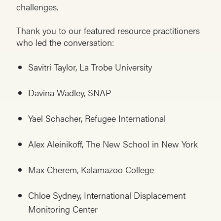
challenges.
Thank you to our featured resource practitioners
who led the conversation:
Savitri Taylor, La Trobe University
Davina Wadley, SNAP
Yael Schacher, Refugee International
Alex Aleinikoff, The New School in New York
Max Cherem, Kalamazoo College
Chloe Sydney, International Displacement
Monitoring Center