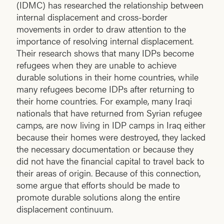
(IDMC) has researched the relationship between
internal displacement and cross-border
movements in order to draw attention to the
importance of resolving internal displacement.
Their research shows that many IDPs become
refugees when they are unable to achieve
durable solutions in their home countries, while
many refugees become IDPs after returning to
their home countries. For example, many Iraqi
nationals that have returned from Syrian refugee
camps, are now living in IDP camps in Iraq either
because their homes were destroyed, they lacked
the necessary documentation or because they
did not have the financial capital to travel back to
their areas of origin. Because of this connection,
some argue that efforts should be made to
promote durable solutions along the entire
displacement continuum.