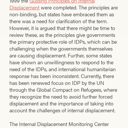
1999 the
Guiding Principles on Internal
Displacement
were completed. The principles are
non-binding, but states have embraced them as
there was a need for clarification of the term.
However, it is argued that there might be time to
review these, as the principles give governments
the primary protective role of IDPs, which can be
challenging when the governments themselves
are causing displacement. Further, some states
have shown an unwillingness to respond to the
need of the IDPs, and international humanitarian
response has been inconsistent. Currently, there
has been renewed focus on IDP by the UN
through the Global Compact on Refugees, where
they recognize the need to avoid further forced
displacement and the importance of taking into
account the challenges of internal displacement.
The Internal Displacement Monitoring Center