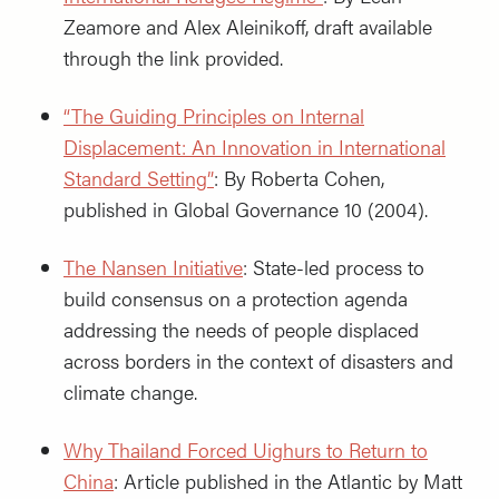
Zeamore and Alex Aleinikoff, draft available
through the link provided.
“The Guiding Principles on Internal
Displacement: An Innovation in International
Standard Setting”
: By Roberta Cohen,
published in Global Governance 10 (2004).
The Nansen Initiative
: State-led process to
build consensus on a protection agenda
addressing the needs of people displaced
across borders in the context of disasters and
climate change.
Why Thailand Forced Uighurs to Return to
China
: Article published in the Atlantic by Matt