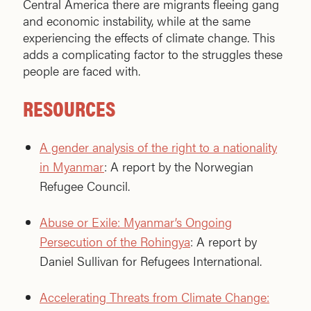
Central America there are migrants fleeing gang
and economic instability, while at the same
experiencing the effects of climate change. This
adds a complicating factor to the struggles these
people are faced with.
RESOURCES
A gender analysis of the right to a nationality
in Myanmar
: A report by the Norwegian
Refugee Council.
Abuse or Exile: Myanmar’s Ongoing
Persecution of the Rohingya
: A report by
Daniel Sullivan for Refugees International.
Accelerating Threats from Climate Change: