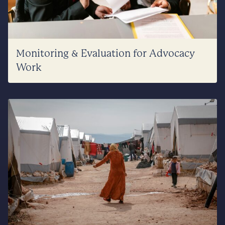
Monitoring & Evaluation for Advocacy
Work