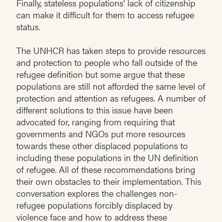
Finally, stateless populations’ lack of citizenship
can make it difficult for them to access refugee
status.
The UNHCR has taken steps to provide resources
and protection to people who fall outside of the
refugee definition but some argue that these
populations are still not afforded the same level of
protection and attention as refugees. A number of
different solutions to this issue have been
advocated for, ranging from requiring that
governments and NGOs put more resources
towards these other displaced populations to
including these populations in the UN definition
of refugee. All of these recommendations bring
their own obstacles to their implementation. This
conversation explores the challenges non-
refugee populations forcibly displaced by
violence face and how to address these