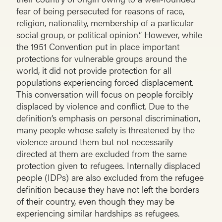
fear of being persecuted for reasons of race,
religion, nationality, membership of a particular
social group, or political opinion.” However, while
the 1951 Convention put in place important
protections for vulnerable groups around the
world, it did not provide protection for all
populations experiencing forced displacement.
This conversation will focus on people forcibly
displaced by violence and conflict. Due to the
definition’s emphasis on personal discrimination,
many people whose safety is threatened by the
violence around them but not necessarily
directed at them are excluded from the same
protection given to refugees. Internally displaced
people (IDPs) are also excluded from the refugee
definition because they have not left the borders
of their country, even though they may be
experiencing similar hardships as refugees.