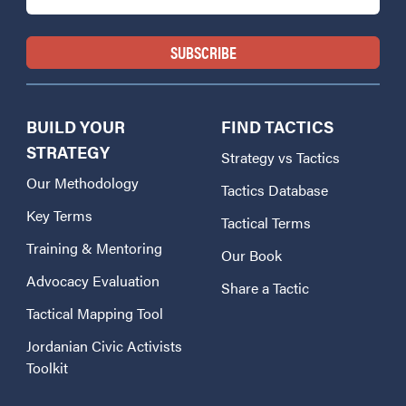
BUILD YOUR
FIND TACTICS
STRATEGY
Strategy vs Tactics
Our Methodology
Tactics Database
Key Terms
Tactical Terms
Training & Mentoring
Our Book
Advocacy Evaluation
Share a Tactic
Tactical Mapping Tool
Jordanian Civic Activists
Toolkit