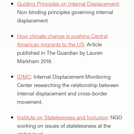
Guiding Principles on Internal Displacement
:
Non-binding principles governing internal
displacement.
How climate change is pushing Central
American migrants to the US
: Article
published in The Guardian by Lauren
Markham 2019.
IDMC
: Internal Displacement Monitoring
Center researching the relationship between
internal displacement and cross-border
movement.
Institute on Statelessness and Inclusion
: NGO
working on issues of statelessness at the
global level.