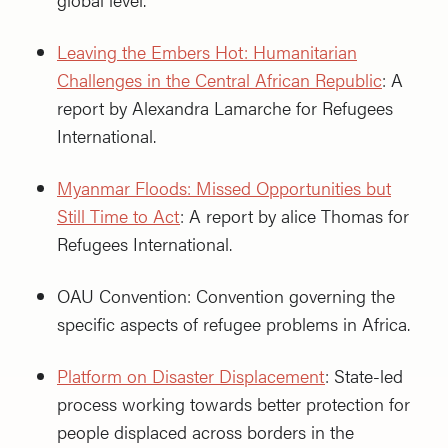
Leaving the Embers Hot: Humanitarian
Challenges in the Central African Republic
: A
report by Alexandra Lamarche for Refugees
International.
Myanmar Floods: Missed Opportunities but
Still Time to Act
: A report by alice Thomas for
Refugees International.
OAU Convention: Convention governing the
specific aspects of refugee problems in Africa.
Platform on Disaster Displacement
: State-led
process working towards better protection for
people displaced across borders in the