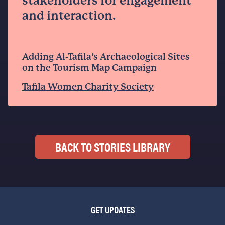
stakeholders for engagement
and interaction.
Adding Al-Tafila’s Archaeological Sites
on the Tourism Map Campaign
Tafila Women Charity Society
BACK TO STORIES LIBRARY
GET UPDATES