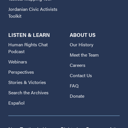
Jordanian Civic Activists
Toolkit
LISTEN & LEARN
ABOUT US
Human Rights Chat
Our History
Podcast
Meet the Team
Webinars
Careers
Perspectives
Contact Us
Stories & Victories
FAQ
Search the Archives
Donate
Español