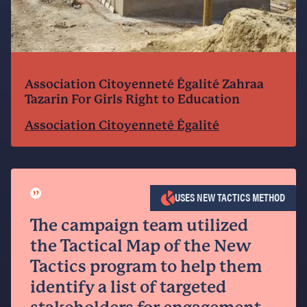
Association Citoyenneté Égalité Zahraa
Tazarin For Girls Right to Education
Association Citoyenneté Égalité
”
USES NEW TACTICS METHOD
The campaign team utilized
the Tactical Map of the New
Tactics program to help them
identify a list of targeted