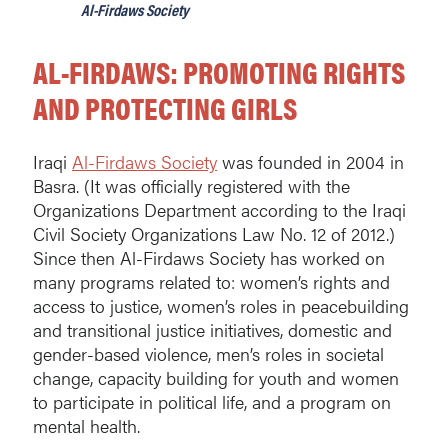
Al-Firdaws Society
AL-FIRDAWS: PROMOTING RIGHTS
AND PROTECTING GIRLS
Iraqi
Al-Firdaws Society
was founded in 2004 in
Basra. (It was officially registered with the
Organizations Department according to the Iraqi
Civil Society Organizations Law No. 12 of 2012.)
Since then Al-Firdaws Society has worked on
many programs related to: women’s rights and
access to justice, women’s roles in peacebuilding
and transitional justice initiatives, domestic and
gender-based violence, men’s roles in societal
change, capacity building for youth and women
to participate in political life, and a program on
mental health.