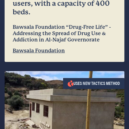
users, with a capacity of 400
beds.
Bawsala Foundation “Drug-Free Life” -
Addressing the Spread of Drug Use &
Addiction in Al-Najaf Governorate
Bawsala Foundation
USES NEW TACTICS METHOD