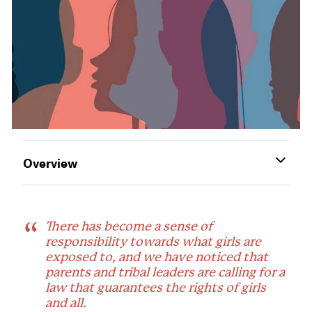
Overview
There has become a sense of
responsibility towards what girls are
exposed to, and we have noticed that
parents and tribal leaders are calling for a
law that guarantees the rights of girls
and all.