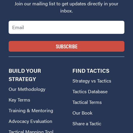
Join our mailing list to get updates directly in your
inbox.
Email
BUILD YOUR
FIND TACTICS
STRATEGY
Strategy vs Tactics
Our Methodology
Tactics Database
Key Terms
Tactical Terms
Training & Mentoring
Our Book
Advocacy Evaluation
Share a Tactic
Tactical Mapping Tool