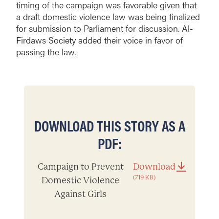
timing of the campaign was favorable given that
a draft domestic violence law was being finalized
for submission to Parliament for discussion. Al-
Firdaws Society added their voice in favor of
passing the law.
DOWNLOAD THIS STORY AS A
PDF:
Campaign to Prevent
Download
(719 KB)
Domestic Violence
Against Girls