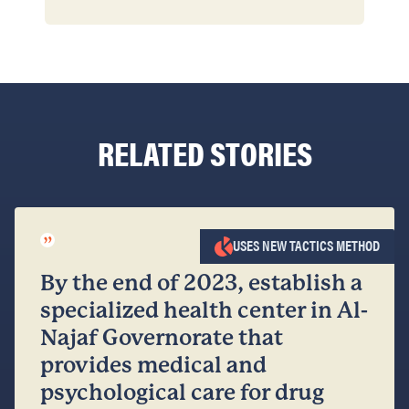
RELATED STORIES
”
USES NEW TACTICS METHOD
By the end of 2023, establish a
specialized health center in Al-
Najaf Governorate that
provides medical and
psychological care for drug