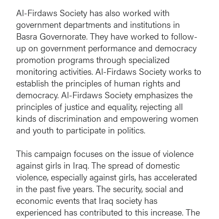
Al-Firdaws Society has also worked with
government departments and institutions in
Basra Governorate. They have worked to follow-
up on government performance and democracy
promotion programs through specialized
monitoring activities. Al-Firdaws Society works to
establish the principles of human rights and
democracy. Al-Firdaws Society emphasizes the
principles of justice and equality, rejecting all
kinds of discrimination and empowering women
and youth to participate in politics.
This campaign focuses on the issue of violence
against girls in Iraq. The spread of domestic
violence, especially against girls, has accelerated
in the past five years. The security, social and
economic events that Iraq society has
experienced has contributed to this increase. The