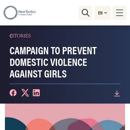
STORIES
CAMPAIGN TO PREVENT
DOMESTIC VIOLENCE
AGAINST GIRLS