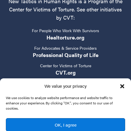
New Tactics in Human Rights is a Program of the
Center for Victims of Torture. See other initiatives
by CVT:
For People Who Work With Survivors
Healtorture.org
For Advocates & Service Providers
Professional Quality of Life
Center for Victims of Torture
CVT.org
We value your privacy
We use cookies to analyze website performance and website traffic to
enhance your experience. By clicking "OK", you consent to our use of
cookies.
Privacy Policy
Terms of Service
Contact Us
OK, I agree