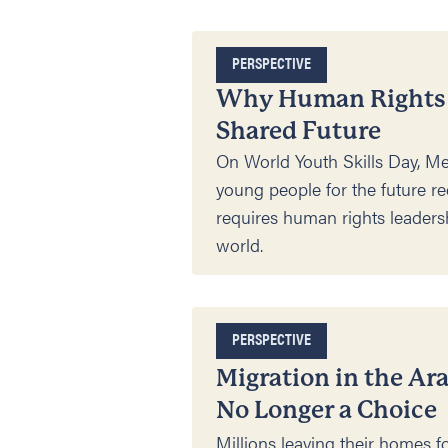
PERSPECTIVE
Why Human Rights E
Shared Future
On World Youth Skills Day, Me
young people for the future re
requires human rights leadershi
world.
PERSPECTIVE
Migration in the Ar
No Longer a Choice
Millions leaving their homes f