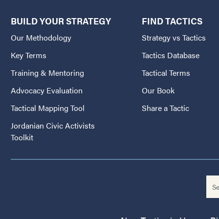
BUILD YOUR STRATEGY
FIND TACTICS
Our Methodology
Strategy vs Tactics
Key Terms
Tactics Database
Training & Mentoring
Tactical Terms
Advocacy Evaluation
Our Book
Tactical Mapping Tool
Share a Tactic
Jordanian Civic Activists
Toolkit