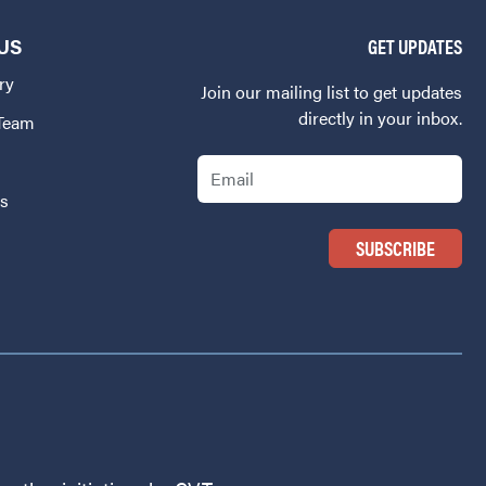
US
GET UPDATES
ry
Join our mailing list to get updates
directly in your inbox.
 Team
Email
Us