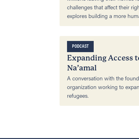
challenges that affect their rig
explores building a more hum
PODCAST
Expanding Access t
Na’amal
A conversation with the found
organization working to expan
refugees.