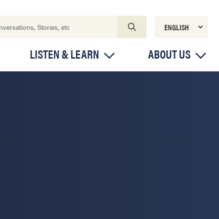
LISTEN & LEARN
ABOUT US