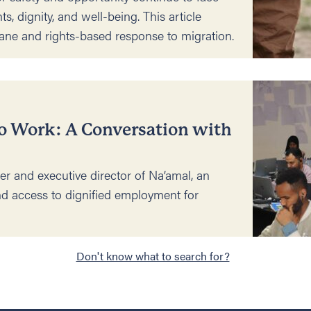
hts, dignity, and well-being. This article
ane and rights-based response to migration.
o Work: A Conversation with
er and executive director of Na’amal, an
d access to dignified employment for
Don't know what to search for?