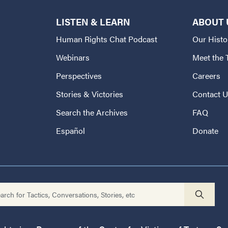
LISTEN & LEARN
ABOUT 
Human Rights Chat Podcast
Our Histo
Webinars
Meet the
Perspectives
Careers
Stories & Victories
Contact 
Search the Archives
FAQ
Español
Donate