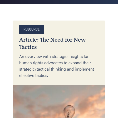
RESOURCE
Article: The Need for New
Tactics
An overview with strategic insights for
human rights advocates to expand their
strategic/tactical thinking and implement
effective tactics.