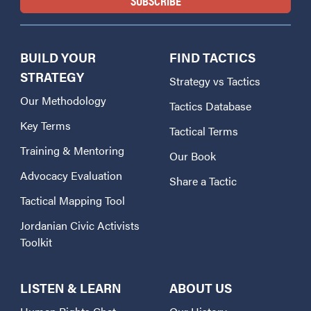
BUILD YOUR
FIND TACTICS
STRATEGY
Strategy vs Tactics
Our Methodology
Tactics Database
Key Terms
Tactical Terms
Training & Mentoring
Our Book
Advocacy Evaluation
Share a Tactic
Tactical Mapping Tool
Jordanian Civic Activists
Toolkit
LISTEN & LEARN
ABOUT US