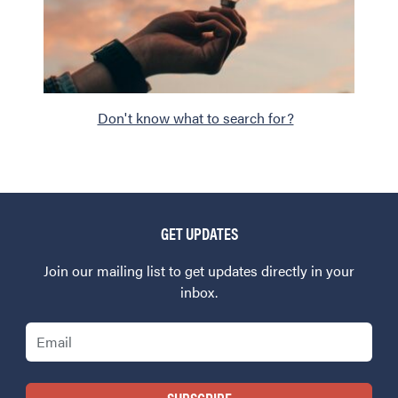
Don't know what to search for?
GET UPDATES
Join our mailing list to get updates directly in your
inbox.
Email