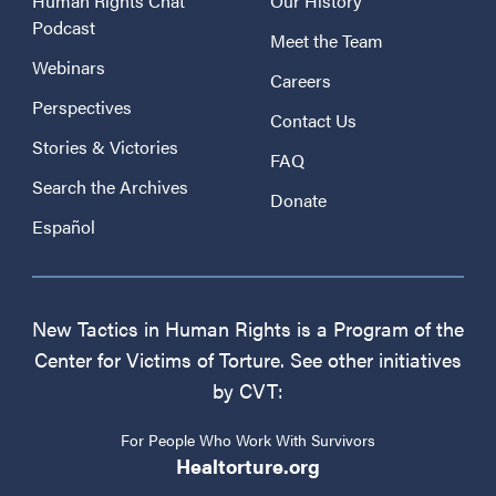
Human Rights Chat
Our History
Podcast
Meet the Team
Webinars
Careers
Perspectives
Contact Us
Stories & Victories
FAQ
Search the Archives
Donate
Español
New Tactics in Human Rights is a Program of the
Center for Victims of Torture. See other initiatives
by CVT:
For People Who Work With Survivors
Healtorture.org