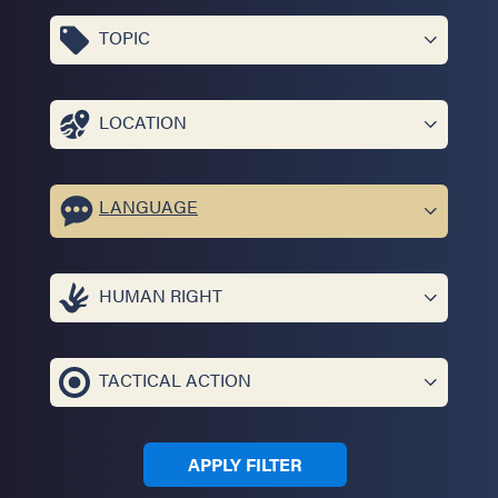
TOPIC
LOCATION
LANGUAGE
HUMAN RIGHT
TACTICAL ACTION
APPLY FILTER