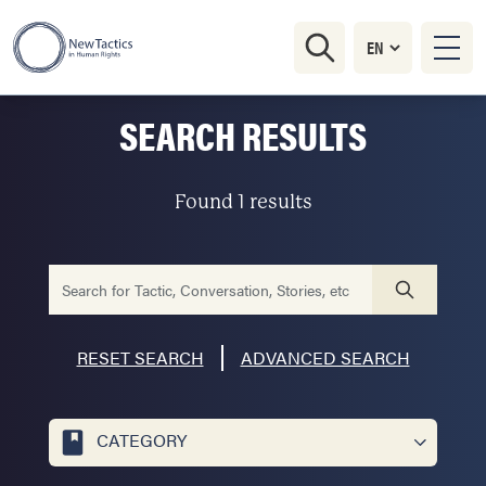
SEARCH RESULTS
Found 1 results
RESET SEARCH
ADVANCED SEARCH
CATEGORY