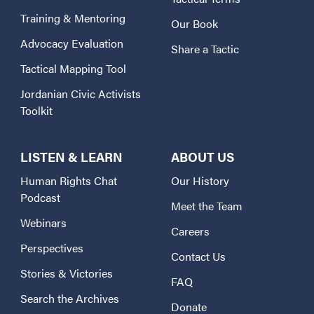
Training & Mentoring
Our Book
Advocacy Evaluation
Share a Tactic
Tactical Mapping Tool
Jordanian Civic Activists
Toolkit
LISTEN & LEARN
ABOUT US
Human Rights Chat
Our History
Podcast
Meet the Team
Webinars
Careers
Perspectives
Contact Us
Stories & Victories
FAQ
Search the Archives
Donate