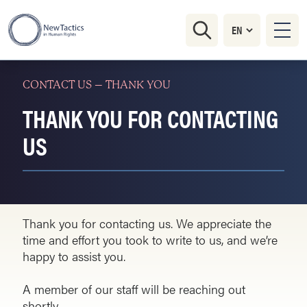
CONTACT US – THANK YOU
THANK YOU FOR CONTACTING
US
Thank you for contacting us. We appreciate the
time and effort you took to write to us, and we’re
happy to assist you.
A member of our staff will be reaching out
shortly.