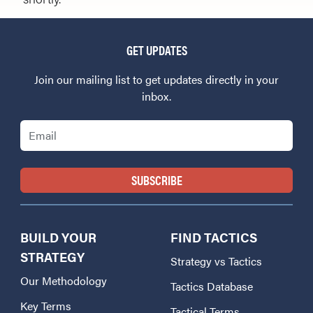
GET UPDATES
Join our mailing list to get updates directly in your
inbox.
Email
BUILD YOUR
FIND TACTICS
STRATEGY
Strategy vs Tactics
Our Methodology
Tactics Database
Key Terms
Tactical Terms