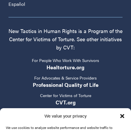
Español
New Tactics in Human Rights is a Program of the
Center for Victims of Torture. See other initiatives
by CVT:
For People Who Work With Survivors
Healtorture.org
For Advocates & Service Providers
Professional Quality of Life
Center for Victims of Torture
CVT.org
We value your privacy
We use cookies to analyze website performance and website traffic to