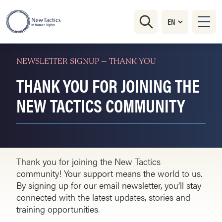
NEWSLETTER SIGNUP – THANK YOU
THANK YOU FOR JOINING THE
NEW TACTICS COMMUNITY
Thank you for joining the New Tactics
community! Your support means the world to us.
By signing up for our email newsletter, you’ll stay
connected with the latest updates, stories and
training opportunities.