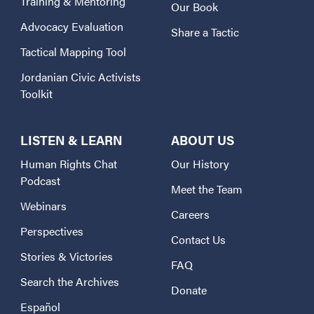
Training & Mentoring
Our Book
Advocacy Evaluation
Share a Tactic
Tactical Mapping Tool
Jordanian Civic Activists
Toolkit
LISTEN & LEARN
ABOUT US
Human Rights Chat
Our History
Podcast
Meet the Team
Webinars
Careers
Perspectives
Contact Us
Stories & Victories
FAQ
Search the Archives
Donate
Español