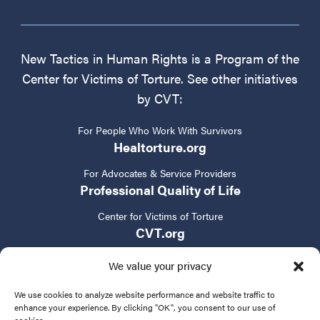
New Tactics in Human Rights is a Program of the
Center for Victims of Torture. See other initiatives
by CVT:
For People Who Work With Survivors
Healtorture.org
For Advocates & Service Providers
Professional Quality of Life
Center for Victims of Torture
CVT.org
We value your privacy
We use cookies to analyze website performance and website traffic to
enhance your experience. By clicking "OK", you consent to our use of