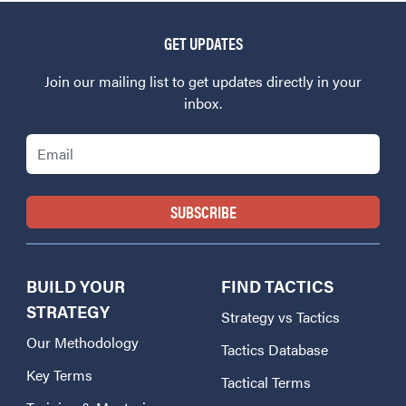
GET UPDATES
Join our mailing list to get updates directly in your
inbox.
Email
BUILD YOUR
FIND TACTICS
STRATEGY
Strategy vs Tactics
Our Methodology
Tactics Database
Key Terms
Tactical Terms