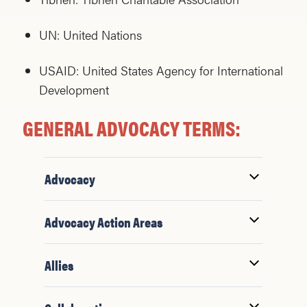
UN: United Nations
USAID: United States Agency for International
Development
GENERAL ADVOCACY TERMS:
Advocacy
Advocacy Action Areas
Allies