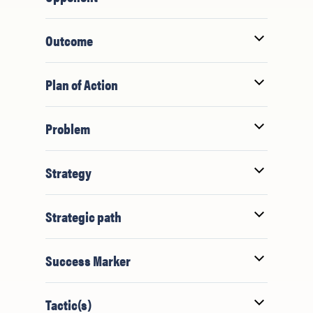
Outcome
Plan of Action
Problem
Strategy
Strategic path
Success Marker
Tactic(s)