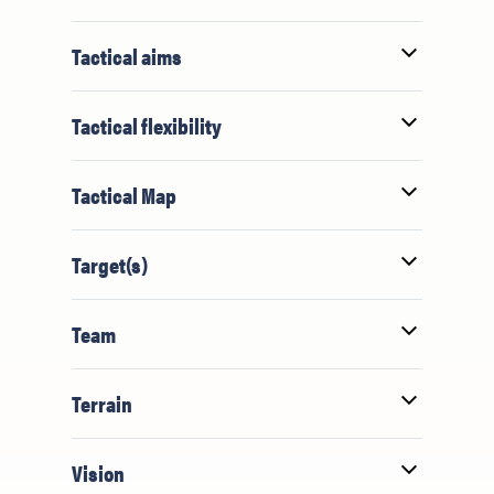
Tactical aims
Tactical flexibility
Tactical Map
Target(s)
Team
Terrain
Vision