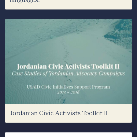
languages.
Jordanian Civic Activists Toolkit II