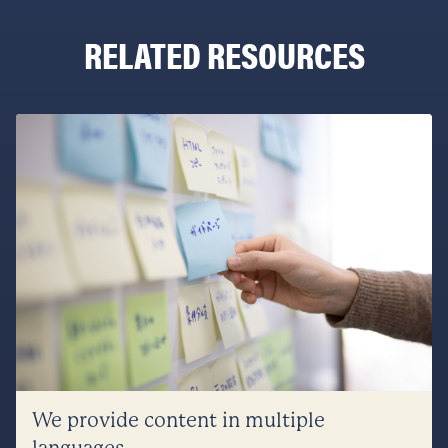
RELATED RESOURCES
We provide content in multiple