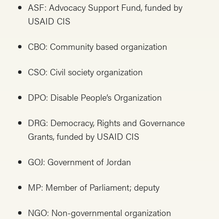
ASF: Advocacy Support Fund, funded by
USAID CIS
CBO: Community based organization
CSO: Civil society organization
DPO: Disable People’s Organization
DRG: Democracy, Rights and Governance
Grants, funded by USAID CIS
GOJ: Government of Jordan
MP: Member of Parliament; deputy
NGO: Non-governmental organization