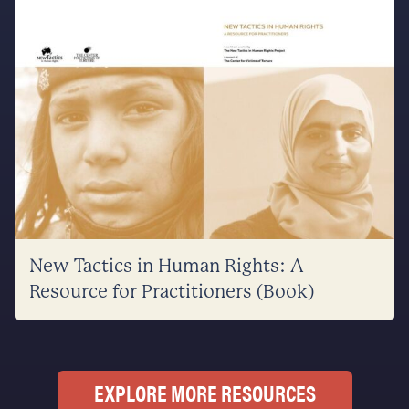
New Tactics in Human Rights: A
Resource for Practitioners (Book)
EXPLORE MORE RESOURCES