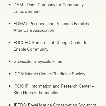
DAMJ: Damj Company for Community
Empowerment
EDMAJ: Prisoners and Prisoners Families
After Care Association
FOCCEC: Forearms of Change Center to
Enable Community
Greyscale: Greyscale Films
ICCS: Islamic Center Charitable Society
IRCKHF: Information and Research Center –
King Hussein Foundation
JREDS: Royal Marine Conservation Society of