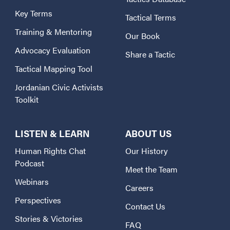
Key Terms
Tactical Terms
Training & Mentoring
Our Book
Advocacy Evaluation
Share a Tactic
Tactical Mapping Tool
Jordanian Civic Activists
Toolkit
LISTEN & LEARN
ABOUT US
Human Rights Chat
Our History
Podcast
Meet the Team
Webinars
Careers
Perspectives
Contact Us
Stories & Victories
FAQ