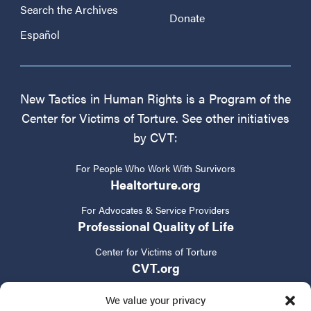
Search the Archives
Donate
Español
New Tactics in Human Rights is a Program of the
Center for Victims of Torture. See other initiatives
by CVT:
For People Who Work With Survivors
Healtorture.org
For Advocates & Service Providers
Professional Quality of Life
Center for Victims of Torture
CVT.org
We value your privacy