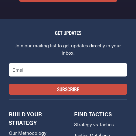
GET UPDATES
Join our mailing list to get updates directly in your
inbox.
Email
BUILD YOUR
FIND TACTICS
STRATEGY
Strategy vs Tactics
Our Methodology
Tactics Database