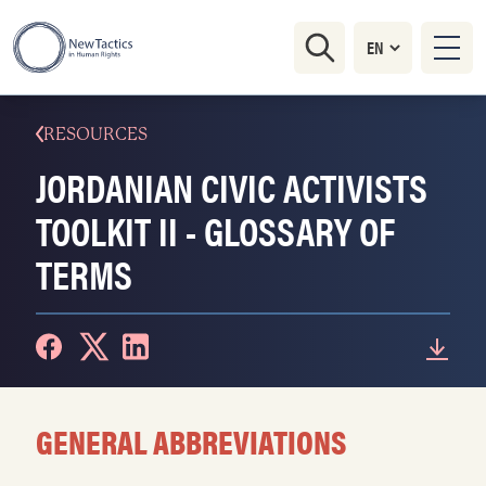
RESOURCES
JORDANIAN CIVIC ACTIVISTS
TOOLKIT II - GLOSSARY OF
TERMS
GENERAL ABBREVIATIONS