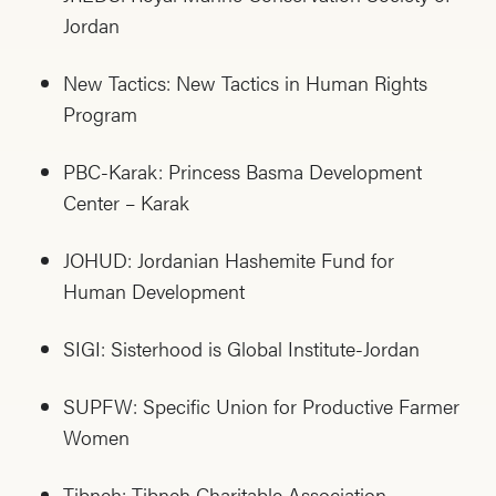
Jordan
New Tactics: New Tactics in Human Rights
Program
PBC-Karak: Princess Basma Development
Center – Karak
JOHUD: Jordanian Hashemite Fund for
Human Development
SIGI: Sisterhood is Global Institute-Jordan
SUPFW: Specific Union for Productive Farmer
Women
Tibneh: Tibneh Charitable Association