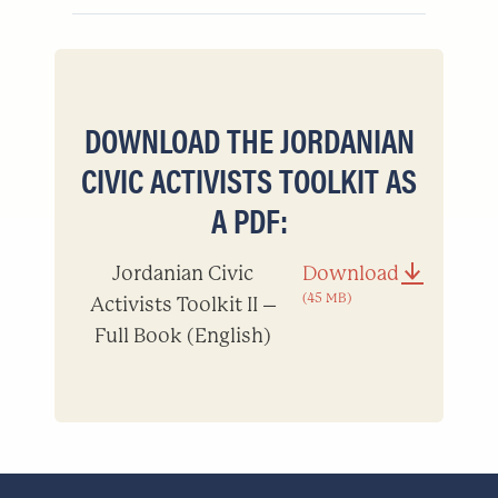
DOWNLOAD THE JORDANIAN
CIVIC ACTIVISTS TOOLKIT AS
A PDF:
Jordanian Civic
Download
(45 MB)
Activists Toolkit II –
Full Book (English)