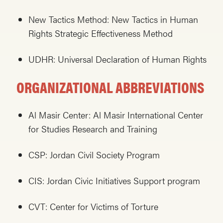
New Tactics Method: New Tactics in Human
Rights Strategic Effectiveness Method
UDHR: Universal Declaration of Human Rights
ORGANIZATIONAL ABBREVIATIONS
Al Masir Center: Al Masir International Center
for Studies Research and Training
CSP: Jordan Civil Society Program
CIS: Jordan Civic Initiatives Support program
CVT: Center for Victims of Torture