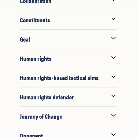
Collaboration
Constituents
Goal
Human rights
Human rights-based tactical aims
Human rights defender
Journey of Change
Opponent