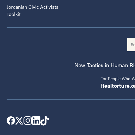
Jordanian Civic Activists
Toolkit
New Tactics in Human Righ
For People Who Wo
Healtorture.o