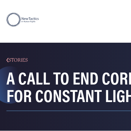
STORIES
A CALL TO END CO
FOR CONSTANT LIG