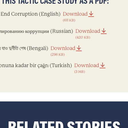
HIS TACTIC CASE STUDY AS A PDF:
o End Corruption (English)
Download
(611 KB)
лированию коррупции (Russian)
Download
(420 KB)
 যাও দুর্নীতি শেষ (Bengali)
Download
(296 KB)
onuna kadar bir çağrı (Turkish)
Download
(3 MB)
RELATED STORIES