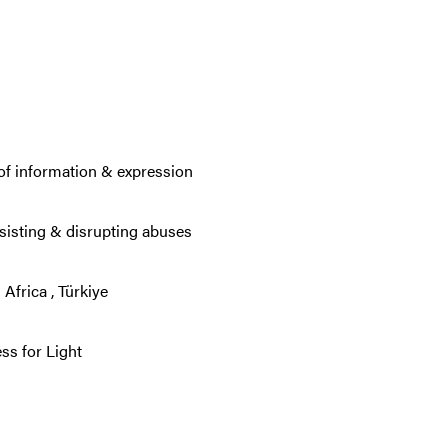
of information & expression
sisting & disrupting abuses
 Africa
,
Türkiye
s for Light