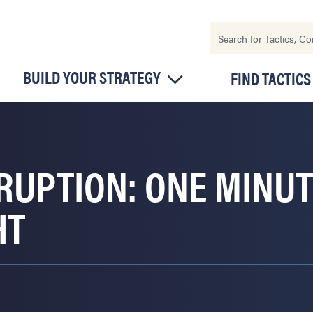
BUILD YOUR STRATEGY
FIND TACTICS
RRUPTION: ONE MINU
HT