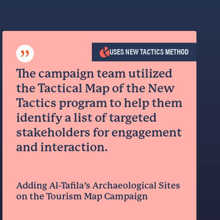
”
USES NEW TACTICS METHOD
The campaign team utilized
the Tactical Map of the New
Tactics program to help them
identify a list of targeted
stakeholders for engagement
and interaction.
Adding Al-Tafila’s Archaeological Sites
on the Tourism Map Campaign