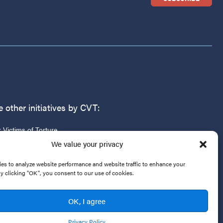
 other initiatives by CVT:
r Victims of Torture
g
We value your privacy
es to analyze website performance and website traffic to enhance your
By clicking "OK", you consent to our use of cookies.
OK, I agree
Privacy Policy