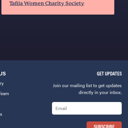
Tafila Women Charity Society
US
GET UPDATES
ry
Join our mailing list to get updates
directly in your inbox.
 Team
Email
Us