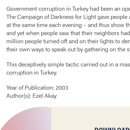
Government corruption in Turkey had been an open s
The Campaign of Darkness for Light gave people an
at the same time each evening – and thus show thei
and yet when people saw that their neighbors had tu
million people turned off and on their lights to 
their own ways to speak out by gathering on the 
This deceptively simple tactic carried out in a ma
corruption in Turkey.
Year of Publication: 2003
Author(s): Ezel Akay