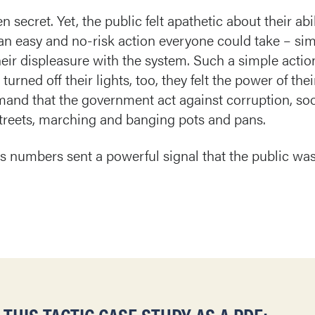
ecret. Yet, the public felt apathetic about their abil
 easy and no-risk action everyone could take – simpl
r displeasure with the system. Such a simple action 
rned off their lights, too, they felt the power of thei
demand that the government act against corruption, so
streets, marching and banging pots and pans.
ss numbers sent a powerful signal that the public was