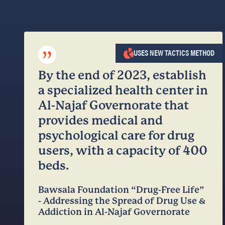
”
USES NEW TACTICS METHOD
By the end of 2023, establish
a specialized health center in
Al-Najaf Governorate that
provides medical and
psychological care for drug
users, with a capacity of 400
beds.
Bawsala Foundation “Drug-Free Life”
- Addressing the Spread of Drug Use &
Addiction in Al-Najaf Governorate