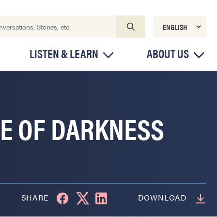
LISTEN & LEARN
ABOUT US
TE OF DARKNESS
SHARE
DOWNLOAD