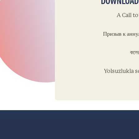
DOWNLOAD T
A Call t
Призыв к анну
কলের
Yolsuzlukla s