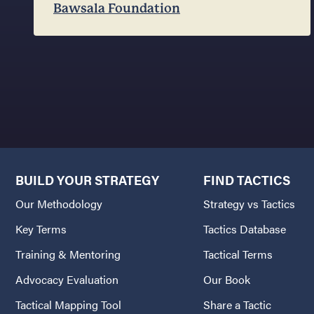
Bawsala Foundation
BUILD YOUR STRATEGY
FIND TACTICS
Our Methodology
Strategy vs Tactics
Key Terms
Tactics Database
Training & Mentoring
Tactical Terms
Advocacy Evaluation
Our Book
Tactical Mapping Tool
Share a Tactic