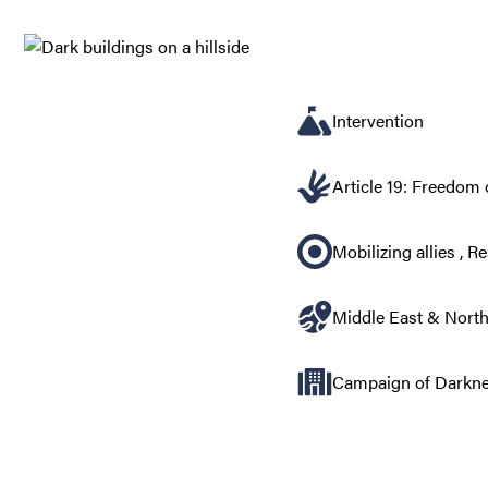
Intervention
Article 19: Freedom 
Mobilizing allies
,
Re
Middle East & North
Campaign of Darknes