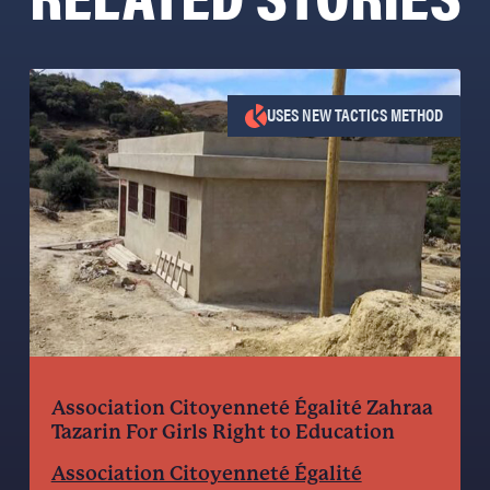
USES NEW TACTICS METHOD
Association Citoyenneté Égalité Zahraa
Tazarin For Girls Right to Education
Association Citoyenneté Égalité