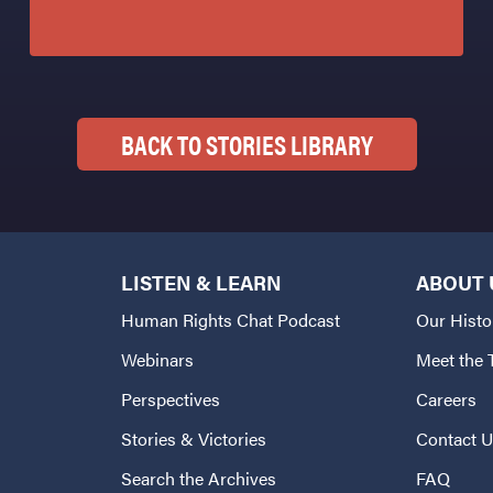
BACK TO STORIES LIBRARY
LISTEN & LEARN
ABOUT 
Human Rights Chat Podcast
Our Histo
Webinars
Meet the
Perspectives
Careers
Stories & Victories
Contact 
Search the Archives
FAQ