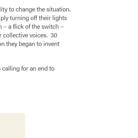
ity to change the situation.
y turning off their lights
– a flick of the switch –
r collective voices. 30
on they began to invent
 calling for an end to