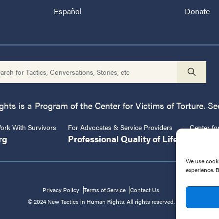
Español
Donate
ts is a Program of the Center for Victims of Torture. See
rk With Survivors
For Advocates & Service Providers
Center fo
rg
Professional Quality of Life
CVT.or
We use cooki
experience. 
Privacy Policy
Terms of Service
Contact Us
© 2024 New Tactics in Human Rights. All rights reserved.