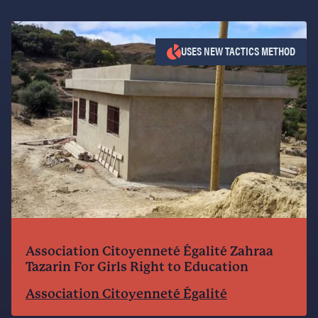
USES NEW TACTICS METHOD
Association Citoyenneté Égalité Zahraa
Tazarin For Girls Right to Education
Association Citoyenneté Égalité