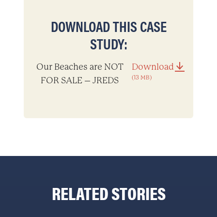
DOWNLOAD THIS CASE
STUDY:
Our Beaches are NOT
Download
(13 MB)
FOR SALE – JREDS
RELATED STORIES