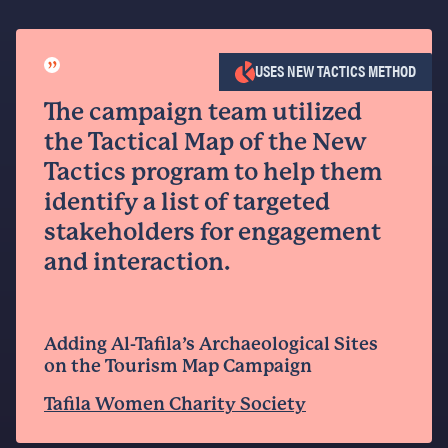
”
USES NEW TACTICS METHOD
The campaign team utilized
the Tactical Map of the New
Tactics program to help them
identify a list of targeted
stakeholders for engagement
and interaction.
Adding Al-Tafila’s Archaeological Sites
on the Tourism Map Campaign
Tafila Women Charity Society