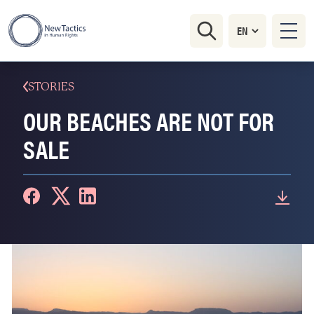
STORIES
OUR BEACHES ARE NOT FOR
SALE