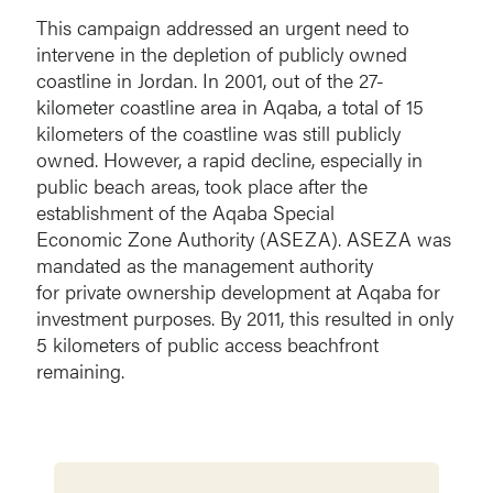
This campaign addressed an urgent need to
intervene in the depletion of publicly owned
coastline in Jordan. In 2001, out of the 27-
kilometer coastline area in Aqaba, a total of 15
kilometers of the coastline was still publicly
owned. However, a rapid decline, especially in
public beach areas, took place after the
establishment of the Aqaba Special
Economic Zone Authority (ASEZA). ASEZA was
mandated as the management authority
for private ownership development at Aqaba for
investment purposes. By 2011, this resulted in only
5 kilometers of public access beachfront
remaining.