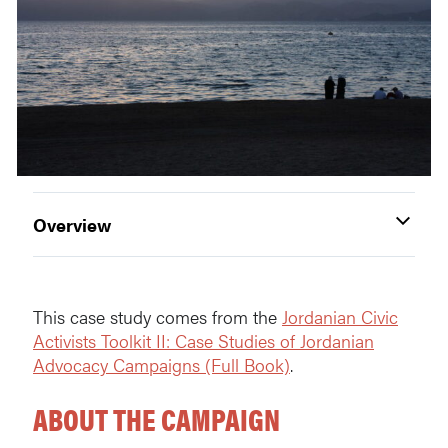
Overview
This case study comes from the
Jordanian Civic
Activists Toolkit II: Case Studies of Jordanian
Advocacy Campaigns (Full Book)
.
ABOUT THE CAMPAIGN