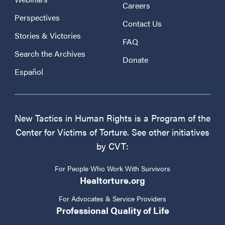
Careers
Perspectives
Contact Us
Stories & Victories
FAQ
Search the Archives
Donate
Español
New Tactics in Human Rights is a Program of the
Center for Victims of Torture. See other initiatives
by CVT:
For People Who Work With Survivors
Healtorture.org
For Advocates & Service Providers
Professional Quality of Life