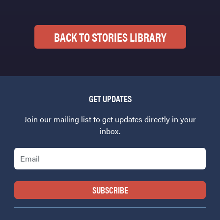
BACK TO STORIES LIBRARY
GET UPDATES
Join our mailing list to get updates directly in your
inbox.
Email