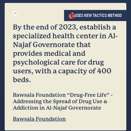
”
USES NEW TACTICS METHOD
By the end of 2023, establish a
specialized health center in Al-
Najaf Governorate that
provides medical and
psychological care for drug
users, with a capacity of 400
beds.
Bawsala Foundation “Drug-Free Life” -
Addressing the Spread of Drug Use &
Addiction in Al-Najaf Governorate
Bawsala Foundation