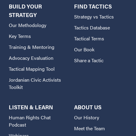
BUILD YOUR
FIND TACTICS
STRATEGY
Strategy vs Tactics
Our Methodology
Tactics Database
Key Terms
Tactical Terms
Training & Mentoring
Our Book
Advocacy Evaluation
Share a Tactic
Tactical Mapping Tool
Jordanian Civic Activists
Toolkit
LISTEN & LEARN
ABOUT US
Human Rights Chat
Our History
Podcast
Meet the Team
Webinars