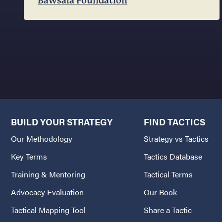
Bawsala Foundation
BUILD YOUR STRATEGY
FIND TACTICS
Our Methodology
Strategy vs Tactics
Key Terms
Tactics Database
Training & Mentoring
Tactical Terms
Advocacy Evaluation
Our Book
Tactical Mapping Tool
Share a Tactic