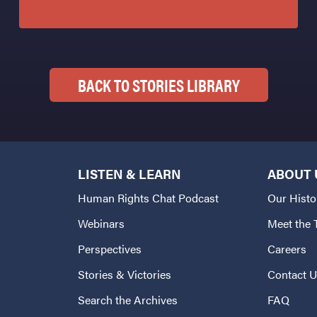
BACK TO STORIES LIBRARY
LISTEN & LEARN
ABOUT 
Human Rights Chat Podcast
Our Histo
Webinars
Meet the
Perspectives
Careers
Stories & Victories
Contact 
Search the Archives
FAQ