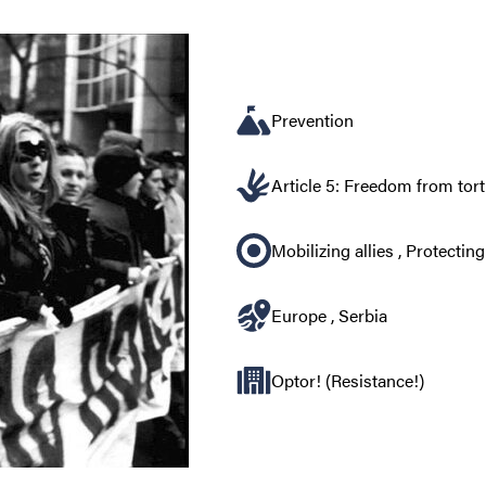
Prevention
Article 5: Freedom from tor
Mobilizing allies
,
Protecting
Europe
,
Serbia
Optor! (Resistance!)