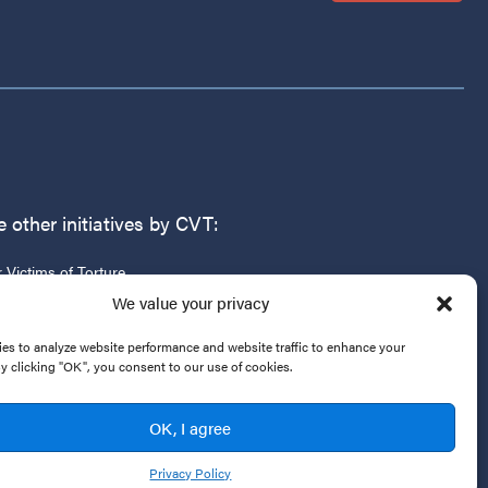
 other initiatives by CVT:
r Victims of Torture
g
We value your privacy
es to analyze website performance and website traffic to enhance your
By clicking "OK", you consent to our use of cookies.
OK, I agree
Privacy Policy