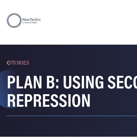
STORIES
PLAN B: USING SE
REPRESSION