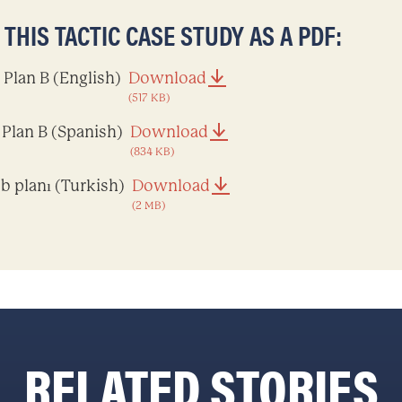
HIS TACTIC CASE STUDY AS A PDF:
Plan B (English)
Download
(517 KB)
Plan B (Spanish)
Download
(834 KB)
b planı (Turkish)
Download
(2 MB)
RELATED STORIES