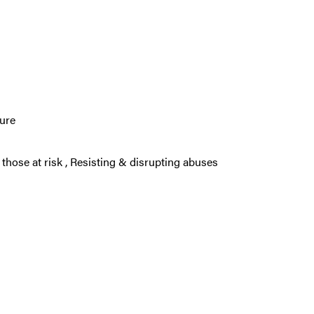
ture
 those at risk
,
Resisting & disrupting abuses