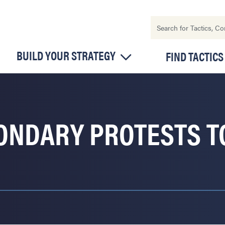
BUILD YOUR STRATEGY
FIND TACTICS
CONDARY PROTESTS 