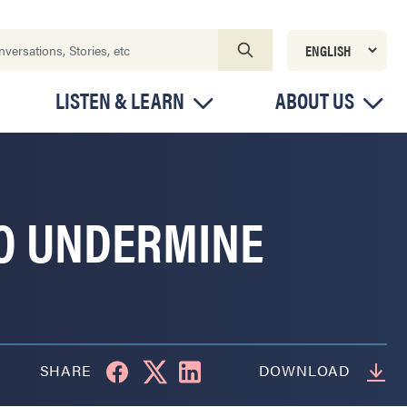
LISTEN & LEARN
ABOUT US
TO UNDERMINE
SHARE
DOWNLOAD