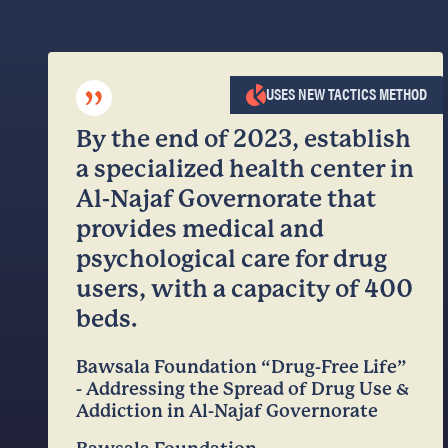
”
USES NEW TACTICS METHOD
By the end of 2023, establish
a specialized health center in
Al-Najaf Governorate that
provides medical and
psychological care for drug
users, with a capacity of 400
beds.
Bawsala Foundation “Drug-Free Life”
- Addressing the Spread of Drug Use &
Addiction in Al-Najaf Governorate