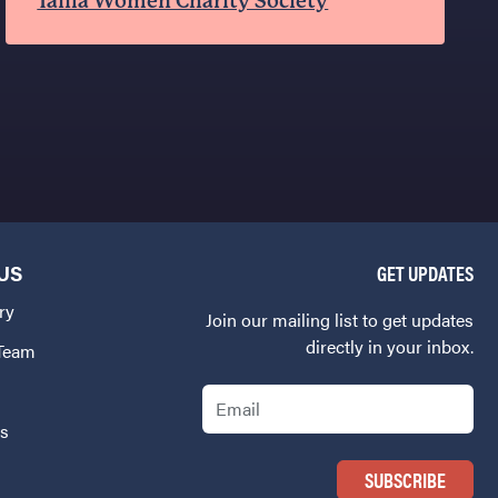
Tafila Women Charity Society
US
GET UPDATES
ry
Join our mailing list to get updates
directly in your inbox.
 Team
Email
Us