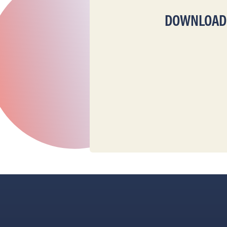
DOWNLOAD T