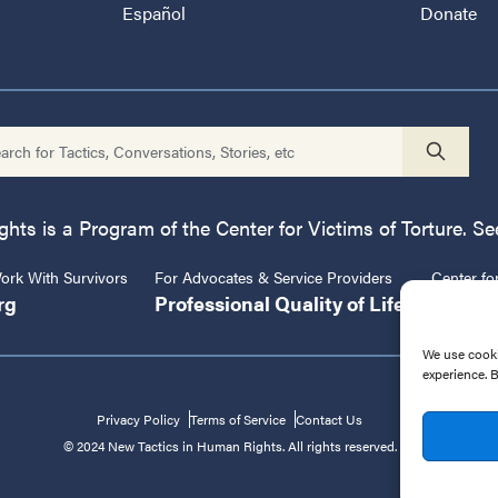
Español
Donate
ts is a Program of the Center for Victims of Torture. See
rk With Survivors
For Advocates & Service Providers
Center fo
rg
Professional Quality of Life
CVT.or
We use cooki
experience. 
Privacy Policy
Terms of Service
Contact Us
© 2024 New Tactics in Human Rights. All rights reserved.