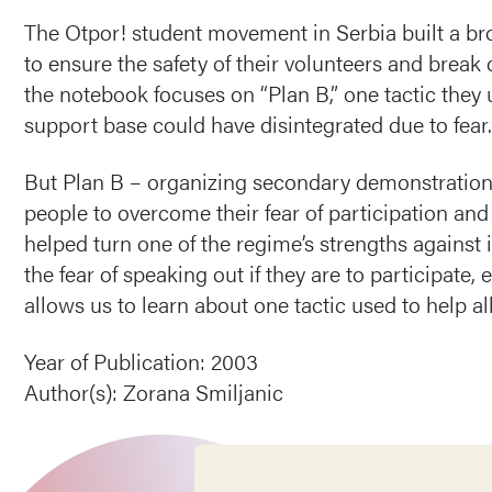
The Otpor! student movement in Serbia built a br
to ensure the safety of their volunteers and break
the notebook focuses on “Plan B,” one tactic they
support base could have disintegrated due to fear.
But Plan B – organizing secondary demonstration
people to overcome their fear of participation and k
helped turn one of the regime’s strengths against 
the fear of speaking out if they are to participate,
allows us to learn about one tactic used to help a
Year of Publication: 2003
Author(s): Zorana Smiljanic