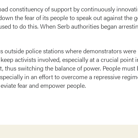
oad constituency of support by continuously innovat
 down the fear of its people to speak out against the
 used to do this. When Serb authorities began arresti
s outside police stations where demonstrators were 
eep activists involved, especially at a crucial point in
it, thus switching the balance of power. People must b
 especially in an effort to overcome a repressive regi
lleviate fear and empower people.