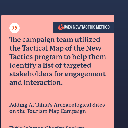
”
USES NEW TACTICS METHOD
The campaign team utilized
the Tactical Map of the New
Tactics program to help them
identify a list of targeted
stakeholders for engagement
and interaction.
Adding Al-Tafila’s Archaeological Sites
on the Tourism Map Campaign