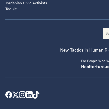
Jordanian Civic Activists
Toolkit
New Tactics in Human Righ
For People Who Wo
Healtorture.o