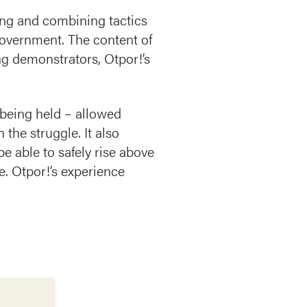
ing and combining tactics
 government. The content of
ng demonstrators, Otpor!’s
being held – allowed
 the struggle. It also
e able to safely rise above
me. Otpor!’s experience