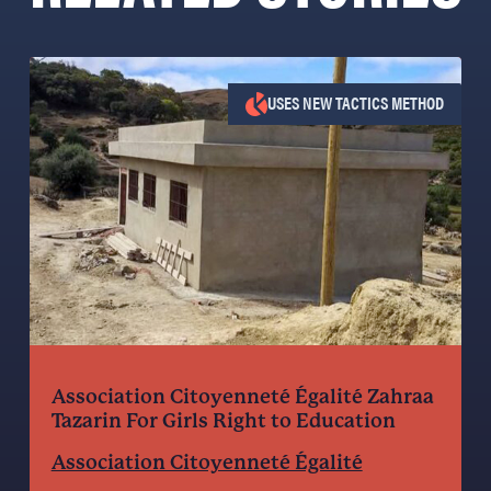
USES NEW TACTICS METHOD
Association Citoyenneté Égalité Zahraa
Tazarin For Girls Right to Education
Association Citoyenneté Égalité