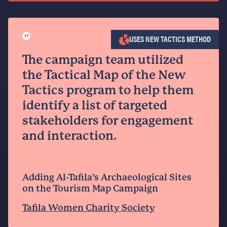
”
USES NEW TACTICS METHOD
The campaign team utilized
the Tactical Map of the New
Tactics program to help them
identify a list of targeted
stakeholders for engagement
and interaction.
Adding Al-Tafila’s Archaeological Sites
on the Tourism Map Campaign
Tafila Women Charity Society