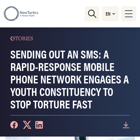
STORIES
SENDING OUT AN SMS: A
RAPID-RESPONSE MOBILE
PHONE NETWORK ENGAGES A
YOUTH CONSTITUENCY TO
STOP TORTURE FAST