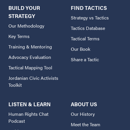
BUILD YOUR
FIND TACTICS
STRATEGY
Strategy vs Tactics
Our Methodology
Tactics Database
Key Terms
Tactical Terms
Training & Mentoring
Our Book
Advocacy Evaluation
Share a Tactic
Tactical Mapping Tool
Jordanian Civic Activists
Toolkit
LISTEN & LEARN
ABOUT US
Human Rights Chat
Our History
Podcast
Meet the Team