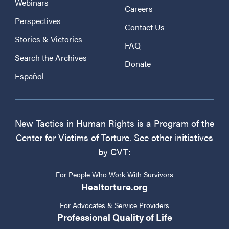
Webinars
Careers
Perspectives
Contact Us
Stories & Victories
FAQ
Search the Archives
Donate
Español
New Tactics in Human Rights is a Program of the
Center for Victims of Torture. See other initiatives
by CVT:
For People Who Work With Survivors
Healtorture.org
For Advocates & Service Providers
Professional Quality of Life