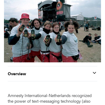
Overview
Amnesty International-Netherlands recognized
the power of text-messaging technology (also