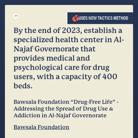
”
USES NEW TACTICS METHOD
By the end of 2023, establish a
specialized health center in Al-
Najaf Governorate that
provides medical and
psychological care for drug
users, with a capacity of 400
beds.
Bawsala Foundation “Drug-Free Life” -
Addressing the Spread of Drug Use &
Addiction in Al-Najaf Governorate
Bawsala Foundation