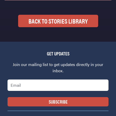
BACK TO STORIES LIBRARY
GET UPDATES
Join our mailing list to get updates directly in your
inbox.
Email