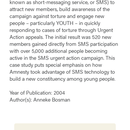
known as short-messaging service, or SMS) to
attract new members, build awareness of the
campaign against torture and engage new
people – particularly YOUTH – in quickly
responding to cases of torture through Urgent
Action appeals. The initial result was 520 new
members gained directly from SMS participation
with over 5,000 additional people becoming
active in the SMS urgent action campaign. This
case study puts special emphasis on how
Amnesty took advantage of SMS technology to
build a new constituency among young people.
Year of Publication: 2004
Author(s): Anneke Bosman