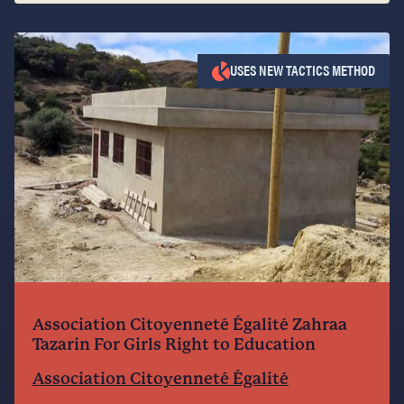
USES NEW TACTICS METHOD
Association Citoyenneté Égalité Zahraa
Tazarin For Girls Right to Education
Association Citoyenneté Égalité