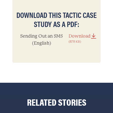
DOWNLOAD THIS TACTIC CASE
STUDY AS A PDF:
Sending Out an SMS
Download
(878 KB)
(English)
RELATED STORIES