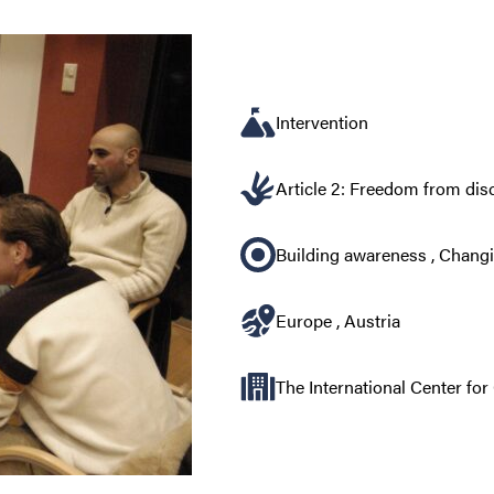
Intervention
Article 2: Freedom from dis
Building awareness
,
Changi
Europe
,
Austria
The International Center fo