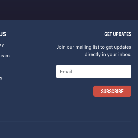
US
GET UPDATES
ry
Join our mailing list to get updates
directly in your inbox.
 Team
Email
Us