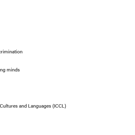
crimination
ng minds
r Cultures and Languages (ICCL)