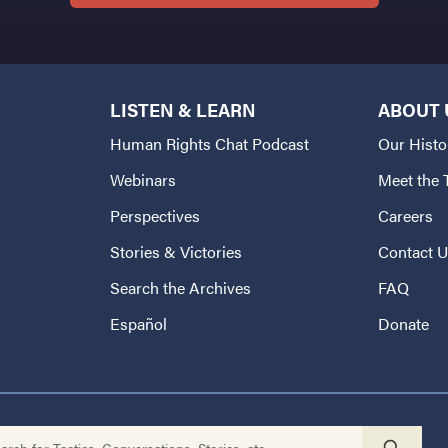
LISTEN & LEARN
ABOUT 
Human Rights Chat Podcast
Our Histo
Webinars
Meet the
Perspectives
Careers
Stories & Victories
Contact 
Search the Archives
FAQ
Español
Donate