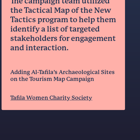
The campaign team utilized
the Tactical Map of the New
Tactics program to help them
identify a list of targeted
stakeholders for engagement
and interaction.
Adding Al-Tafila’s Archaeological Sites
on the Tourism Map Campaign
Tafila Women Charity Society