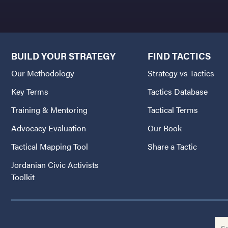
BUILD YOUR STRATEGY
FIND TACTICS
Our Methodology
Strategy vs Tactics
Key Terms
Tactics Database
Training & Mentoring
Tactical Terms
Advocacy Evaluation
Our Book
Tactical Mapping Tool
Share a Tactic
Jordanian Civic Activists
Toolkit