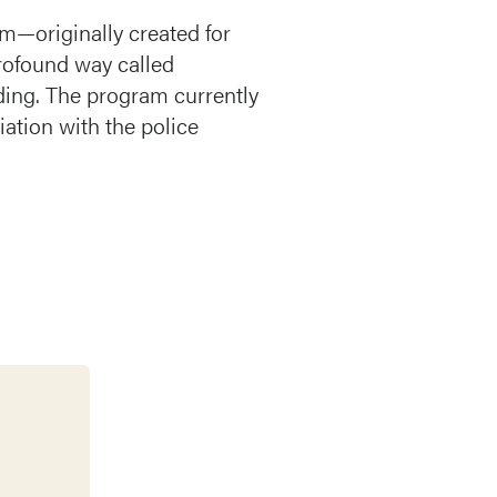
m—originally created for
rofound way called
ding. The program currently
iation with the police