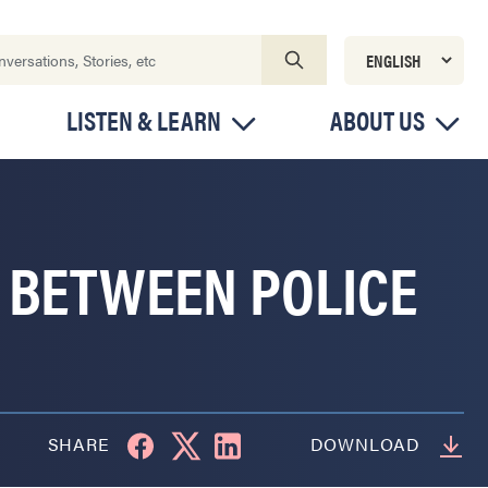
LISTEN & LEARN
ABOUT US
 BETWEEN POLICE
SHARE
DOWNLOAD