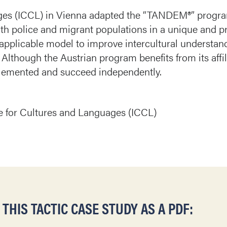
ages (ICCL) in Vienna adapted the “TANDEM®” progra
th police and migrant populations in a unique and p
applicable model to improve intercultural understan
. Although the Austrian program benefits from its affil
plemented and succeed independently.
re for Cultures and Languages (ICCL)
HIS TACTIC CASE STUDY AS A PDF: