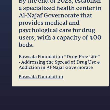
By the end of 2023, establish
a specialized health center in
Al-Najaf Governorate that
provides medical and
psychological care for drug
users, with a capacity of 400
beds.
Bawsala Foundation “Drug-Free Life”
- Addressing the Spread of Drug Use &
Addiction in Al-Najaf Governorate
Bawsala Foundation