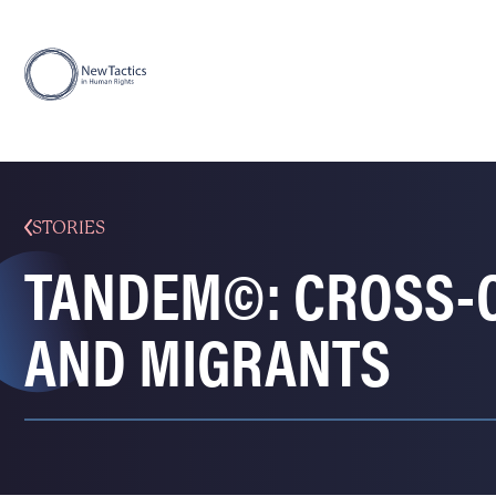
STORIES
TANDEM©: CROSS-
AND MIGRANTS