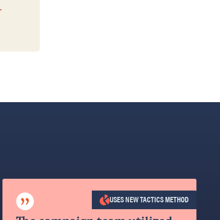
”
USES NEW TACTICS METHOD