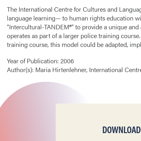
The International Centre for Cultures and Langu
language learning— to human rights education wi
“Intercultural-TANDEM®” to provide a unique and 
operates as part of a larger police training course
training course, this model could be adapted, im
Year of Publication: 2006
Author(s): Maria Hirtenlehner, International Cent
DOWNLOAD T