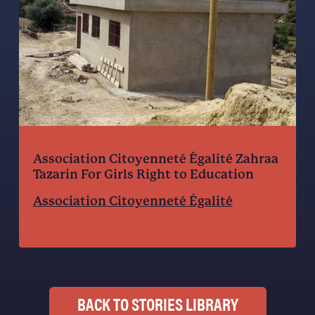
Association Citoyenneté Égalité Zahraa
Tazarin For Girls Right to Education
Association Citoyenneté Égalité
BACK TO STORIES LIBRARY