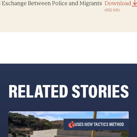
l Exchange Between Police and Migrants
Download
(632 KB)
RELATED STORIES
USES NEW TACTICS METHOD