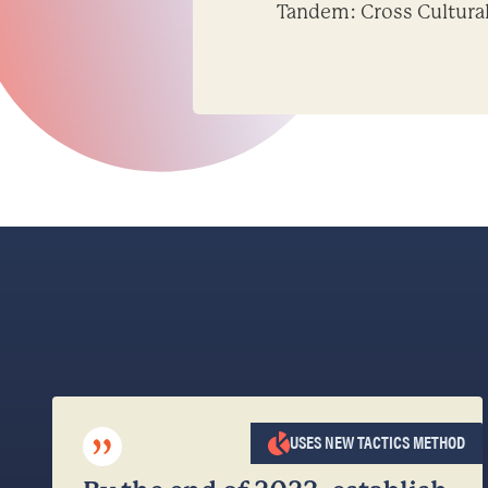
Tandem: Cross Cultura
”
USES NEW TACTICS METHOD