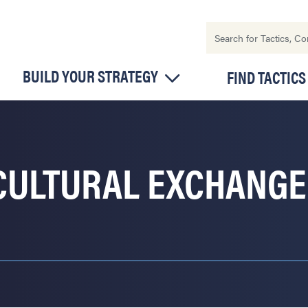
BUILD YOUR STRATEGY
FIND TACTICS
CULTURAL EXCHANGE