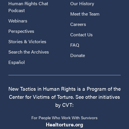
Human Rights Chat
Our History
Podcast
Meet the Team
Webinars
Careers
Perspectives
Contact Us
Stories & Victories
FAQ
Search the Archives
Donate
Español
New Tactics in Human Rights is a Program of the
Center for Victims of Torture. See other initiatives
by CVT:
For People Who Work With Survivors
Healtorture.org