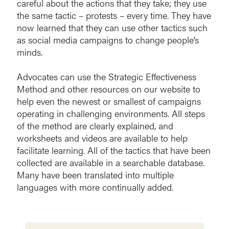
careful about the actions that they take; they use
the same tactic – protests – every time. They have
now learned that they can use other tactics such
as social media campaigns to change people’s
minds.
Advocates can use the Strategic Effectiveness
Method and other resources on our website to
help even the newest or smallest of campaigns
operating in challenging environments. All steps
of the method are clearly explained, and
worksheets and videos are available to help
facilitate learning. All of the tactics that have been
collected are available in a searchable database.
Many have been translated into multiple
languages with more continually added.