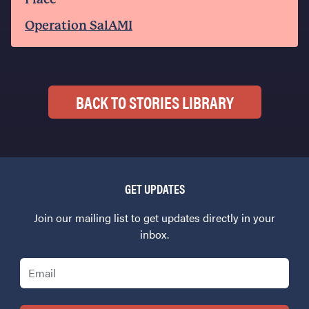
Operation SalAMI
BACK TO STORIES LIBRARY
GET UPDATES
Join our mailing list to get updates directly in your
inbox.
Email