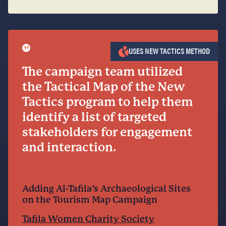
”
USES NEW TACTICS METHOD
The campaign team utilized
the Tactical Map of the New
Tactics program to help them
identify a list of targeted
stakeholders for engagement
and interaction.
Adding Al-Tafila’s Archaeological Sites
on the Tourism Map Campaign
Tafila Women Charity Society