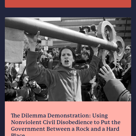
The Dilemma Demonstration: Using
Nonviolent Civil Disobedience to Put the
Government Between a Rock and a Hard
Place