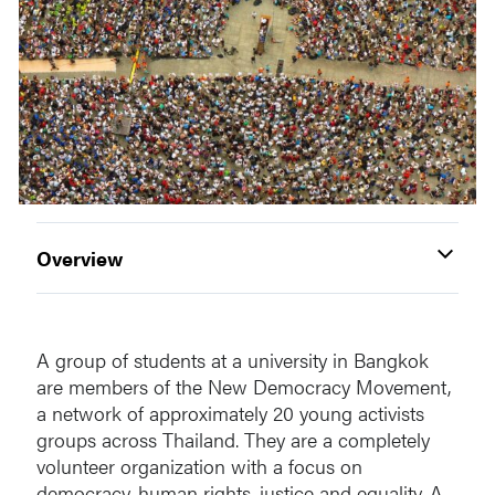
Overview
A group of students at a university in Bangkok
are members of the New Democracy Movement,
a network of approximately 20 young activists
groups across Thailand. They are a completely
volunteer organization with a focus on
democracy, human rights, justice and equality. A