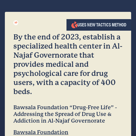
”
USES NEW TACTICS METHOD
By the end of 2023, establish a
specialized health center in Al-
Najaf Governorate that
provides medical and
psychological care for drug
users, with a capacity of 400
beds.
Bawsala Foundation “Drug-Free Life” -
Addressing the Spread of Drug Use &
Addiction in Al-Najaf Governorate
Bawsala Foundation