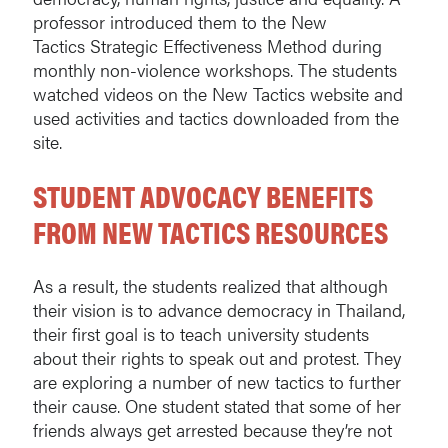
professor introduced them to the New
Tactics Strategic Effectiveness Method during
monthly non-violence workshops. The students
watched videos on the New Tactics website and
used activities and tactics downloaded from the
site.
STUDENT ADVOCACY BENEFITS
FROM NEW TACTICS RESOURCES
As a result, the students realized that although
their vision is to advance democracy in Thailand,
their first goal is to teach university students
about their rights to speak out and protest. They
are exploring a number of new tactics to further
their cause. One student stated that some of her
friends always get arrested because they’re not