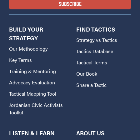
BUILD YOUR
FIND TACTICS
STRATEGY
Strategy vs Tactics
Our Methodology
Tactics Database
Key Terms
Tactical Terms
Training & Mentoring
Our Book
Advocacy Evaluation
Share a Tactic
Tactical Mapping Tool
Jordanian Civic Activists
Toolkit
LISTEN & LEARN
ABOUT US