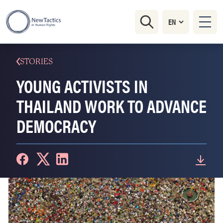
STORIES
YOUNG ACTIVISTS IN
THAILAND WORK TO ADVANCE
DEMOCRACY