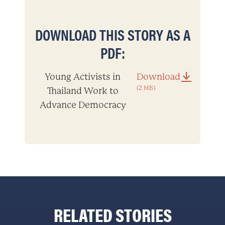
DOWNLOAD THIS STORY AS A
PDF:
Young Activists in
Download
(2 MB)
Thailand Work to
Advance Democracy
RELATED STORIES