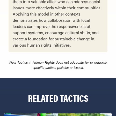
them into valuable allies who can address social
issues more effectively within their communities.
Applying this model in other contexts
demonstrates how collaboration with local
leaders can improve the responsiveness of
support systems, encourage cultural shifts, and
create a foundation for sustainable change in
various human rights initiatives.
New Tactics in Human Rights does not advocate for or endorse
specific tactics, policies or issues.
RELATED TACTICS