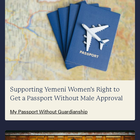
Supporting Yemeni Women’s Right to
Get a Passport Without Male Approval
My Passport Without Guardianship