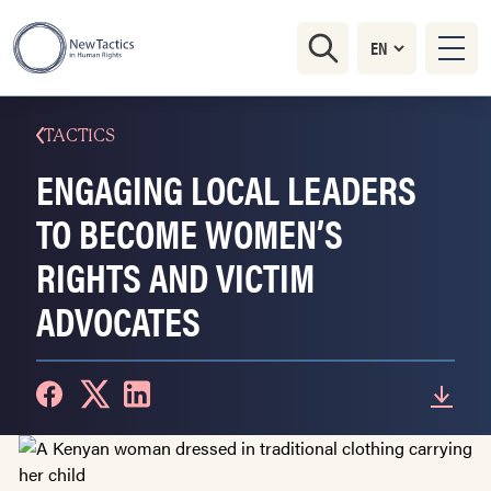
TACTICS
ENGAGING LOCAL LEADERS
TO BECOME WOMEN’S
RIGHTS AND VICTIM
ADVOCATES