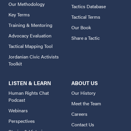
Our Methodology
Tactics Database
Key Terms
Tactical Terms
Training & Mentoring
Our Book
Advocacy Evaluation
Share a Tactic
Tactical Mapping Tool
Jordanian Civic Activists
Toolkit
LISTEN & LEARN
ABOUT US
Human Rights Chat
Our History
Podcast
Meet the Team
Webinars
Careers
Perspectives
Contact Us