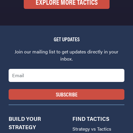
EXPLORE MORE TACTICS
GET UPDATES
Join our mailing list to get updates directly in your
inbox.
Email
BUILD YOUR
FIND TACTICS
STRATEGY
Strategy vs Tactics