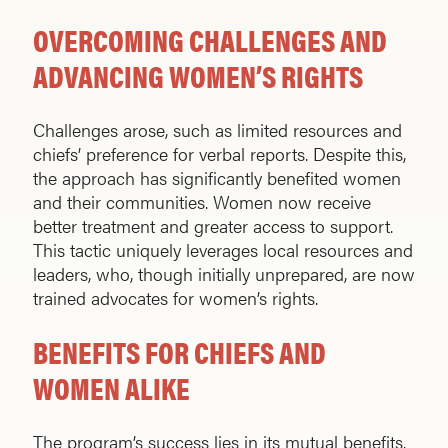
OVERCOMING CHALLENGES AND
ADVANCING WOMEN’S RIGHTS
Challenges arose, such as limited resources and
chiefs’ preference for verbal reports. Despite this,
the approach has significantly benefited women
and their communities. Women now receive
better treatment and greater access to support.
This tactic uniquely leverages local resources and
leaders, who, though initially unprepared, are now
trained advocates for women’s rights.
BENEFITS FOR CHIEFS AND
WOMEN ALIKE
The program’s success lies in its mutual benefits.