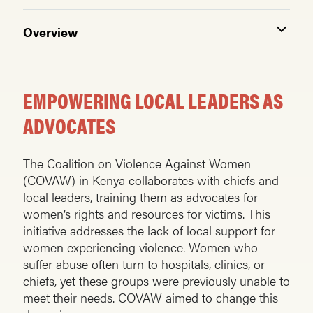
Overview
EMPOWERING LOCAL LEADERS AS
ADVOCATES
The Coalition on Violence Against Women
(COVAW) in Kenya collaborates with chiefs and
local leaders, training them as advocates for
women’s rights and resources for victims. This
initiative addresses the lack of local support for
women experiencing violence. Women who
suffer abuse often turn to hospitals, clinics, or
chiefs, yet these groups were previously unable to
meet their needs. COVAW aimed to change this