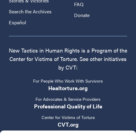
Stories & Victories
FAQ
Search the Archives
Donate
Español
New Tactics in Human Rights is a Program of the
Center for Victims of Torture. See other initiatives
by CVT:
For People Who Work With Survivors
Healtorture.org
For Advocates & Service Providers
Professional Quality of Life
Center for Victims of Torture
CVT.org