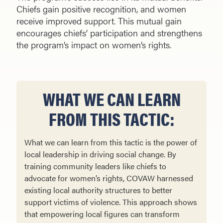
Chiefs gain positive recognition, and women
receive improved support. This mutual gain
encourages chiefs’ participation and strengthens
the program’s impact on women’s rights.
WHAT WE CAN LEARN
FROM THIS TACTIC:
What we can learn from this tactic is the power of
local leadership in driving social change. By
training community leaders like chiefs to
advocate for women’s rights, COVAW harnessed
existing local authority structures to better
support victims of violence. This approach shows
that empowering local figures can transform