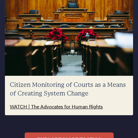
Citizen Monitoring of Courts as a Means
of Creating System Change
WATCH | The Advocates for Human Rights