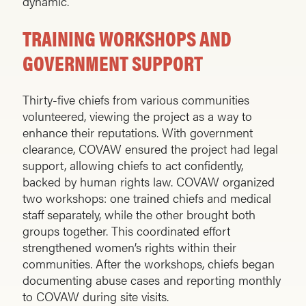
dynamic.
TRAINING WORKSHOPS AND
GOVERNMENT SUPPORT
Thirty-five chiefs from various communities
volunteered, viewing the project as a way to
enhance their reputations. With government
clearance, COVAW ensured the project had legal
support, allowing chiefs to act confidently,
backed by human rights law. COVAW organized
two workshops: one trained chiefs and medical
staff separately, while the other brought both
groups together. This coordinated effort
strengthened women’s rights within their
communities. After the workshops, chiefs began
documenting abuse cases and reporting monthly
to COVAW during site visits.