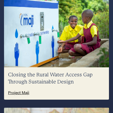
Closing the Rural Water Access Gap
Through Sustainable Design
Project Maji