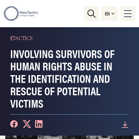
TACTICS
INVOLVING SURVIVORS OF
HUMAN RIGHTS ABUSE IN
THE IDENTIFICATION AND
RESCUE OF POTENTIAL
VICTIMS