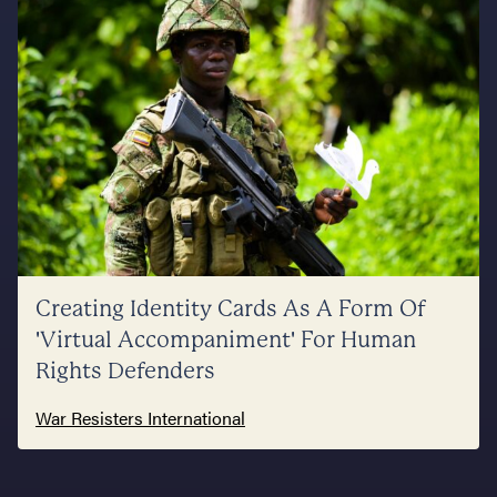
Creating Identity Cards As A Form Of
'Virtual Accompaniment' For Human
Rights Defenders
War Resisters International