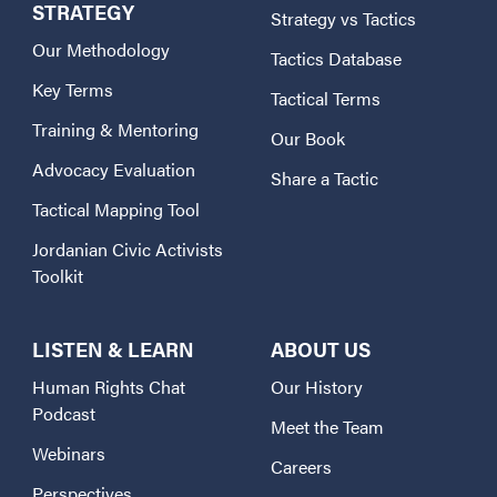
STRATEGY
Strategy vs Tactics
Our Methodology
Tactics Database
Key Terms
Tactical Terms
Training & Mentoring
Our Book
Advocacy Evaluation
Share a Tactic
Tactical Mapping Tool
Jordanian Civic Activists
Toolkit
LISTEN & LEARN
ABOUT US
Human Rights Chat
Our History
Podcast
Meet the Team
Webinars
Careers
Perspectives