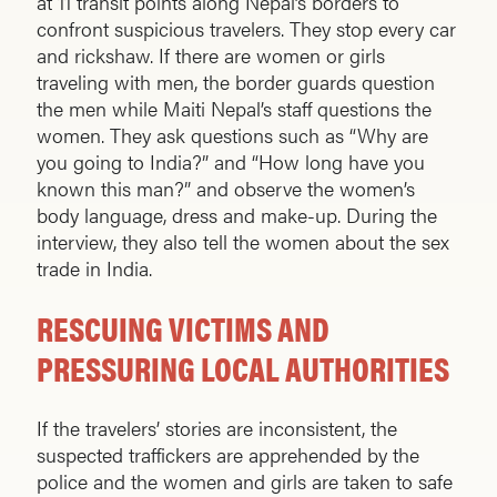
at 11 transit points along Nepal’s borders to
confront suspicious travelers. They stop every car
and rickshaw. If there are women or girls
traveling with men, the border guards ques­tion
the men while Maiti Nepal’s staff questions the
women. They ask questions such as “Why are
you going to India?” and “How long have you
known this man?” and observe the women’s
body language, dress and make-up. During the
interview, they also tell the women about the sex
trade in India.
RESCUING VICTIMS AND
PRESSURING LOCAL AUTHORITIES
If the travelers’ stories are inconsistent, the
suspected traffickers are apprehended by the
police and the women and girls are taken to safe