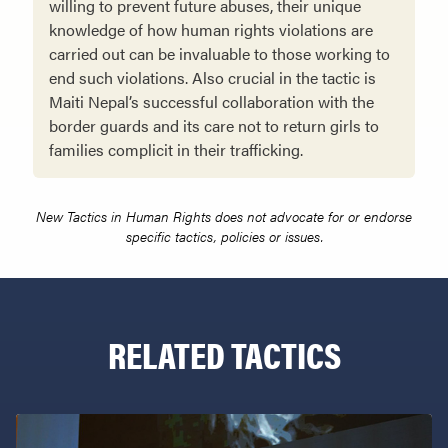
willing to prevent future abuses, their unique
knowledge of how human rights violations are
carried out can be invaluable to those working to
end such viola­tions. Also crucial in the tactic is
Maiti Nepal’s successful collaboration with the
border guards and its care not to return girls to
families complicit in their trafficking.
New Tactics in Human Rights does not advocate for or endorse
specific tactics, policies or issues.
RELATED TACTICS