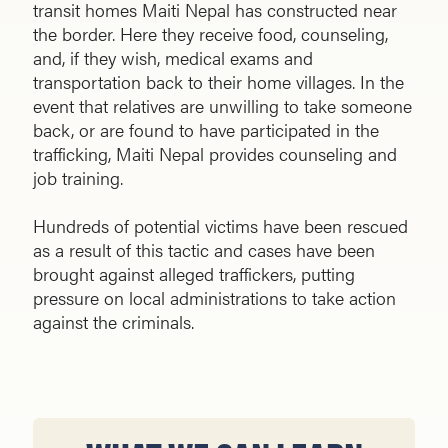
transit homes Maiti Nepal has constructed near
the border. Here they receive food, counseling,
and, if they wish, medical exams and
transportation back to their home villages. In the
event that rela­tives are unwilling to take someone
back, or are found to have participated in the
trafficking, Maiti Nepal provides counseling and
job training.
Hundreds of potential victims have been rescued
as a result of this tactic and cases have been
brought against al­leged traffickers, putting
pressure on local administrations to take action
against the criminals.