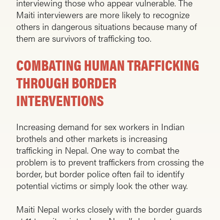
interviewing those who appear vulnerable. The
Maiti interviewers are more likely to recognize
others in dangerous situations because many of
them are survivors of trafficking too.
COMBATING HUMAN TRAFFICKING
THROUGH BORDER
INTERVENTIONS
Increasing demand for sex workers in Indian
brothels and other markets is increasing
trafficking in Nepal. One way to combat the
problem is to prevent traffickers from crossing the
border, but border police often fail to identify
potential victims or simply look the other way.
Maiti Nepal works closely with the border guards