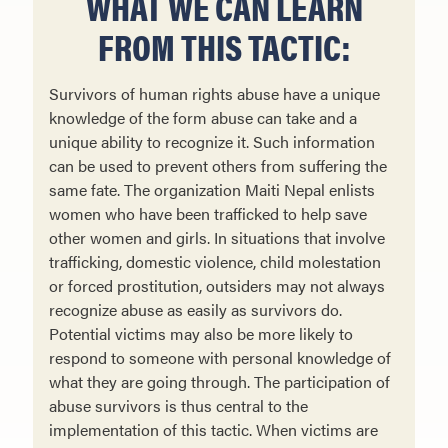
WHAT WE CAN LEARN
FROM THIS TACTIC:
Survivors of human rights abuse have a unique
knowledge of the form abuse can take and a
unique ability to recognize it. Such information
can be used to prevent others from suffering the
same fate. The organization Maiti Nepal enlists
women who have been trafficked to help save
other women and girls. In situations that involve
trafficking, domestic violence, child molestation
or forced prostitution, outsiders may not always
recognize abuse as easily as survivors do.
Potential victims may also be more likely to
respond to someone with personal knowledge of
what they are going through. The participation of
abuse survivors is thus central to the
implementation of this tactic. When victims are