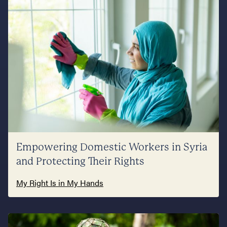
Empowering Domestic Workers in Syria
and Protecting Their Rights
My Right Is in My Hands