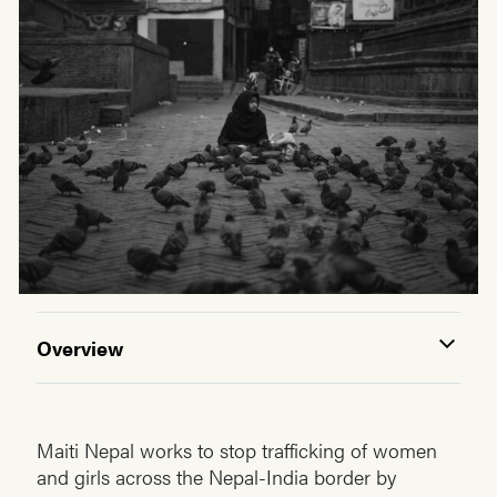
Overview
Maiti Nepal works to stop trafficking of women
and girls across the Nepal-India border by