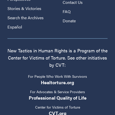
Contact Us
Stories & Victories
FAQ
Search the Archives
Donate
Español
New Tactics in Human Rights is a Program of the
Center for Victims of Torture. See other initiatives
by CVT:
For People Who Work With Survivors
Healtorture.org
For Advocates & Service Providers
Professional Quality of Life
Center for Victims of Torture
CVT.org