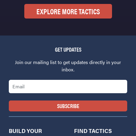
EXPLORE MORE TACTICS
GET UPDATES
Join our mailing list to get updates directly in your
inbox.
Email
BUILD YOUR
FIND TACTICS