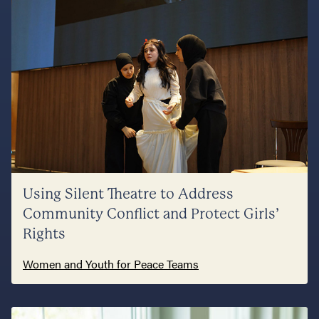
Using Silent Theatre to Address
Community Conflict and Protect Girls’
Rights
Women and Youth for Peace Teams