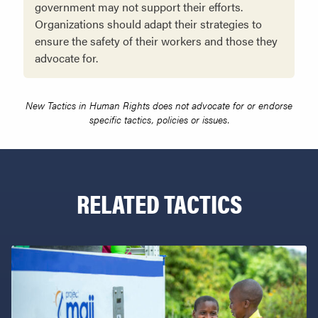
government may not support their efforts.
Organizations should adapt their strategies to
ensure the safety of their workers and those they
advocate for.
New Tactics in Human Rights does not advocate for or endorse
specific tactics, policies or issues.
RELATED TACTICS