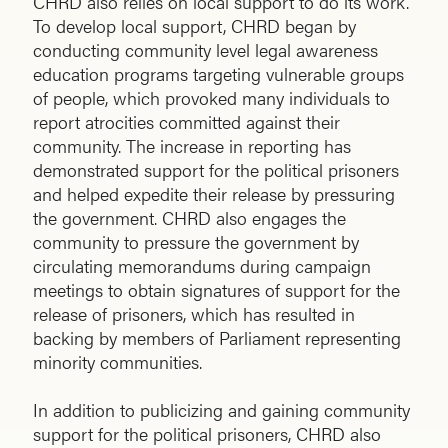
CHRD also relies on local support to do its work.
To develop local support, CHRD began by
conducting community level legal awareness
education programs targeting vulnerable groups
of people, which provoked many individuals to
report atrocities committed against their
community. The increase in reporting has
demonstrated support for the political prisoners
and helped expedite their release by pressuring
the government. CHRD also engages the
community to pressure the government by
circulating memorandums during campaign
meetings to obtain signatures of support for the
release of prisoners, which has resulted in
backing by members of Parliament representing
minority communities.
In addition to publicizing and gaining community
support for the political prisoners, CHRD also