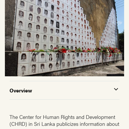
Overview
The Center for Human Rights and Development
(CHRD) in Sri Lanka publicizes information about