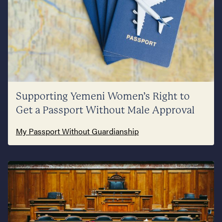
Supporting Yemeni Women’s Right to
Get a Passport Without Male Approval
My Passport Without Guardianship