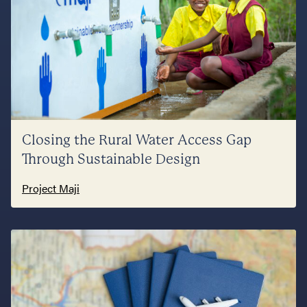
Closing the Rural Water Access Gap
Through Sustainable Design
Project Maji