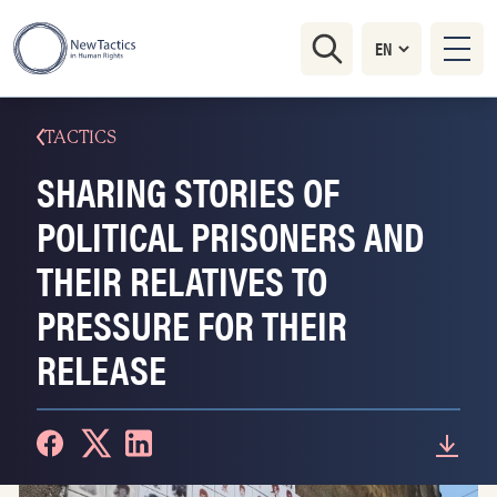
TACTICS
SHARING STORIES OF
POLITICAL PRISONERS AND
THEIR RELATIVES TO
PRESSURE FOR THEIR
RELEASE