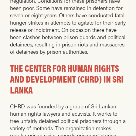
Regulation. Conditions for these prisoners have
been poor. Some have remained in detention for
seven or eight years. Others have conducted fatal
hunger strikes in attempts to agitate for their early
release or indictment. On occasion there have
been clashes between prison guards and political
detainees, resulting in prison riots and massacres
of detainees by prison authorities.
THE CENTER FOR HUMAN RIGHTS
AND DEVELOPMENT (CHRD) IN SRI
LANKA
CHRD was founded by a group of Sri Lankan
human rights lawyers and activists. It works to
free unfairly detained political prisoners through a
variety of methods. The organization makes
regular prison visits, records prisoners’ stories,