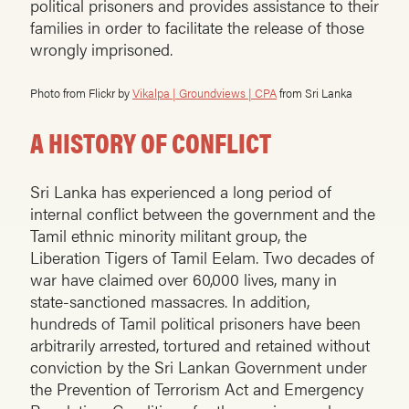
political prisoners and provides assistance to their
families in order to facilitate the release of those
wrongly imprisoned.
Photo from Flickr by
Vikalpa | Groundviews | CPA
from Sri Lanka
A HISTORY OF CONFLICT
Sri Lanka has experienced a long period of
internal conflict between the government and the
Tamil ethnic minority militant group, the
Liberation Tigers of Tamil Eelam. Two decades of
war have claimed over 60,000 lives, many in
state-sanctioned massacres. In addition,
hundreds of Tamil political prisoners have been
arbitrarily arrested, tortured and retained without
conviction by the Sri Lankan Government under
the Prevention of Terrorism Act and Emergency