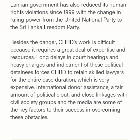
Lankan government has also reduced its human
rights violations since 1999 with the change in
ruling power from the United National Party to
the Sri Lanka Freedom Party.
Besides the danger, CHRD’s work is difficult
because it requires a great deal of expertise and
resources. Long delays in court hearings and
heavy charges and indictment of these political
detainees forces CHRD to retain skilled lawyers
for the entire case duration, which is very
expensive. International donor assistance, a fair
amount of political clout, and close linkages with
civil society groups and the media are some of
the key factors to their success in overcoming
these obstacles.