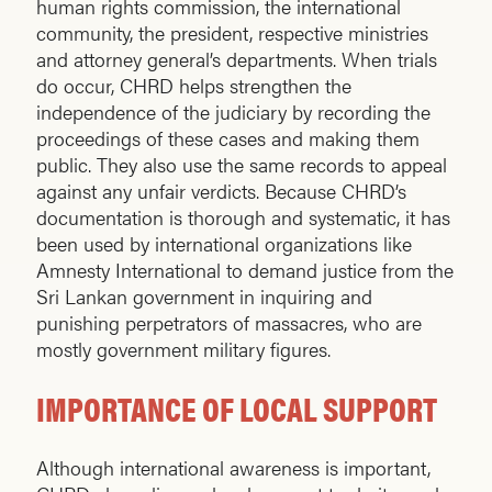
human rights commission, the international
community, the president, respective ministries
and attorney general’s departments. When trials
do occur, CHRD helps strengthen the
independence of the judiciary by recording the
proceedings of these cases and making them
public. They also use the same records to appeal
against any unfair verdicts. Because CHRD’s
documentation is thorough and systematic, it has
been used by international organizations like
Amnesty International to demand justice from the
Sri Lankan government in inquiring and
punishing perpetrators of massacres, who are
mostly government military figures.
IMPORTANCE OF LOCAL SUPPORT
Although international awareness is important,