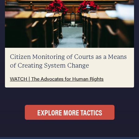
Citizen Monitoring of Courts as a Means
of Creating System Change
WATCH | The Advocates for Human Rights
EXPLORE MORE TACTICS