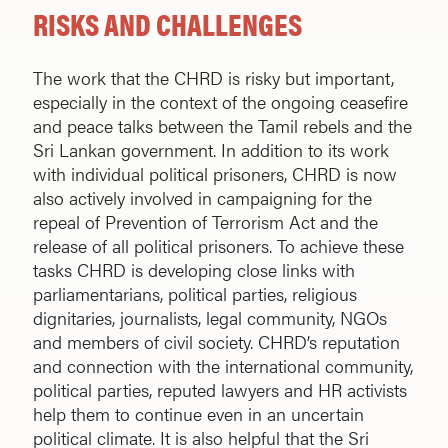
RISKS AND CHALLENGES
The work that the CHRD is risky but important,
especially in the context of the ongoing ceasefire
and peace talks between the Tamil rebels and the
Sri Lankan government. In addition to its work
with individual political prisoners, CHRD is now
also actively involved in campaigning for the
repeal of Prevention of Terrorism Act and the
release of all political prisoners. To achieve these
tasks CHRD is developing close links with
parliamentarians, political parties, religious
dignitaries, journalists, legal community, NGOs
and members of civil society. CHRD’s reputation
and connection with the international community,
political parties, reputed lawyers and HR activists
help them to continue even in an uncertain
political climate. It is also helpful that the Sri