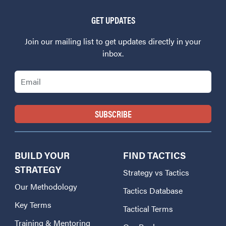
GET UPDATES
Join our mailing list to get updates directly in your
inbox.
Email
BUILD YOUR
FIND TACTICS
STRATEGY
Strategy vs Tactics
Our Methodology
Tactics Database
Key Terms
Tactical Terms
Training & Mentoring