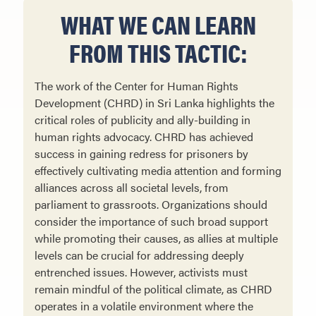
WHAT WE CAN LEARN
FROM THIS TACTIC:
The work of the Center for Human Rights
Development (CHRD) in Sri Lanka highlights the
critical roles of publicity and ally-building in
human rights advocacy. CHRD has achieved
success in gaining redress for prisoners by
effectively cultivating media attention and forming
alliances across all societal levels, from
parliament to grassroots. Organizations should
consider the importance of such broad support
while promoting their causes, as allies at multiple
levels can be crucial for addressing deeply
entrenched issues. However, activists must
remain mindful of the political climate, as CHRD
operates in a volatile environment where the