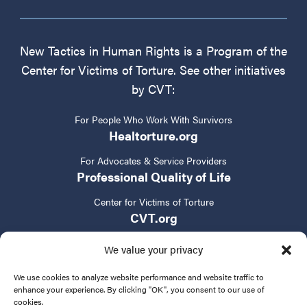
New Tactics in Human Rights is a Program of the
Center for Victims of Torture. See other initiatives
by CVT:
For People Who Work With Survivors
Healtorture.org
For Advocates & Service Providers
Professional Quality of Life
Center for Victims of Torture
CVT.org
We value your privacy
We use cookies to analyze website performance and website traffic to
enhance your experience. By clicking "OK", you consent to our use of
cookies.