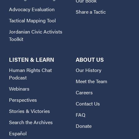
Our Book
Advocacy Evaluation
Share a Tactic
Tactical Mapping Tool
Jordanian Civic Activists
Toolkit
LISTEN & LEARN
ABOUT US
Human Rights Chat
Our History
Podcast
Meet the Team
Webinars
Careers
Perspectives
Contact Us
Stories & Victories
FAQ
Search the Archives
Donate
Español