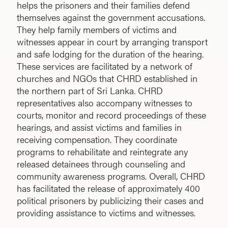
helps the prisoners and their families defend
themselves against the government accusations.
They help family members of victims and
witnesses appear in court by arranging transport
and safe lodging for the duration of the hearing.
These services are facilitated by a network of
churches and NGOs that CHRD established in
the northern part of Sri Lanka. CHRD
representatives also accompany witnesses to
courts, monitor and record proceedings of these
hearings, and assist victims and families in
receiving compensation. They coordinate
programs to rehabilitate and reintegrate any
released detainees through counseling and
community awareness programs. Overall, CHRD
has facilitated the release of approximately 400
political prisoners by publicizing their cases and
providing assistance to victims and witnesses.