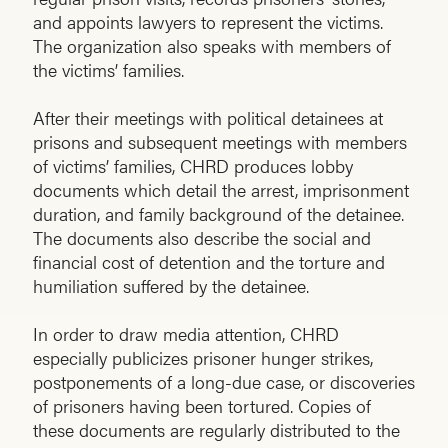
and appoints lawyers to represent the victims.
The organization also speaks with members of
the victims’ families.
After their meetings with political detainees at
prisons and subsequent meetings with members
of victims’ families, CHRD produces lobby
documents which detail the arrest, imprisonment
duration, and family background of the detainee.
The documents also describe the social and
financial cost of detention and the torture and
humiliation suffered by the detainee.
In order to draw media attention, CHRD
especially publicizes prisoner hunger strikes,
postponements of a long-due case, or discoveries
of prisoners having been tortured. Copies of
these documents are regularly distributed to the