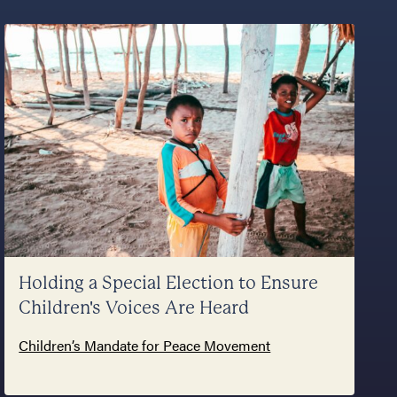
Holding a Special Election to Ensure
Children's Voices Are Heard
Children’s Mandate for Peace Movement