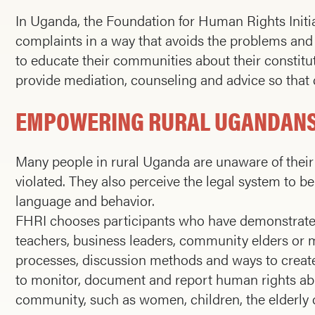
In Uganda, the Foundation for Human Rights Initi
complaints in a way that avoids the problems and 
to educate their communities about their constitut
provide mediation, counseling and advice so that c
EMPOWERING RURAL UGANDANS
Many people in rural Uganda are unaware of their 
violated. They also perceive the legal system to be i
language and behavior.
FHRI chooses participants who have demonstrated l
teachers, business leaders, community elders or m
processes, discussion methods and ways to create 
to monitor, document and report human rights abu
community, such as women, children, the elderly o