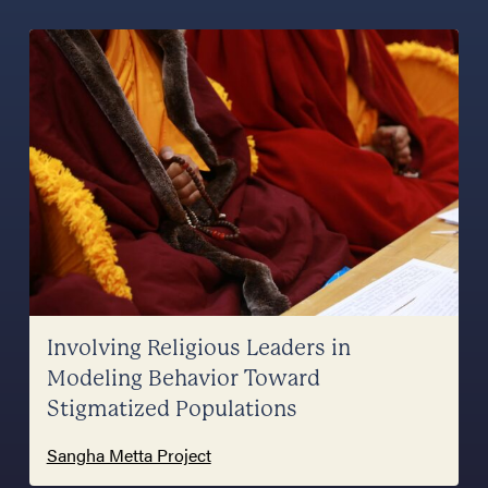
Involving Religious Leaders in
Modeling Behavior Toward
Stigmatized Populations
Sangha Metta Project