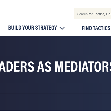
BUILD YOUR STRATEGY
FIND TACTICS
EADERS AS MEDIATO