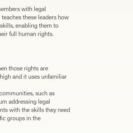
members with legal
RI teaches these leaders how
skills, enabling them to
eir full human rights.
en those rights are
e high and it uses unfamiliar
 com­munities, such as
lum addressing legal
ts with the skills they need
ic groups in the