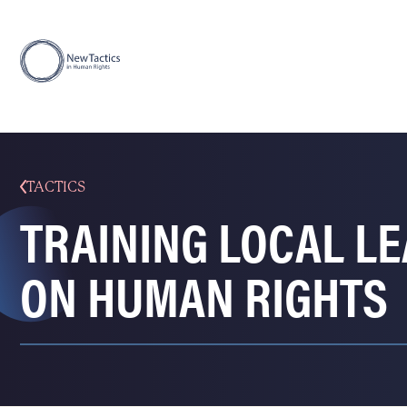
TACTICS
TRAINING LOCAL L
ON HUMAN RIGHTS