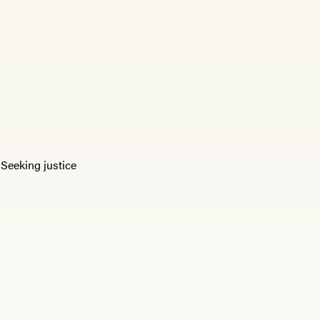
,
Seeking justice