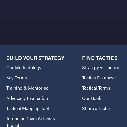
BUILD YOUR STRATEGY
FIND TACTICS
Our Methodology
Strategy vs Tactics
Key Terms
Tactics Database
Training & Mentoring
Tactical Terms
Advocacy Evaluation
Our Book
Tactical Mapping Tool
Share a Tactic
Jordanian Civic Activists
Toolkit