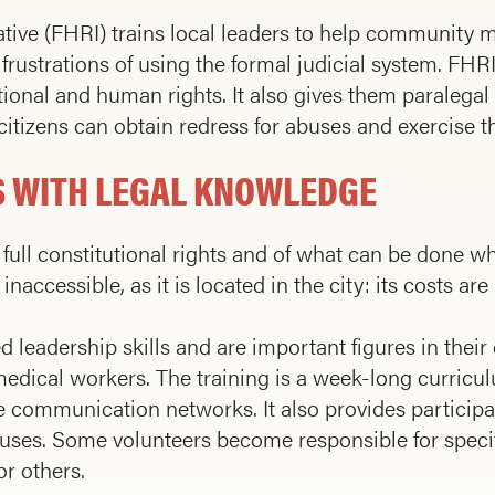
ative (FHRI) trains local leaders to help community 
frustrations of using the formal judicial system. FH
ional and human rights. It also gives them paralegal 
itizens can obtain re­dress for abuses and exercise th
 WITH LEGAL KNOWLEDGE
full constitutional rights and of what can be done wh
naccessible, as it is located in the city: its costs ar
eadership skills and are important figures in their
edical workers. The training is a week-long curricu
communication networks. It also provides participan
ses. Some vol­unteers become responsible for specif
r others.