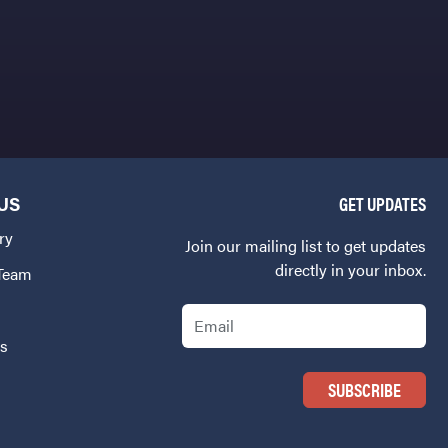
US
GET UPDATES
ry
Join our mailing list to get updates
directly in your inbox.
 Team
Email
Us