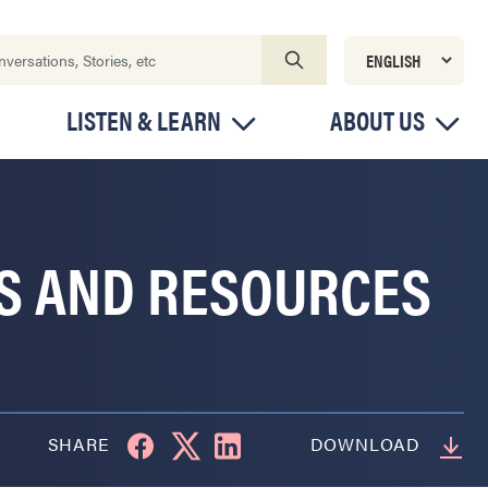
LISTEN & LEARN
ABOUT US
RS AND RESOURCES
SHARE
DOWNLOAD