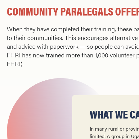
COMMUNITY PARALEGALS OFFER
When they have completed their training, these pa
to their communities. This encourages alternative 
and advice with paperwork — so people can avoid t
FHRI has now trained more than 1,000 volunteer p
FHRI).
WHAT WE CA
In many rural or provin
lim­ited. A group in Ug