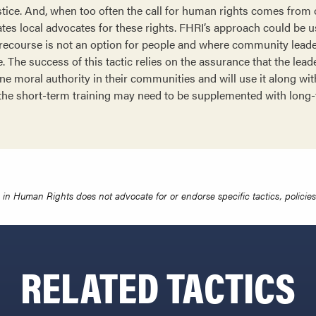
stice. And, when too often the call for human rights comes from 
ates local advocates for these rights. FHRI’s approach could be u
 recourse is not an option for people and where community leade
le. The success of this tactic relies on the assurance that the lead
ne moral authority in their communities and will use it along wit
, the short-term training may need to be supplemented with long
in Human Rights does not advocate for or endorse specific tactics, policies 
RELATED TACTICS