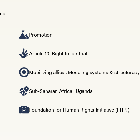
Promotion
Article 10: Right to fair trial
Mobilizing allies
,
Modeling systems & structures
Sub-Saharan Africa
,
Uganda
Foundation for Human Rights Initiative (FHRI)