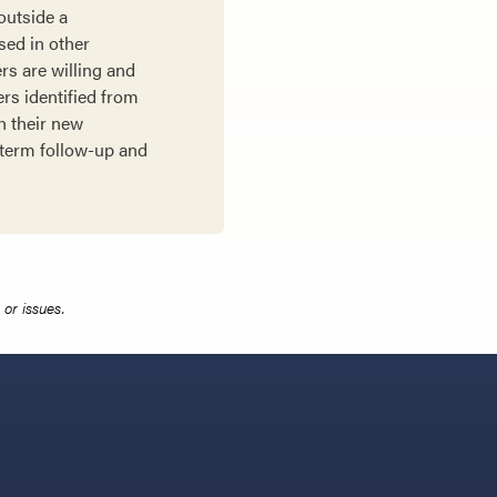
outside a
sed in other
rs are willing and
ers identified from
h their new
-term follow-up and
or issues.