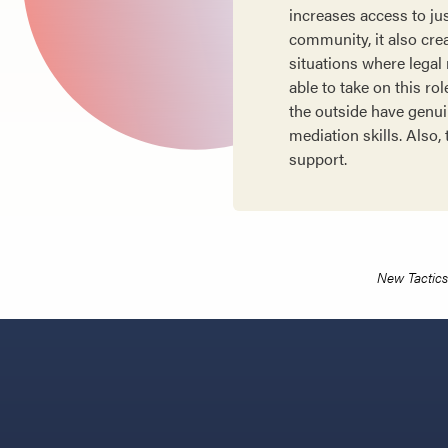
increases access to ju
community, it also cre
situations where legal
able to take on this ro
the outside have genui
mediation skills. Also
support.
New Tactics 