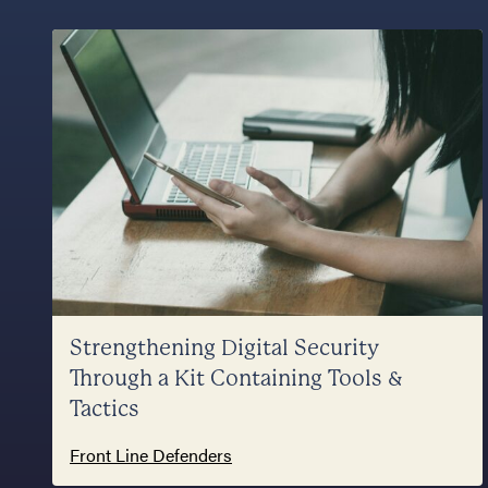
Strengthening Digital Security
Through a Kit Containing Tools &
Tactics
Front Line Defenders