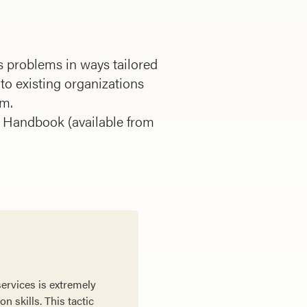
s problems in ways tailored
to existing organizations
em.
e Handbook (available from
services is extremely
n skills. This tactic