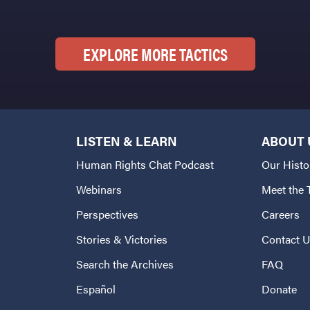
EXPLORE MORE TACTICS
LISTEN & LEARN
ABOUT 
Human Rights Chat Podcast
Our Histo
Webinars
Meet the
Perspectives
Careers
Stories & Victories
Contact 
Search the Archives
FAQ
Español
Donate