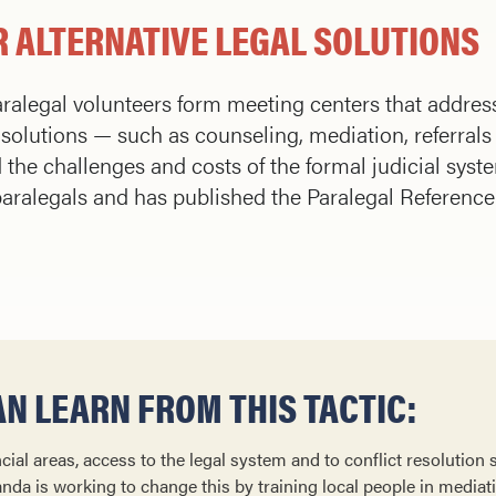
 ALTERNATIVE LEGAL SOLUTIONS
ralegal volunteers form meeting centers that addres
solutions — such as counseling, mediation, referrals 
he challenges and costs of the formal judicial syst
aralegals and has published the Paralegal Referenc
N LEARN FROM THIS TACTIC:
cial areas, access to the legal system and to conflict resolution 
anda is working to change this by training local people in mediatio