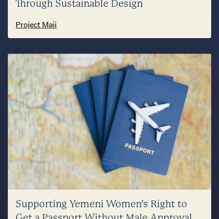
Through Sustainable Design
Project Maji
Supporting Yemeni Women’s Right to
Get a Passport Without Male Approval