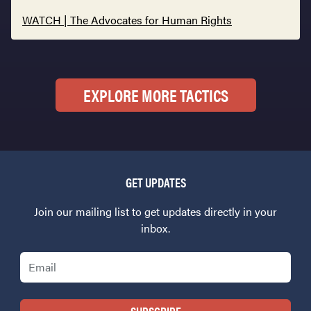
WATCH | The Advocates for Human Rights
EXPLORE MORE TACTICS
GET UPDATES
Join our mailing list to get updates directly in your
inbox.
Email