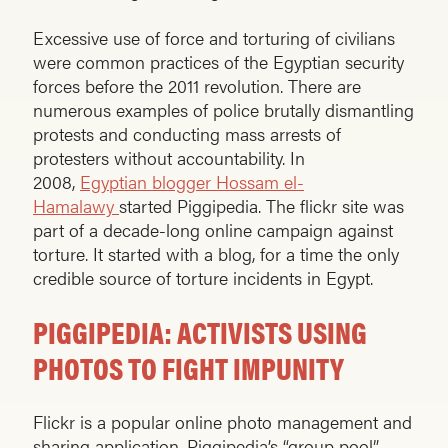
Excessive use of force and torturing of civilians
were common practices of the Egyptian security
forces before the 2011 revolution. There are
numerous examples of police brutally dismantling
protests and conducting mass arrests of
protesters without accountability. In
2008,
Egyptian blogger Hossam el-
Hamalawy
started Piggipedia. The flickr site was
part of a decade-long online campaign against
torture. It started with a blog, for a time the only
credible source of torture incidents in Egypt.
PIGGIPEDIA: ACTIVISTS USING
PHOTOS TO FIGHT IMPUNITY
Flickr is a popular online photo management and
sharing application. Piggipedia’s “group pool”