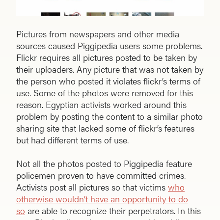
Pictures from newspapers and other media
sources caused Piggipedia users some problems.
Flickr requires all pictures posted to be taken by
their uploaders. Any picture that was not taken by
the person who posted it violates flickr’s terms of
use. Some of the photos were removed for this
reason. Egyptian activists worked around this
problem by posting the content to a similar photo
sharing site that lacked some of flickr’s features
but had different terms of use.
Not all the photos posted to Piggipedia feature
policemen proven to have committed crimes.
Activists post all pictures so that victims
who
otherwise wouldn’t have an opportunity to do
so
are able to recognize their perpetrators. In this