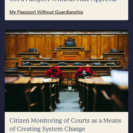
My Passport Without Guardianship
Citizen Monitoring of Courts as a Means
of Creating System Change