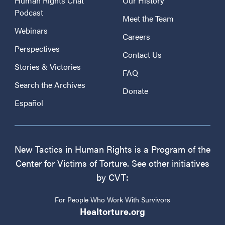
Human Rights Chat
Our History
Podcast
Meet the Team
Webinars
Careers
Perspectives
Contact Us
Stories & Victories
FAQ
Search the Archives
Donate
Español
New Tactics in Human Rights is a Program of the
Center for Victims of Torture. See other initiatives
by CVT:
For People Who Work With Survivors
Healtorture.org