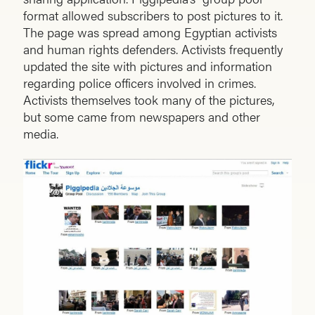
format allowed subscribers to post pictures to it.
The page was spread among Egyptian activists
and human rights defenders. Activists frequently
updated the site with pictures and information
regarding police officers involved in crimes.
Activists themselves took many of the pictures,
but some came from newspapers and other
media.