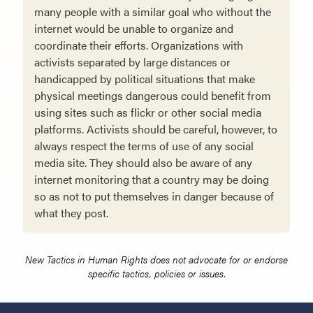
many people with a similar goal who without the
internet would be unable to organize and
coordinate their efforts. Organizations with
activists separated by large distances or
handicapped by political situations that make
physical meetings dangerous could benefit from
using sites such as flickr or other social media
platforms. Activists should be careful, however, to
always respect the terms of use of any social
media site. They should also be aware of any
internet monitoring that a country may be doing
so as not to put themselves in danger because of
what they post.
New Tactics in Human Rights does not advocate for or endorse
specific tactics, policies or issues.