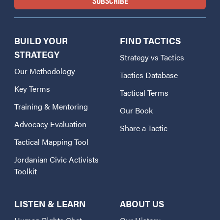
BUILD YOUR
FIND TACTICS
STRATEGY
Strategy vs Tactics
Our Methodology
Tactics Database
Key Terms
Tactical Terms
Training & Mentoring
Our Book
Advocacy Evaluation
Share a Tactic
Tactical Mapping Tool
Jordanian Civic Activists
Toolkit
LISTEN & LEARN
ABOUT US