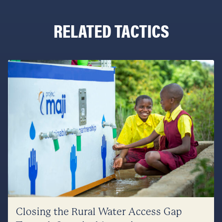
RELATED TACTICS
Closing the Rural Water Access Gap