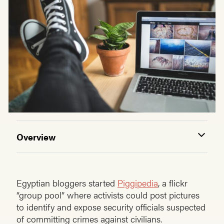
Overview
Egyptian bloggers started
Piggipedia
, a flickr
“group pool” where activists could post pictures
to identify and expose security officials suspected
of committing crimes against civilians.