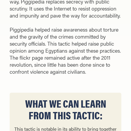
way, Piggipedia replaces secrecy with public
scrutiny. It uses the Internet to resist oppression
and impunity and pave the way for accountability.
Piggipedia helped raise awareness about torture
and the gravity of the crimes committed by
security officials. This tactic helped raise public
opinion among Egyptians against these practices.
The flickr page remained active after the 2011
revolution, since little has been done since to
confront violence against civilians.
WHAT WE CAN LEARN
FROM THIS TACTIC:
This tactic is notable in its ability to bring together