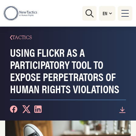
TACTICS
USING FLICKR AS A
PARTICIPATORY TOOL TO
EXPOSE PERPETRATORS OF
HUMAN RIGHTS VIOLATIONS