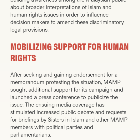
about broader interpretations of Islam and
human rights issues in order to influence
decision makers to amend these discriminatory
legal provisions.
MOBILIZING SUPPORT FOR HUMAN
RIGHTS
After seeking and gaining endorsement for a
memorandum protesting the situation, MAMP
sought additional support for its campaign and
launched a press conference to publicize the
issue. The ensuing media coverage has
stimulated increased public debate and requests
for briefings by Sisters in Islam and other MAMP
members with political parties and
parliamentarians.