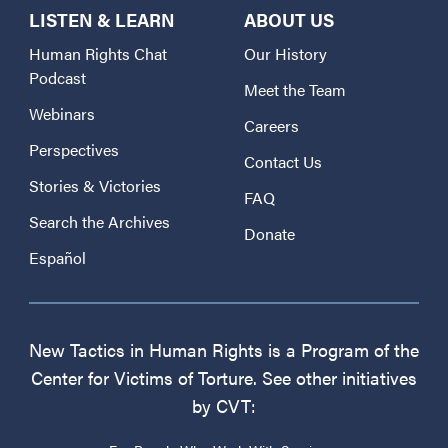
LISTEN & LEARN
ABOUT US
Human Rights Chat
Our History
Podcast
Meet the Team
Webinars
Careers
Perspectives
Contact Us
Stories & Victories
FAQ
Search the Archives
Donate
Español
New Tactics in Human Rights is a Program of the
Center for Victims of Torture. See other initiatives
by CVT: