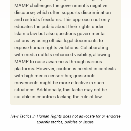
MAMP challenges the government's negative
discourse, which often supports discrimination
and restricts freedoms. This approach not only
educates the public about their rights under
Islamic law but also questions governmental
actions by using official legal documents to
expose human rights violations. Collaborating
with media outlets enhanced visibility, allowing
MAMP to raise awareness through various
platforms. However, caution is needed in contexts
with high media censorship; grassroots
movements might be more effective in such
situations. Additionally, this tactic may not be
suitable in countries lacking the rule of law.
New Tactics in Human Rights does not advocate for or endorse
specific tactics, policies or issues.