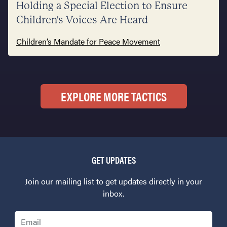
Holding a Special Election to Ensure
Children's Voices Are Heard
Children’s Mandate for Peace Movement
EXPLORE MORE TACTICS
GET UPDATES
Join our mailing list to get updates directly in your
inbox.
Email