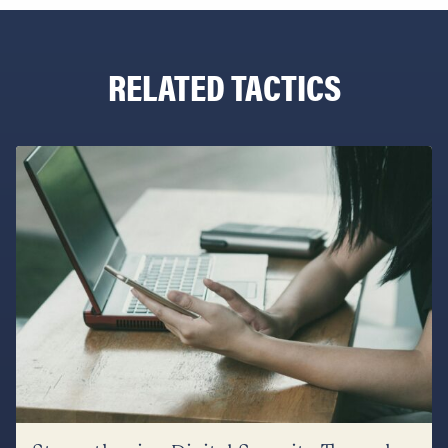
RELATED TACTICS