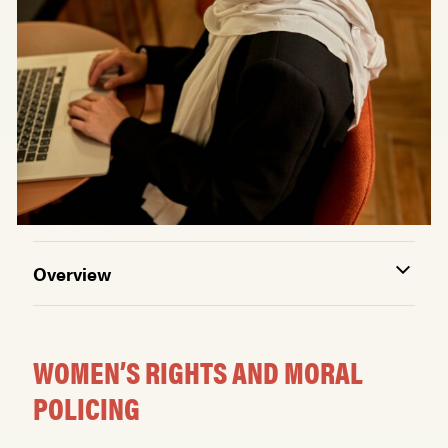
Overview
WOMEN’S RIGHTS AND MORAL
POLICING