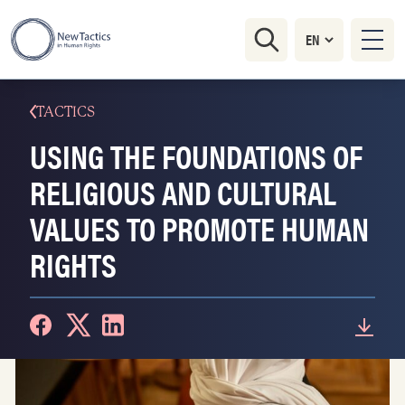
TACTICS
USING THE FOUNDATIONS OF
RELIGIOUS AND CULTURAL
VALUES TO PROMOTE HUMAN
RIGHTS