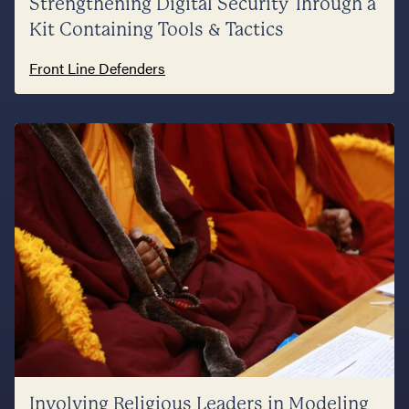
Strengthening Digital Security Through a
Kit Containing Tools & Tactics
Front Line Defenders
Involving Religious Leaders in Modeling