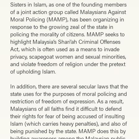
Sisters in Islam, as one of the founding members
of a joint action group called Malaysians Against
Moral Policing (MAMP), has been organizing in
response to the growing zeal of the state in
policing the morality of citizens. MAMP seeks to
highlight Malaysia’s Shari’ah Criminal Offenses
Act, which is often used as a means to invade
privacy, scapegoat women and sexual minorities,
and violate freedom of religion under the pretext
of upholding Islam.
In addition, there are several secular laws that the
state uses for the purposes of moral policing and
restriction of freedom of expression. As a result,
Malaysians of all faiths find it difficult to defend
their rights for fear of being accused of insulting
Islam (which carries heavy penalties), and also of
being punished by the state. MAMP does this by
building awareness among the Malaysian public