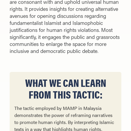
are consonant with and uphold universal human
rights. It provides insights for creating alternative
avenues for opening discussions regarding
fundamentalist Islamist and Islamophobic
justifications for human rights violations. Most
significantly, it engages the public and grassroots
communities to enlarge the space for more
inclusive and democratic public debate.
WHAT WE CAN LEARN
FROM THIS TACTIC:
The tactic employed by MAMP in Malaysia
demonstrates the power of reframing narratives
to promote human rights. By interpreting Islamic
texts in a way that highlights human rights,