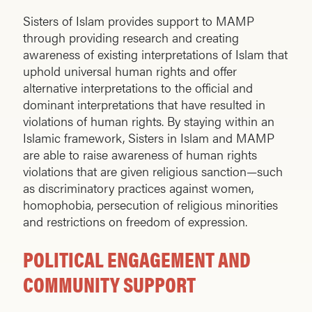
Sisters of Islam provides support to MAMP
through providing research and creating
awareness of existing interpretations of Islam that
uphold universal human rights and offer
alternative interpretations to the official and
dominant interpretations that have resulted in
violations of human rights. By staying within an
Islamic framework, Sisters in Islam and MAMP
are able to raise awareness of human rights
violations that are given religious sanction—such
as discriminatory practices against women,
homophobia, persecution of religious minorities
and restrictions on freedom of expression.
POLITICAL ENGAGEMENT AND
COMMUNITY SUPPORT