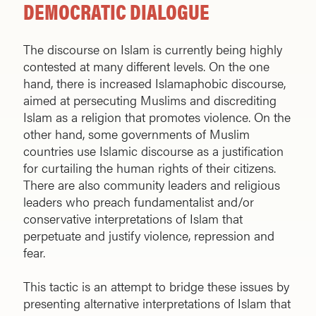
DEMOCRATIC DIALOGUE
The discourse on Islam is currently being highly
contested at many different levels. On the one
hand, there is increased Islamaphobic discourse,
aimed at persecuting Muslims and discrediting
Islam as a religion that promotes violence. On the
other hand, some governments of Muslim
countries use Islamic discourse as a justification
for curtailing the human rights of their citizens.
There are also community leaders and religious
leaders who preach fundamentalist and/or
conservative interpretations of Islam that
perpetuate and justify violence, repression and
fear.
This tactic is an attempt to bridge these issues by
presenting alternative interpretations of Islam that