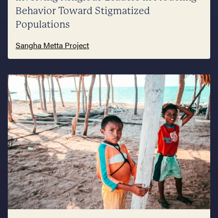
Behavior Toward Stigmatized
Populations
Sangha Metta Project