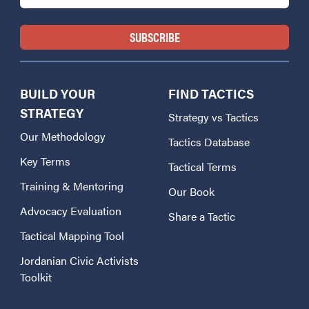
BUILD YOUR
FIND TACTICS
STRATEGY
Strategy vs Tactics
Our Methodology
Tactics Database
Key Terms
Tactical Terms
Training & Mentoring
Our Book
Advocacy Evaluation
Share a Tactic
Tactical Mapping Tool
Jordanian Civic Activists
Toolkit