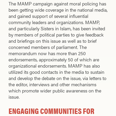
The MAMP campaign against moral policing has
been getting wide coverage in the national media,
and gained support of several influential
community leaders and organizations. MAMP,
and particularly Sisters in Islam, has been invited
by members of political parties to give feedback
and briefings on this issue as well as to brief
concerned members of parliament. The
memorandum now has more than 250
endorsements, approximately 50 of which are
organizational endorsements. MAMP has also
utilized its good contacts in the media to sustain
and develop the debate on the issue, via letters to
the editor, interviews and other mechanisms
which promote wider public awareness on the
issue.
ENGAGING COMMUNITIES FOR