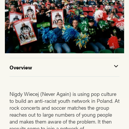
Overview
Nigdy Wiecej (Never Again) is using pop culture
to build an anti-racist youth network in Poland. At
rock concerts and soccer matches the group
reaches out to large numbers of young people
and makes them aware of the prob­lem. It then
recruits some to join a network of