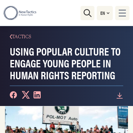
TACTICS
USING POPULAR CULTURE TO
ENGAGE YOUNG PEOPLE IN
HUMAN RIGHTS REPORTING