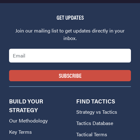
GET UPDATES
Join our mailing list to get updates directly in your
inbox.
Email
BUILD YOUR
FIND TACTICS
STRATEGY
Strategy vs Tactics
Our Methodology
Tactics Database
Key Terms
Tactical Terms