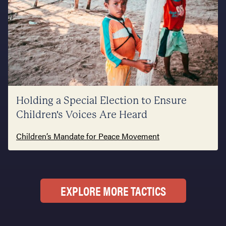
Holding a Special Election to Ensure
Children's Voices Are Heard
Children’s Mandate for Peace Movement
EXPLORE MORE TACTICS