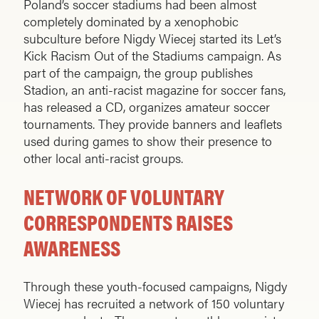
Poland’s soccer stadiums had been almost
completely dominated by a xenophobic
subculture before Nigdy Wiecej started its Let’s
Kick Racism Out of the Stadiums campaign. As
part of the campaign, the group publishes
Stadion, an anti-racist magazine for soccer fans,
has released a CD, organizes amateur soccer
tournaments. They provide banners and leaflets
used during games to show their presence to
other local anti-racist groups.
NETWORK OF VOLUNTARY
CORRESPONDENTS RAISES
AWARENESS
Through these youth-focused campaigns, Nigdy
Wiecej has recruited a network of 150 voluntary