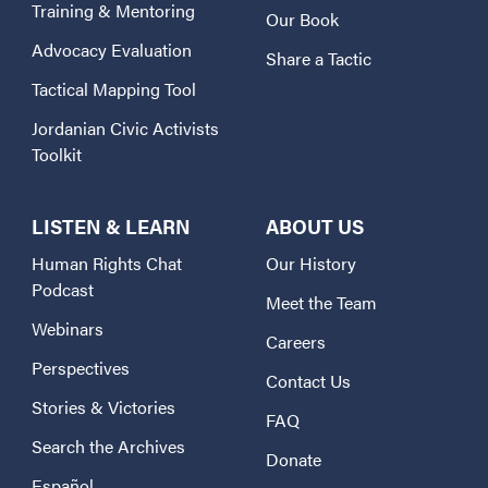
Training & Mentoring
Our Book
Advocacy Evaluation
Share a Tactic
Tactical Mapping Tool
Jordanian Civic Activists
Toolkit
LISTEN & LEARN
ABOUT US
Human Rights Chat
Our History
Podcast
Meet the Team
Webinars
Careers
Perspectives
Contact Us
Stories & Victories
FAQ
Search the Archives
Donate
Español