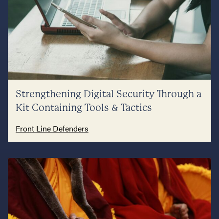
Strengthening Digital Security Through a
Kit Containing Tools & Tactics
Front Line Defenders