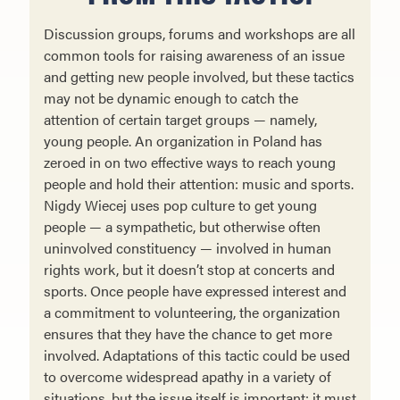
Discussion groups, forums and workshops are all
common tools for raising awareness of an issue
and get­ting new people involved, but these tactics
may not be dynamic enough to catch the
attention of certain target groups — namely,
young people. An organization in Poland has
zeroed in on two effective ways to reach young
people and hold their attention: music and sports.
Nigdy Wiecej uses pop culture to get young
people — a sympathetic, but otherwise often
uninvolved constitu­ency — involved in human
rights work, but it doesn’t stop at concerts and
sports. Once people have expressed interest and
a commitment to volunteering, the organization
ensures that they have the chance to get more
involved. Adaptations of this tactic could be used
to overcome widespread apathy in a variety of
situations, but the issue itself is important: it must