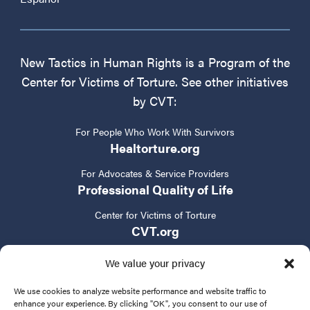
New Tactics in Human Rights is a Program of the
Center for Victims of Torture. See other initiatives
by CVT:
For People Who Work With Survivors
Healtorture.org
For Advocates & Service Providers
Professional Quality of Life
Center for Victims of Torture
CVT.org
We value your privacy
We use cookies to analyze website performance and website traffic to
enhance your experience. By clicking "OK", you consent to our use of