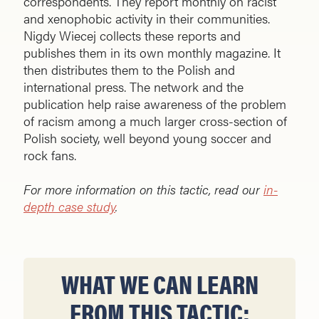
correspondents. They report monthly on racist
and xenophobic activity in their communities.
Nigdy Wiecej collects these reports and
publishes them in its own monthly magazine. It
then distributes them to the Polish and
international press. The network and the
publication help raise awareness of the problem
of racism among a much larger cross-section of
Polish society, well beyond young soccer and
rock fans.
For more information on this tactic, read our
in-
depth case study
.
WHAT WE CAN LEARN
FROM THIS TACTIC: