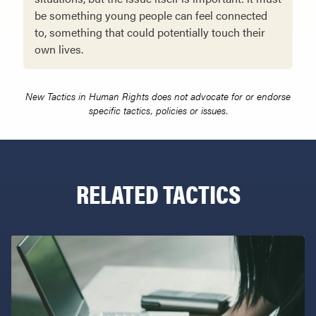
be something young people can feel connected
to, something that could potentially touch their
own lives.
New Tactics in Human Rights does not advocate for or endorse
specific tactics, policies or issues.
RELATED TACTICS