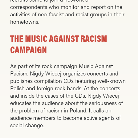
correspondents who monitor and report on the
activities of neo-fas­cist and racist groups in their
hometowns.
THE MUSIC AGAINST RACISM
CAMPAIGN
As part of its rock campaign Music Against
Racism, Nigdy Wiecej organizes concerts and
publishes compilation CDs featuring well-known
Polish and foreign rock bands. At the concerts
and inside the cases of the CDs, Nigdy Wiecej
educates the audience about the seriousness of
the problem of racism in Poland. It calls on
audience members to become active agents of
social change.