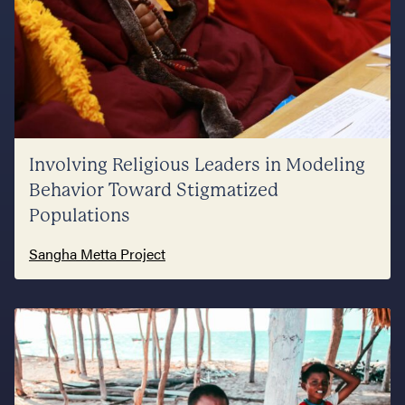
Involving Religious Leaders in Modeling
Behavior Toward Stigmatized
Populations
Sangha Metta Project