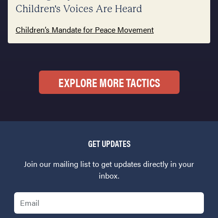
Children's Voices Are Heard
Children’s Mandate for Peace Movement
EXPLORE MORE TACTICS
GET UPDATES
Join our mailing list to get updates directly in your
inbox.
Email