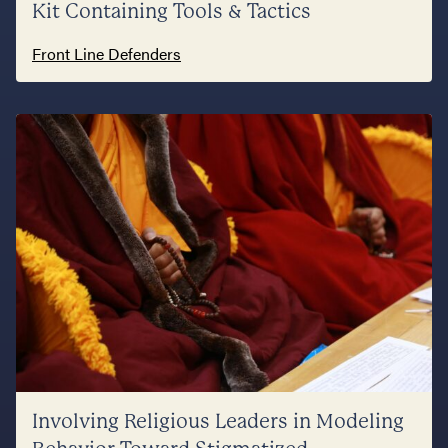
Kit Containing Tools & Tactics
Front Line Defenders
Involving Religious Leaders in Modeling