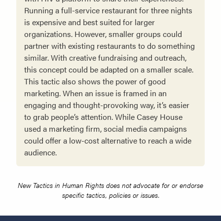
Running a full-service restaurant for three nights
is expensive and best suited for larger
organizations. However, smaller groups could
partner with existing restaurants to do something
similar. With creative fundraising and outreach,
this concept could be adapted on a smaller scale.
This tactic also shows the power of good
marketing. When an issue is framed in an
engaging and thought-provoking way, it’s easier
to grab people’s attention. While Casey House
used a marketing firm, social media campaigns
could offer a low-cost alternative to reach a wide
audience.
New Tactics in Human Rights does not advocate for or endorse
specific tactics, policies or issues.