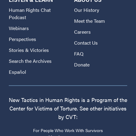
Human Rights Chat
Our History
Podcast
Meet the Team
Webinars
Careers
Perspectives
Contact Us
Stories & Victories
FAQ
Search the Archives
Donate
Español
New Tactics in Human Rights is a Program of the
Center for Victims of Torture. See other initiatives
by CVT:
For People Who Work With Survivors