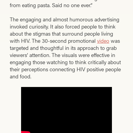
from eating pasta. Said no one ever.”
The engaging and almost humorous advertising
invoked curiosity. It also forced people to think
about the stigmas that surround people living
with HIV. The 30-second promotional
video
was
targeted and thoughtful in its approach to grab
viewers’ attention. The visuals were effective in
engaging those watching to think critically about
their perceptions connecting HIV positive people
and food.