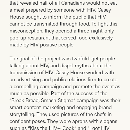
that revealed half of all Canadians would not eat
a meal prepared by someone with HIV. Casey
House sought to inform the public that HIV
cannot be transmitted through food. To fight this
misconception, they opened a three-night-only
pop-up restaurant that served food exclusively
made by HIV positive people.
The goal of the project was twofold: get people
talking about HIV, and dispel myths about the
transmission of HIV. Casey House worked with
an advertising and public relations firm to create
a compelling campaign and promote the event as
much as possible. Part of the success of the
“Break Bread, Smash Stigma” campaign was their
smart content-marketing and engaging brand
storytelling. They used pictures of the chefs in
confident poses. They wore aprons with slogans
such as “Kiss the HIV+ Cook” and “I got HIV