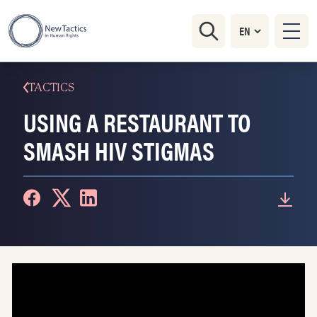
TACTICS
USING A RESTAURANT TO
SMASH HIV STIGMAS