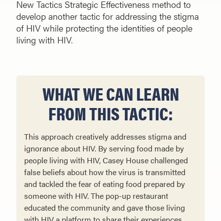
New Tactics Strategic Effectiveness method to
develop another tactic for addressing the stigma
of HIV while protecting the identities of people
living with HIV.
WHAT WE CAN LEARN
FROM THIS TACTIC:
This approach creatively addresses stigma and
ignorance about HIV. By serving food made by
people living with HIV, Casey House challenged
false beliefs about how the virus is transmitted
and tackled the fear of eating food prepared by
someone with HIV. The pop-up restaurant
educated the community and gave those living
with HIV a platform to share their experiences.