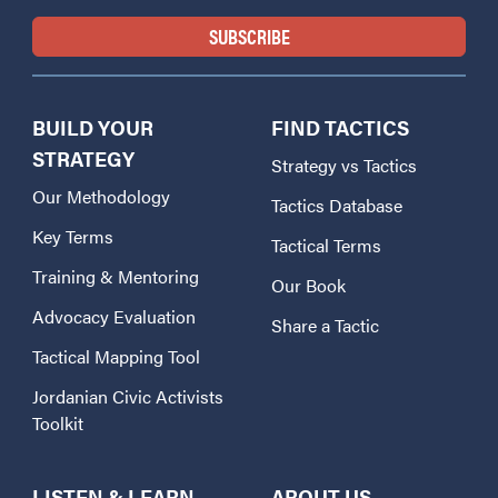
BUILD YOUR
FIND TACTICS
STRATEGY
Strategy vs Tactics
Our Methodology
Tactics Database
Key Terms
Tactical Terms
Training & Mentoring
Our Book
Advocacy Evaluation
Share a Tactic
Tactical Mapping Tool
Jordanian Civic Activists
Toolkit
LISTEN & LEARN
ABOUT US