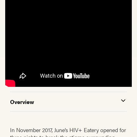
Overview
In November 2017, June’s HIV+ Eatery opened for