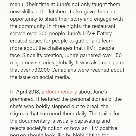
menu. Their time at June’s not only taught them
new skills in the kitchen. It also gave them an
opportunity to share their story and engage with
the community. In three nights, the restaurant
served over 300 people. June’s HIV+ Eatery
created space for people to gather and learn
more about the challenges that HIV+ people
face. Since its creation, June’s garnered over 150
major news stories globally. It was also calculated
that over 730,000 Canadians were reached about
the issue on social media.
In April 2018, a
documentary
about June’s
premiered. It featured the personal stories of the
chefs who boldly stepped out to break the
stigmas that surround them daily. The trailer for
the documentary is visually captivating and
rejects society’s notion of how an HIV positive
person should look like by highlighting the