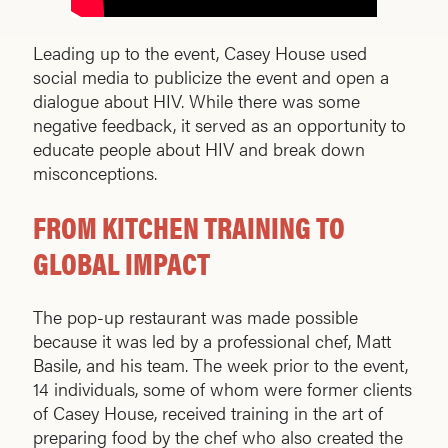
Leading up to the event, Casey House used
social media to publicize the event and open a
dialogue about HIV. While there was some
negative feedback, it served as an opportunity to
educate people about HIV and break down
misconceptions.
FROM KITCHEN TRAINING TO
GLOBAL IMPACT
The pop-up restaurant was made possible
because it was led by a professional chef, Matt
Basile, and his team. The week prior to the event,
14 individuals, some of whom were former clients
of Casey House, received training in the art of
preparing food by the chef who also created the