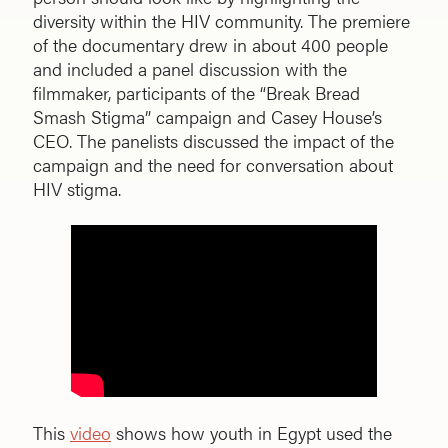
diversity within the HIV community. The premiere
of the documentary drew in about 400 people
and included a panel discussion with the
filmmaker, participants of the “Break Bread
Smash Stigma” campaign and Casey House’s
CEO. The panelists discussed the impact of the
campaign and the need for conversation about
HIV stigma.
This
video
shows how youth in Egypt used the