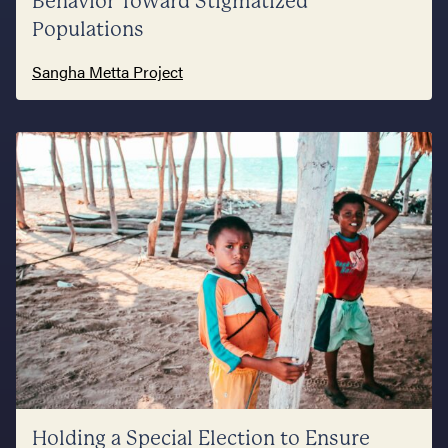
Behavior Toward Stigmatized
Populations
Sangha Metta Project
Holding a Special Election to Ensure