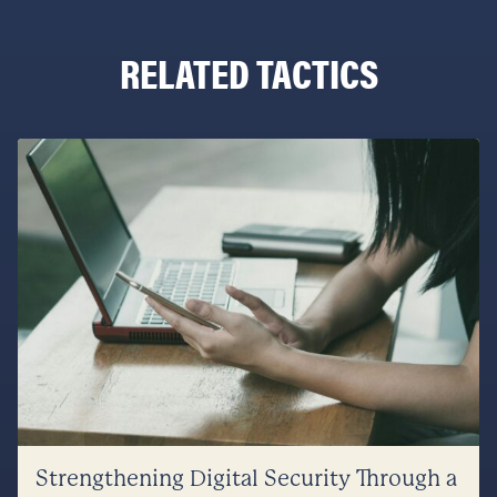
RELATED TACTICS
Strengthening Digital Security Through a