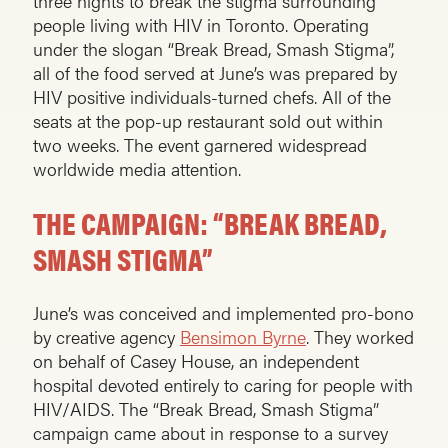
three nights to break the stigma surrounding
people living with HIV in Toronto. Operating
under the slogan “Break Bread, Smash Stigma”,
all of the food served at June’s was prepared by
HIV positive individuals-turned chefs. All of the
seats at the pop-up restaurant sold out within
two weeks. The event garnered widespread
worldwide media attention.
THE CAMPAIGN: “BREAK BREAD,
SMASH STIGMA”
June’s was conceived and implemented pro-bono
by creative agency
Bensimon Byrne
. They worked
on behalf of Casey House, an independent
hospital devoted entirely to caring for people with
HIV/AIDS. The “Break Bread, Smash Stigma”
campaign came about in response to a survey