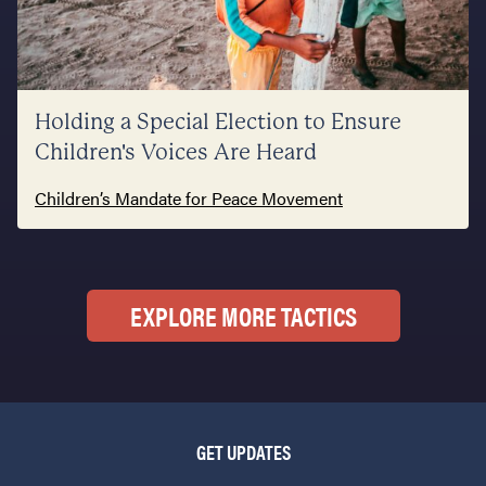
Holding a Special Election to Ensure
Children's Voices Are Heard
Children’s Mandate for Peace Movement
EXPLORE MORE TACTICS
GET UPDATES