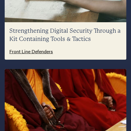
Strengthening Digital Security Through a
Kit Containing Tools & Tactics
Front Line Defenders