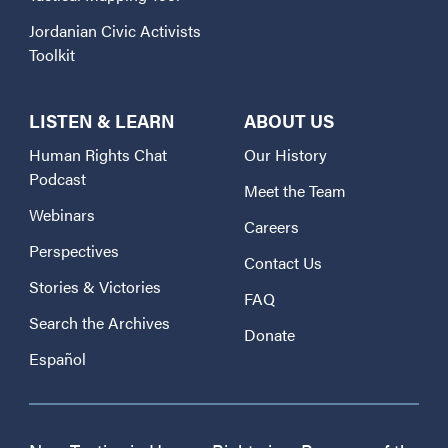
Jordanian Civic Activists
Toolkit
LISTEN & LEARN
ABOUT US
Human Rights Chat
Our History
Podcast
Meet the Team
Webinars
Careers
Perspectives
Contact Us
Stories & Victories
FAQ
Search the Archives
Donate
Español