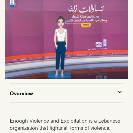
Overview
Enough Violence and Exploitation is a Lebanese
organization that fights all forms of violence,