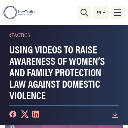
TACTICS
USING VIDEOS TO RAISE
AWARENESS OF WOMEN’S
AND FAMILY PROTECTION
LAW AGAINST DOMESTIC
VIOLENCE