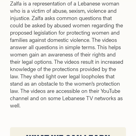
Zalfa is a representation of a Lebanese woman
who is a victim of abuse, sexism, violence and
injustice. Zalfa asks common questions that
could be asked by abused women regarding the
proposed legislation for protecting women and
families against domestic violence. The videos
answer all questions in simple terms. This helps
women gain an awareness of their rights and
their legal options. The videos result in increased
knowledge of the protections provided by the
law. They shed light over legal loopholes that
stand as an obstacle to the women’s protection
law. The videos are accessible on their YouTube
channel and on some Lebanese TV networks as
well.