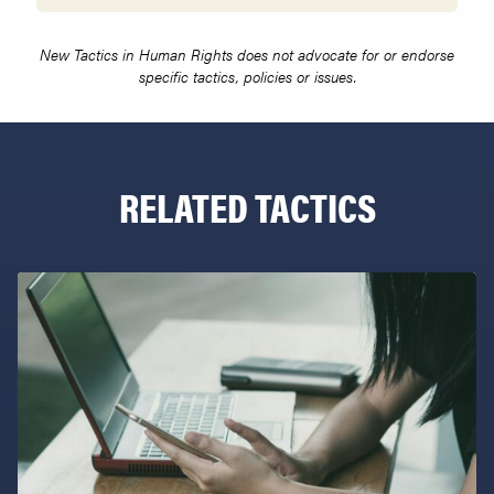
New Tactics in Human Rights does not advocate for or endorse
specific tactics, policies or issues.
RELATED TACTICS