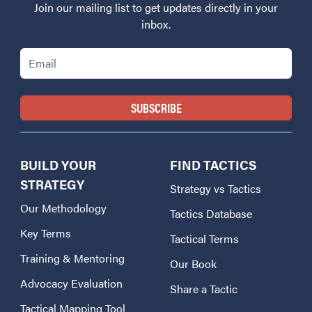
Join our mailing list to get updates directly in your
inbox.
Email
BUILD YOUR
FIND TACTICS
STRATEGY
Strategy vs Tactics
Our Methodology
Tactics Database
Key Terms
Tactical Terms
Training & Mentoring
Our Book
Advocacy Evaluation
Share a Tactic
Tactical Mapping Tool