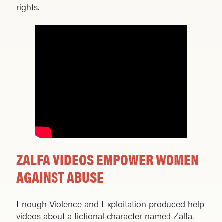
rights.
ZALFA VIDEOS EMPOWER WOMEN
AGAINST ABUSE
Enough Violence and Exploitation produced help
videos about a fictional character named Zalfa.