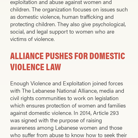
exploitation and abuse against women and
children. The organization focuses on issues such
as domestic violence, human trafficking and
protecting children. They also give psychological,
social, and legal support to women who are
victims of violence.
ALLIANCE PUSHES FOR DOMESTIC
VIOLENCE LAW
Enough Violence and Exploitation joined forces
with The Lebanese National Alliance, media and
civil rights communities to work on legislation
which ensures protection of women and families
against domestic violence. In 2014, Article 293
was signed with the purpose of raising
awareness among Lebanese women and those
who suffer from abuse to know how to seek their