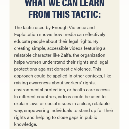
WHAT WE CAN LEARN
FROM THIS TACTIC:
The tactic used by Enough Violence and
Exploitation shows how media can effectively
educate people about their legal rights. By
creating simple, accessible videos featuring a
relatable character like Zalfa, the organization
helps women understand their rights and legal
protections against domestic violence. This
approach could be applied in other contexts, like
raising awareness about workers' rights,
environmental protection, or health care access.
In different countries, videos could be used to
explain laws or social issues in a clear, relatable
way, empowering individuals to stand up for their
rights and helping to close gaps in public
knowledge.