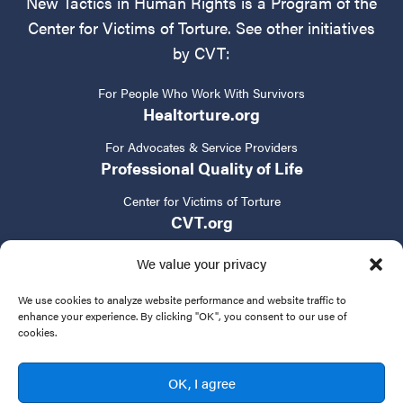
New Tactics in Human Rights is a Program of the
Center for Victims of Torture. See other initiatives
by CVT:
For People Who Work With Survivors
Healtorture.org
For Advocates & Service Providers
Professional Quality of Life
Center for Victims of Torture
CVT.org
We value your privacy
We use cookies to analyze website performance and website traffic to
enhance your experience. By clicking "OK", you consent to our use of
cookies.
Privacy Policy
Terms of Service
Contact Us
OK, I agree