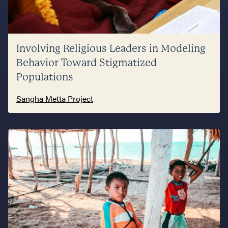
Involving Religious Leaders in Modeling
Behavior Toward Stigmatized
Populations
Sangha Metta Project