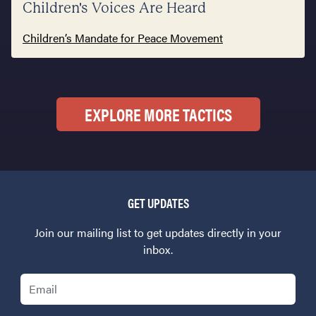
Children's Voices Are Heard
Children’s Mandate for Peace Movement
EXPLORE MORE TACTICS
GET UPDATES
Join our mailing list to get updates directly in your
inbox.
Email