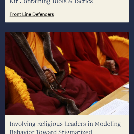
Kit Containing Tools & Tactics
Front Line Defenders
Involving Religious Leaders in Modeling
Behavior Toward Stigmatized