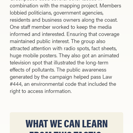
combination with the mapping project. Members
lobbied politicians, government agencies,
residents and business owners along the coast.
One staff member worked to keep the media
informed and interested. Ensuring that coverage
maintained public interest. The group also
attracted attention with radio spots, fact sheets,
huge mobile posters. They also got an animated
television spot that illustrated the long-term
effects of pollutants. The public awareness
generated by the campaign helped pass Law
#444, an environmental code that included the
right to access information.
WHAT WE CAN LEARN