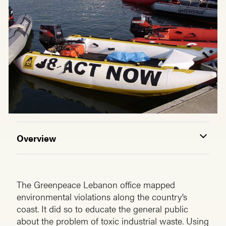
Overview
The Greenpeace Lebanon office mapped
environmental violations along the country’s
coast. It did so to educate the general public
about the problem of toxic industrial waste. Using