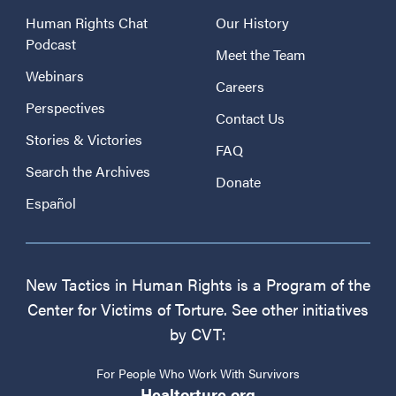
Human Rights Chat
Our History
Podcast
Meet the Team
Webinars
Careers
Perspectives
Contact Us
Stories & Victories
FAQ
Search the Archives
Donate
Español
New Tactics in Human Rights is a Program of the
Center for Victims of Torture. See other initiatives
by CVT:
For People Who Work With Survivors
Healtorture.org