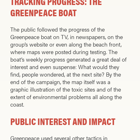
TRACKING PROGRESS: THE
GREENPEACE BOAT
The public followed the progress of the
Greenpeace boat on TV, in newspapers, on the
group’s website or even along the beach front,
where maps were posted during testing. The
boat’s weekly progress generated a great deal of
interest and even suspense: What would they
find, people wondered, at the next site? By the
end of the campaign, the map itself was a
graphic illustration of the toxic sites and of the
extent of environmental problems all along the
coast.
PUBLIC INTEREST AND IMPACT
Greenpeace used several other tactics in