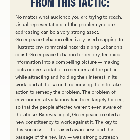
FROM THIS TACTIC:
No matter what audience you are trying to reach,
visual representations of the problem you are
addressing can be a very strong asset.
Greenpeace Lebanon effectively used mapping to
illustrate environmental hazards along Lebanon’s
coast. Greenpeace Lebanon turned dry, technical
information into a compelling picture — making
facts understand­able to members of the public
while attracting and holding their interest in its
work, and at the same time moving them to take
action to remedy the problem. The problem of
environmental violations had been largely hidden,
so that the people affected weren’t even aware of
the abuse. By revealing it, Greenpeace created a
new constituency to work against it. The key to
this success — the raised awareness and the
passage of the new law — was strong outreach