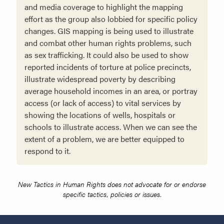
and media coverage to highlight the mapping
effort as the group also lobbied for spe­cific policy
changes. GIS mapping is being used to illustrate
and combat other human rights problems, such
as sex trafficking. It could also be used to show
reported incidents of torture at police precincts,
illustrate widespread poverty by describing
average household incomes in an area, or portray
access (or lack of access) to vital services by
showing the locations of wells, hospitals or
schools to illustrate access. When we can see the
extent of a problem, we are better equipped to
respond to it.
New Tactics in Human Rights does not advocate for or endorse
specific tactics, policies or issues.