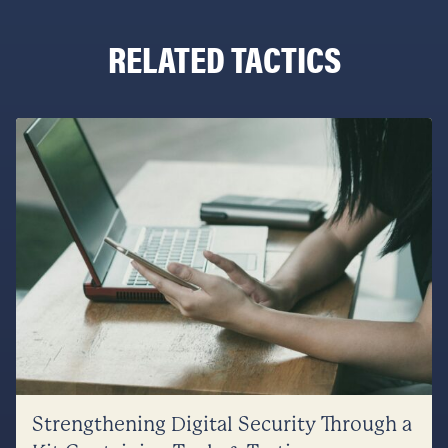
RELATED TACTICS
Strengthening Digital Security Through a