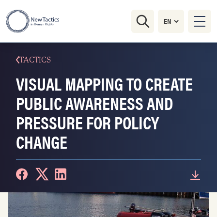
TACTICS
VISUAL MAPPING TO CREATE
PUBLIC AWARENESS AND
PRESSURE FOR POLICY
CHANGE