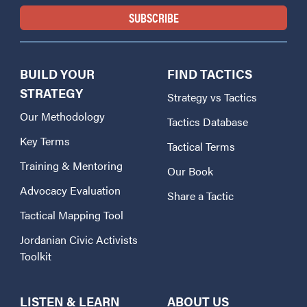
BUILD YOUR
FIND TACTICS
STRATEGY
Strategy vs Tactics
Our Methodology
Tactics Database
Key Terms
Tactical Terms
Training & Mentoring
Our Book
Advocacy Evaluation
Share a Tactic
Tactical Mapping Tool
Jordanian Civic Activists
Toolkit
LISTEN & LEARN
ABOUT US