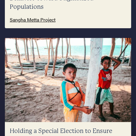
Populations
Sangha Metta Project
Holding a Special Election to Ensure