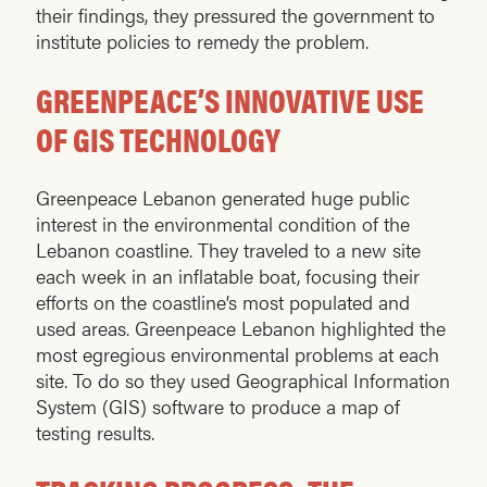
their findings, they pressured the government to
institute policies to remedy the problem.
GREENPEACE’S INNOVATIVE USE
OF GIS TECHNOLOGY
Greenpeace Lebanon generated huge public
interest in the environmental condition of the
Lebanon coastline. They traveled to a new site
each week in an inflatable boat, focusing their
efforts on the coastline’s most populated and
used areas. Greenpeace Lebanon highlighted the
most egregious environmental problems at each
site. To do so they used Geographical Information
System (GIS) software to produce a map of
testing results.