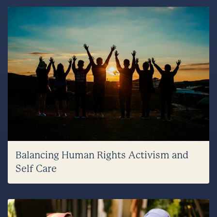
Balancing Human Rights Activism and
Self Care