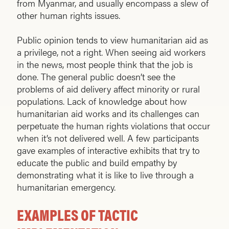
from Myanmar, and usually encompass a slew of
other human rights issues.
Public opinion tends to view humanitarian aid as
a privilege, not a right. When seeing aid workers
in the news, most people think that the job is
done. The general public doesn’t see the
problems of aid delivery affect minority or rural
populations. Lack of knowledge about how
humanitarian aid works and its challenges can
perpetuate the human rights violations that occur
when it’s not delivered well. A few participants
gave examples of interactive exhibits that try to
educate the public and build empathy by
demonstrating what it is like to live through a
humanitarian emergency.
EXAMPLES OF TACTIC