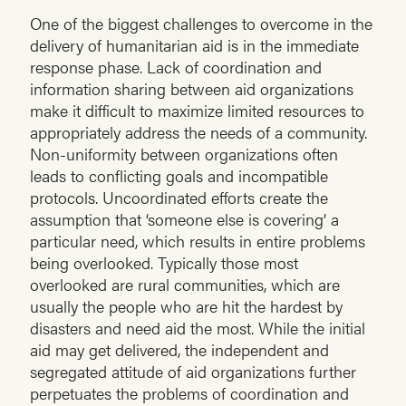
One of the biggest challenges to overcome in the
delivery of humanitarian aid is in the immediate
response phase. Lack of coordination and
information sharing between aid organizations
make it difficult to maximize limited resources to
appropriately address the needs of a community.
Non-uniformity between organizations often
leads to conflicting goals and incompatible
protocols. Uncoordinated efforts create the
assumption that ‘someone else is covering’ a
particular need, which results in entire problems
being overlooked. Typically those most
overlooked are rural communities, which are
usually the people who are hit the hardest by
disasters and need aid the most. While the initial
aid may get delivered, the independent and
segregated attitude of aid organizations further
perpetuates the problems of coordination and