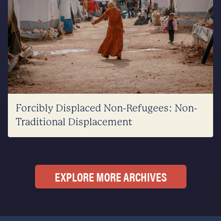
Forcibly Displaced Non-Refugees: Non-
Traditional Displacement
EXPLORE MORE ARCHIVES