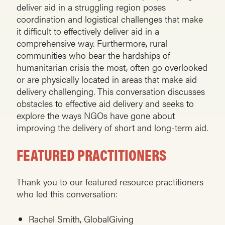
deliver aid in a struggling region poses
coordination and logistical challenges that make
it difficult to effectively deliver aid in a
comprehensive way. Furthermore, rural
communities who bear the hardships of
humanitarian crisis the most, often go overlooked
or are physically located in areas that make aid
delivery challenging. This conversation discusses
obstacles to effective aid delivery and seeks to
explore the ways NGOs have gone about
improving the delivery of short and long-term aid.
FEATURED PRACTITIONERS
Thank you to our featured resource practitioners
who led this conversation:
Rachel Smith, GlobalGiving