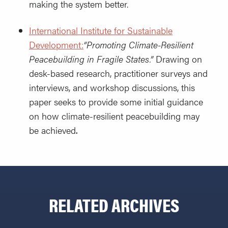
making the system better.
International Institute for Sustainable
Development:
“Promoting Climate-Resilient
Peacebuilding in Fragile States.”
Drawing on
desk-based research, practitioner surveys and
interviews, and workshop discussions, this
paper seeks to provide some initial guidance
on how climate-resilient peacebuilding may
be achieved
.
RELATED ARCHIVES