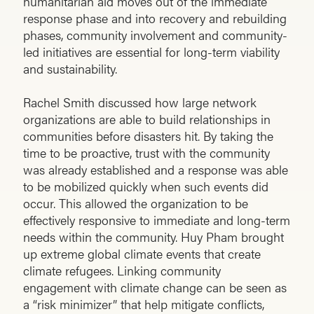
humanitarian aid moves out of the immediate
response phase and into recovery and rebuilding
phases, community involvement and community-
led initiatives are essential for long-term viability
and sustainability.
Rachel Smith discussed how large network
organizations are able to build relationships in
communities before disasters hit. By taking the
time to be proactive, trust with the community
was already established and a response was able
to be mobilized quickly when such events did
occur. This allowed the organization to be
effectively responsive to immediate and long-term
needs within the community. Huy Pham brought
up extreme global climate events that create
climate refugees. Linking community
engagement with climate change can be seen as
a “risk minimizer” that help mitigate conflicts,