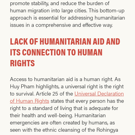
promote stability, and reduce the burden of
human migration into large cities. This bottom-up
approach is essential for addressing humanitarian
issues in a comprehensive and effective way.
LACK OF HUMANITARIAN AID AND
ITS CONNECTION TO HUMAN
RIGHTS
Access to humanitarian aid is a human right. As
Huy Pham highlights, a universal right is the right
to survival. Article 25 of the
Universal Declaration
of Human Rights
states that every person has the
right to a standard of living that is adequate for
their health and well-being. Humanitarian
emergencies are often created by humans, as
seen with the ethnic cleansing of the Rohingya