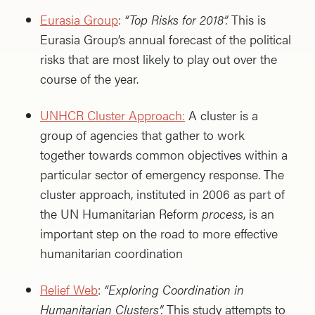
Eurasia Group
:
“Top Risks for 2018”.
This is
Eurasia Group’s annual forecast of the political
risks that are most likely to play out over the
course of the year.
UNHCR Cluster Approach:
A cluster is a
group of agencies that gather to work
together towards common objectives within a
particular sector of emergency response. The
cluster approach, instituted in 2006 as part of
the UN Humanitarian Reform
process
, is an
important step on the road to more effective
humanitarian coordination
Relief Web
:
“Exploring Coordination in
Humanitarian Clusters”.
This study attempts to