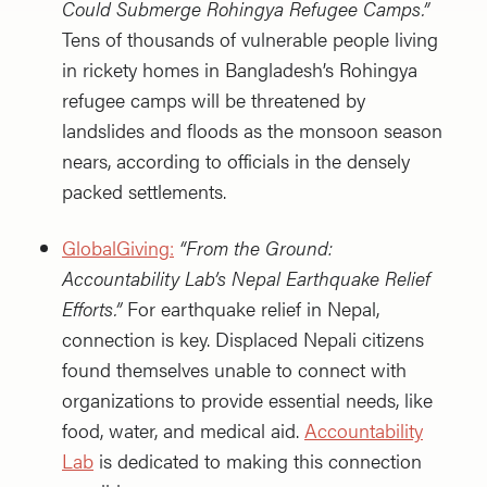
Could Submerge Rohingya Refugee Camps.”
Tens of thousands of vulnerable people living
in rickety homes in Bangladesh’s Rohingya
refugee camps will be threatened by
landslides and floods as the monsoon season
nears, according to officials in the densely
packed settlements.
GlobalGiving:
“From the Ground:
Accountability Lab’s Nepal Earthquake Relief
Efforts.”
For earthquake relief in Nepal,
connection is key. Displaced Nepali citizens
found themselves unable to connect with
organizations to provide essential needs, like
food, water, and medical aid.
Accountability
Lab
is dedicated to making this connection