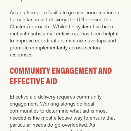
As an attempt to facilitate greater coordination in
humanitarian aid delivery, the UN devised the
Cluster Approach. While the system has been
met with substantial criticism, it has been helpful
to improve coordination, minimize overlaps and
promote complementarity across sectoral
responses.
COMMUNITY ENGAGEMENT AND
EFFECTIVE AID
Effective aid delivery requires community
engagement. Working alongside local
communities to determine what aid is most
needed is the most effective way to ensure that
particular needs do go overlooked. As