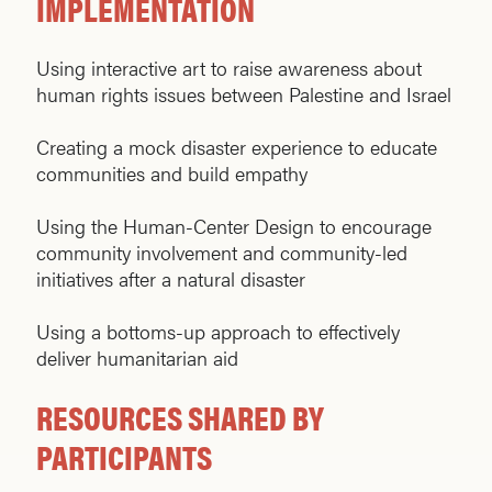
IMPLEMENTATION
Using interactive art to raise awareness about
human rights issues between Palestine and Israel
Creating a mock disaster experience to educate
communities and build empathy
Using the Human-Center Design to encourage
community involvement and community-led
initiatives after a natural disaster
Using a bottoms-up approach to effectively
deliver humanitarian aid
RESOURCES SHARED BY
PARTICIPANTS