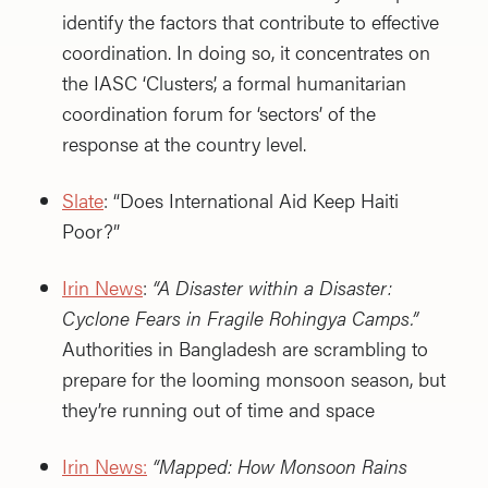
identify the factors that contribute to effective
coordination. In doing so, it concentrates on
the IASC ‘Clusters’, a formal humanitarian
coordination forum for ‘sectors’ of the
response at the country level.
Slate
: “Does International Aid Keep Haiti
Poor?”
Irin News
:
“A Disaster within a Disaster:
Cyclone Fears in Fragile Rohingya Camps.”
Authorities in Bangladesh are scrambling to
prepare for the looming monsoon season, but
they’re running out of time and space
Irin News:
“Mapped: How Monsoon Rains