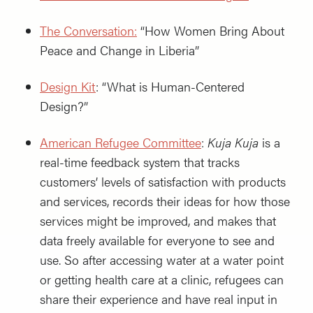
The Conversation:
“How Women Bring About
Peace and Change in Liberia”
Design Kit
: “What is Human-Centered
Design?”
American Refugee Committee
:
Kuja Kuja
is a
real-time feedback system that tracks
customers’ levels of satisfaction with products
and services, records their ideas for how those
services might be improved, and makes that
data freely available for everyone to see and
use. So after accessing water at a water point
or getting health care at a clinic, refugees can
share their experience and have real input in