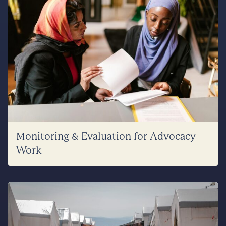
Monitoring & Evaluation for Advocacy
Work