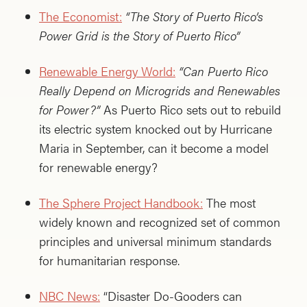
The Economist:
“The Story of Puerto Rico’s
Power Grid is the Story of Puerto Rico”
Renewable Energy World:
“Can Puerto Rico
Really Depend on Microgrids and Renewables
for Power?”
As Puerto Rico sets out to rebuild
its electric system knocked out by Hurricane
Maria in September, can it become a model
for renewable energy?
The Sphere Project Handbook:
The most
widely known and recognized set of common
principles and universal minimum standards
for humanitarian response.
NBC News:
“Disaster Do-Gooders can