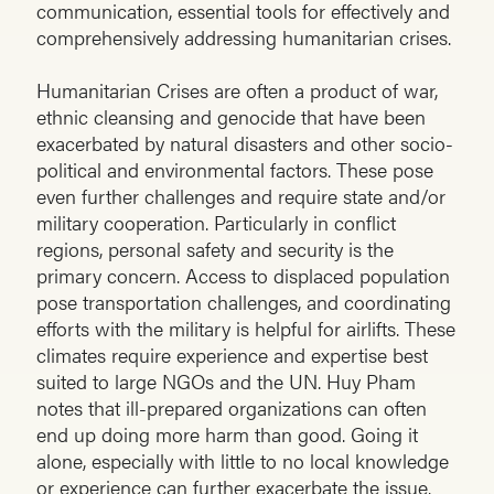
communication, essential tools for effectively and
comprehensively addressing humanitarian crises.
Humanitarian Crises are often a product of war,
ethnic cleansing and genocide that have been
exacerbated by natural disasters and other socio-
political and environmental factors. These pose
even further challenges and require state and/or
military cooperation. Particularly in conflict
regions, personal safety and security is the
primary concern. Access to displaced population
pose transportation challenges, and coordinating
efforts with the military is helpful for airlifts. These
climates require experience and expertise best
suited to large NGOs and the UN. Huy Pham
notes that ill-prepared organizations can often
end up doing more harm than good. Going it
alone, especially with little to no local knowledge
or experience can further exacerbate the issue.