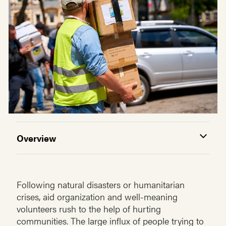
Overview
Following natural disasters or humanitarian
crises, aid organization and well-meaning
volunteers rush to the help of hurting
communities. The large influx of people trying to