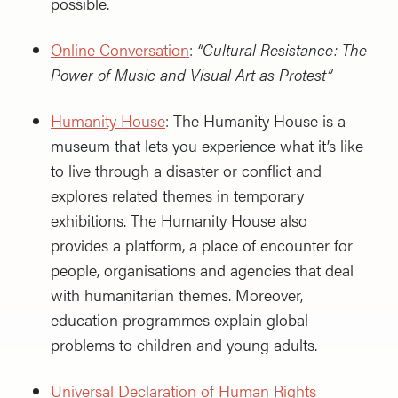
possible.
Online Conversation
:
“Cultural Resistance: The
Power of Music and Visual Art as Protest”
Humanity House
: The Humanity House is a
museum that lets you experience what it’s like
to live through a disaster or conflict and
explores related themes in temporary
exhibitions. The Humanity House also
provides a platform, a place of encounter for
people, organisations and agencies that deal
with humanitarian themes. Moreover,
education programmes explain global
problems to children and young adults.
Universal Declaration of Human Rights