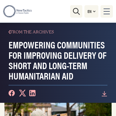
FROM THE ARCHIVES
EMPOWERING COMMUNITIES
FOR IMPROVING DELIVERY OF
SHORT AND LONG-TERM
HUMANITARIAN AID