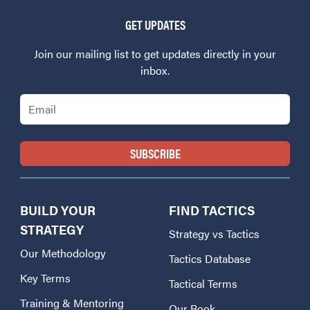
GET UPDATES
Join our mailing list to get updates directly in your
inbox.
Email
BUILD YOUR
FIND TACTICS
STRATEGY
Strategy vs Tactics
Our Methodology
Tactics Database
Key Terms
Tactical Terms
Training & Mentoring
Our Book