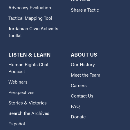
Advocacy Evaluation
Share a Tactic
Tactical Mapping Tool
Jordanian Civic Activists
Toolkit
LISTEN & LEARN
ABOUT US
Human Rights Chat
Our History
Podcast
Meet the Team
Webinars
Careers
Perspectives
Contact Us
Stories & Victories
FAQ
Search the Archives
Donate
Español