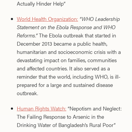
Actually Hinder Help”
World Health Organization:
“WHO Leadership
Statement on the Ebola Response and WHO
Reforms.”
The Ebola outbreak that started in
December 2013 became a public health,
humanitarian and socioeconomic crisis with a
devastating impact on families, communities
and affected countries. It also served as a
reminder that the world, including WHO, is ill-
prepared for a large and sustained disease
outbreak.
Human Rights Watch:
“Nepotism and Neglect:
The Failing Response to Arsenic in the
Drinking Water of Bangladesh’s Rural Poor”