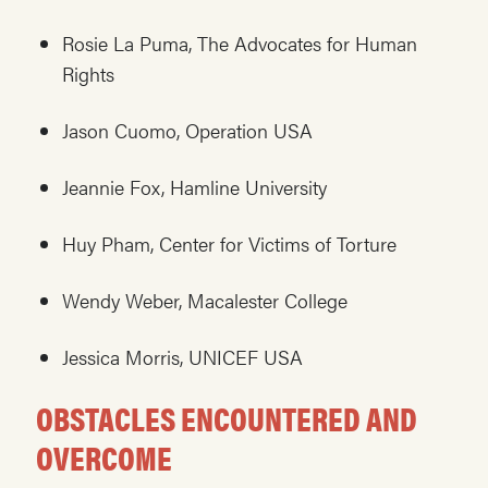
Rosie La Puma, The Advocates for Human
Rights
Jason Cuomo, Operation USA
Jeannie Fox, Hamline University
Huy Pham, Center for Victims of Torture
Wendy Weber, Macalester College
Jessica Morris, UNICEF USA
OBSTACLES ENCOUNTERED AND
OVERCOME