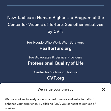
New Tactics in Human Rights is a Program of the
Center for Victims of Torture. See other initiatives
by CVT:
For People Who Work With Survivors
Healtorture.org
For Advocates & Service Providers
Professional Quality of Life
Center for Victims of Torture
CVT.org
We value your privacy
We use cookies to analyze website performance and website traffic to
enhance your experience. By clicking "OK", you consent to our use of
cookies.