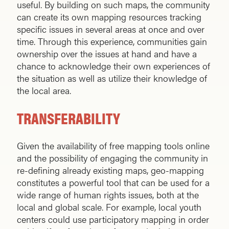
useful. By building on such maps, the community
can create its own mapping resources tracking
specific issues in several areas at once and over
time. Through this experience, communities gain
ownership over the issues at hand and have a
chance to acknowledge their own experiences of
the situation as well as utilize their knowledge of
the local area.
TRANSFERABILITY
Given the availability of free mapping tools online
and the possibility of engaging the community in
re-defining already existing maps, geo-mapping
constitutes a powerful tool that can be used for a
wide range of human rights issues, both at the
local and global scale. For example, local youth
centers could use participatory mapping in order