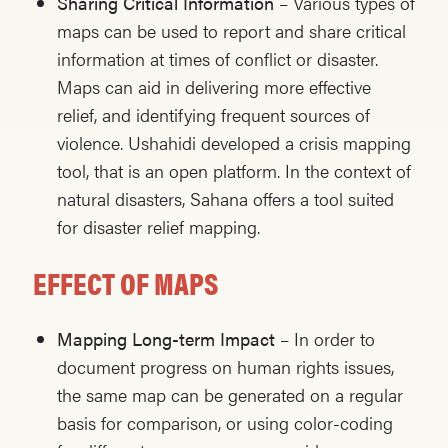
Sharing Critical Information
– Various types of
maps can be used to report and share critical
information at times of conflict or disaster.
Maps can aid in delivering more effective
relief, and identifying frequent sources of
violence. Ushahidi developed a crisis mapping
tool, that is an open platform. In the context of
natural disasters, Sahana offers a tool suited
for disaster relief mapping.
EFFECT OF MAPS
Mapping Long-term Impact
– In order to
document progress on human rights issues,
the same map can be generated on a regular
basis for comparison, or using color-coding