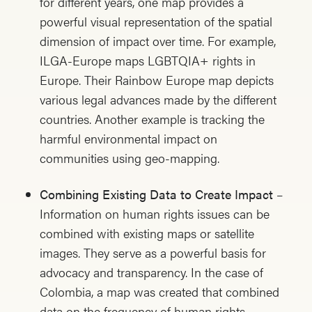
for different years, one map provides a
powerful visual representation of the spatial
dimension of impact over time. For example,
ILGA-Europe maps LGBTQIA+ rights in
Europe. Their Rainbow Europe map depicts
various legal advances made by the different
countries. Another example is tracking the
harmful environmental impact on
communities using geo-mapping.
Combining Existing Data to Create Impact
–
Information on human rights issues can be
combined with existing maps or satellite
images. They serve as a powerful basis for
advocacy and transparency. In the case of
Colombia, a map was created that combined
data on the frequency of human rights