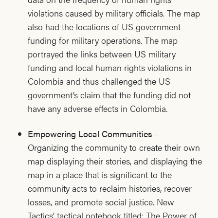
violations caused by military officials. The map
also had the locations of US government
funding for military operations. The map
portrayed the links between US military
funding and local human rights violations in
Colombia and thus challenged the US
government’s claim that the funding did not
have any adverse effects in Colombia.
Empowering Local Communities
–
Organizing the community to create their own
map displaying their stories, and displaying the
map in a place that is significant to the
community acts to reclaim histories, recover
losses, and promote social justice. New
Tactics’ tactical notebook titled: The Power of