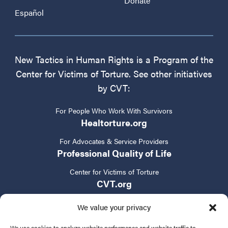
Donate
Español
New Tactics in Human Rights is a Program of the
Center for Victims of Torture. See other initiatives
by CVT:
For People Who Work With Survivors
Healtorture.org
For Advocates & Service Providers
Professional Quality of Life
Center for Victims of Torture
CVT.org
We value your privacy
We use cookies to analyze website performance and website traffic to