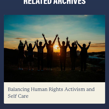
RELATED ARCHIVES
Balancing Human Rights Activism and
Self Care