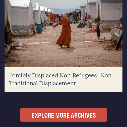
Forcibly Displaced Non-Refugees: Non-
Traditional Displacement
EXPLORE MORE ARCHIVES