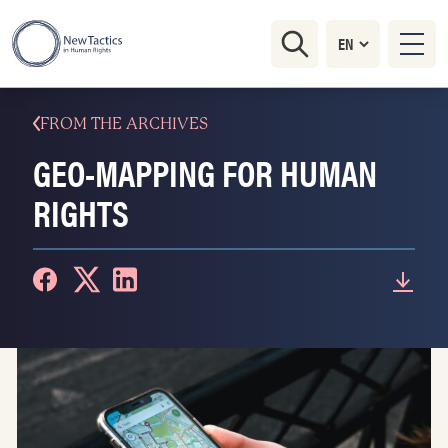
FROM THE ARCHIVES
GEO-MAPPING FOR HUMAN
RIGHTS