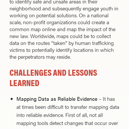
to identify safe and unsafe areas in their
neighborhood and subsequently engage youth in
working on potential solutions. On a national
scale, non-profit organizations could create a
common map online and map the impact of the
new law. Worldwide, maps could be to collect
data on the routes “taken” by human trafficking
victims to potentially identify locations in which
the perpetrators may reside.
CHALLENGES AND LESSONS
LEARNED
Mapping Data as Reliable Evidence
– It has
at times been difficult to transfer mapping data
into reliable evidence. First of all, not all
mapping tools detect changes that occur over