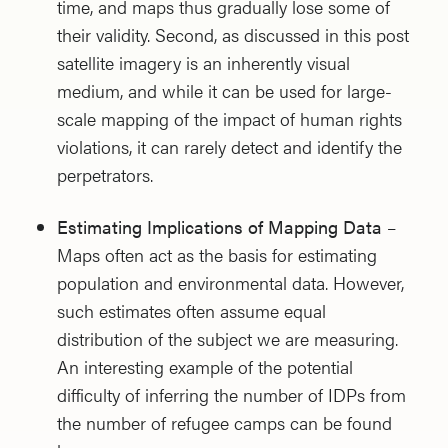
time, and maps thus gradually lose some of
their validity. Second, as discussed in this post
satellite imagery is an inherently visual
medium, and while it can be used for large-
scale mapping of the impact of human rights
violations, it can rarely detect and identify the
perpetrators.
Estimating Implications of Mapping Data
–
Maps often act as the basis for estimating
population and environmental data. However,
such estimates often assume equal
distribution of the subject we are measuring.
An interesting example of the potential
difficulty of inferring the number of IDPs from
the number of refugee camps can be found