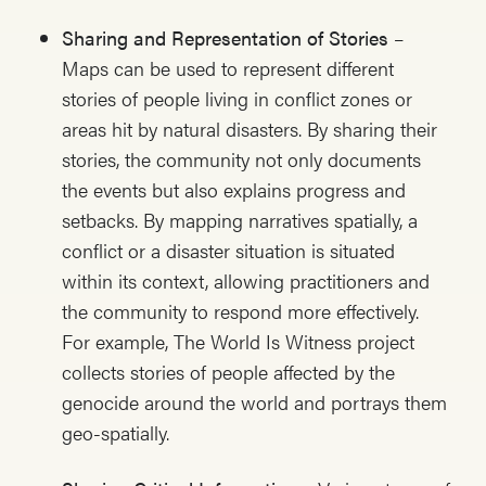
Sharing and Representation of Stories
–
Maps can be used to represent different
stories of people living in conflict zones or
areas hit by natural disasters. By sharing their
stories, the community not only documents
the events but also explains progress and
setbacks. By mapping narratives spatially, a
conflict or a disaster situation is situated
within its context, allowing practitioners and
the community to respond more effectively.
For example, The World Is Witness project
collects stories of people affected by the
genocide around the world and portrays them
geo-spatially.