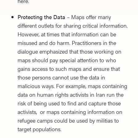
here.
Protecting the Data
– Maps offer many
different outlets for sharing critical information.
However, at times that information can be
misused and do harm. Practitioners in the
dialogue emphasized that those working on
maps should pay special attention to who
gains access to such maps and ensure that
those persons cannot use the data in
malicious ways. For example, maps containing
data on human rights activists in Iran run the
risk of being used to find and capture those
activists, or maps containing information on
refugee camps could be used by militias to
target populations.