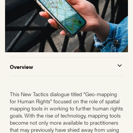
Overview
This New Tactics dialogue titled “Geo-mapping
for Human Rights” focused on the role of spatial
mapping tools in working to further human rights
goals. With the rise of technology, mapping tools
become not only more available to practitioners
that may previously have shied away from using