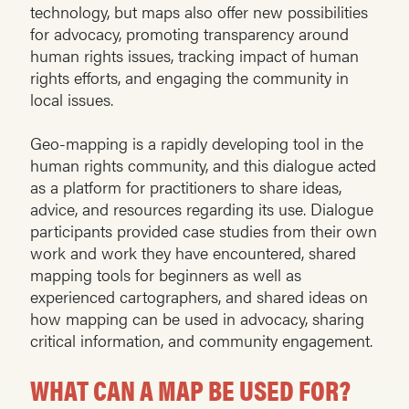
technology, but maps also offer new possibilities
for advocacy, promoting transparency around
human rights issues, tracking impact of human
rights efforts, and engaging the community in
local issues.
Geo-mapping is a rapidly developing tool in the
human rights community, and this dialogue acted
as a platform for practitioners to share ideas,
advice, and resources regarding its use. Dialogue
participants provided case studies from their own
work and work they have encountered, shared
mapping tools for beginners as well as
experienced cartographers, and shared ideas on
how mapping can be used in advocacy, sharing
critical information, and community engagement.
WHAT CAN A MAP BE USED FOR?