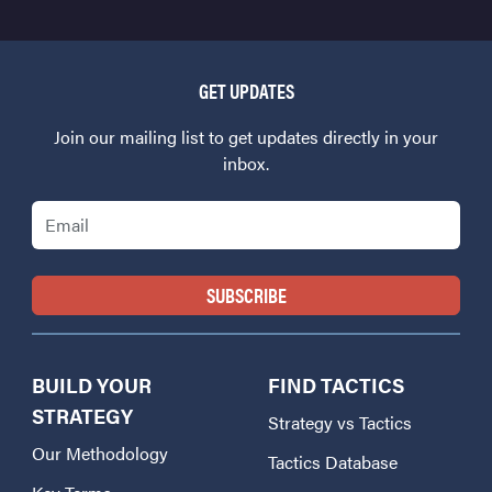
GET UPDATES
Join our mailing list to get updates directly in your
inbox.
Email
BUILD YOUR
FIND TACTICS
STRATEGY
Strategy vs Tactics
Our Methodology
Tactics Database