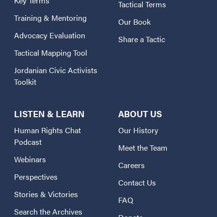
Key Terms
Tactical Terms
Training & Mentoring
Our Book
Advocacy Evaluation
Share a Tactic
Tactical Mapping Tool
Jordanian Civic Activists
Toolkit
LISTEN & LEARN
ABOUT US
Human Rights Chat
Our History
Podcast
Meet the Team
Webinars
Careers
Perspectives
Contact Us
Stories & Victories
FAQ
Search the Archives