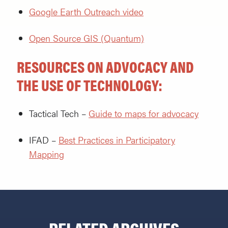
Google Earth Outreach video
Open Source GIS (Quantum)
RESOURCES ON ADVOCACY AND
THE USE OF TECHNOLOGY:
Tactical Tech –
Guide to maps for advocacy
IFAD –
Best Practices in Participatory
Mapping