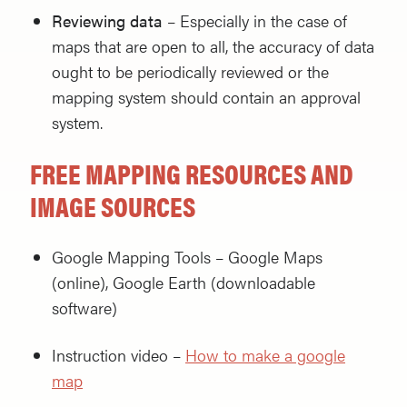
Reviewing data
– Especially in the case of
maps that are open to all, the accuracy of data
ought to be periodically reviewed or the
mapping system should contain an approval
system.
FREE MAPPING RESOURCES AND
IMAGE SOURCES
Google Mapping Tools – Google Maps
(online), Google Earth (downloadable
software)
Instruction video –
How to make a google
map