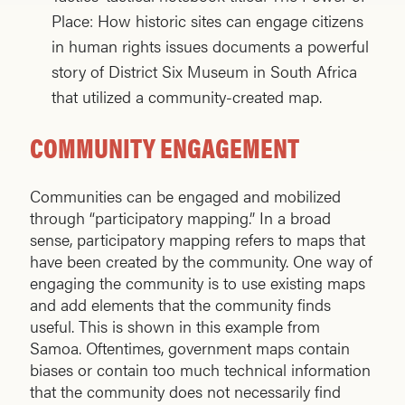
Place: How historic sites can engage citizens
in human rights issues documents a powerful
story of District Six Museum in South Africa
that utilized a community-created map.
COMMUNITY ENGAGEMENT
Communities can be engaged and mobilized
through “participatory mapping.” In a broad
sense, participatory mapping refers to maps that
have been created by the community. One way of
engaging the community is to use existing maps
and add elements that the community finds
useful. This is shown in this example from
Samoa. Oftentimes, government maps contain
biases or contain too much technical information
that the community does not necessarily find