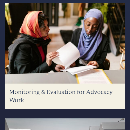
Monitoring & Evaluation for Advocacy
Work