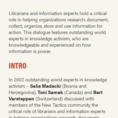
Librarians and information experts hold a critical
role in helping organizations research, document,
collect, organize, store and use information for
action. This dialogue features outstanding world
experts in knowledge activism, who are
knowledgeable and experienced on how
information is power.
INTRO
In 2007, outstanding world experts in knowledge
activism –
Saša Madacki
(Bosnia and
Herzegovina),
Toni Samek
(Canada) and
Bert
Verstappen
(Switzerland) discussed with
members of the New Tactics community the
critical role of librarians and information experts
in helping organizations research, document,