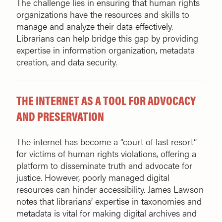
The challenge lies in ensuring that human rights
organizations have the resources and skills to
manage and analyze their data effectively.
Librarians can help bridge this gap by providing
expertise in information organization, metadata
creation, and data security.
THE INTERNET AS A TOOL FOR ADVOCACY
AND PRESERVATION
The internet has become a “court of last resort”
for victims of human rights violations, offering a
platform to disseminate truth and advocate for
justice. However, poorly managed digital
resources can hinder accessibility. James Lawson
notes that librarians’ expertise in taxonomies and
metadata is vital for making digital archives and