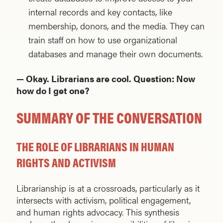
internal records and key contacts, like
membership, donors, and the media. They can
train staff on how to use organizational
databases and manage their own documents.
— Okay. Librarians are cool. Question: Now
how do I get one?
SUMMARY OF THE CONVERSATION
THE ROLE OF LIBRARIANS IN HUMAN
RIGHTS AND ACTIVISM
Librarianship is at a crossroads, particularly as it
intersects with activism, political engagement,
and human rights advocacy. This synthesis