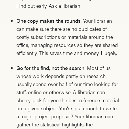
Find out early. Ask a librarian.
One copy makes the rounds
. Your librarian
can make sure there are no duplicates of
costly subscriptions or materials around the
office, managing resources so they are shared
efficiently. This saves time and money. Hugely.
Go for the find, not the search.
Most of us
whose work depends partly on research
usually spend over half of our time looking for
stuff, online or otherwise. A librarian can
cherry-pick for you the best reference material
on a given subject. You’re in a crunch to write
a major project proposal? Your librarian can
gather the statistical highlights, the