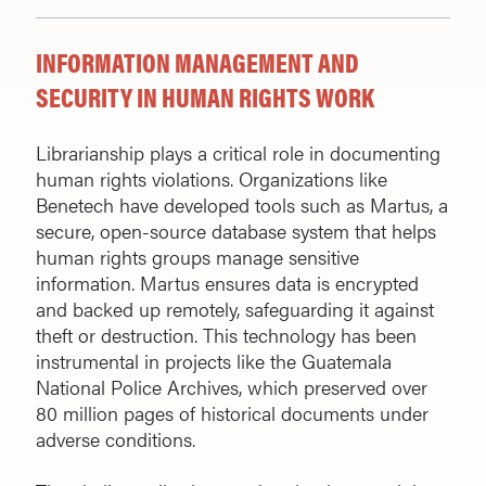
INFORMATION MANAGEMENT AND
SECURITY IN HUMAN RIGHTS WORK
Librarianship plays a critical role in documenting
human rights violations. Organizations like
Benetech have developed tools such as Martus, a
secure, open-source database system that helps
human rights groups manage sensitive
information. Martus ensures data is encrypted
and backed up remotely, safeguarding it against
theft or destruction. This technology has been
instrumental in projects like the Guatemala
National Police Archives, which preserved over
80 million pages of historical documents under
adverse conditions.