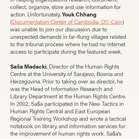
collect, organize, store and use information for
action. Unfortunately,
Youk Chhang
(
Documentation Center of Cambodia, DC-Cam
)
was unable to join our discussion due to
unexpected demands in far-flung villages related
to the tribunal process where he had no internet
access to participate during the featured week.
Saša Madacki
, Director of the Human Rights
Centre at the University of Sarajevo, Bosnia and
Herzegovina. Prior to taking over as director, he
was the Head of Information Research and
Library Department at the Human Rights Centre.
In 2002, Saša participated in the New Tactics in
Human Rights Central and East European
Regional Training Workshop and wrote a tactical
notebook on library and information services for
the improvement of human rights work. Saša’s