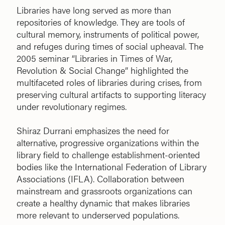
Libraries have long served as more than
repositories of knowledge. They are tools of
cultural memory, instruments of political power,
and refuges during times of social upheaval. The
2005 seminar “Libraries in Times of War,
Revolution & Social Change” highlighted the
multifaceted roles of libraries during crises, from
preserving cultural artifacts to supporting literacy
under revolutionary regimes.
Shiraz Durrani emphasizes the need for
alternative, progressive organizations within the
library field to challenge establishment-oriented
bodies like the International Federation of Library
Associations (IFLA). Collaboration between
mainstream and grassroots organizations can
create a healthy dynamic that makes libraries
more relevant to underserved populations.