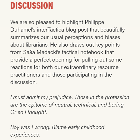
DISCUSSION
We are so pleased to highlight Philippe
Duhamel’s interTactica blog post that beautifully
summarizes our usual perceptions and biases
about librarians. He also draws out key points
from Saša Madacki’s tactical notebook that
provide a perfect opening for pulling out some
reactions for both our extraordinary resource
practitioners and those participating in the
discussion.
I must admit my prejudice. Those in the profession
are the epitome of neutral, technical, and boring.
Or so I thought.
Boy was I wrong. Blame early childhood
experiences.