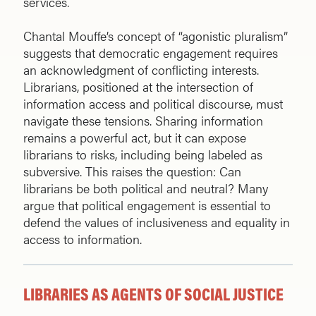
services.
Chantal Mouffe’s concept of “agonistic pluralism”
suggests that democratic engagement requires
an acknowledgment of conflicting interests.
Librarians, positioned at the intersection of
information access and political discourse, must
navigate these tensions. Sharing information
remains a powerful act, but it can expose
librarians to risks, including being labeled as
subversive. This raises the question: Can
librarians be both political and neutral? Many
argue that political engagement is essential to
defend the values of inclusiveness and equality in
access to information.
LIBRARIES AS AGENTS OF SOCIAL JUSTICE