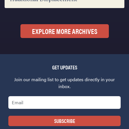
EXPLORE MORE ARCHIVES
GET UPDATES
Join our mailing list to get updates directly in your
inbox.
Email