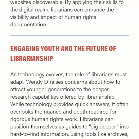
websites discoverable. By applying their skills to
the digital realm, librarians can enhance the
visibility and impact of human rights
documentation.
ENGAGING YOUTH AND THE FUTURE OF
LIBRARIANSHIP
As technology evolves, the role of librarians must
adapt. Wendy D raises concerns about how to
attract younger generations to the deeper
research capabilities offered by librarianship.
While technology provides quick answers, it often
overlooks the nuance and depth required for
rigorous human rights work. Librarians can
position themselves as guides to “dig deeper” into
hard-to-find information, using tools like archives,