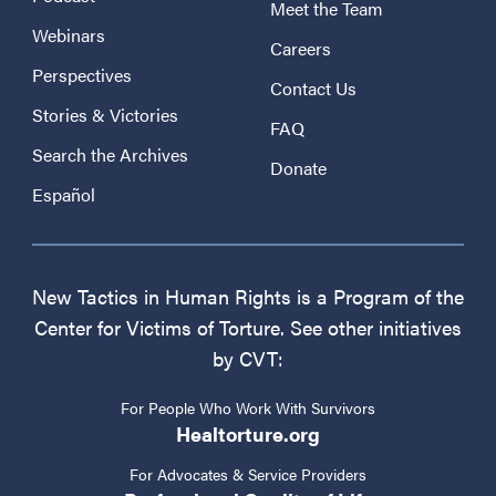
Meet the Team
Webinars
Careers
Perspectives
Contact Us
Stories & Victories
FAQ
Search the Archives
Donate
Español
New Tactics in Human Rights is a Program of the
Center for Victims of Torture. See other initiatives
by CVT:
For People Who Work With Survivors
Healtorture.org
For Advocates & Service Providers