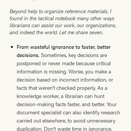
Beyond help to organize reference materials, I
found in the tactical notebook many other ways
librarians can assist our work, our organizations,
and indeed the world. Let me share seven.
From wasteful ignorance to faster, better
decisions.
Sometimes, key decisions are
postponed or never made because critical
information is missing. Worse, you make a
decision based on incorrect information, or
facts that weren’t checked properly. As a
knowledge worker, a librarian can hunt
decision-making facts faster, and better. Your
document specialist can also identify research
carried out elsewhere, to avoid unnecessary
duplication. Don’t waste time in ignorance.