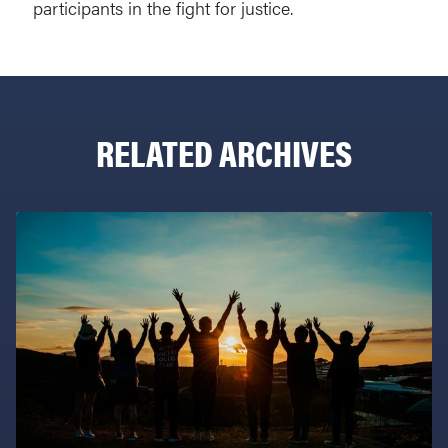
participants in the fight for justice.
RELATED ARCHIVES