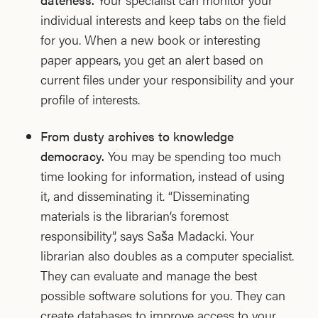
individual interests and keep tabs on the field
for you. When a new book or interesting
paper appears, you get an alert based on
current files under your responsibility and your
profile of interests.
From dusty archives to knowledge
democracy.
You may be spending too much
time looking for information, instead of using
it, and disseminating it. “Disseminating
materials is the librarian’s foremost
responsibility”, says Saša Madacki. Your
librarian also doubles as a computer specialist.
They can evaluate and manage the best
possible software solutions for you. They can
create databases to improve access to your