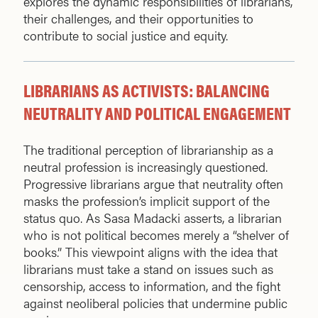
explores the dynamic responsibilities of librarians,
their challenges, and their opportunities to
contribute to social justice and equity.
LIBRARIANS AS ACTIVISTS: BALANCING
NEUTRALITY AND POLITICAL ENGAGEMENT
The traditional perception of librarianship as a
neutral profession is increasingly questioned.
Progressive librarians argue that neutrality often
masks the profession’s implicit support of the
status quo. As Sasa Madacki asserts, a librarian
who is not political becomes merely a “shelver of
books.” This viewpoint aligns with the idea that
librarians must take a stand on issues such as
censorship, access to information, and the fight
against neoliberal policies that undermine public