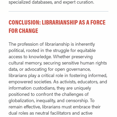
specialized databases, and expert curation.
CONCLUSION: LIBRARIANSHIP AS A FORCE
FOR CHANGE
The profession of librarianship is inherently
political, rooted in the struggle for equitable
access to knowledge. Whether preserving
cultural memory, securing sensitive human rights
data, or advocating for open governance,
librarians play a critical role in fostering informed,
empowered societies. As activists, educators, and
information custodians, they are uniquely
positioned to confront the challenges of
globalization, inequality, and censorship. To
remain effective, librarians must embrace their
dual roles as neutral facilitators and active