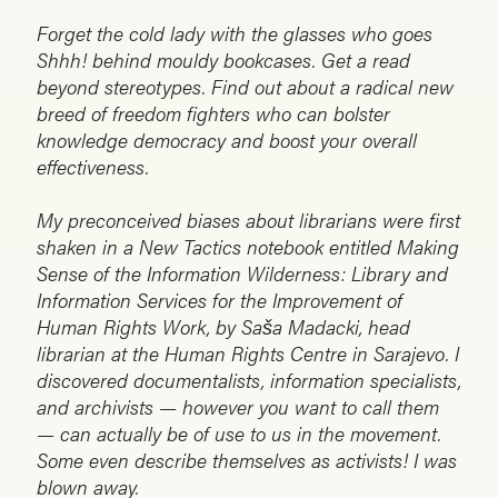
Forget the cold lady with the glasses who goes
Shhh! behind mouldy bookcases. Get a read
beyond stereotypes. Find out about a radical new
breed of freedom fighters who can bolster
knowledge democracy and boost your overall
effectiveness.
My preconceived biases about librarians were first
shaken in a New Tactics notebook entitled Making
Sense of the Information Wilderness: Library and
Information Services for the Improvement of
Human Rights Work, by Saša Madacki, head
librarian at the Human Rights Centre in Sarajevo. I
discovered documentalists, information specialists,
and archivists — however you want to call them
— can actually be of use to us in the movement.
Some even describe themselves as activists! I was
blown away.