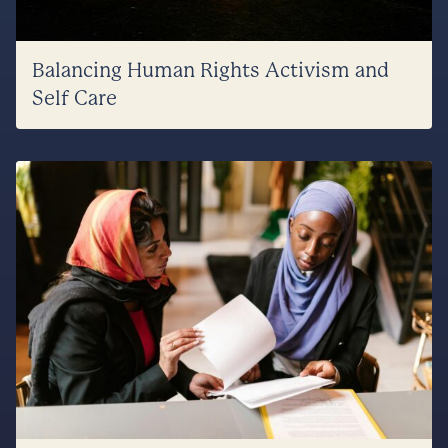
Balancing Human Rights Activism and
Self Care