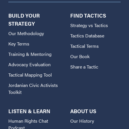
BUILD YOUR
FIND TACTICS
STRATEGY
Strategy vs Tactics
Our Methodology
Tactics Database
Key Terms
Tactical Terms
Training & Mentoring
Our Book
Advocacy Evaluation
Share a Tactic
Tactical Mapping Tool
Jordanian Civic Activists
Toolkit
LISTEN & LEARN
ABOUT US
Human Rights Chat
Our History
Podcast