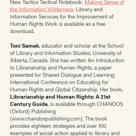
New Tactics Tactical Notebook:
Making Sense of
the Information Wilderness
: Library and
Information Services for the Improvement of
Human Rights Work is available as a free
download.
Toni Samek
, educator and scholar at the School
of Library and Information Studies, University of
Alberta, Canada. She has written An Introduction
to Librarianship and Human Rights, a paper
presented for Shared Dialogue and Learning:
International Conference on Educating for
Human Rights and Global Citizenship. Her book,
Librarianship and Human Rights: A 21st
Century Guide
, is available through CHANDOS
(Oxford) Publishing
(www.chandospublishing.com). The book
provides eighteen strategies and over 100
examples of social action applied to library and