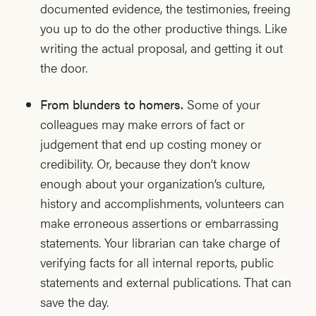
documented evidence, the testimonies, freeing
you up to do the other productive things. Like
writing the actual proposal, and getting it out
the door.
From blunders to homers.
Some of your
colleagues may make errors of fact or
judgement that end up costing money or
credibility. Or, because they don’t know
enough about your organization’s culture,
history and accomplishments, volunteers can
make erroneous assertions or embarrassing
statements. Your librarian can take charge of
verifying facts for all internal reports, public
statements and external publications. That can
save the day.