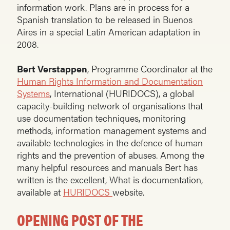
information work. Plans are in process for a
Spanish translation to be released in Buenos
Aires in a special Latin American adaptation in
2008.
Bert Verstappen
, Programme Coordinator at the
Human Rights Information and Documentation
Systems
, International (HURIDOCS), a global
capacity-building network of organisations that
use documentation techniques, monitoring
methods, information management systems and
available technologies in the defence of human
rights and the prevention of abuses. Among the
many helpful resources and manuals Bert has
written is the excellent, What is documentation,
available at
HURIDOCS
website.
OPENING POST OF THE