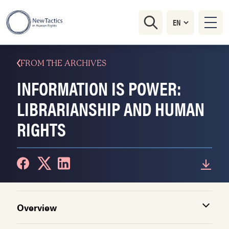
FROM THE ARCHIVES
INFORMATION IS POWER:
LIBRARIANSHIP AND HUMAN
RIGHTS
Overview