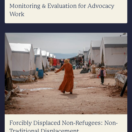
Monitoring & Evaluation for Advocacy
Work
Forcibly Displaced Non-Refugees: Non-
Traditional Displacement