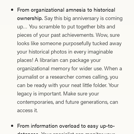
From organizational amnesia to historical
ownership.
Say this big anniversary is coming
up… You scramble to put together bits and
pieces of your past achievements. Wow, sure
looks like someone purposefully tucked away
your historical photos in every imaginable
places! A librarian can package your
organizational memory for wider use. When a
journalist or a researcher comes calling, you
can be ready with your neat little folder. Your
legacy is important. Make sure your
contemporaries, and future generations, can
access it.
From information overload to easy up-to-
dateness.
Your specialist can monitor your