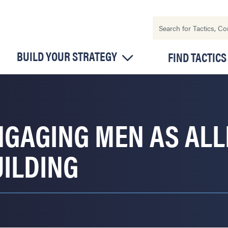
BUILD YOUR STRATEGY
FIND TACTICS
NGAGING MEN AS ALL
UILDING