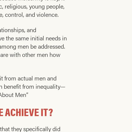
c, religious, young people,
 control, and violence.
ationships, and
 the same initial needs in
ng among men be addressed.
share with other men how
bit from actual men and
 benefit from inequality—
s About Men”
 ACHIEVE IT?
at they specifically did