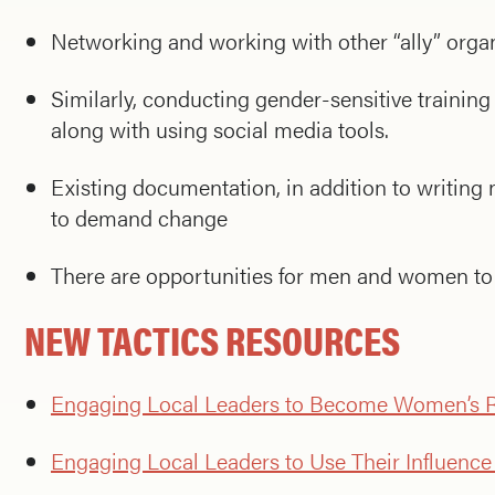
Networking and working with other “ally” organi
Similarly, conducting gender-sensitive training
along with using social media tools.
Existing documentation, in addition to writing
to demand change
There are opportunities for men and women to 
NEW TACTICS RESOURCES
Engaging Local Leaders to Become Women’s R
Engaging Local Leaders to Use Their Influenc