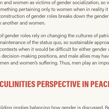
 and women as victims of gender socialization, so wo
something pertaining only to women when in reality i
onstruction of gender roles breaks down the gender 
ne another and women.
f gender roles rely on changing the cultures of patri
intenance of the status quo, so sustainable approa
 contexts when it would be difficult for either gende
n decision-making positions, and male allies may hav
o men and women’s suffering. Thus, men play an impor
CULINITIES PERSPECTIVE IN PEAC
ilding implies balancing how gender is discussed. Bec