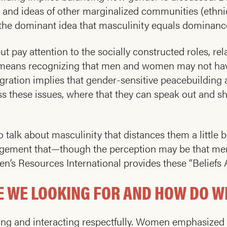
s, and ideas of other marginalized communities (ethni
the dominant idea that masculinity equals dominance,
 pay attention to the socially constructed roles, rel
s means recognizing that men and women may not have
tegration implies that gender-sensitive peacebuildi
uss these issues, where that they can speak out and 
o talk about masculinity that distances them a little 
gement that—though the perception may be that men
en’s Resources International provides these “Belief
 WE LOOKING FOR AND HOW DO WE
ng and interacting respectfully. Women emphasized th