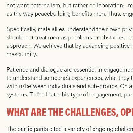
not want paternalism, but rather collaboration—m
as the way peacebuilding benefits men. Thus, engag
Specifically, male allies understand their own pri
should not treat men as problems or obstacles; ra
approach. We achieve that by advancing positive m
masculinity.
Patience and dialogue are essential in engagement,
to understand someone’s experiences, what they t
within/between individuals and sub-groups. On a po
systems. To facilitate this type of engagement, p
WHAT ARE THE CHALLENGES, OP
The participants cited a variety of ongoing challe