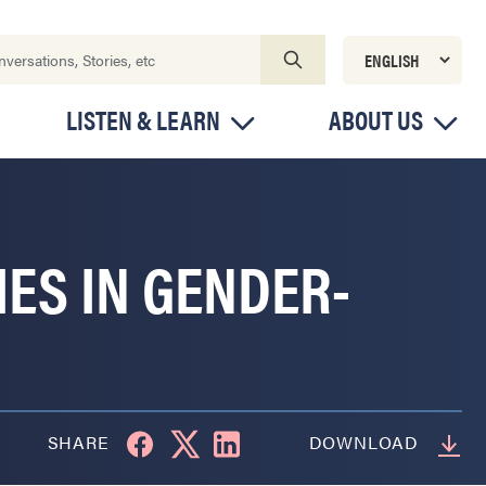
LISTEN & LEARN
ABOUT US
IES IN GENDER-
SHARE
DOWNLOAD