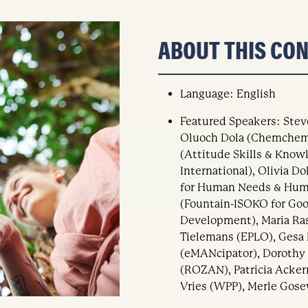
ABOUT THIS CO
Language: English
Featured Speakers: Stev
Oluoch Dola (Chemchemi
(Attitude Skills & Know
International), Olivia D
for Human Needs & Huma
(Fountain-ISOKO for Go
Development), Maria Ra
Tielemans (EPLO), Gesa 
(eMANcipator), Dorothy
(ROZAN), Patricia Acker
Vries (WPP), Merle Gose