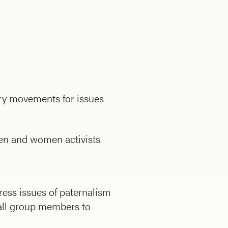
ry movements for issues
men and women activists
ess issues of paternalism
 all group members to