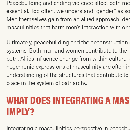
Peacebuilding and ending violence affect both men
essential. Too often, we understand “gender” as 
Men themselves gain from an allied approach: dec
masculinities that harm men’s interaction with o
Ultimately, peacebuilding and the deconstruction o
systems. Both men and women contribute to the ma
both. Allies influence change from within cultural
hegemonic expressions of masculinity are often i
understanding of the structures that contribute t
place in the system of patriarchy.
WHAT DOES INTEGRATING A MAS
IMPLY?
Integrating a masculinities perspective in peacebu