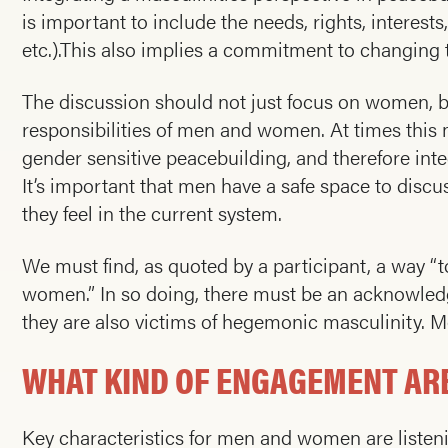
is important to include the needs, rights, interest
etc.).This also implies a commitment to changing 
The discussion should not just focus on women, but
responsibilities of men and women. At times thi
gender sensitive peacebuilding, and therefore in
It’s important that men have a safe space to disc
they feel in the current system.
We must find, as quoted by a participant, a way “t
women.” In so doing, there must be an acknowled
they are also victims of hegemonic masculinity. M
WHAT KIND OF ENGAGEMENT ARE
Key characteristics for men and women are listeni