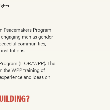
ights
omen Peacemakers Program
of engaging men as gender-
 peaceful communities,
institutions.
s Program (IFOR/WPP). The
in the WPP training of
 experience and ideas on
UILDING?