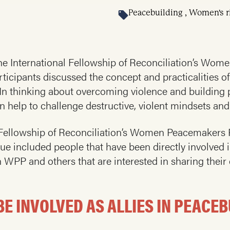
Peacebuilding , Women's r
 the International Fellowship of Reconciliation’s W
rticipants discussed the concept and practicalities 
. In thinking about overcoming violence and building
help to challenge destructive, violent mindsets and 
al Fellowship of Reconciliation’s Women Peacemaker
ogue included people that have been directly involved 
h WPP and others that are interested in sharing their
 INVOLVED AS ALLIES IN PEACEB