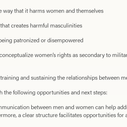
the way that it harms women and themselves
that creates harmful masculinities
 being patronized or disempowered
nceptualize women’s rights as secondary to milita
e training and sustaining the relationships between 
h the following opportunities and next steps:
 communication between men and women can help addr
ore, a clear structure facilitates opportunities for