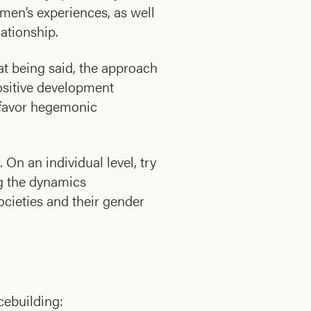
men’s experiences, as well
ationship.
hat being said, the approach
ositive development
t favor hegemonic
On an individual level, try
ng the dynamics
ocieties and their gender
cebuilding: