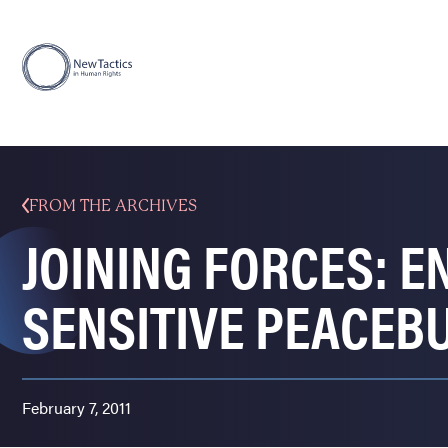
FROM THE ARCHIVES
JOINING FORCES: E
SENSITIVE PEACEB
February 7, 2011