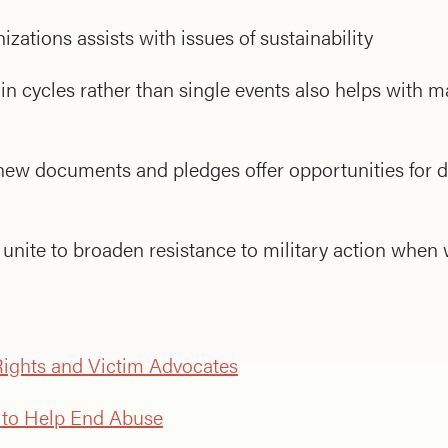
zations assists with issues of sustainability
 in cycles rather than single events also helps with
 new documents and pledges offer opportunities for d
unite to broaden resistance to military action when
ights and Victim Advocates
e to Help End Abuse