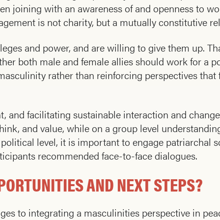
en joining with an awareness of and openness to wo
ement is not charity, but a mutually constitutive rel
vileges and power, and are willing to give them up. T
ther both male and female allies should work for a p
asculinity rather than reinforcing perspectives tha
 and facilitating sustainable interaction and change. 
hink, and value, while on a group level understandi
litical level, it is important to engage patriarchal s
articipants recommended face-to-face dialogues.
PORTUNITIES AND NEXT STEPS?
nges to integrating a masculinities perspective in pea