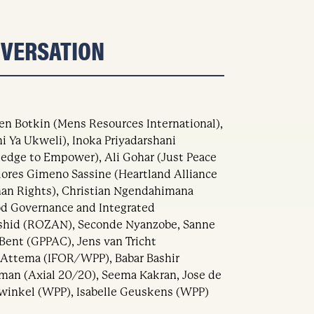
NVERSATION
en Botkin (Mens Resources International),
 Ya Ukweli), Inoka Priyadarshani
ledge to Empower), Ali Gohar (Just Peace
olores Gimeno Sassine (Heartland Alliance
n Rights), Christian Ngendahimana
od Governance and Integrated
shid (ROZAN), Seconde Nyanzobe, Sanne
Bent (GPPAC), Jens van Tricht
 Attema (IFOR/WPP), Babar Bashir
man (Axial 20/20), Seema Kakran, Jose de
winkel (WPP), Isabelle Geuskens (WPP)