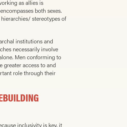
rking as allies is
t encompasses both sexes.
hierarchies/ stereotypes of
archal institutions and
ches necessarily involve
r alone. Men conforming to
e greater access to and
tant role through their
EBUILDING
ause inclusivity is key, it