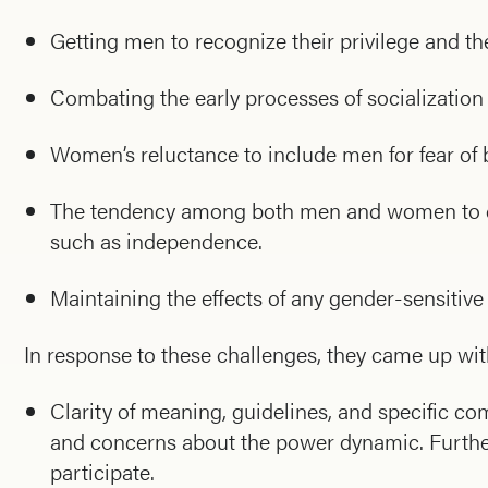
Getting men to recognize their privilege and 
Combating the early processes of socialization 
Women’s reluctance to include men for fear of
The tendency among both men and women to co
such as independence.
Maintaining the effects of any gender-sensitiv
In response to these challenges, they came up wit
Clarity of meaning, guidelines, and specific
and concerns about the power dynamic. Furtherm
participate.