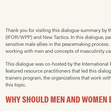
Thank you for visiting this dialogue summary by
(IFOR/WPP) and New Tactics. In this dialogue, pa
sensitive male allies in the peacemaking process
working with men and concepts of masculinity can 
This dialogue was co-hosted by the Internation
featured resource practitioners that led this dial
trainers program, the organizations that work wit
this topic.
WHY SHOULD MEN AND WOMEN BE