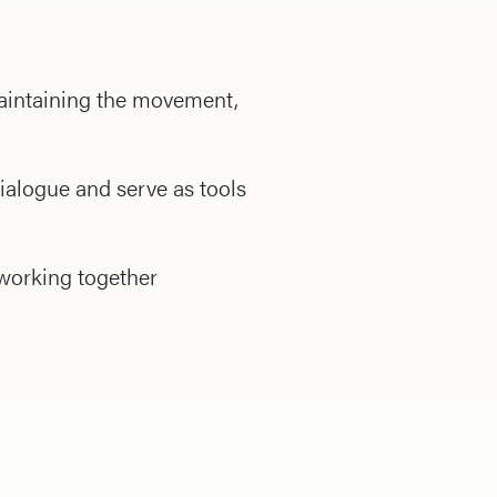
 maintaining the movement,
ialogue and serve as tools
 working together