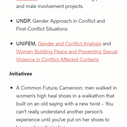
and male involvement projects.
UNDP
, Gender Approach in Conflict and
Post-Conflict Situations
UNIFEM,
Gender and Conflict Analysis
and
Women Building Peace and Preventing Sexual
Violence in Conflict-Affected Contexts
Initiatives
A Common Future, Cameroon: men walked in
women’s high heal shoes in a walkathon that
built on an old saying with a new twist – You
can’t really understand another person’s
experience until you’ve put on her shoes to