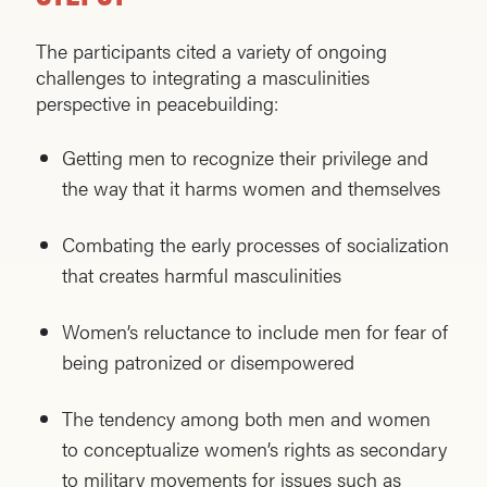
The participants cited a variety of ongoing
challenges to integrating a masculinities
perspective in peacebuilding:
Getting men to recognize their privilege and
the way that it harms women and themselves
Combating the early processes of socialization
that creates harmful masculinities
Women’s reluctance to include men for fear of
being patronized or disempowered
The tendency among both men and women
to conceptualize women’s rights as secondary
to military movements for issues such as