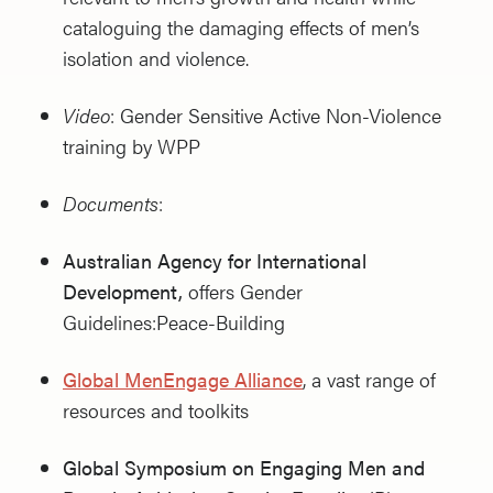
cataloguing the damaging effects of men’s
isolation and violence.
Video
: Gender Sensitive Active Non-Violence
training by WPP
Documents
:
Australian Agency for International
Development,
offers Gender
Guidelines:Peace-Building
Global MenEngage Alliance
, a vast range of
resources and toolkits
Global Symposium on Engaging Men and