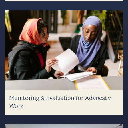
Monitoring & Evaluation for Advocacy
Work