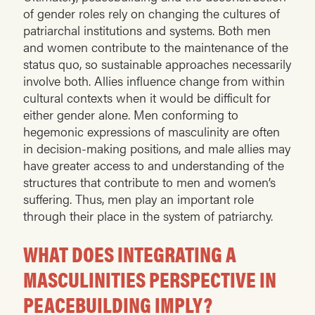
of gender roles rely on changing the cultures of
patriarchal institutions and systems. Both men
and women contribute to the maintenance of the
status quo, so sustainable approaches necessarily
involve both. Allies influence change from within
cultural contexts when it would be difficult for
either gender alone. Men conforming to
hegemonic expressions of masculinity are often
in decision-making positions, and male allies may
have greater access to and understanding of the
structures that contribute to men and women’s
suffering. Thus, men play an important role
through their place in the system of patriarchy.
WHAT DOES INTEGRATING A
MASCULINITIES PERSPECTIVE IN
PEACEBUILDING IMPLY?