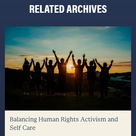
RELATED ARCHIVES
Balancing Human Rights Activism and
Self Care