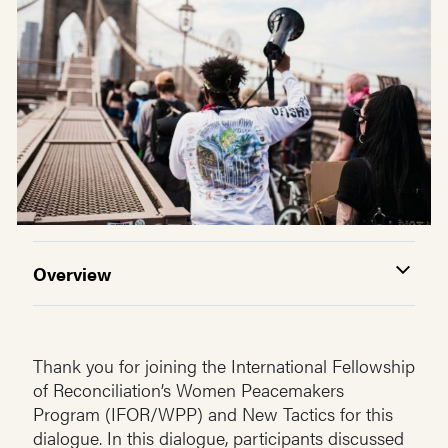
Overview
Thank you for joining the International Fellowship
of Reconciliation’s Women Peacemakers
Program (IFOR/WPP) and New Tactics for this
dialogue. In this dialogue, participants discussed