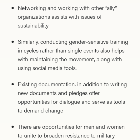
Networking and working with other “ally”
organizations assists with issues of
sustainability
Similarly, conducting gender-sensitive training
in cycles rather than single events also helps
with maintaining the movement, along with
using social media tools.
Existing documentation, in addition to writing
new documents and pledges offer
opportunities for dialogue and serve as tools
to demand change
There are opportunities for men and women
to unite to broaden resistance to military