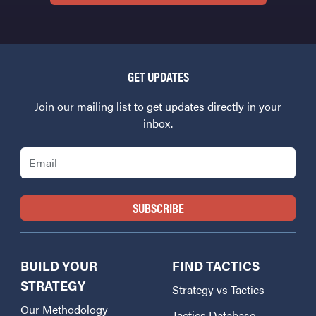
GET UPDATES
Join our mailing list to get updates directly in your
inbox.
Email
BUILD YOUR
FIND TACTICS
STRATEGY
Strategy vs Tactics
Our Methodology
Tactics Database