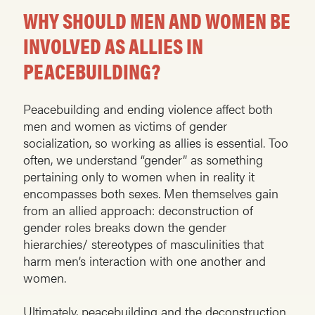
WHY SHOULD MEN AND WOMEN BE
INVOLVED AS ALLIES IN
PEACEBUILDING?
Peacebuilding and ending violence affect both
men and women as victims of gender
socialization, so working as allies is essential. Too
often, we understand “gender” as something
pertaining only to women when in reality it
encompasses both sexes. Men themselves gain
from an allied approach: deconstruction of
gender roles breaks down the gender
hierarchies/ stereotypes of masculinities that
harm men’s interaction with one another and
women.
Ultimately, peacebuilding and the deconstruction