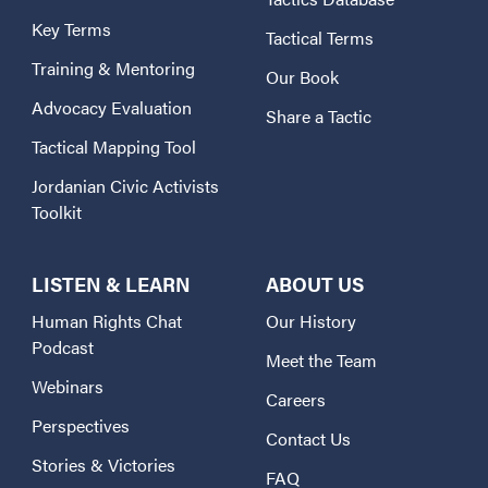
Key Terms
Tactical Terms
Training & Mentoring
Our Book
Advocacy Evaluation
Share a Tactic
Tactical Mapping Tool
Jordanian Civic Activists
Toolkit
LISTEN & LEARN
ABOUT US
Human Rights Chat
Our History
Podcast
Meet the Team
Webinars
Careers
Perspectives
Contact Us
Stories & Victories
FAQ