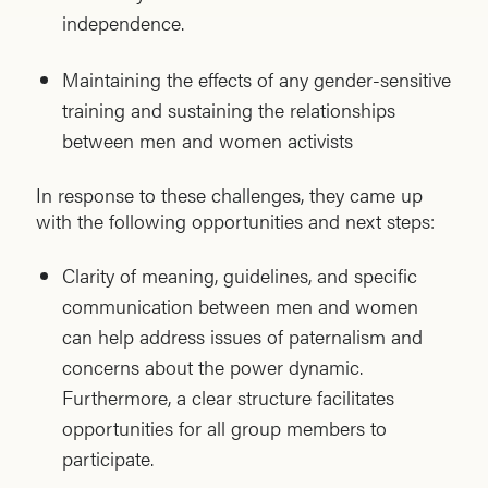
independence.
Maintaining the effects of any gender-sensitive
training and sustaining the relationships
between men and women activists
In response to these challenges, they came up
with the following opportunities and next steps:
Clarity of meaning, guidelines, and specific
communication between men and women
can help address issues of paternalism and
concerns about the power dynamic.
Furthermore, a clear structure facilitates
opportunities for all group members to
participate.