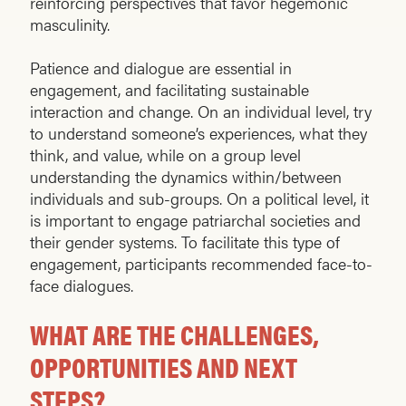
reinforcing perspectives that favor hegemonic
masculinity.
Patience and dialogue are essential in
engagement, and facilitating sustainable
interaction and change. On an individual level, try
to understand someone’s experiences, what they
think, and value, while on a group level
understanding the dynamics within/between
individuals and sub-groups. On a political level, it
is important to engage patriarchal societies and
their gender systems. To facilitate this type of
engagement, participants recommended face-to-
face dialogues.
WHAT ARE THE CHALLENGES,
OPPORTUNITIES AND NEXT
STEPS?