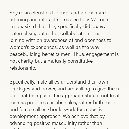
Key characteristics for men and women are
listening and interacting respectfully. Women
emphasized that they specifically did
not
want
paternalism, but rather collaboration—men
joining with an awareness of and openness to
women’s experiences, as well as the way
peacebuilding benefits men. Thus, engagement is
not charity, but a mutually constitutive
relationship.
Specifically, male allies understand their own
privileges and power, and are willing to give them
up. That being said, the approach should not treat
men as problems or obstacles; rather both male
and female allies should work for a positive
development approach. We achieve that by
advancing positive masculinity rather than