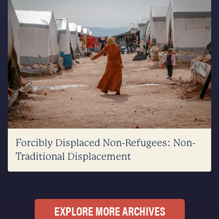
Forcibly Displaced Non-Refugees: Non-
Traditional Displacement
EXPLORE MORE ARCHIVES