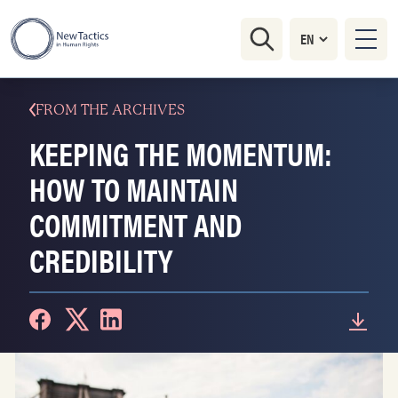
FROM THE ARCHIVES
KEEPING THE MOMENTUM:
HOW TO MAINTAIN
COMMITMENT AND
CREDIBILITY