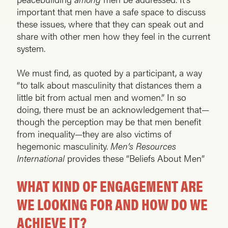
important that men have a safe space to discuss
these issues, where that they can speak out and
share with other men how they feel in the current
system.
We must find, as quoted by a participant, a way
“to talk about masculinity that distances them a
little bit from actual men and women.” In so
doing, there must be an acknowledgement that—
though the perception may be that men benefit
from inequality—they are also victims of
hegemonic masculinity.
Men’s Resources
International
provides these “Beliefs About Men”
WHAT KIND OF ENGAGEMENT ARE
WE LOOKING FOR AND HOW DO WE
ACHIEVE IT?