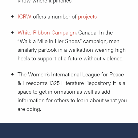
know where it pinches.
ICRW
offers a number of
projects
White Ribbon Campaign
, Canada: In the
“Walk a Mile in Her Shoes” campaign, men
similarly partook in a walkathon wearing high
heels to support of a future without violence.
The Women’s International League for Peace
& Freedom’s 1325 Literature Repository. It is a
space to get information as well as add
information for others to learn about what you
are doing.