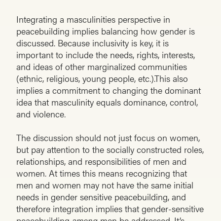
Integrating a masculinities perspective in
peacebuilding implies balancing how gender is
discussed. Because inclusivity is key, it is
important to include the needs, rights, interests,
and ideas of other marginalized communities
(ethnic, religious, young people, etc.).This also
implies a commitment to changing the dominant
idea that masculinity equals dominance, control,
and violence.
The discussion should not just focus on women,
but pay attention to the socially constructed roles,
relationships, and responsibilities of men and
women. At times this means recognizing that
men and women may not have the same initial
needs in gender sensitive peacebuilding, and
therefore integration implies that gender-sensitive
peacebuilding
among
men be addressed. It’s