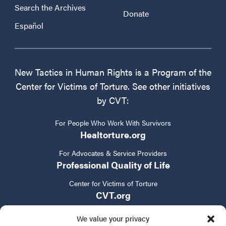
Search the Archives
Donate
Español
New Tactics in Human Rights is a Program of the
Center for Victims of Torture. See other initiatives
by CVT:
For People Who Work With Survivors
Healtorture.org
For Advocates & Service Providers
Professional Quality of Life
Center for Victims of Torture
CVT.org
We value your privacy