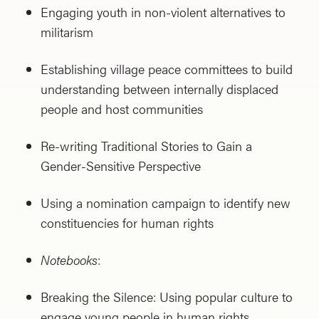
Engaging youth in non-violent alternatives to
militarism
Establishing village peace committees to build
understanding between internally displaced
people and host communities
Re-writing Traditional Stories to Gain a
Gender-Sensitive Perspective
Using a nomination campaign to identify new
constituencies for human rights
Notebooks
:
Breaking the Silence: Using popular culture to
engage young people in human rights