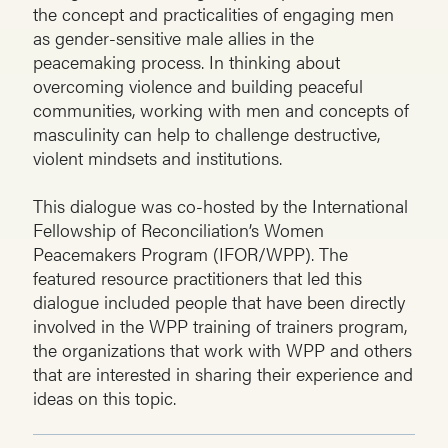
the concept and practicalities of engaging men
as gender-sensitive male allies in the
peacemaking process. In thinking about
overcoming violence and building peaceful
communities, working with men and concepts of
masculinity can help to challenge destructive,
violent mindsets and institutions.
This dialogue was co-hosted by the International
Fellowship of Reconciliation’s Women
Peacemakers Program (IFOR/WPP). The
featured resource practitioners that led this
dialogue included people that have been directly
involved in the WPP training of trainers program,
the organizations that work with WPP and others
that are interested in sharing their experience and
ideas on this topic.