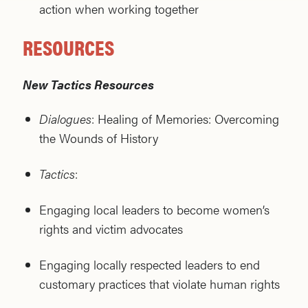
action when working together
RESOURCES
New Tactics Resources
Dialogues
: Healing of Memories: Overcoming
the Wounds of History
Tactics
:
Engaging local leaders to become women’s
rights and victim advocates
Engaging locally respected leaders to end
customary practices that violate human rights