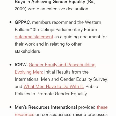
Boys in Achieving Gender Equality
(Rio,
2009) wrote an extensive declaration
GPPAC,
members recommend the Western
Balkans’10th Cetinje Parliamentary Forum
outcome statement
as a guiding document for
their work and in relating to other
stakeholders
ICRW
,
Gender Equity and Peacebuilding
,
Evolving Men:
Initial Results from the
International Men and Gender Equality Survey,
and
What Men Have to Do With It:
Public
Policies to Promote Gender Equality
Men’s Resources International
provided
these
resources
on consciousness-raising processes