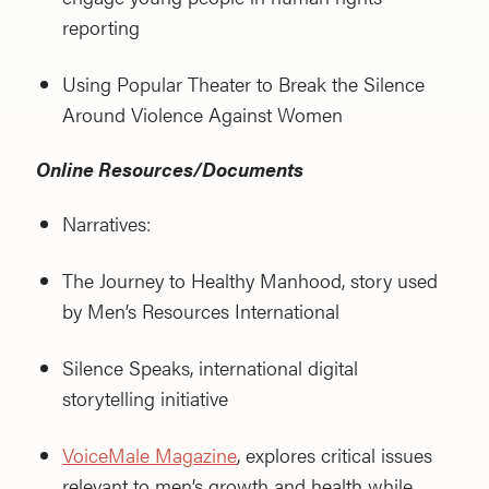
reporting
Using Popular Theater to Break the Silence
Around Violence Against Women
Online Resources/Documents
Narratives:
The Journey to Healthy Manhood, story used
by Men’s Resources International
Silence Speaks, international digital
storytelling initiative
VoiceMale Magazine
, explores critical issues
relevant to men’s growth and health while