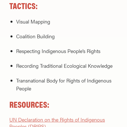
TACTICS:
Visual Mapping
Coalition Building
Respecting Indigenous People’s Rights
Recording Traditional Ecological Knowledge
Transnational Body for Rights of Indigenous
People
RESOURCES:
UN Declaration on the Rights of Indigenous
Peoples (DRIPS)