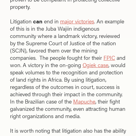
property.
Litigation
can
end in
major victories
. An example
of this is in the Juba Wajiin indigenous
community where a landmark victory, reviewed
by the Supreme Court of Justice of the nation
(SCJN), favored them over the mining
companies. The people fought for their
FPIC
and
won. A victory in the on-going
Ogiek case
, would
speak volumes to the recognition and protection
of land rights in Africa. By using litigation,
regardless of the outcomes in court, success is
achieved through their impact in the community.
In the Brazilian case of the
Mapuche
, their fight
galvanized the community, even attracting human
right organizations and media.
It is worth noting that litigation also has the ability