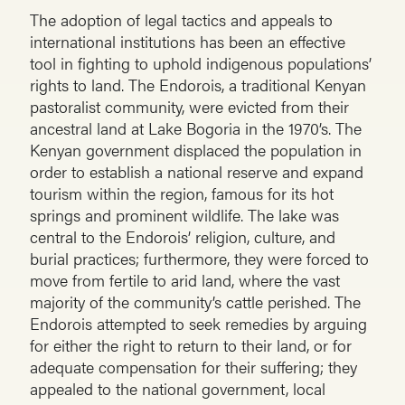
The adoption of legal tactics and appeals to
international institutions has been an effective
tool in fighting to uphold indigenous populations’
rights to land. The Endorois, a traditional Kenyan
pastoralist community, were evicted from their
ancestral land at Lake Bogoria in the 1970’s. The
Kenyan government displaced the population in
order to establish a national reserve and expand
tourism within the region, famous for its hot
springs and prominent wildlife. The lake was
central to the Endorois’ religion, culture, and
burial practices; furthermore, they were forced to
move from fertile to arid land, where the vast
majority of the community’s cattle perished. The
Endorois attempted to seek remedies by arguing
for either the right to return to their land, or for
adequate compensation for their suffering; they
appealed to the national government, local