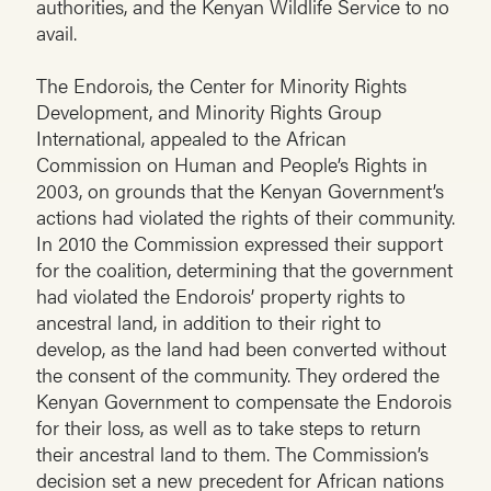
authorities, and the Kenyan Wildlife Service to no
avail.
The Endorois, the Center for Minority Rights
Development, and Minority Rights Group
International, appealed to the African
Commission on Human and People’s Rights in
2003, on grounds that the Kenyan Government’s
actions had violated the rights of their community.
In 2010 the Commission expressed their support
for the coalition, determining that the government
had violated the Endorois’ property rights to
ancestral land, in addition to their right to
develop, as the land had been converted without
the consent of the community. They ordered the
Kenyan Government to compensate the Endorois
for their loss, as well as to take steps to return
their ancestral land to them. The Commission’s
decision set a new precedent for African nations