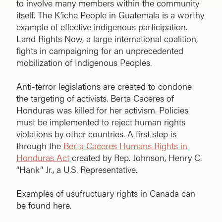
to involve many members within the community
itself. The K’iche People in Guatemala is a worthy
example of effective indigenous participation.
Land Rights Now, a large international coalition,
fights in campaigning for an unprecedented
mobilization of Indigenous Peoples.
Anti-terror legislations are created to condone
the targeting of activists. Berta Caceres of
Honduras was killed for her activism. Policies
must be implemented to reject human rights
violations by other countries. A first step is
through the
Berta Caceres Humans Rights in
Honduras Act
created by Rep. Johnson, Henry C.
“Hank” Jr., a U.S. Representative.
Examples of usufructuary rights in Canada can
be found here.