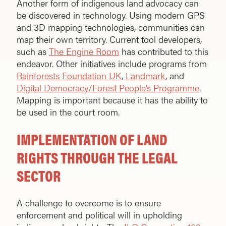
Another form of indigenous land advocacy can
be discovered in technology. Using modern GPS
and 3D mapping technologies, communities can
map their own territory. Current tool developers,
such as
The Engine Room
has contributed to this
endeavor. Other initiatives include programs from
Rainforests Foundation UK
,
Landmark
, and
Digital Democracy/Forest People’s Programme
.
Mapping is important because it has the ability to
be used in the court room.
IMPLEMENTATION OF LAND
RIGHTS THROUGH THE LEGAL
SECTOR
A challenge to overcome is to ensure
enforcement and political will in upholding