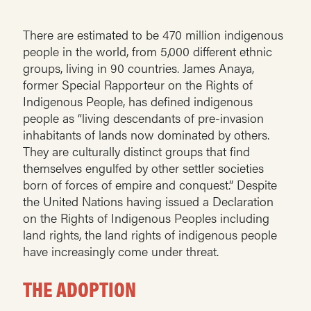
There are estimated to be 470 million indigenous
people in the world, from 5,000 different ethnic
groups, living in 90 countries. James Anaya,
former Special Rapporteur on the Rights of
Indigenous People, has defined indigenous
people as “living descendants of pre-invasion
inhabitants of lands now dominated by others.
They are culturally distinct groups that find
themselves engulfed by other settler societies
born of forces of empire and conquest.” Despite
the United Nations having issued a Declaration
on the Rights of Indigenous Peoples including
land rights, the land rights of indigenous people
have increasingly come under threat.
THE ADOPTION