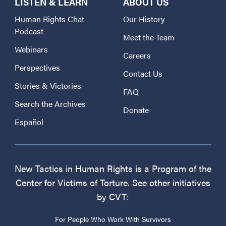
LISTEN & LEARN
ABOUT US
Human Rights Chat
Our History
Podcast
Meet the Team
Webinars
Careers
Perspectives
Contact Us
Stories & Victories
FAQ
Search the Archives
Donate
Español
New Tactics in Human Rights is a Program of the
Center for Victims of Torture. See other initiatives
by CVT:
For People Who Work With Survivors