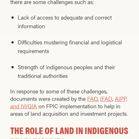
there are some challenges such as:
Lack of access to adequate and correct
information
Difficulties mustering financial and logistical
requirements
Strength of indigenous peoples and their
traditional authorities
In response to some of these challenges,
documents were created by the
FAO
,
IFAD
,
AIPP,
and IWGIA
on FPIC implementation to help in
areas of land acquisition and investment projects.
THE ROLE OF LAND IN INDIGENOUS