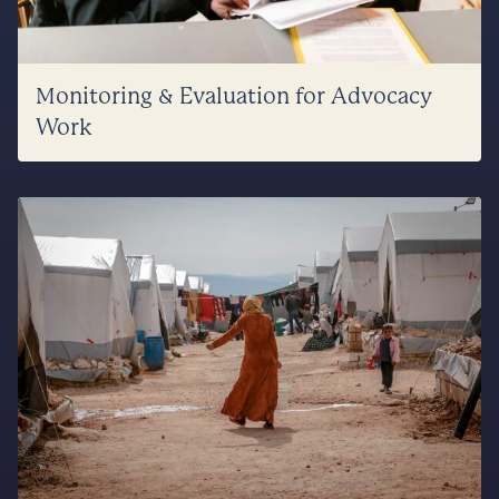
Monitoring & Evaluation for Advocacy
Work