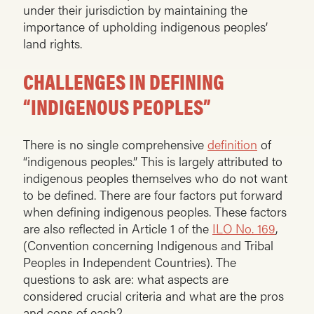
under their jurisdiction by maintaining the
importance of upholding indigenous peoples’
land rights.
CHALLENGES IN DEFINING
“INDIGENOUS PEOPLES”
There is no single comprehensive
definition
of
“indigenous peoples.” This is largely attributed to
indigenous peoples themselves who do not want
to be defined. There are four factors put forward
when defining indigenous peoples. These factors
are also reflected in Article 1 of the
ILO No. 169
,
(Convention concerning Indigenous and Tribal
Peoples in Independent Countries). The
questions to ask are: what aspects are
considered crucial criteria and what are the pros
and cons of each?