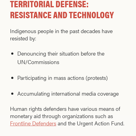
TERRITORIAL DEFENSE:
RESISTANCE AND TECHNOLOGY
Indigenous people in the past decades have
resisted by:
Denouncing their situation before the
UN/Commissions
Participating in mass actions (protests)
Accumulating international media coverage
Human rights defenders have various means of
monetary aid through organizations such as
Frontline Defenders
and the Urgent Action Fund.