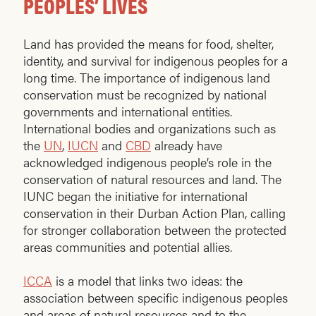
PEOPLES’ LIVES
Land has provided the means for food, shelter,
identity, and survival for indigenous peoples for a
long time. The importance of indigenous land
conservation must be recognized by national
governments and international entities.
International bodies and organizations such as
the
UN
,
IUCN
and
CBD
already have
acknowledged indigenous people’s role in the
conservation of natural resources and land. The
IUNC began the initiative for international
conservation in their Durban Action Plan, calling
for stronger collaboration between the protected
areas communities and potential allies.
ICCA
is a model that links two ideas: the
association between specific indigenous peoples
and areas of natural resources and to the