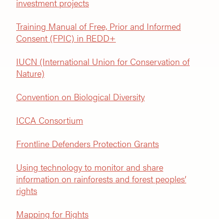
investment projects
Training Manual of Free, Prior and Informed
Consent (FPIC) in REDD+
IUCN (International Union for Conservation of
Nature)
Convention on Biological Diversity
ICCA Consortium
Frontline Defenders Protection Grants
Using technology to monitor and share
information on rainforests and forest peoples’
rights
Mapping for Rights