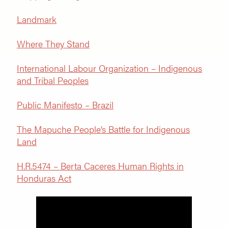
Landmark
Where They Stand
International Labour Organization – Indigenous
and Tribal Peoples
Public Manifesto – Brazil
The Mapuche People’s Battle for Indigenous
Land
H.R.5474 – Berta Caceres Human Rights in
Honduras Act