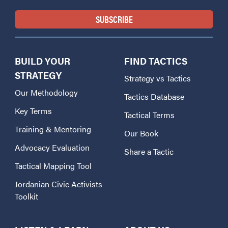
BUILD YOUR
FIND TACTICS
STRATEGY
Strategy vs Tactics
Our Methodology
Tactics Database
Key Terms
Tactical Terms
Training & Mentoring
Our Book
Advocacy Evaluation
Share a Tactic
Tactical Mapping Tool
Jordanian Civic Activists
Toolkit