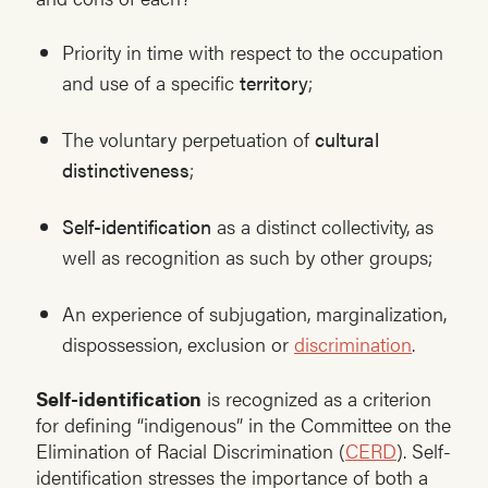
Priority in time with respect to the occupation
and use of a specific
territory
;
The voluntary perpetuation of
cultural
distinctiveness
;
Self-identification
as a distinct collectivity, as
well as recognition as such by other groups;
An experience of subjugation, marginalization,
dispossession, exclusion or
discrimination
.
Self-identification
is recognized as a criterion
for defining “indigenous” in the Committee on the
Elimination of Racial Discrimination (
CERD
). Self-
identification stresses the importance of both a