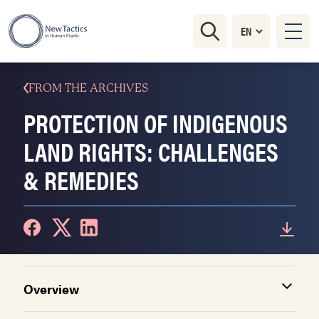
FROM THE ARCHIVES
PROTECTION OF INDIGENOUS
LAND RIGHTS: CHALLENGES
& REMEDIES
Overview