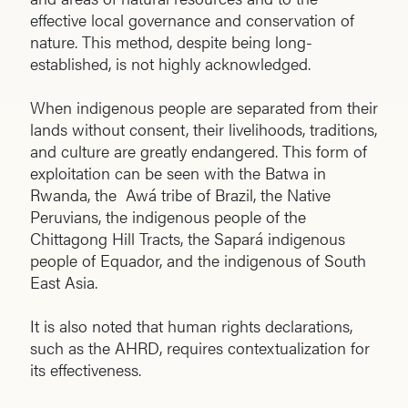
effective local governance and conservation of
nature. This method, despite being long-
established, is not highly acknowledged.
When indigenous people are separated from their
lands without consent, their livelihoods, traditions,
and culture are greatly endangered. This form of
exploitation can be seen with the Batwa in
Rwanda, the Awá tribe of Brazil, the Native
Peruvians, the indigenous people of the
Chittagong Hill Tracts, the Sapará indigenous
people of Equador, and the indigenous of South
East Asia.
It is also noted that human rights declarations,
such as the AHRD, requires contextualization for
its effectiveness.