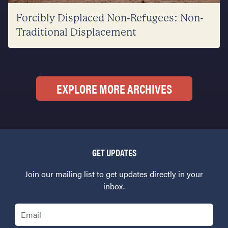
Forcibly Displaced Non-Refugees: Non-
Traditional Displacement
EXPLORE MORE ARCHIVES
GET UPDATES
Join our mailing list to get updates directly in your
inbox.
Email