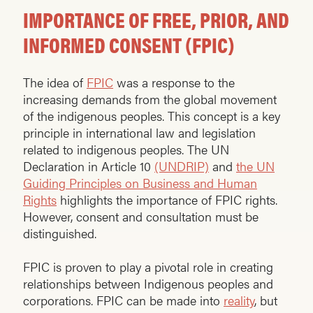
IMPORTANCE OF FREE, PRIOR, AND
INFORMED CONSENT (FPIC)
The idea of
FPIC
was a response to the
increasing demands from the global movement
of the indigenous peoples. This concept is a key
principle in international law and legislation
related to indigenous peoples. The UN
Declaration in Article 10
(UNDRIP)
and
the UN
Guiding Principles on Business and Human
Rights
highlights the importance of FPIC rights.
However, consent and consultation must be
distinguished.
FPIC is proven to play a pivotal role in creating
relationships between Indigenous peoples and
corporations. FPIC can be made into
reality
, but