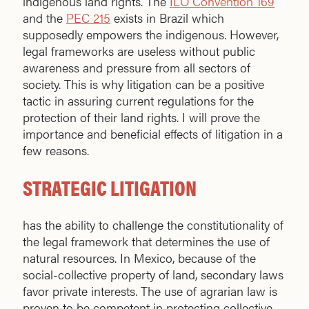
indigenous land rights. The
ILO Convention 169
and the
PEC 215
exists in Brazil which
supposedly empowers the indigenous. However,
legal frameworks are useless without public
awareness and pressure from all sectors of
society. This is why litigation can be a positive
tactic in assuring current regulations for the
protection of their land rights. I will prove the
importance and beneficial effects of litigation in a
few reasons.
STRATEGIC LITIGATION
has the ability to challenge the constitutionality of
the legal framework that determines the use of
natural resources. In Mexico, because of the
social-collective property of land, secondary laws
favor private interests. The use of agrarian law is
proven to be competent in protecting collective