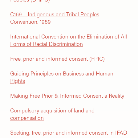
C169 – Indigenous and Tribal Peoples
Convention, 1989
International Convention on the Elimination of All
Forms of Racial Discrimination
Free, prior and informed consent (FPIC)
Guiding Principles on Business and Human
Rights
Making Free Prior & Informed Consent a Reality
Compulsory acquisition of land and
compensation
Seeking, free, prior and informed consent in IFAD