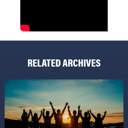
RELATED ARCHIVES