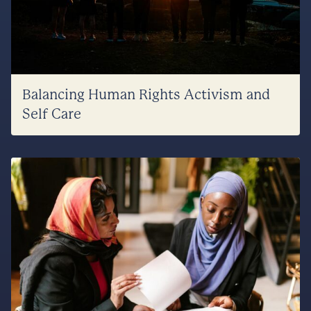
Balancing Human Rights Activism and
Self Care