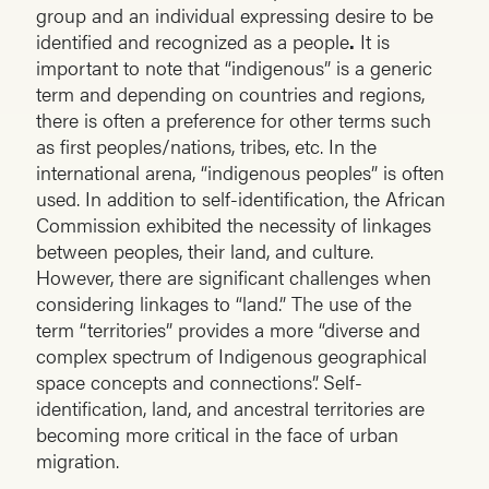
group and an individual expressing desire to be
identified and recognized as a people
.
It is
important to note that “indigenous” is a generic
term and depending on countries and regions,
there is often a preference for other terms such
as first peoples/nations, tribes, etc. In the
international arena, “indigenous peoples” is often
used. In addition to self-identification, the African
Commission exhibited the necessity of linkages
between peoples, their land, and culture.
However, there are significant challenges when
considering linkages to “land.” The use of the
term “territories” provides a more “diverse and
complex spectrum of Indigenous geographical
space concepts and connections”. Self-
identification, land, and ancestral territories are
becoming more critical in the face of urban
migration.