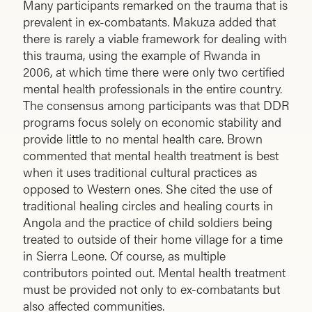
Many participants remarked on the trauma that is
prevalent in ex-combatants. Makuza added that
there is rarely a viable framework for dealing with
this trauma, using the example of Rwanda in
2006, at which time there were only two certified
mental health professionals in the entire country.
The consensus among participants was that DDR
programs focus solely on economic stability and
provide little to no mental health care. Brown
commented that mental health treatment is best
when it uses traditional cultural practices as
opposed to Western ones. She cited the use of
traditional healing circles and healing courts in
Angola and the practice of child soldiers being
treated to outside of their home village for a time
in Sierra Leone. Of course, as multiple
contributors pointed out. Mental health treatment
must be provided not only to ex-combatants but
also affected communities.