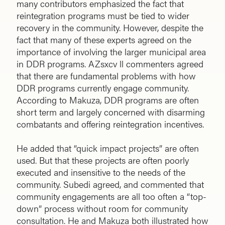
many contributors emphasized the fact that
reintegration programs must be tied to wider
recovery in the community. However, despite the
fact that many of these experts agreed on the
importance of involving the larger municipal area
in DDR programs. AZsxcv ll commenters agreed
that there are fundamental problems with how
DDR programs currently engage community.
According to Makuza, DDR programs are often
short term and largely concerned with disarming
combatants and offering reintegration incentives.
He added that “quick impact projects” are often
used. But that these projects are often poorly
executed and insensitive to the needs of the
community. Subedi agreed, and commented that
community engagements are all too often a “top-
down” process without room for community
consultation. He and Makuza both illustrated how