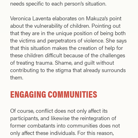
needs specific to each person’s situation.
Veronica Laventa elaborates on Makuza’s point
about the vulnerability of children. Pointing out
that they are in the unique position of being both
the victims and perpetrators of violence. She says
that this situation makes the creation of help for
these children difficult because of the challenges
of treating trauma. Shame, and guilt without
contributing to the stigma that already surrounds
them.
ENGAGING COMMUNITIES
Of course, conflict does not only affect its
participants, and likewise the reintegration of
former combatants into communities does not
only affect these individuals. For this reason,