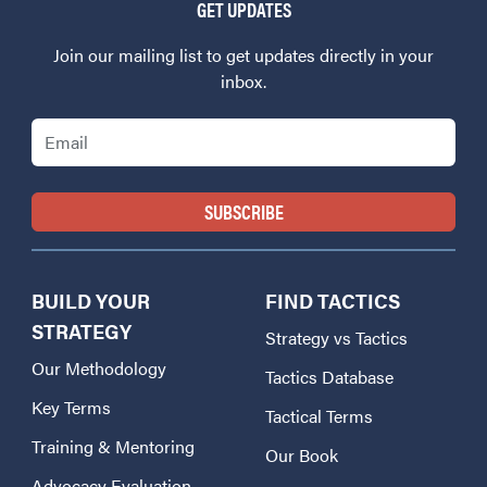
GET UPDATES
Join our mailing list to get updates directly in your
inbox.
Email
BUILD YOUR
FIND TACTICS
STRATEGY
Strategy vs Tactics
Our Methodology
Tactics Database
Key Terms
Tactical Terms
Training & Mentoring
Our Book
Advocacy Evaluation