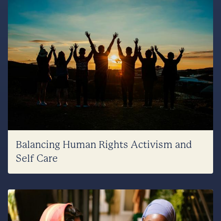
Balancing Human Rights Activism and
Self Care