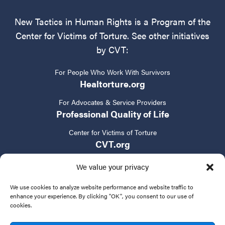
New Tactics in Human Rights is a Program of the
Center for Victims of Torture. See other initiatives
by CVT:
For People Who Work With Survivors
Healtorture.org
For Advocates & Service Providers
Professional Quality of Life
Center for Victims of Torture
CVT.org
We value your privacy
We use cookies to analyze website performance and website traffic to
enhance your experience. By clicking "OK", you consent to our use of
cookies.