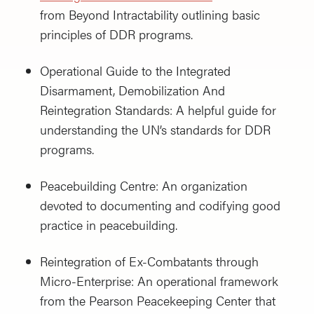
from Beyond Intractability outlining basic
principles of DDR programs.
Operational Guide to the Integrated
Disarmament, Demobilization And
Reintegration Standards: A helpful guide for
understanding the UN’s standards for DDR
programs.
Peacebuilding Centre: An organization
devoted to documenting and codifying good
practice in peacebuilding.
Reintegration of Ex-Combatants through
Micro-Enterprise: An operational framework
from the Pearson Peacekeeping Center that