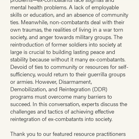
mental health problems. A lack of employable
skills or education, and an absence of community
ties. Meanwhile, non-combatants deal with their
own traumas, the realities of living in a war torn
society, and anger towards military groups. The
reintroduction of former soldiers into society at
large is crucial to building lasting peace and
stability because without it many ex-combatants.
Devoid of ties to community or resources for self-
sufficiency, would return to their guerrilla groups
or armies. However, Disarmament,
Demobilization, and Reintegration (DDR)
programs must overcome many barriers to
succeed. In this conversation, experts discuss the
challenges and tactics of achieving effective
reintegration of ex-combatants into society.
Thank you to our featured resource practitioners