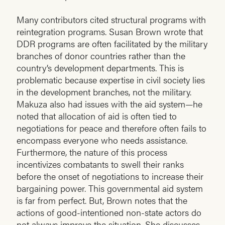
Many contributors cited structural programs with
reintegration programs. Susan Brown wrote that
DDR programs are often facilitated by the military
branches of donor countries rather than the
country’s development departments. This is
problematic because expertise in civil society lies
in the development branches, not the military.
Makuza also had issues with the aid system—he
noted that allocation of aid is often tied to
negotiations for peace and therefore often fails to
encompass everyone who needs assistance.
Furthermore, the nature of this process
incentivizes combatants to swell their ranks
before the onset of negotiations to increase their
bargaining power. This governmental aid system
is far from perfect. But, Brown notes that the
actions of good-intentioned non-state actors do
not always improve the situation. She discusses