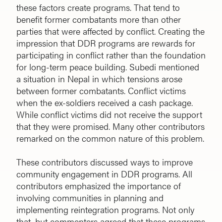
these factors create programs. That tend to
benefit former combatants more than other
parties that were affected by conflict. Creating the
impression that DDR programs are rewards for
participating in conflict rather than the foundation
for long-term peace building. Subedi mentioned
a situation in Nepal in which tensions arose
between former combatants. Conflict victims
when the ex-soldiers received a cash package.
While conflict victims did not receive the support
that they were promised. Many other contributors
remarked on the common nature of this problem.
These contributors discussed ways to improve
community engagement in DDR programs. All
contributors emphasized the importance of
involving communities in planning and
implementing reintegration programs. Not only
that, but commenters agreed that these programs