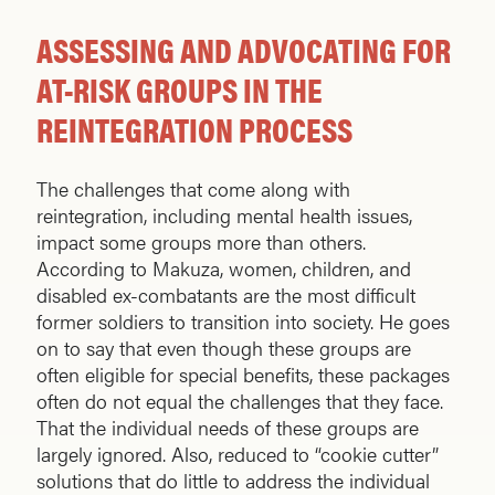
ASSESSING AND ADVOCATING FOR
AT-RISK GROUPS IN THE
REINTEGRATION PROCESS
The challenges that come along with
reintegration, including mental health issues,
impact some groups more than others.
According to Makuza, women, children, and
disabled ex-combatants are the most difficult
former soldiers to transition into society. He goes
on to say that even though these groups are
often eligible for special benefits, these packages
often do not equal the challenges that they face.
That the individual needs of these groups are
largely ignored. Also, reduced to “cookie cutter”
solutions that do little to address the individual