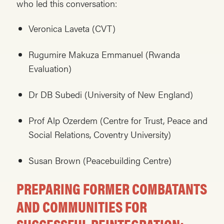
who led this conversation:
Veronica Laveta (CVT)
Rugumire Makuza Emmanuel (Rwanda
Evaluation)
Dr DB Subedi (University of New England)
Prof Alp Ozerdem (Centre for Trust, Peace and
Social Relations, Coventry University)
Susan Brown (Peacebuilding Centre)
PREPARING FORMER COMBATANTS
AND COMMUNITIES FOR