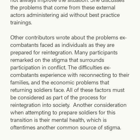
the problems that come from these external
actors administering aid without best practice
trainings.
Other contributors wrote about the problems ex-
combatants faced as individuals as they are
prepared for reintegration. Many participants
remarked on the stigma that surrounds
participation in conflict. The difficulties ex-
combatants experience with reconnecting to their
families, and the economic problems that
returning soldiers face. All of these factors must
be considered as part of the process for
reintegration into society. Another consideration
when attempting to prepare soldiers for this
transition is their mental health, which is
oftentimes another common source of stigma.