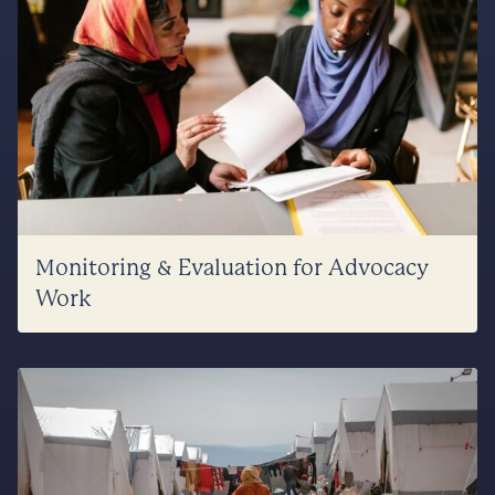
Monitoring & Evaluation for Advocacy
Work