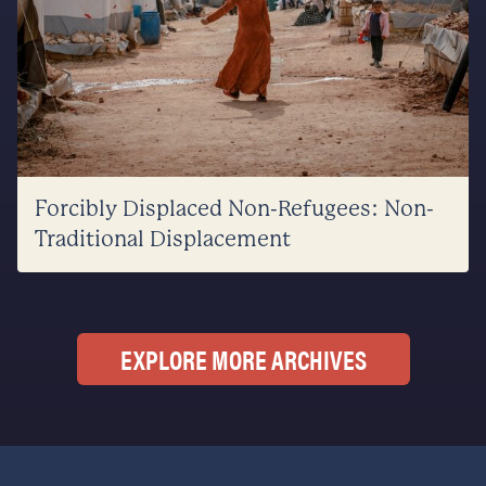
Forcibly Displaced Non-Refugees: Non-
Traditional Displacement
EXPLORE MORE ARCHIVES