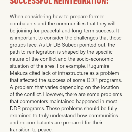
SUCCESSFUL REINTEGRATION:
When considering how to prepare former
combatants and the communities that they will
be joining for peaceful and long-term success. It
is important to consider the challenges that these
groups face. As Dr DB Subedi pointed out, the
path to reintegration is shaped by the specific
nature of the conflict and the socio-economic
situation of the area. For example, Rugumire
Makuza cited lack of infrastructure as a problem
that affected the success of some DDR programs.
A problem that varies depending on the location
of the conflict. However, there are some problems
that commenters maintained happened in most
DDR programs. These problems should be fully
examined to truly understand how communities
and ex-combatants are prepared for their
transition to peace.