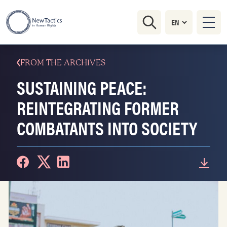
FROM THE ARCHIVES
SUSTAINING PEACE:
REINTEGRATING FORMER
COMBATANTS INTO SOCIETY