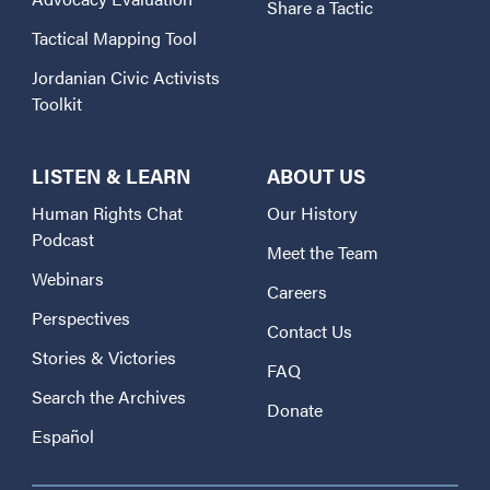
Share a Tactic
Tactical Mapping Tool
Jordanian Civic Activists
Toolkit
LISTEN & LEARN
ABOUT US
Human Rights Chat
Our History
Podcast
Meet the Team
Webinars
Careers
Perspectives
Contact Us
Stories & Victories
FAQ
Search the Archives
Donate
Español