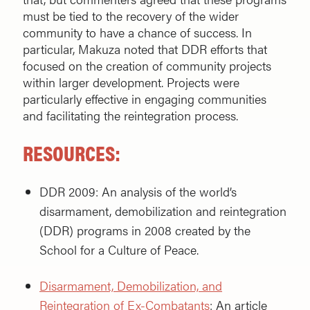
must be tied to the recovery of the wider
community to have a chance of success. In
particular, Makuza noted that DDR efforts that
focused on the creation of community projects
within larger development. Projects were
particularly effective in engaging communities
and facilitating the reintegration process.
RESOURCES
:
DDR 2009: An analysis of the world’s
disarmament, demobilization and reintegration
(DDR) programs in 2008 created by the
School for a Culture of Peace.
Disarmament, Demobilization, and
Reintegration of Ex-Combatants
: An article