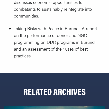
discusses economic opportunities for
combatants to sustainably reintegrate into
communities.
Taking Risks with Peace in Burundi: A report
on the performance of donor and NGO
programming on DDR programs in Burundi
and an assessment of their uses of best
practices.
RELATED ARCHIVES