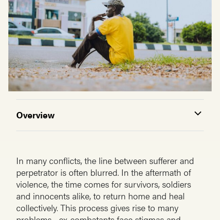
Overview
In many conflicts, the line between sufferer and
perpetrator is often blurred. In the aftermath of
violence, the time comes for survivors, soldiers
and innocents alike, to return home and heal
collectively. This process gives rise to many
problems—ex-combatants face stigmas and