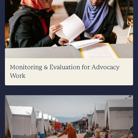
Monitoring & Evaluation for Advocacy
Work