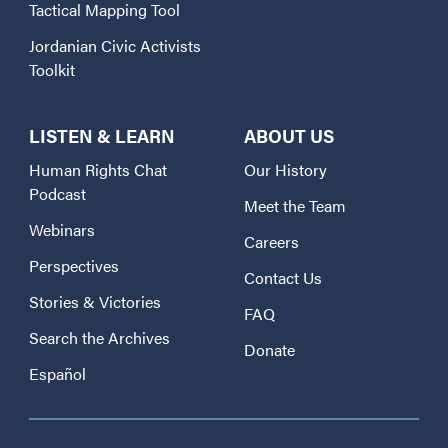
Tactical Mapping Tool
Jordanian Civic Activists
Toolkit
LISTEN & LEARN
ABOUT US
Human Rights Chat
Our History
Podcast
Meet the Team
Webinars
Careers
Perspectives
Contact Us
Stories & Victories
FAQ
Search the Archives
Donate
Español