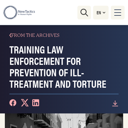
FROM THE ARCHIVES
TRAINING LAW
ENFORCEMENT FOR
PREVENTION OF ILL-
TREATMENT AND TORTURE