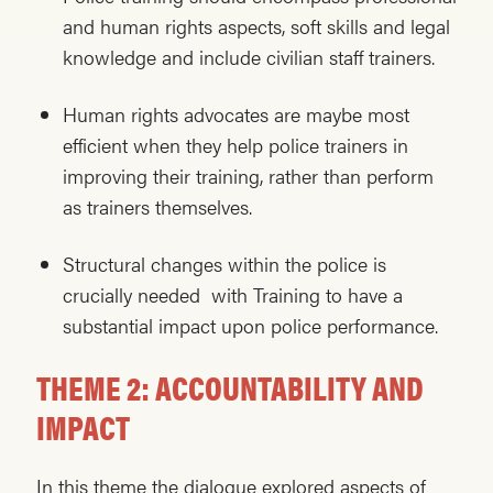
and human rights aspects, soft skills and legal
knowledge and include civilian staff trainers.
Human rights advocates are maybe most
efficient when they help police trainers in
improving their training, rather than perform
as trainers themselves.
Structural changes within the police is
crucially needed with Training to have a
substantial impact upon police performance.
THEME 2: ACCOUNTABILITY AND
IMPACT
In this theme the dialogue explored aspects of