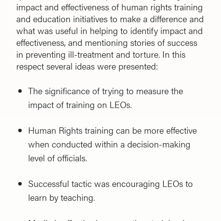
impact and effectiveness of human rights training
and education initiatives to make a difference and
what was useful in helping to identify impact and
effectiveness, and mentioning stories of success
in preventing ill-treatment and torture. In this
respect several ideas were presented:
The significance of trying to measure the
impact of training on LEOs.
Human Rights training can be more effective
when conducted within a decision-making
level of officials.
Successful tactic was encouraging LEOs to
learn by teaching.