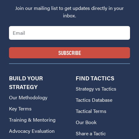
Join our mailing list to get updates directly in your
inbox.
Email
BUILD YOUR
FIND TACTICS
STRATEGY
Strategy vs Tactics
Our Methodology
Tactics Database
Key Terms
Tactical Terms
Training & Mentoring
Our Book
Advocacy Evaluation
Share a Tactic