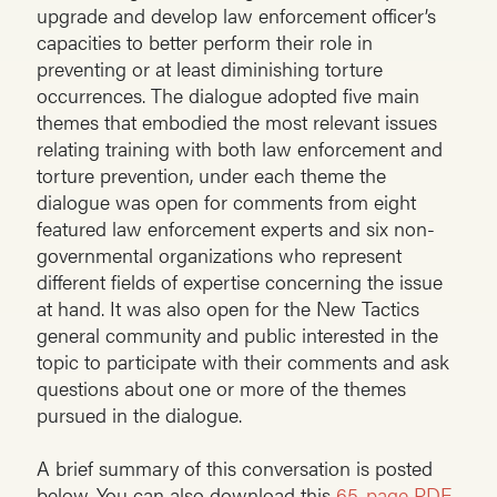
upgrade and develop law enforcement officer’s
capacities to better perform their role in
preventing or at least diminishing torture
occurrences. The dialogue adopted five main
themes that embodied the most relevant issues
relating training with both law enforcement and
torture prevention, under each theme the
dialogue was open for comments from eight
featured law enforcement experts and six non-
governmental organizations who represent
different fields of expertise concerning the issue
at hand. It was also open for the New Tactics
general community and public interested in the
topic to participate with their comments and ask
questions about one or more of the themes
pursued in the dialogue.
A brief summary of this conversation is posted
below. You can also download this
65-page PDF