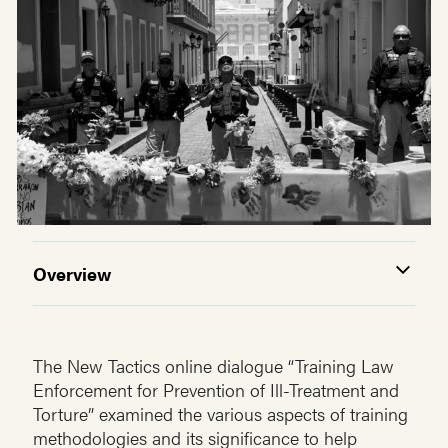
Overview
The New Tactics online dialogue “Training Law
Enforcement for Prevention of Ill-Treatment and
Torture” examined the various aspects of training
methodologies and its significance to help