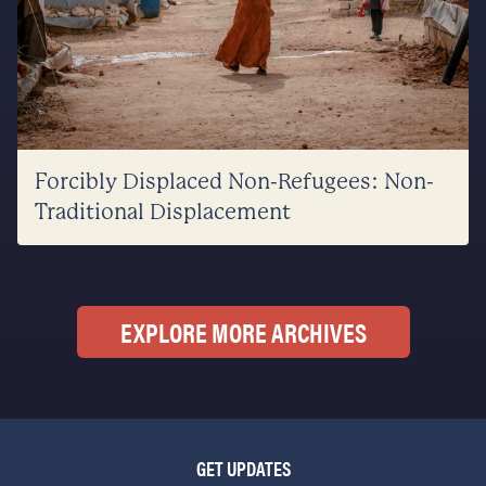
Forcibly Displaced Non-Refugees: Non-
Traditional Displacement
EXPLORE MORE ARCHIVES
GET UPDATES