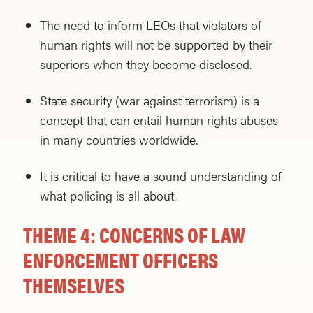
The need to inform LEOs that violators of
human rights will not be supported by their
superiors when they become disclosed.
State security (war against terrorism) is a
concept that can entail human rights abuses
in many countries worldwide.
It is critical to have a sound understanding of
what policing is all about.
THEME 4: CONCERNS OF LAW
ENFORCEMENT OFFICERS
THEMSELVES