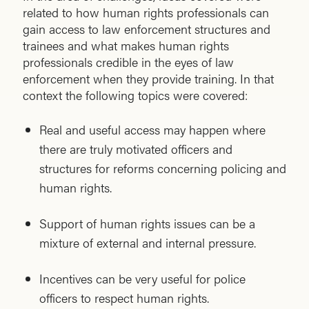
related to how human rights professionals can
gain access to law enforcement structures and
trainees and what makes human rights
professionals credible in the eyes of law
enforcement when they provide training. In that
context the following topics were covered:
Real and useful access may happen where
there are truly motivated officers and
structures for reforms concerning policing and
human rights.
Support of human rights issues can be a
mixture of external and internal pressure.
Incentives can be very useful for police
officers to respect human rights.