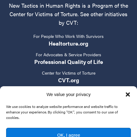
New Tactics in Human Rights is a Program of the
Center for Victims of Torture. See other initiatives
by CVT:
For People Who Work With Survivors
Healtorture.org
For Advocates & Service Providers
Professional Quality of Life
Center for Victims of Torture
CVT.org
We value your privacy
We use cookies to analyze website performance and website traffic to
enhance your experience. By clicking "OK", you consent to our use of
cookies.
Privacy Policy
Terms of Service
Contact Us
OK, I agree