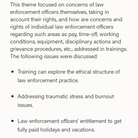
This theme focused on concerns of law
enforcement officers themselves, taking in
account their rights, and how are concerns and
rights of individual law enforcement officers
regarding such areas as pay, time-off, working
conditions, equipment, disciplinary actions and
grievance procedures, etc., addressed in trainings.
The following issues were discussed:
Training can explore the ethical structure of
law enforcement practice.
Addressing traumatic stress and burnout
issues
.
Law enforcement officers’ entitlement to get
fully paid holidays and vacations.