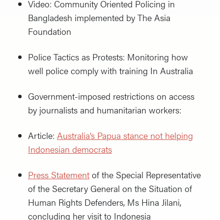
Video: Community Oriented Policing in
Bangladesh implemented by The Asia
Foundation
Police Tactics as Protests: Monitoring how
well police comply with training In Australia
Government-imposed restrictions on access
by journalists and humanitarian workers:
Article:
Australia’s Papua stance not helping
Indonesian democrats
Press Statement
of the Special Representative
of the Secretary General on the Situation of
Human Rights Defenders, Ms Hina Jilani,
concluding her visit to Indonesia