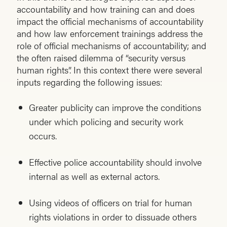
accountability and how training can and does
impact the official mechanisms of accountability
and how law enforcement trainings address the
role of official mechanisms of accountability; and
the often raised dilemma of “security versus
human rights”. In this context there were several
inputs regarding the following issues:
Greater publicity can improve the conditions
under which policing and security work
occurs.
Effective police accountability should involve
internal as well as external actors.
Using videos of officers on trial for human
rights violations in order to dissuade others