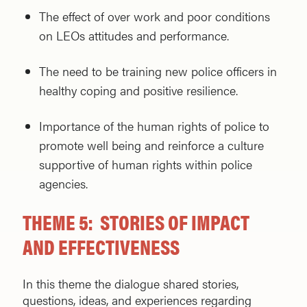
The effect of over work and poor conditions
on LEOs attitudes and performance.
The need to be training new police officers in
healthy coping and positive resilience.
Importance of the human rights of police to
promote well being and reinforce a culture
supportive of human rights within police
agencies.
THEME 5: STORIES OF IMPACT
AND EFFECTIVENESS
In this theme the dialogue shared stories,
questions, ideas, and experiences regarding