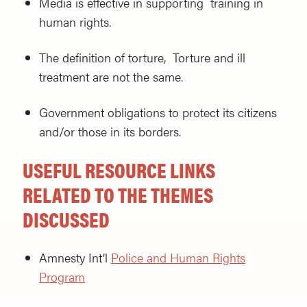
Media is effective in supporting training in
human rights.
The definition of torture, Torture and ill
treatment are not the same.
Government obligations to protect its citizens
and/or those in its borders.
USEFUL RESOURCE LINKS
RELATED TO THE THEMES
DISCUSSED
Amnesty Int’l
Police and Human Rights
Program