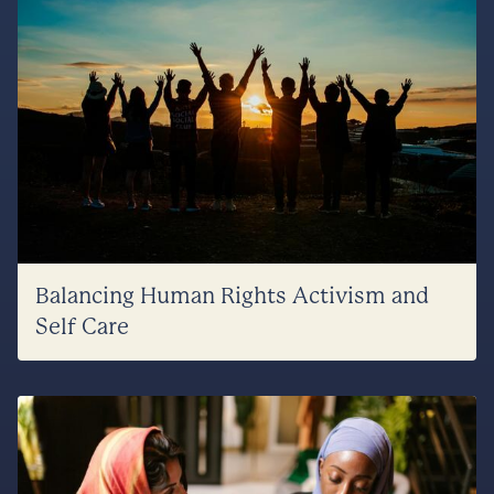
Balancing Human Rights Activism and
Self Care