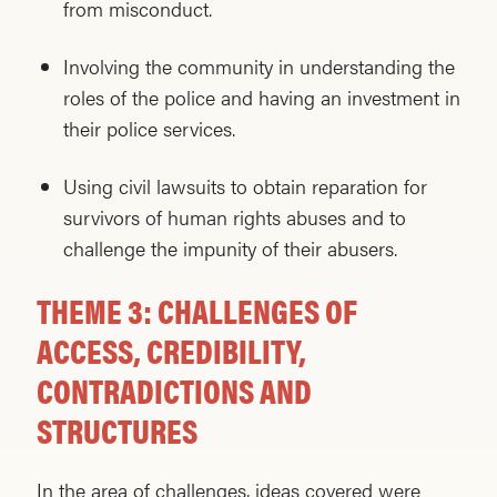
from misconduct.
Involving the community in understanding the
roles of the police and having an investment in
their police services.
Using civil lawsuits to obtain reparation for
survivors of human rights abuses and to
challenge the impunity of their abusers.
THEME 3: CHALLENGES OF
ACCESS, CREDIBILITY,
CONTRADICTIONS AND
STRUCTURES
In the area of challenges, ideas covered were