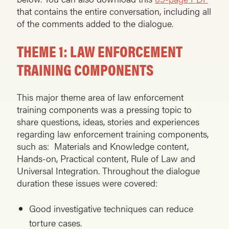
that contains the entire conversation, including all
of the comments added to the dialogue.
THEME 1: LAW ENFORCEMENT
TRAINING COMPONENTS
This major theme area of law enforcement
training components was a pressing topic to
share questions, ideas, stories and experiences
regarding law enforcement training components,
such as: Materials and Knowledge content,
Hands-on, Practical content, Rule of Law and
Universal Integration. Throughout the dialogue
duration these issues were covered:
Good investigative techniques can reduce
torture cases.