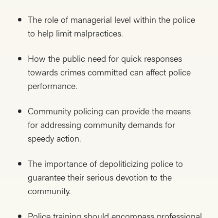
The role of managerial level within the police
to help limit malpractices.
How the public need for quick responses
towards crimes committed can affect police
performance.
Community policing can provide the means
for addressing community demands for
speedy action.
The importance of depoliticizing police to
guarantee their serious devotion to the
community.
Police training should encompass professional