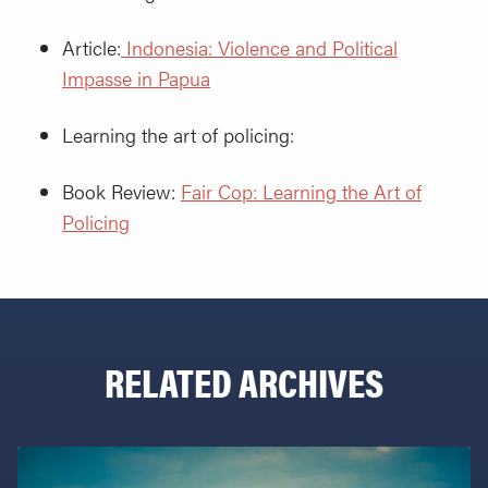
Article:
Indonesia: Violence and Political
Impasse in Papua
Learning the art of policing:
Book Review:
Fair Cop: Learning the Art of
Policing
RELATED ARCHIVES