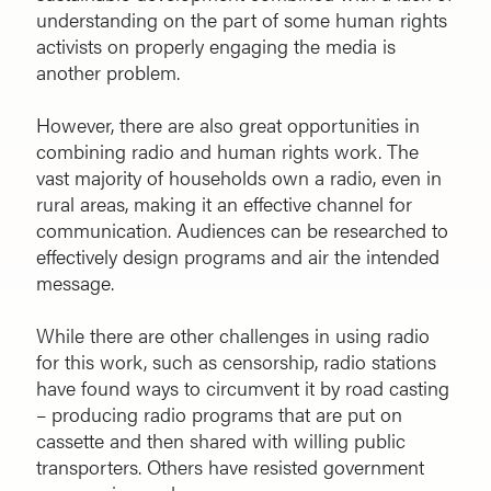
understanding on the part of some human rights
activists on properly engaging the media is
another problem.
However, there are also great opportunities in
combining radio and human rights work. The
vast majority of households own a radio, even in
rural areas, making it an effective channel for
communication. Audiences can be researched to
effectively design programs and air the intended
message.
While there are other challenges in using radio
for this work, such as censorship, radio stations
have found ways to circumvent it by road casting
– producing radio programs that are put on
cassette and then shared with willing public
transporters. Others have resisted government