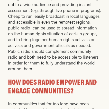
out to a wide audience and providing instant
assessment (e.g. through live phone in programs).
Cheap to run, easily broadcast in local languages
and accessible in even the remotest regions,
public radio can be used to spread information
on the human rights situation of certain groups,
and to bring together human rights activists or
activists and government officials as needed.
Public radio should complement community
radio and both need to be accessible to listeners
in order for them to fully understand the world
around them.
HOW DOES RADIO EMPOWER AND
ENGAGE COMMUNITIES?
In communities that for too long have been