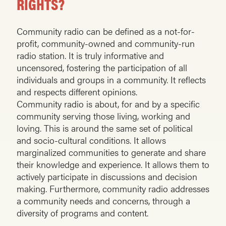
RIGHTS?
Community radio can be defined as a not-for-
profit, community-owned and community-run
radio station. It is truly informative and
uncensored, fostering the participation of all
individuals and groups in a community. It reflects
and respects different opinions.
Community radio is about, for and by a specific
community serving those living, working and
loving. This is around the same set of political
and socio-cultural conditions. It allows
marginalized communities to generate and share
their knowledge and experience. It allows them to
actively participate in discussions and decision
making. Furthermore, community radio addresses
a community needs and concerns, through a
diversity of programs and content.