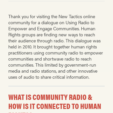
Thank you for visiting the New Tactics online
community for a dialogue on Using Radio to
Empower and Engage Communities. Human
Rights groups are finding new ways to reach
their audience through radio. This dialogue was
held in 2010. It brought together human rights
practitioners using community radio to empower
communities and shortwave radio to reach
communities. This limited by government-run
media and radio stations, and other innovative
uses of audio to share critical information.
WHAT IS COMMUNITY RADIO &
HOW IS IT CONNECTED TO HUMAN