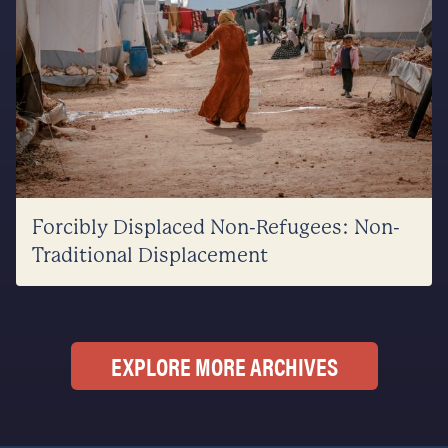
Forcibly Displaced Non-Refugees: Non-
Traditional Displacement
EXPLORE MORE ARCHIVES