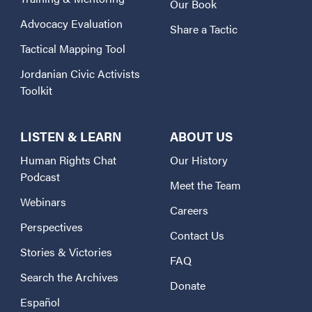
Our Book
Advocacy Evaluation
Share a Tactic
Tactical Mapping Tool
Jordanian Civic Activists
Toolkit
LISTEN & LEARN
ABOUT US
Human Rights Chat
Our History
Podcast
Meet the Team
Webinars
Careers
Perspectives
Contact Us
Stories & Victories
FAQ
Search the Archives
Donate
Español