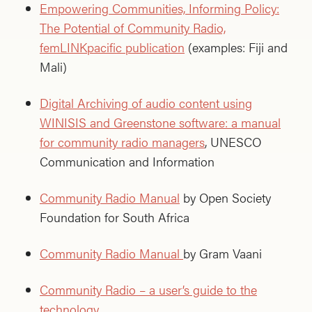
Empowering Communities, Informing Policy:
The Potential of Community Radio,
femLINKpacific publication
(examples: Fiji and
Mali)
Digital Archiving of audio content using
WINISIS and Greenstone software: a manual
for community radio managers
, UNESCO
Communication and Information
Community Radio Manual
by Open Society
Foundation for South Africa
Community Radio Manual
by Gram Vaani
Community Radio – a user’s guide to the
technology