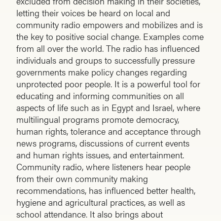
excluded from decision making in their societies,
letting their voices be heard on local and
community radio empowers and mobilizes and is
the key to positive social change. Examples come
from all over the world. The radio has influenced
individuals and groups to successfully pressure
governments make policy changes regarding
unprotected poor people. It is a powerful tool for
educating and informing communities on all
aspects of life such as in Egypt and Israel, where
multilingual programs promote democracy,
human rights, tolerance and acceptance through
news programs, discussions of current events
and human rights issues, and entertainment.
Community radio, where listeners hear people
from their own community making
recommendations, has influenced better health,
hygiene and agricultural practices, as well as
school attendance. It also brings about