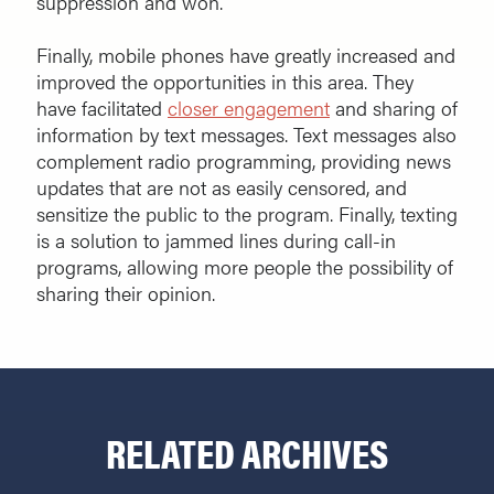
suppression and won.
Finally, mobile phones have greatly increased and
improved the opportunities in this area. They
have facilitated
closer engagement
and sharing of
information by text messages. Text messages also
complement radio programming, providing news
updates that are not as easily censored, and
sensitize the public to the program. Finally, texting
is a solution to jammed lines during call-in
programs, allowing more people the possibility of
sharing their opinion.
RELATED ARCHIVES