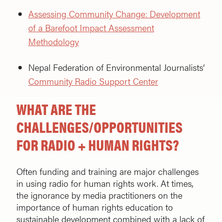
Assessing Community Change: Development
of a Barefoot Impact Assessment
Methodology
Nepal Federation of Environmental Journalists’
Community Radio Support Center
WHAT ARE THE
CHALLENGES/OPPORTUNITIES
FOR RADIO + HUMAN RIGHTS?
Often funding and training are major challenges
in using radio for human rights work. At times,
the ignorance by media practitioners on the
importance of human rights education to
sustainable development combined with a lack of