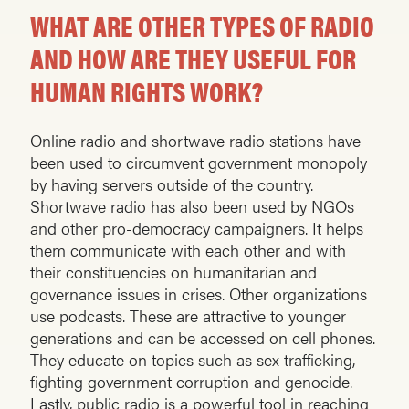
WHAT ARE OTHER TYPES OF RADIO
AND HOW ARE THEY USEFUL FOR
HUMAN RIGHTS WORK?
Online radio and shortwave radio stations have
been used to circumvent government monopoly
by having servers outside of the country.
Shortwave radio has also been used by NGOs
and other pro-democracy campaigners. It helps
them communicate with each other and with
their constituencies on humanitarian and
governance issues in crises. Other organizations
use podcasts. These are attractive to younger
generations and can be accessed on cell phones.
They educate on topics such as sex trafficking,
fighting government corruption and genocide.
Lastly, public radio is a powerful tool in reaching