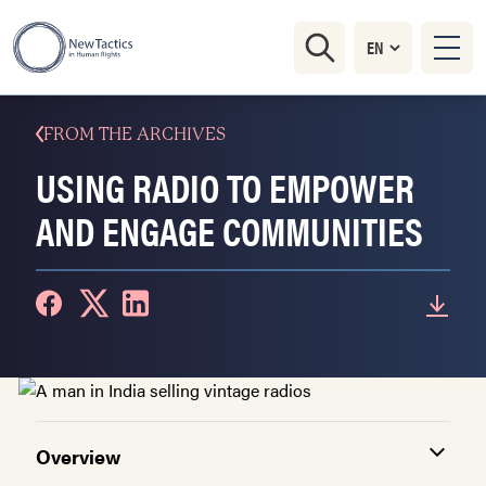
FROM THE ARCHIVES
USING RADIO TO EMPOWER
AND ENGAGE COMMUNITIES
Overview