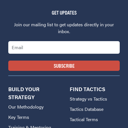
GET UPDATES
Join our mailing list to get updates directly in your
inbox.
Email
BUILD YOUR
FIND TACTICS
STRATEGY
Strategy vs Tactics
Our Methodology
Tactics Database
Key Terms
Tactical Terms
Training & Mentoring