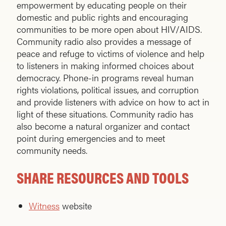
empowerment by educating people on their
domestic and public rights and encouraging
communities to be more open about HIV/AIDS.
Community radio also provides a message of
peace and refuge to victims of violence and help
to listeners in making informed choices about
democracy. Phone-in programs reveal human
rights violations, political issues, and corruption
and provide listeners with advice on how to act in
light of these situations. Community radio has
also become a natural organizer and contact
point during emergencies and to meet
community needs.
SHARE RESOURCES AND TOOLS
Witness
website