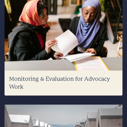
Monitoring & Evaluation for Advocacy
Work