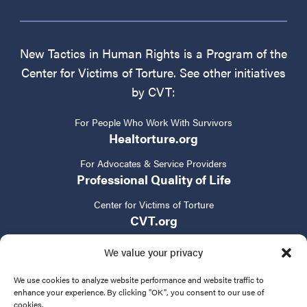
New Tactics in Human Rights is a Program of the
Center for Victims of Torture. See other initiatives
by CVT:
For People Who Work With Survivors
Healtorture.org
For Advocates & Service Providers
Professional Quality of Life
Center for Victims of Torture
CVT.org
We value your privacy
We use cookies to analyze website performance and website traffic to
enhance your experience. By clicking "OK", you consent to our use of
cookies.