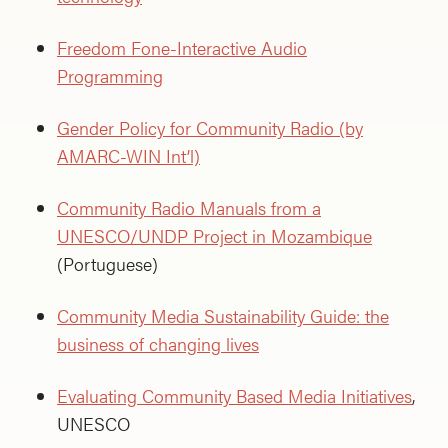
Freedom Fone-Interactive Audio
Programming
Gender Policy for Community Radio (by
AMARC-WIN Int’l)
Community Radio Manuals from a
UNESCO/UNDP Project in Mozambique
(Portuguese)
Community Media Sustainability Guide: the
business of changing lives
Evaluating Community Based Media Initiatives
,
UNESCO