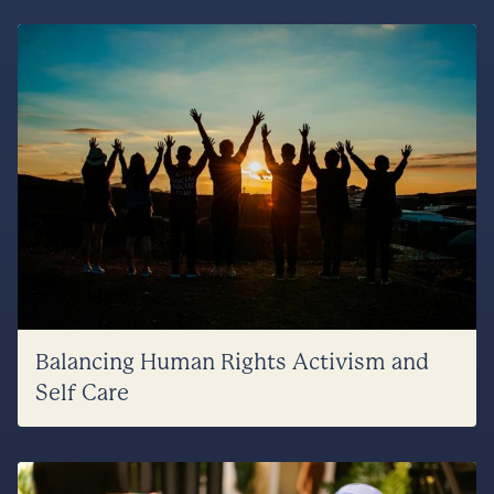
Balancing Human Rights Activism and
Self Care