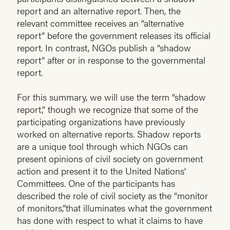
report and an alternative report. Then, the
relevant committee receives an “alternative
report” before the government releases its official
report. In contrast, NGOs publish a “shadow
report” after or in response to the governmental
report.
For this summary, we will use the term “shadow
report,” though we recognize that some of the
participating organizations have previously
worked on alternative reports. Shadow reports
are a unique tool through which NGOs can
present opinions of civil society on government
action and present it to the United Nations’
Committees. One of the participants has
described the role of civil society as the “monitor
of monitors,”that illuminates what the government
has done with respect to what it claims to have