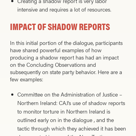
Creating a shadow report is very labor
intensive and requires a lot of resources.
IMPACT OF SHADOW REPORTS
In this initial portion of the dialogue, participants
have shared powerful examples of how
producing a shadow report has had an impact
on the Concluding Observations and
subsequently on state party behavior. Here are a
few examples:
Committee on the Administration of Justice –
Northern Ireland: CAJ’s use of shadow reports
to monitor torture in Northern Ireland is
outlined early on in the dialogue , and the
tactic through which they achieved it has been