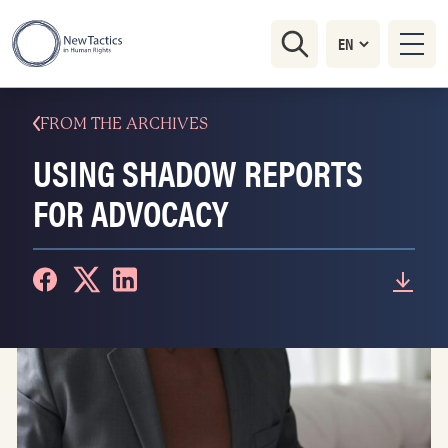
FROM THE ARCHIVES
USING SHADOW REPORTS
FOR ADVOCACY