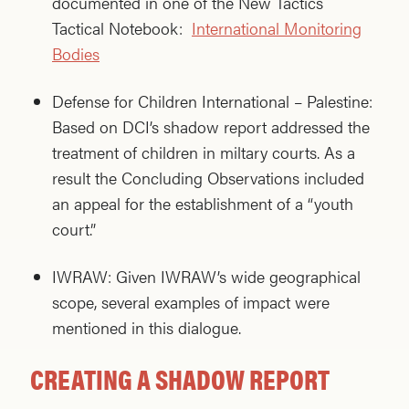
documented in one of the New Tactics
Tactical Notebook:
International Monitoring
Bodies
Defense for Children International – Palestine:
Based on DCI’s shadow report addressed the
treatment of children in miltary courts. As a
result the Concluding Observations included
an appeal for the establishment of a “youth
court.”
IWRAW: Given IWRAW’s wide geographical
scope, several examples of impact were
mentioned in this dialogue.
CREATING A SHADOW REPORT