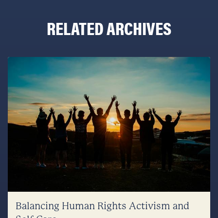
RELATED ARCHIVES
Balancing Human Rights Activism and