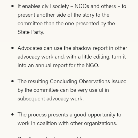
It enables civil society – NGOs and others – to
present another side of the story to the
committee than the one presented by the
State Party.
Advocates can use the shadow report in other
advocacy work and, with a little editing, turn it
into an annual report for the NGO.
The resulting Concluding Observations issued
by the committee can be very useful in
subsequent advocacy work.
The process presents a good opportunity to
work in coalition with other organizations.