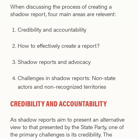
When discussing the process of creating a
shadow report, four main areas are relevent:
Credibility and accountability
How to effectively create a report?
Shadow reports and advocacy
Challenges in shadow reports: Non-state
actors and non-recognized territories
CREDIBILITY AND ACCOUNTABILITY
As shadow reports aim to present an alternative
view to that presented by the State Party, one of
the primary challenges is its credibility. The