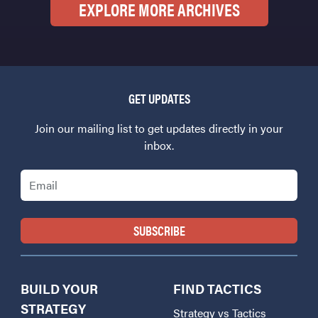
EXPLORE MORE ARCHIVES
GET UPDATES
Join our mailing list to get updates directly in your
inbox.
Email
BUILD YOUR
FIND TACTICS
STRATEGY
Strategy vs Tactics