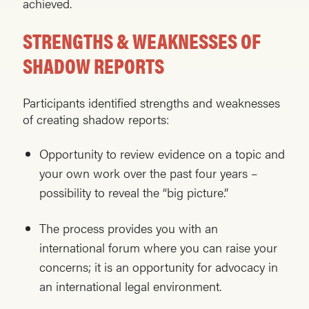
achieved.
STRENGTHS
& WEAKNESSES OF
SHADOW REPORTS
Participants identified strengths and weaknesses
of creating shadow reports:
Opportunity to review evidence on a topic and
your own work over the past four years –
possibility to reveal the “big picture.”
The process provides you with an
international forum where you can raise your
concerns; it is an opportunity for advocacy in
an international legal environment.