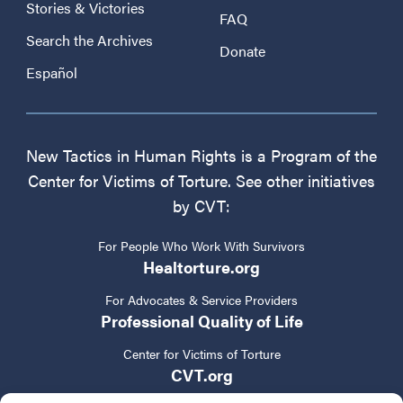
Stories & Victories
FAQ
Search the Archives
Donate
Español
New Tactics in Human Rights is a Program of the
Center for Victims of Torture. See other initiatives
by CVT:
For People Who Work With Survivors
Healtorture.org
For Advocates & Service Providers
Professional Quality of Life
Center for Victims of Torture
CVT.org