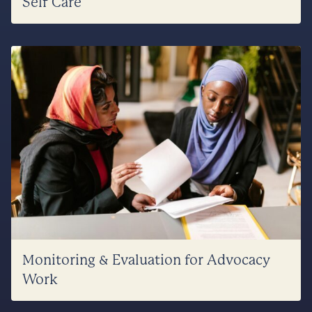
Self Care
Monitoring & Evaluation for Advocacy
Work