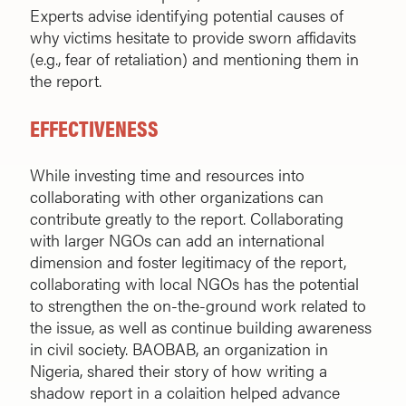
Experts advise identifying potential causes of
why victims hesitate to provide sworn affidavits
(e.g., fear of retaliation) and mentioning them in
the report.
EFFECTIVENESS
While investing time and resources into
collaborating with other organizations can
contribute greatly to the report. Collaborating
with larger NGOs can add an international
dimension and foster legitimacy of the report,
collaborating with local NGOs has the potential
to strengthen the on-the-ground work related to
the issue, as well as continue building awareness
in civil society. BAOBAB, an organization in
Nigeria, shared their story of how writing a
shadow report in a colaition helped advance