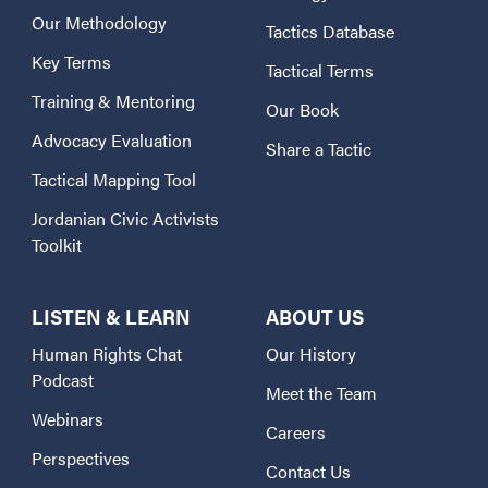
Our Methodology
Tactics Database
Key Terms
Tactical Terms
Training & Mentoring
Our Book
Advocacy Evaluation
Share a Tactic
Tactical Mapping Tool
Jordanian Civic Activists
Toolkit
LISTEN & LEARN
ABOUT US
Human Rights Chat
Our History
Podcast
Meet the Team
Webinars
Careers
Perspectives
Contact Us