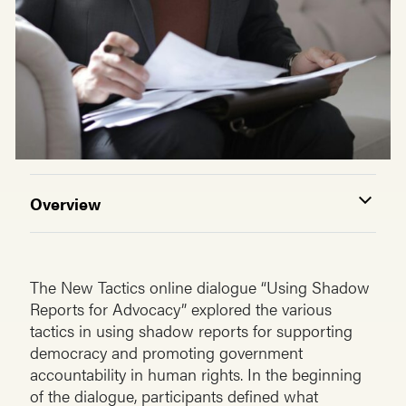
Overview
The New Tactics online dialogue “Using Shadow
Reports for Advocacy” explored the various
tactics in using shadow reports for supporting
democracy and promoting government
accountability in human rights. In the beginning
of the dialogue, participants defined what