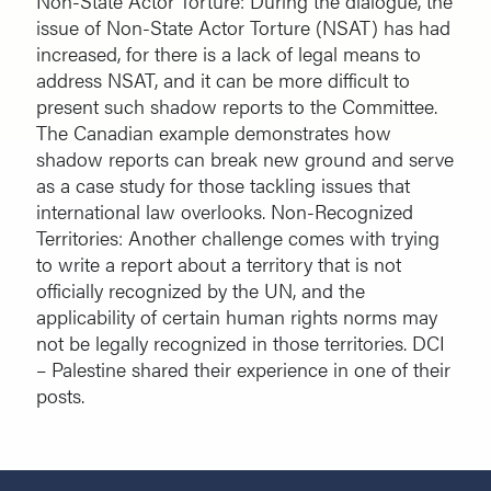
Non-State Actor Torture: During the dialogue, the
issue of Non-State Actor Torture (NSAT) has had
increased, for there is a lack of legal means to
address NSAT, and it can be more difficult to
present such shadow reports to the Committee.
The Canadian example demonstrates how
shadow reports can break new ground and serve
as a case study for those tackling issues that
international law overlooks. Non-Recognized
Territories: Another challenge comes with trying
to write a report about a territory that is not
officially recognized by the UN, and the
applicability of certain human rights norms may
not be legally recognized in those territories. DCI
– Palestine shared their experience in one of their
posts.