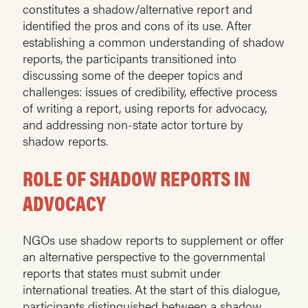
constitutes a shadow/alternative report and
identified the pros and cons of its use. After
establishing a common understanding of shadow
reports, the participants transitioned into
discussing some of the deeper topics and
challenges: issues of credibility, effective process
of writing a report, using reports for advocacy,
and addressing non-state actor torture by
shadow reports.
ROLE OF SHADOW REPORTS IN
ADVOCACY
NGOs use shadow reports to supplement or offer
an alternative perspective to the governmental
reports that states must submit under
international treaties. At the start of this dialogue,
participants distinguished between a shadow