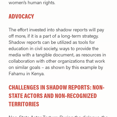
women’s human rights.
ADVOCACY
The effort invested into shadow reports will pay
off more, if it is a part of a long-term strategy.
Shadow reports can be utilized as tools for
education in civil society, ways to provide the
media with a tangible document, as resources in
collaboration with other organizations that work
on similar goals – as shown by this example by
Fahamu in Kenya.
CHALLENGES IN SHADOW REPORTS: NON-
STATE ACTORS AND NON-RECOGNIZED
TERRITORIES