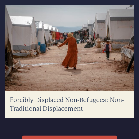
Forcibly Displaced Non-Refugees: Non-
Traditional Displacement