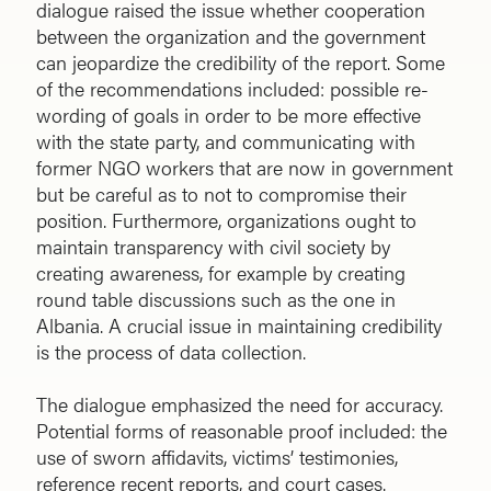
dialogue raised the issue whether cooperation
between the organization and the government
can jeopardize the credibility of the report. Some
of the recommendations included: possible re-
wording of goals in order to be more effective
with the state party, and communicating with
former NGO workers that are now in government
but be careful as to not to compromise their
position. Furthermore, organizations ought to
maintain transparency with civil society by
creating awareness, for example by creating
round table discussions such as the one in
Albania. A crucial issue in maintaining credibility
is the process of data collection.
The dialogue emphasized the need for accuracy.
Potential forms of reasonable proof included: the
use of sworn affidavits, victims’ testimonies,
reference recent reports, and court cases.